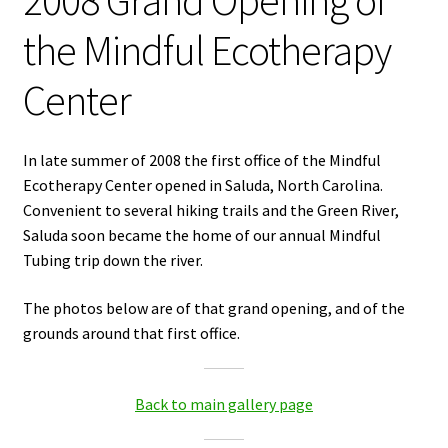
2008 Grand Opening of
the Mindful Ecotherapy
Center
In late summer of 2008 the first office of the Mindful
Ecotherapy Center opened in Saluda, North Carolina.
Convenient to several hiking trails and the Green River,
Saluda soon became the home of our annual Mindful
Tubing trip down the river.
The photos below are of that grand opening, and of the
grounds around that first office.
Back to main gallery page