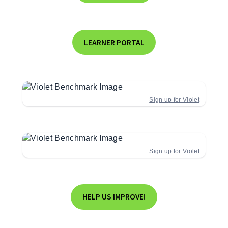
LEARNER PORTAL
Sign up for Violet
Sign up for Violet
HELP US IMPROVE!