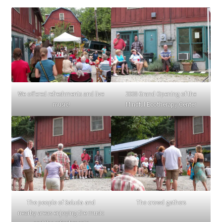
We offered refreshments and live
2008 Grand Opening of the
music!
Mindful Ecotherapy Center
The people of Saluda and
The crowd gathers
nearby areas enjoying the music