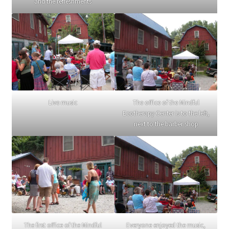
and the refreshments
Live music
The office of the Mindful
Ecotherapy Center is to the left,
next to the barber shop
The first office of the Mindful
Everyone enjoyed the music,