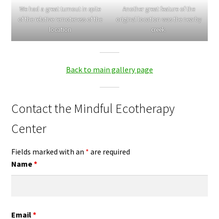
We had a great turnout in spite
Another great feature of the
of the relative remoteness of the
original location was the nearby
location
creek.
Back to main gallery page
Contact the Mindful Ecotherapy
Center
Fields marked with an
*
are required
Name
*
Email
*