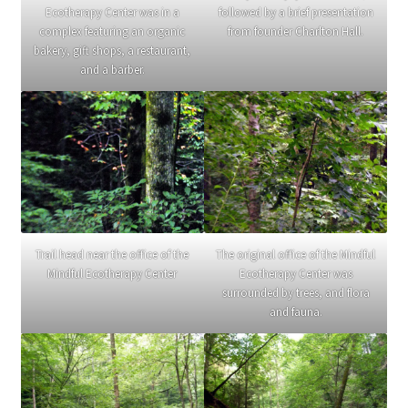
Ecotherapy Center was in a
followed by a brief presentation
complex featuring an organic
from founder Charlton Hall.
bakery, gift shops, a restaurant,
and a barber.
Trail head near the office of the
The original office of the Mindful
Mindful Ecotherapy Center
Ecotherapy Center was
surrounded by trees, and flora
and fauna.