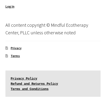
Log In
All content copyright © Mindful Ecotherapy
Center, PLLC unless otherwise noted
Privacy
Terms
Privacy Policy
Refund and Returns Policy
Terms and Conditions