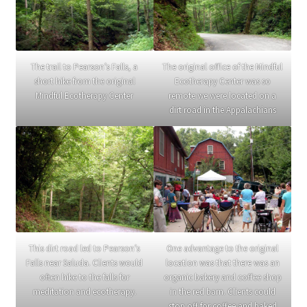
The trail to Pearson’s Falls, a
The original office of the Mindful
short hike from the original
Ecotherapy Center was so
Mindful Ecotherapy Center
remote we were located on a
dirt road in the Appalachians
This dirt road led to Pearson’s
One advantage to the original
Falls near Saluda. Clients would
location was that there was an
often hike to the falls for
organic bakery and coffee shop
meditation and ecotherapy.
in the red barn. Clients could
stop off for coffee and baked