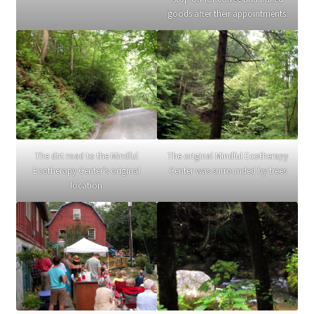
goods after their appointments.
The dirt road to the Mindful
The original Mindful Ecotherapy
Ecotherapy Center’s original
Center was surrounded by trees
location