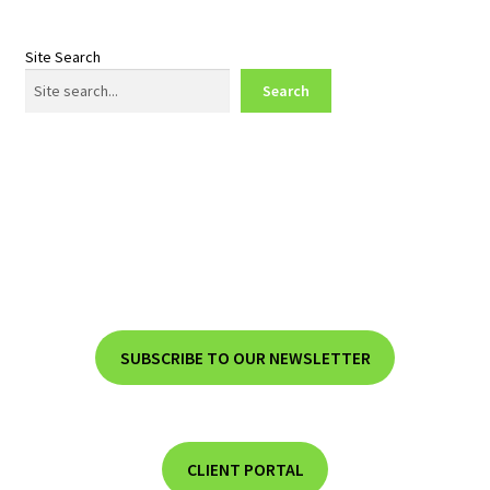
Site Search
Search
SUBSCRIBE TO OUR NEWSLETTER
CLIENT PORTAL