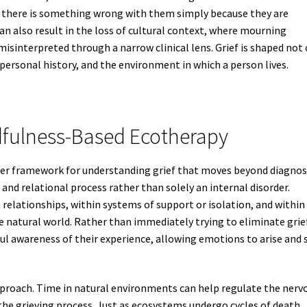
gh there is something wrong with them simply because they are
can also result in the loss of cultural context, where mourning
misinterpreted through a narrow clinical lens. Grief is shaped not
 personal history, and the environment in which a person lives.
dfulness-Based Ecotherapy
der framework for understanding grief that moves beyond diagnos
l and relational process rather than solely an internal disorder.
n relationships, within systems of support or isolation, and within
e natural world. Rather than immediately trying to eliminate grie
l awareness of their experience, allowing emotions to arise and s
pproach. Time in natural environments can help regulate the nerv
he grieving process. Just as ecosystems undergo cycles of death,