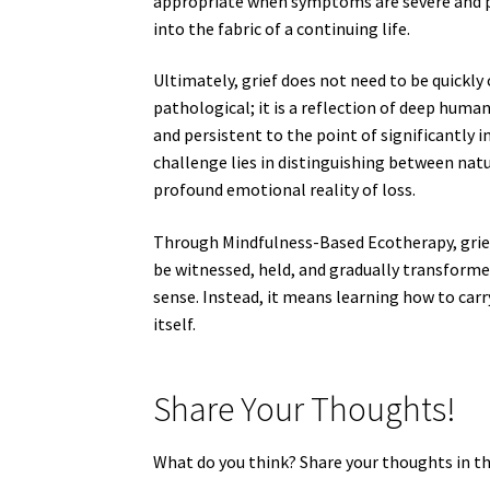
appropriate when symptoms are severe and per
into the fabric of a continuing life.
Ultimately, grief does not need to be quickly c
pathological; it is a reflection of deep hu
and persistent to the point of significantly 
challenge lies in distinguishing between nat
profound emotional reality of loss.
Through Mindfulness-Based Ecotherapy, grief 
be witnessed, held, and gradually transforme
sense. Instead, it means learning how to car
itself.
Share Your Thoughts!
What do you think? Share your thoughts in 