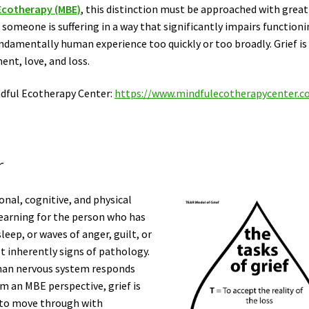
Ecotherapy (MBE)
, this distinction must be approached with great
 someone is suffering in a way that significantly impairs functioni
undamentally human experience too quickly or too broadly. Grief is
ment, love, and loss.
ndful Ecotherapy Center:
https://www.mindfulecotherapycenter.
r
onal, cognitive, and physical
yearning for the person who has
leep, or waves of anger, guilt, or
 inherently signs of pathology.
uman nervous system responds
m an MBE perspective, grief is
 to move through with