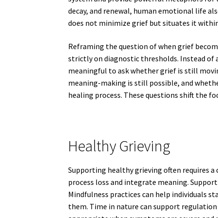
decay, and renewal, human emotional life als
does not minimize grief but situates it withi
Reframing the question of when grief become
strictly on diagnostic thresholds. Instead of 
meaningful to ask whether grief is still mov
meaning-making is still possible, and wheth
healing process. These questions shift the f
Healthy Grieving
Supporting healthy grieving often requires a
process loss and integrate meaning. Support
Mindfulness practices can help individuals 
them. Time in nature can support regulation a