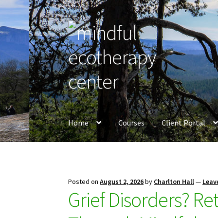
Skip
Skip
to
to
navigation
content
Home
Courses
Client Portal
Posted on
August 2, 2026
by
Charlton Hall
—
Leav
Grief Disorders? Re