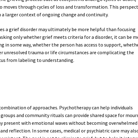
o moves through cycles of loss and transformation. This perspect
n a larger context of ongoing change and continuity.
s a grief disorder may ultimately be more helpful than focusing
asking only whether grief meets criteria for a disorder, it can be 
ing in some way, whether the person has access to support, wheth
er unresolved trauma or life circumstances are complicating the
ocus from labeling to understanding.
 combination of approaches. Psychotherapy can help individuals
 groups and community rituals can provide shared space for mour
stay present with emotional waves without becoming overwhelmed
nd reflection. In some cases, medical or psychiatric care may als