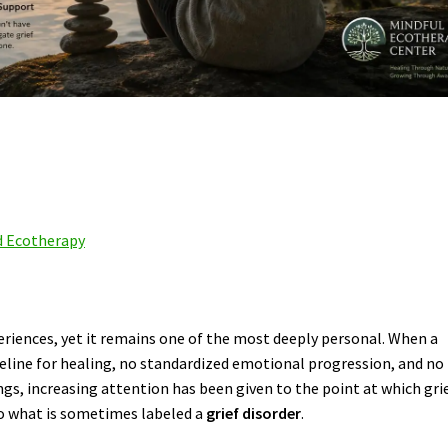
d Ecotherapy
eriences, yet it remains one of the most deeply personal. When a
meline for healing, no standardized emotional progression, and no
tings, increasing attention has been given to the point at which gri
to what is sometimes labeled a
grief disorder
.