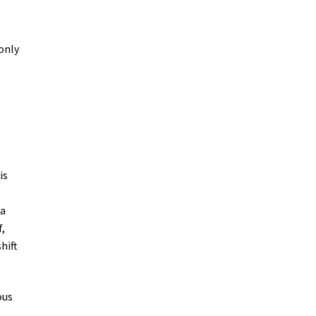
 only
is
 a
f,
hift
ous