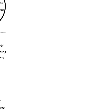
ck”
ning.
n’s
.
ess.