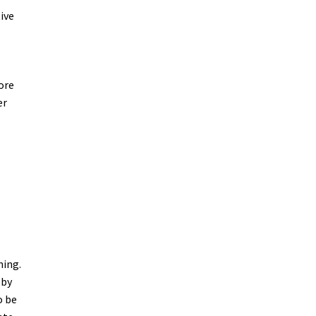
ive
more
er
ning.
 by
o be