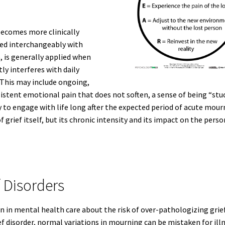
 becomes more clinically
sed interchangeably with
re, is generally applied when
tly interferes with daily
 This may include ongoing,
stent emotional pain that does not soften, a sense of being “stu
y to engage with life long after the expected period of acute mour
f grief itself, but its chronic intensity and its impact on the perso
 Disorders
n in mental health care about the risk of over-pathologizing grief
ef disorder, normal variations in mourning can be mistaken for illn