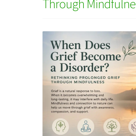
Through Mindfulne