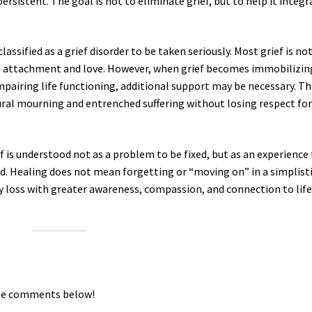
sistent. The goal is not to eliminate grief, but to help it integr
lassified as a grief disorder to be taken seriously. Most grief is no
man attachment and love. However, when grief becomes immobilizin
impairing life functioning, additional support may be necessary. T
ural mourning and entrenched suffering without losing respect for
is understood not as a problem to be fixed, but as an experience
d. Healing does not mean forgetting or “moving on” in a simplist
ry loss with greater awareness, compassion, and connection to lif
the comments below!