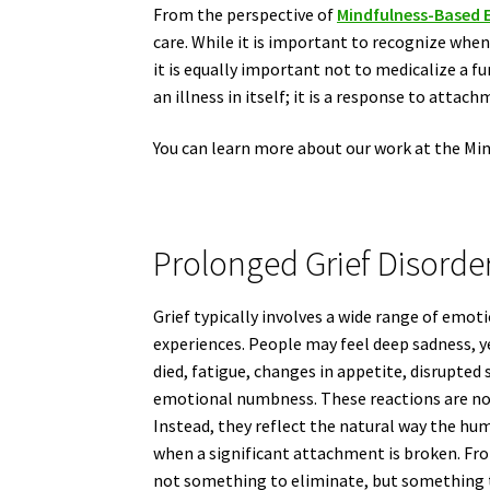
From the perspective of
Mindfulness-Based 
care. While it is important to recognize when
it is equally important not to medicalize a f
an illness in itself; it is a response to attach
You can learn more about our work at the Mi
Prolonged Grief Disorde
Grief typically involves a wide range of emoti
experiences. People may feel deep sadness, 
died, fatigue, changes in appetite, disrupted s
emotional numbness. These reactions are not
Instead, they reflect the natural way the h
when a significant attachment is broken. Fro
not something to eliminate, but something