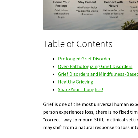
Table of Contents
Prolonged Grief Disorder
Over-Pathologizing Grief Disorders
Grief Disorders and Mindfulness-Base
Healthy Grieving
Share Your Thoughts!
Grief is one of the most universal human exp
person experiences loss, there is no fixed ti
“correct” way to mourn. Still, in clinical set
may shift from a natural response to loss in