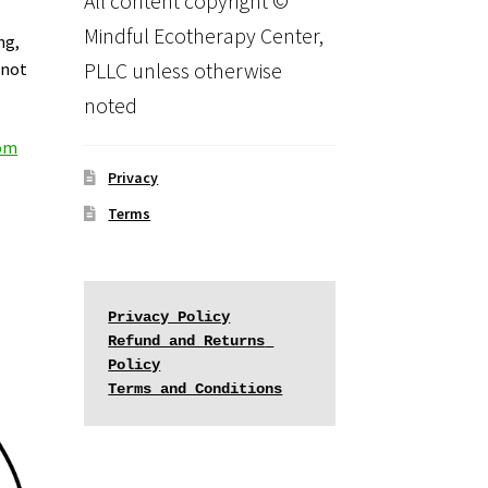
All content copyright ©
Mindful Ecotherapy Center,
ng,
PLLC unless otherwise
 not
noted
com
Privacy
Terms
Privacy Policy
Refund and Returns 
Policy
Terms and Conditions