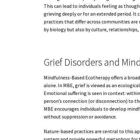
This can lead to individuals feeling as thou
grieving deeply or for an extended period. It 
practices that differ across communities are 
by biology but also by culture, relationships,
Grief Disorders and Min
Mindfulness-Based Ecotherapy offers a broa
alone. In MBE, grief is viewed as an ecologica
Emotional suffering is seen in context: withi
person’s connection (or disconnection) to th
MBE encourages individuals to develop mindfu
without suppression or avoidance.
Nature-based practices are central to this a
system and provide powerful metaphors for t