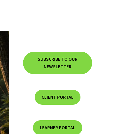
SUBSCRIBE TO OUR
NEWSLETTER
CLIENT PORTAL
LEARNER PORTAL