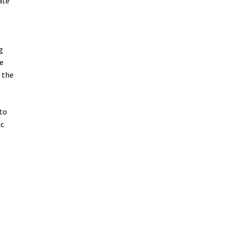
ate
t
g
he
 the
 to
ic
e