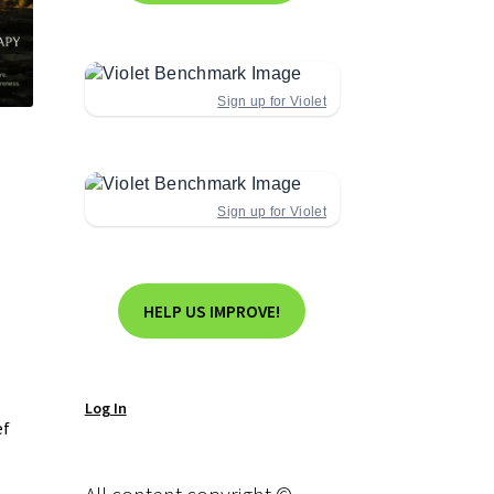
Sign up for Violet
Sign up for Violet
HELP US IMPROVE!
Log In
ef