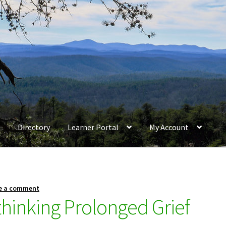
Directory
Learner Portal
My Account
e a comment
thinking Prolonged Grief