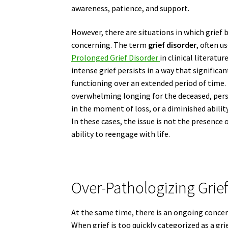
awareness, patience, and support.
However, there are situations in which grief
concerning. The term
grief disorder
, often u
Prolonged Grief Disorder
in clinical literatu
intense grief persists in a way that significan
functioning over an extended period of time.
overwhelming longing for the deceased, persi
in the moment of loss, or a diminished abilit
In these cases, the issue is not the presence o
ability to reengage with life.
Over-Pathologizing Grief
At the same time, there is an ongoing concer
When grief is too quickly categorized as a gri