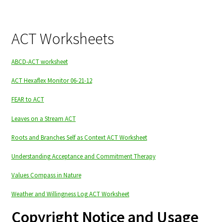
ACT Worksheets
ABCD-ACT worksheet
ACT Hexaflex Monitor 06-21-12
FEAR to ACT
Leaves on a Stream ACT
Roots and Branches Self as Context ACT Worksheet
Understanding Acceptance and Commitment Therapy
Values Compass in Nature
Weather and Willingness Log ACT Worksheet
Copyright Notice and Usage