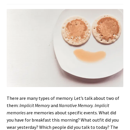
There are many types of memory. Let’s talk about two of
them:
Implicit Memory
and
Narrative Memory. Implicit
memories
are memories about specific events. What did
you have for breakfast this morning? What outfit did you
wear yesterday? Which people did you talk to today? The