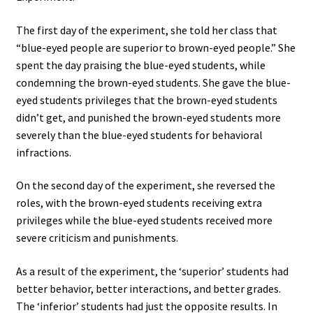
The first day of the experiment, she told her class that
“blue-eyed people are superior to brown-eyed people.” She
spent the day praising the blue-eyed students, while
condemning the brown-eyed students. She gave the blue-
eyed students privileges that the brown-eyed students
didn’t get, and punished the brown-eyed students more
severely than the blue-eyed students for behavioral
infractions.
On the second day of the experiment, she reversed the
roles, with the brown-eyed students receiving extra
privileges while the blue-eyed students received more
severe criticism and punishments.
As a result of the experiment, the ‘superior’ students had
better behavior, better interactions, and better grades.
The ‘inferior’ students had just the opposite results. In