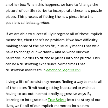
another box. When this happens, we have to ‘change the
picture’ of our life stories to incorporate these new puzzle
pieces. This process of fitting the new pieces into the
puzzle is called
integration
.
If we are able to successfully integrate all of these implicit
memories, then there’s no problem. If we have difficulty
making some of the pieces fit, it usually means that we’d
have to change our worldview and re-write our own
narrative in order to fit those pieces into the puzzle. This
can be a frustrating experience. Sometimes that
frustration manifests in
emotional aggression
.
Living a life of consistency means finding a way to make all
of the pieces fit without getting frustrated or without
having to act out in emotionally aggressive ways. By
learning to integrate our
True Selves
into the story of our
lives, we fit all of our implicit memories into a new