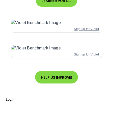
LEARNER PORTAL
Sign up for Violet
Sign up for Violet
HELP US IMPROVE!
Log In