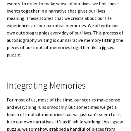
events. In order to make sense of our lives, we link these
events together in a narrative that gives our lives
meaning. These stories that we create about our life
experiences are our narrative memories. We all write our
own autobiographies every day of our lives. This process of
autobiography writing is our narrative memory fitting the
pieces of our implicit memories together like a jigsaw
puzzle.
Integrating Memories
For most of us, most of the time, our stories make sense
and everything runs smoothly. But sometimes we get a
bunch of implicit memories that we just can’t seem to fit
into our own narratives. It’s as if, while working this jigsaw
puzzle, we somehow grabbed a handful of pieces from