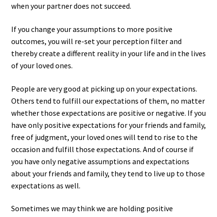
when your partner does not succeed.
If you change your assumptions to more positive
outcomes, you will re-set your perception filter and
thereby create a different reality in your life and in the lives
of your loved ones.
People are very good at picking up on your expectations.
Others tend to fulfill our expectations of them, no matter
whether those expectations are positive or negative. If you
have only positive expectations for your friends and family,
free of judgment, your loved ones will tend to rise to the
occasion and fulfill those expectations. And of course if
you have only negative assumptions and expectations
about your friends and family, they tend to live up to those
expectations as well.
Sometimes we may think we are holding positive