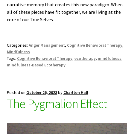
narrative memory that creates this new paradigm. When
all of these pieces have fit together, we are living at the
core of our True Selves.
Categories:
Anger Management
,
Cognitive Behavioral Therapy
,
Mindfulness
Tags:
Cognitive Behavioral Therapy
,
ecotherapy
,
mindfulness
,
mindfulness-Based Ecotherapy
Posted on
October 26, 2023
by
Charlton Hall
The Pygmalion Effect