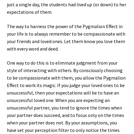
just a single day, the students had lived up (or down) to her
expectations of them.
The way to harness the power of the Pygmalion Effect in
your life is to always remember to be compassionate with
your friends and loved ones. Let them know you love them
with every word and deed.
One way to do this is to eliminate judgment from your
style of interacting with others. By consciously choosing
to be compassionate with them, you allow the Pygmalion
Effect to work its magic. If you judge your loved ones to be
unsuccessful, then your expectations will be to have an
unsuccessful loved one. When you are expecting an
unsuccessful partner, you tend to ignore the times when
your partner does succeed, and to focus only on the times
when your partner does not. By your assumptions, you
have set your perception filter to only notice the times