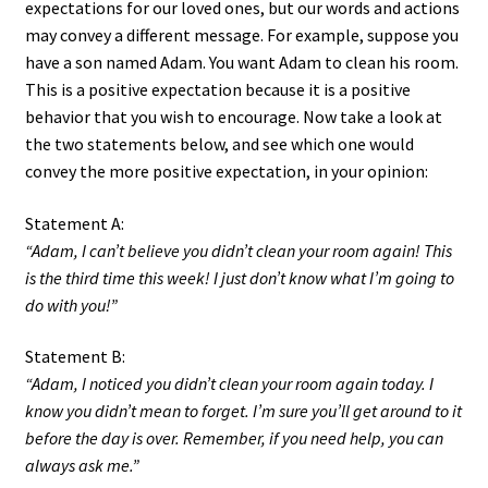
expectations for our loved ones, but our words and actions
may convey a different message. For example, suppose you
have a son named Adam. You want Adam to clean his room.
This is a positive expectation because it is a positive
behavior that you wish to encourage. Now take a look at
the two statements below, and see which one would
convey the more positive expectation, in your opinion:
Statement A:
“Adam, I can’t believe you didn’t clean your room again! This
is the third time this week! I just don’t know what I’m going to
do with you!”
Statement B:
“Adam, I noticed you didn’t clean your room again today. I
know you didn’t mean to forget. I’m sure you’ll get around to it
before the day is over. Remember, if you need help, you can
always ask me.”