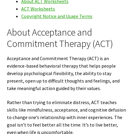
About ACT Worksheets
ACT Worksheets
Copyright Notice and Usage Terms
About Acceptance and
Commitment Therapy (ACT)
Acceptance and Commitment Therapy (ACT) is an
evidence-based behavioral therapy that helps people
develop psychological flexibility, the ability to stay
present, open up to difficult thoughts and feelings, and
take meaningful action guided by their values.
Rather than trying to eliminate distress, ACT teaches
skills like mindfulness, acceptance, and cognitive defusion
to change one’s relationship with inner experiences. The
goal isn’t to feel better all the time. It’s to live better,
even when life is uncomfortable.