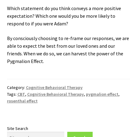
Which statement do you think conveys a more positive
expectation? Which one would you be more likely to
respond to if you were Adam?
By consciously choosing to re-frame our responses, we are
able to expect the best from our loved ones and our
friends. When we do so, we can harvest the power of the
Pygmalion Effect.
Category:
Cognitive Behavioral Therapy
Tags:
CBT
,
Cognitive Behavioral Therapy
,
pygmalion effect
,
rosenthal effect
Site Search