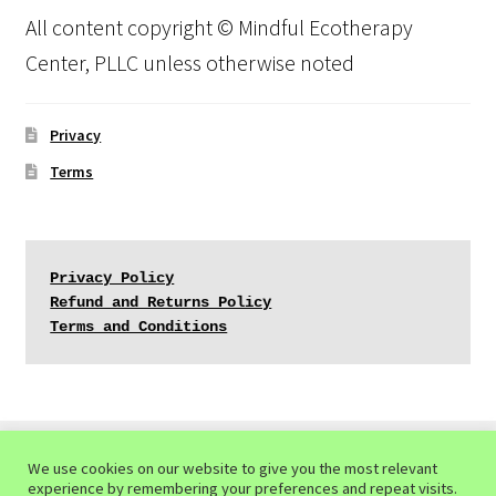
All content copyright © Mindful Ecotherapy
Center, PLLC unless otherwise noted
Privacy
Terms
Privacy Policy
Refund and Returns Policy
Terms and Conditions
We use cookies on our website to give you the most relevant
experience by remembering your preferences and repeat visits.