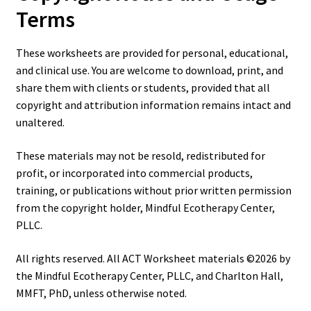
Terms
These worksheets are provided for personal, educational,
and clinical use. You are welcome to download, print, and
share them with clients or students, provided that all
copyright and attribution information remains intact and
unaltered.
These materials may not be resold, redistributed for
profit, or incorporated into commercial products,
training, or publications without prior written permission
from the copyright holder, Mindful Ecotherapy Center,
PLLC.
All rights reserved. All ACT Worksheet materials ©2026 by
the Mindful Ecotherapy Center, PLLC, and Charlton Hall,
MMFT, PhD, unless otherwise noted.