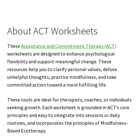
About ACT Worksheets
These
Acceptance and Commitment Therapy (ACT)
worksheets are designed to enhance psychological
flexibility and support meaningful change. These
resources help you to clarify personal values, defuse
unhelpful thoughts, practice mindfulness, and take
committed action toward a more fulfilling life.
These tools are ideal for therapists, coaches, or individuals
seeking growth. Each worksheet is grounded in ACT’s core
principles and easy to integrate into sessions or daily
routines, and incorporates the principles of Mindfulness-
Based Ecotherapy.