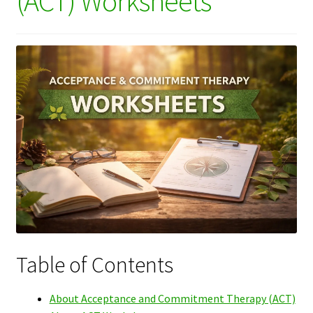
(ACT) Worksheets
Table of Contents
About Acceptance and Commitment Therapy (ACT)