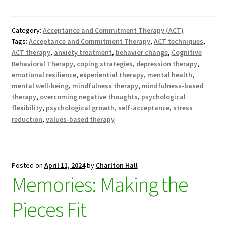
Category:
Acceptance and Commitment Therapy (ACT)
Tags:
Acceptance and Commitment Therapy
,
ACT techniques
,
ACT therapy
,
anxiety treatment
,
behavior change
,
Cognitive
Behavioral Therapy
,
coping strategies
,
depression therapy
,
emotional resilience
,
experiential therapy
,
mental health
,
mental well-being
,
mindfulness therapy
,
mindfulness-based
therapy
,
overcoming negative thoughts
,
psychological
flexibility
,
psychological growth
,
self-acceptance
,
stress
reduction
,
values-based therapy
Posted on
April 11, 2024
by
Charlton Hall
Memories: Making the
Pieces Fit