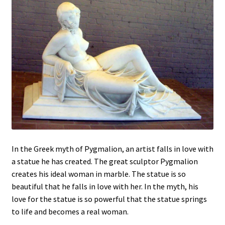
In the Greek myth of Pygmalion, an artist falls in love with
a statue he has created. The great sculptor Pygmalion
creates his ideal woman in marble. The statue is so
beautiful that he falls in love with her. In the myth, his
love for the statue is so powerful that the statue springs
to life and becomes a real woman.