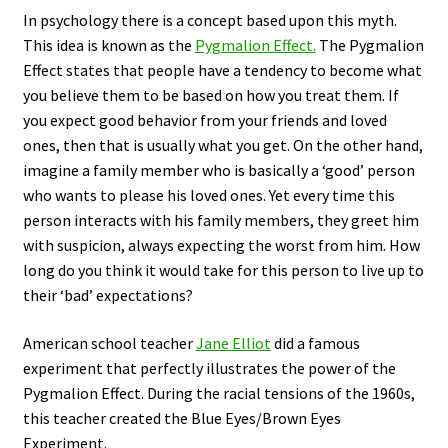
In psychology there is a concept based upon this myth.
This idea is known as the
Pygmalion Effect.
The Pygmalion
Effect states that people have a tendency to become what
you believe them to be based on how you treat them. If
you expect good behavior from your friends and loved
ones, then that is usually what you get. On the other hand,
imagine a family member who is basically a ‘good’ person
who wants to please his loved ones. Yet every time this
person interacts with his family members, they greet him
with suspicion, always expecting the worst from him. How
long do you think it would take for this person to live up to
their ‘bad’ expectations?
American school teacher
Jane Elliot
did a famous
experiment that perfectly illustrates the power of the
Pygmalion Effect. During the racial tensions of the 1960s,
this teacher created the Blue Eyes/Brown Eyes
Experiment.