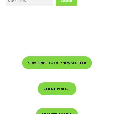
Search
SUBSCRIBE TO OUR NEWSLETTER
CLIENT PORTAL