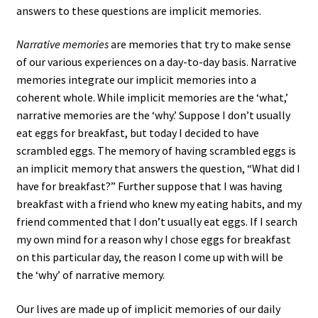
answers to these questions are implicit memories.
Narrative memories
are memories that try to make sense
of our various experiences on a day-to-day basis. Narrative
memories integrate our implicit memories into a
coherent whole. While implicit memories are the ‘what,’
narrative memories are the ‘why.’ Suppose I don’t usually
eat eggs for breakfast, but today I decided to have
scrambled eggs. The memory of having scrambled eggs is
an implicit memory that answers the question, “What did I
have for breakfast?” Further suppose that I was having
breakfast with a friend who knew my eating habits, and my
friend commented that I don’t usually eat eggs. If I search
my own mind for a reason why I chose eggs for breakfast
on this particular day, the reason I come up with will be
the ‘why’ of narrative memory.
Our lives are made up of implicit memories of our daily