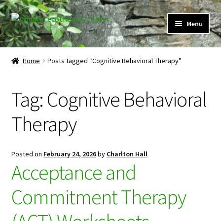
Skip
Skip
Menu
to
to
navigation
content
Expand
Home
child
Home
Posts tagged “Cognitive Behavioral Therapy”
menu
Courses
Tag:
Cognitive Behavioral
Expand
Client Portal
child
Therapy
menu
Directory
Expand
Learner Portal
Posted on
February 24, 2026
by
Charlton Hall
child
Acceptance and
menu
Expand
My Account
child
Commitment Therapy
menu