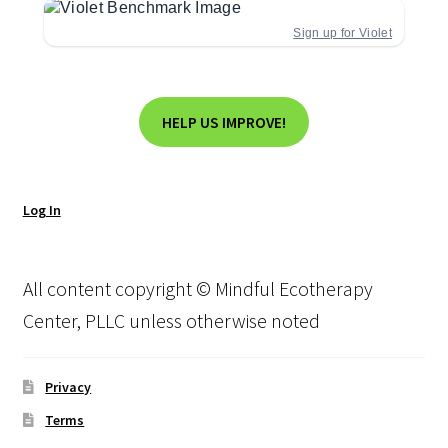
Sign up for Violet
HELP US IMPROVE!
Log In
All content copyright © Mindful Ecotherapy
Center, PLLC unless otherwise noted
Privacy
Terms