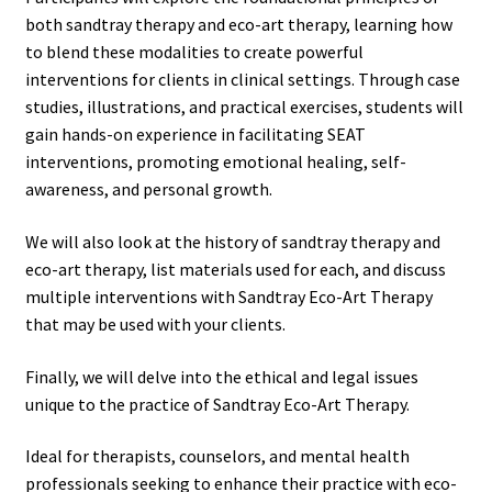
both sandtray therapy and eco-art therapy, learning how
to blend these modalities to create powerful
interventions for clients in clinical settings. Through case
studies, illustrations, and practical exercises, students will
gain hands-on experience in facilitating SEAT
interventions, promoting emotional healing, self-
awareness, and personal growth.
We will also look at the history of sandtray therapy and
eco-art therapy, list materials used for each, and discuss
multiple interventions with Sandtray Eco-Art Therapy
that may be used with your clients.
Finally, we will delve into the ethical and legal issues
unique to the practice of Sandtray Eco-Art Therapy.
Ideal for therapists, counselors, and mental health
professionals seeking to enhance their practice with eco-