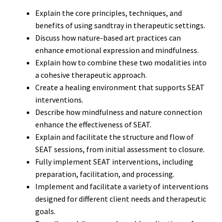
Explain the core principles, techniques, and
benefits of using sandtray in therapeutic settings.
Discuss how nature-based art practices can
enhance emotional expression and mindfulness.
Explain how to combine these two modalities into
a cohesive therapeutic approach.
Create a healing environment that supports SEAT
interventions.
Describe how mindfulness and nature connection
enhance the effectiveness of SEAT.
Explain and facilitate the structure and flow of
SEAT sessions, from initial assessment to closure.
Fully implement SEAT interventions, including
preparation, facilitation, and processing.
Implement and facilitate a variety of interventions
designed for different client needs and therapeutic
goals.