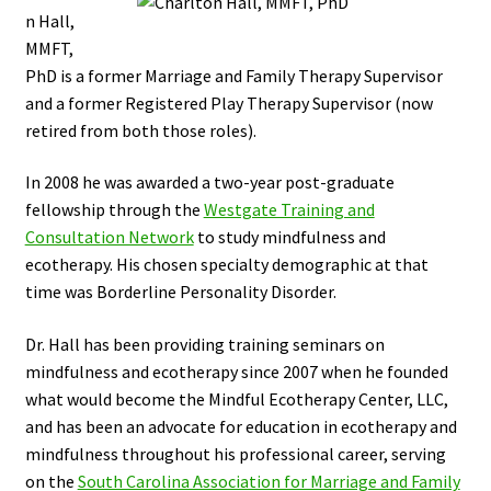
n Hall,
MMFT,
PhD is a former Marriage and Family Therapy Supervisor
and a former Registered Play Therapy Supervisor (now
retired from both those roles).
In 2008 he was awarded a two-year post-graduate
fellowship through the
Westgate Training and
Consultation Network
to study mindfulness and
ecotherapy. His chosen specialty demographic at that
time was Borderline Personality Disorder.
Dr. Hall has been providing training seminars on
mindfulness and ecotherapy since 2007 when he founded
what would become the Mindful Ecotherapy Center, LLC,
and has been an advocate for education in ecotherapy and
mindfulness throughout his professional career, serving
on the
South Carolina Association for Marriage and Family