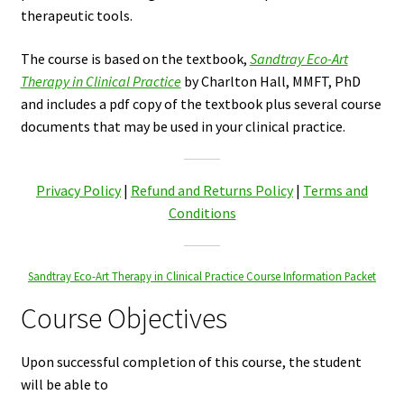
therapeutic tools.
The course is based on the textbook,
Sandtray Eco-Art
Therapy in Clinical Practice
by Charlton Hall, MMFT, PhD
and includes a pdf copy of the textbook plus several course
documents that may be used in your clinical practice.
Privacy Policy
|
Refund and Returns Policy
|
Terms and
Conditions
Sandtray Eco-Art Therapy in Clinical Practice Course Information Packet
Course Objectives
Upon successful completion of this course, the student
will be able to