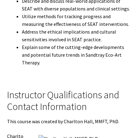
Describe and discuss real-world applications of
SEAT with diverse populations and clinical settings.
Utilize methods for tracking progress and
measuring the effectiveness of SEAT interventions.
Address the ethical implications and cultural
sensitivities involved in SEAT practice.
Explain some of the cutting-edge developments
and potential future trends in Sandtray Eco-Art
Therapy.
Instructor Qualifications and
Contact Information
This course was created by Charlton Hall, MMFT, PhD.
Charlto