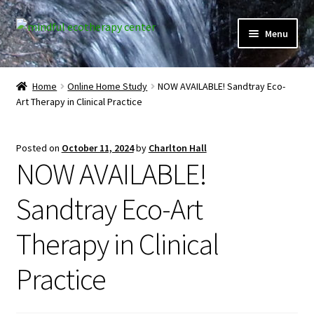
Skip
Skip
Menu
to
to
navigation
content
Expand
Home
child
Home
Online Home Study
NOW AVAILABLE! Sandtray Eco-
menu
Art Therapy in Clinical Practice
Courses
Expand
Client Portal
Posted on
October 11, 2024
by
Charlton Hall
child
NOW AVAILABLE!
menu
Directory
Sandtray Eco-Art
Expand
Learner Portal
child
Therapy in Clinical
menu
Expand
My Account
child
Practice
menu