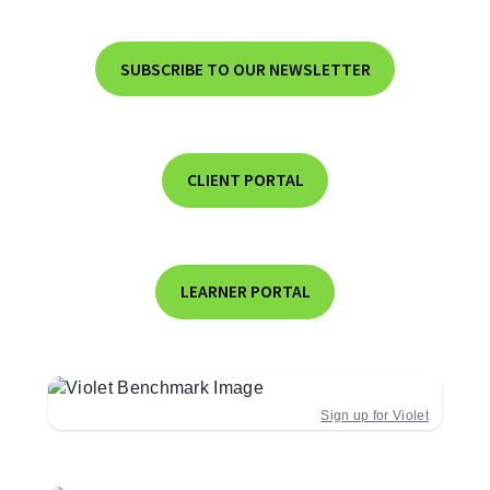
SUBSCRIBE TO OUR NEWSLETTER
CLIENT PORTAL
LEARNER PORTAL
Sign up for Violet