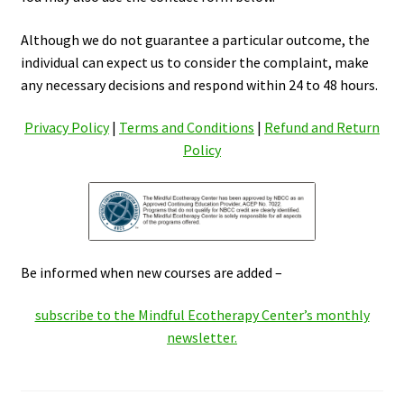
Although we do not guarantee a particular outcome, the
individual can expect us to consider the complaint, make
any necessary decisions and respond within 24 to 48 hours.
Privacy Policy
|
Terms and Conditions
|
Refund and Return
Policy
Be informed when new courses are added –
subscribe to the Mindful Ecotherapy Center’s monthly
newsletter.