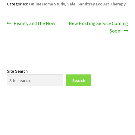
Categories:
Online Home Study
,
Sale
,
Sandtray Eco Art Therapy
Post
Previous
Next
Reality and the Now
New Hosting Service Coming
post:
post:
Soon!
navigation
Site Search
Search