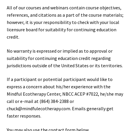
All of our courses and webinars contain course objectives,
references, and citations as a part of the course materials;
however, it is your responsibility to check with your local
licensure board for suitability for continuing education
credit.
No warranty is expressed or implied as to approval or
suitability for continuing education credit regarding
jurisdictions outside of the United States or its territories.
If a participant or potential participant would like to
express a concern about his/her experience with the
Mindful Ecotherapy Center, NBCC ACEP #7022, he/she may
call or e-mail at (864) 384-2388 or
chuck@mindfulecotherapy.com. Emails generally get
faster responses.
You may also use the contact form below.