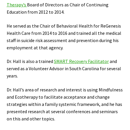
Therapy’s
Board of Directors as Chair of Continuing
Education from 2012 to 2014.
He served as the Chair of Behavioral Health for ReGenesis
Health Care from 2014 to 2016 and trained all the medical
staff in suicide risk assessment and prevention during his
employment at that agency.
Dr. Hall is also a trained
SMART Recovery Facilitator
and
served as a Volunteer Advisor in South Carolina for several
years.
Dr. Hall’s area of research and interest is using Mindfulness
and Ecotherapy to facilitate acceptance and change
strategies within a family systemic framework, and he has
presented research at several conferences and seminars
on this and other topics.