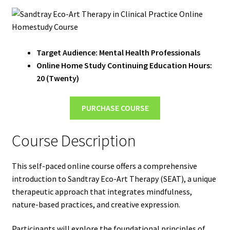
Target Audience: Mental Health Professionals
Online Home Study Continuing Education Hours:
20 (Twenty)
PURCHASE COURSE
Course Description
This self-paced online course offers a comprehensive
introduction to Sandtray Eco-Art Therapy (SEAT), a unique
therapeutic approach that integrates mindfulness,
nature-based practices, and creative expression.
Participants will explore the foundational principles of