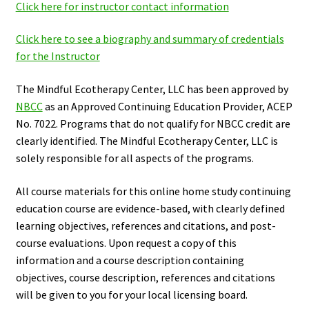
Click here for instructor contact information
Click here to see a biography and summary of credentials
for the Instructor
The Mindful Ecotherapy Center, LLC has been approved by
NBCC
as an Approved Continuing Education Provider, ACEP
No. 7022. Programs that do not qualify for NBCC credit are
clearly identified. The Mindful Ecotherapy Center, LLC is
solely responsible for all aspects of the programs.
All course materials for this online home study continuing
education course are evidence-based, with clearly defined
learning objectives, references and citations, and post-
course evaluations. Upon request a copy of this
information and a course description containing
objectives, course description, references and citations
will be given to you for your local licensing board.