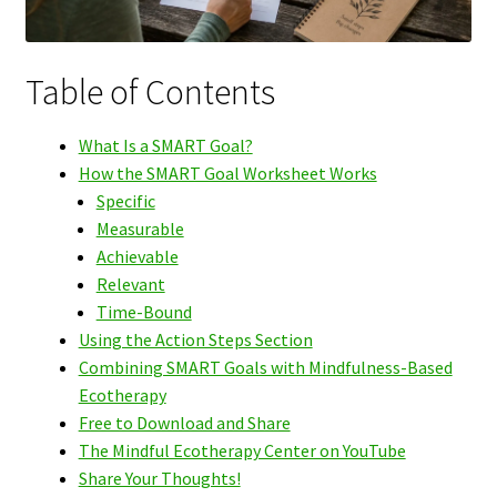
Table of Contents
What Is a SMART Goal?
How the SMART Goal Worksheet Works
Specific
Measurable
Achievable
Relevant
Time-Bound
Using the Action Steps Section
Combining SMART Goals with Mindfulness-Based
Ecotherapy
Free to Download and Share
The Mindful Ecotherapy Center on YouTube
Share Your Thoughts!