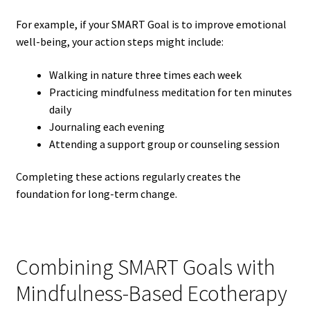
For example, if your SMART Goal is to improve emotional
well-being, your action steps might include:
Walking in nature three times each week
Practicing mindfulness meditation for ten minutes
daily
Journaling each evening
Attending a support group or counseling session
Completing these actions regularly creates the
foundation for long-term change.
Combining SMART Goals with
Mindfulness-Based Ecotherapy