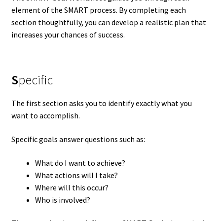
element of the SMART process. By completing each
section thoughtfully, you can develop a realistic plan that
increases your chances of success.
S
pecific
The first section asks you to identify exactly what you
want to accomplish.
Specific goals answer questions such as:
What do I want to achieve?
What actions will I take?
Where will this occur?
Who is involved?