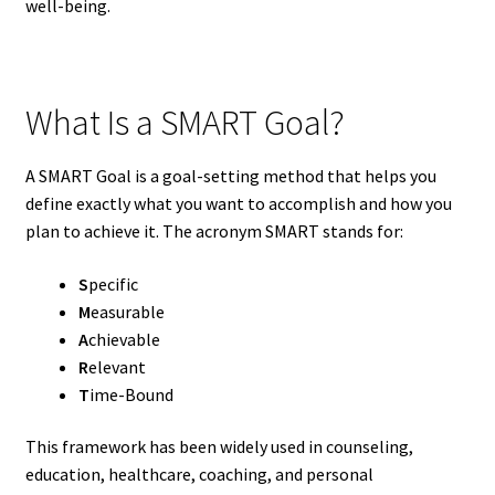
well-being.
What Is a SMART Goal?
A SMART Goal is a goal-setting method that helps you
define exactly what you want to accomplish and how you
plan to achieve it. The acronym SMART stands for:
S
pecific
M
easurable
A
chievable
R
elevant
T
ime-Bound
This framework has been widely used in counseling,
education, healthcare, coaching, and personal