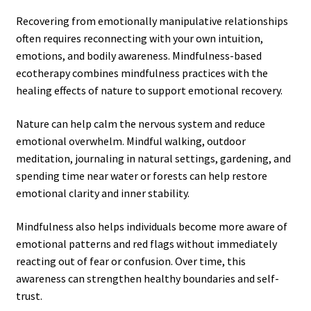
Recovering from emotionally manipulative relationships
often requires reconnecting with your own intuition,
emotions, and bodily awareness. Mindfulness-based
ecotherapy combines mindfulness practices with the
healing effects of nature to support emotional recovery.
Nature can help calm the nervous system and reduce
emotional overwhelm. Mindful walking, outdoor
meditation, journaling in natural settings, gardening, and
spending time near water or forests can help restore
emotional clarity and inner stability.
Mindfulness also helps individuals become more aware of
emotional patterns and red flags without immediately
reacting out of fear or confusion. Over time, this
awareness can strengthen healthy boundaries and self-
trust.