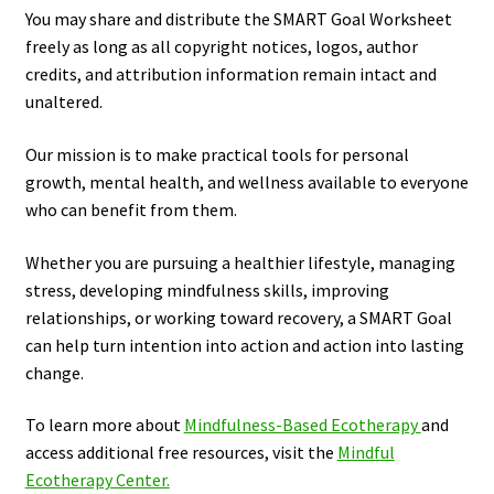
You may share and distribute the SMART Goal Worksheet
freely as long as all copyright notices, logos, author
credits, and attribution information remain intact and
unaltered.
Our mission is to make practical tools for personal
growth, mental health, and wellness available to everyone
who can benefit from them.
Whether you are pursuing a healthier lifestyle, managing
stress, developing mindfulness skills, improving
relationships, or working toward recovery, a SMART Goal
can help turn intention into action and action into lasting
change.
To learn more about
Mindfulness-Based Ecotherapy
and
access additional free resources, visit the
Mindful
Ecotherapy Center.