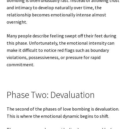
bombing is often unusually fast. Instead of allowing trust
and intimacy to develop naturally over time, the
relationship becomes emotionally intense almost
overnight.
Many people describe feeling swept off their feet during
this phase. Unfortunately, the emotional intensity can
make it difficult to notice red flags such as boundary
violations, possessiveness, or pressure for rapid
commitment.
Phase Two: Devaluation
The second of the phases of love bombing is devaluation.
This is where the emotional dynamic begins to shift.