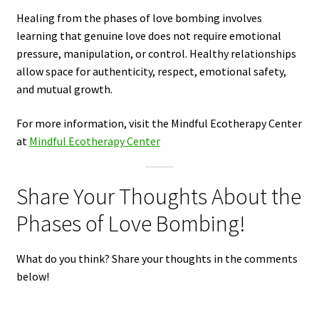
Healing from the phases of love bombing involves
learning that genuine love does not require emotional
pressure, manipulation, or control. Healthy relationships
allow space for authenticity, respect, emotional safety,
and mutual growth.
For more information, visit the Mindful Ecotherapy Center
at
Mindful Ecotherapy Center
Share Your Thoughts About the
Phases of Love Bombing!
What do you think? Share your thoughts in the comments
below!