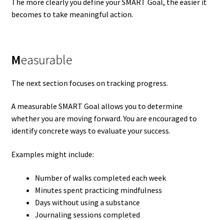
The more clearly you define your SMART Goal, the easier it
becomes to take meaningful action.
M
easurable
The next section focuses on tracking progress.
A measurable SMART Goal allows you to determine
whether you are moving forward. You are encouraged to
identify concrete ways to evaluate your success.
Examples might include:
Number of walks completed each week
Minutes spent practicing mindfulness
Days without using a substance
Journaling sessions completed