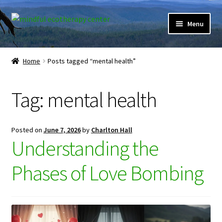
Skip
Skip
Menu
to
to
navigation
content
Expand
Home
child
Home
Posts tagged “mental health”
menu
Courses
Tag:
mental health
Expand
Client Portal
child
menu
Directory
Posted on
June 7, 2026
by
Charlton Hall
Understanding the
Expand
Learner Portal
child
Phases of Love Bombing
menu
Expand
My Account
child
menu