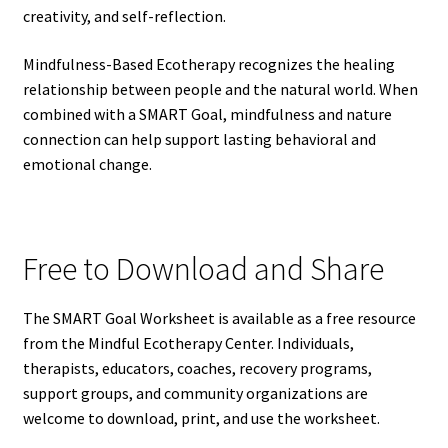
creativity, and self-reflection.
Mindfulness-Based Ecotherapy recognizes the healing
relationship between people and the natural world. When
combined with a SMART Goal, mindfulness and nature
connection can help support lasting behavioral and
emotional change.
Free to Download and Share
The SMART Goal Worksheet is available as a free resource
from the Mindful Ecotherapy Center. Individuals,
therapists, educators, coaches, recovery programs,
support groups, and community organizations are
welcome to download, print, and use the worksheet.