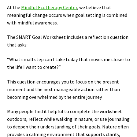
At the
Mindful Ecotherapy Center
, we believe that
meaningful change occurs when goal setting is combined
with mindful awareness.
The SMART Goal Worksheet includes a reflection question
that asks:
“What small step can I take today that moves me closer to
the life I want to create?”
This question encourages you to focus on the present
moment and the next manageable action rather than
becoming overwhelmed by the entire journey.
Many people find it helpful to complete the worksheet
outdoors, reflect while walking in nature, or use journaling
to deepen their understanding of their goals. Nature often
provides a calming environment that supports clarity,