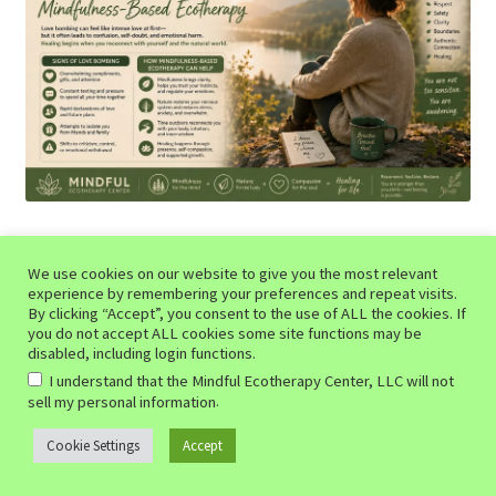
Table of Contents
We use cookies on our website to give you the most relevant
experience by remembering your preferences and repeat visits.
What Is Love Bombing?
By clicking “Accept”, you consent to the use of ALL the cookies. If
The Emotional Impact of Love Bombing
you do not accept ALL cookies some site functions may be
disabled, including login functions.
How Mindfulness Helps Restore Clarity
I understand that the Mindful Ecotherapy Center, LLC will not
Why Ecotherapy Can Be Especially Healing
.
sell my personal information
Relearning Healthy Relationship Patterns
Share Your Thoughts About Love Bombing!
Cookie Settings
Accept
0
Search
Search
The term “
love bombing
” has become increasingly