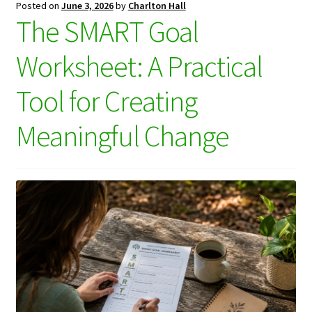
Posted on
June 3, 2026
by
Charlton Hall
The SMART Goal
Worksheet: A Practical
Tool for Creating
Meaningful Change