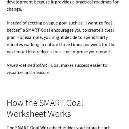
development because it provides a practical roadmap for
change.
Instead of setting a vague goal such as “I want to feel
better,” a SMART Goal encourages you to create a clear
plan. For example, you might decide to spend thirty
minutes walking in nature three times per week for the
next month to reduce stress and improve your mood.
A well-defined SMART Goal makes success easier to
visualize and measure.
How the SMART Goal
Worksheet Works
The SMART Goal Worksheet guides you through each