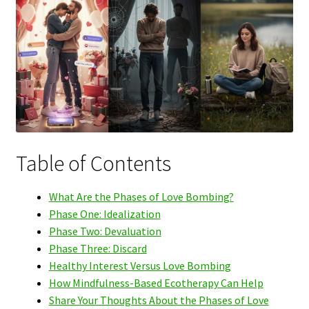
Table of Contents
What Are the Phases of Love Bombing?
Phase One: Idealization
Phase Two: Devaluation
Phase Three: Discard
Healthy Interest Versus Love Bombing
How Mindfulness-Based Ecotherapy Can Help
Share Your Thoughts About the Phases of Love