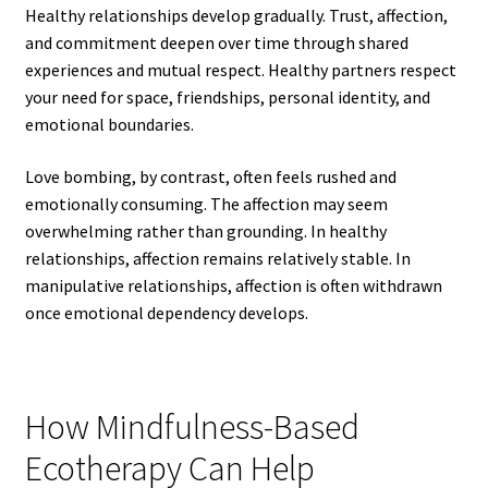
Healthy relationships develop gradually. Trust, affection,
and commitment deepen over time through shared
experiences and mutual respect. Healthy partners respect
your need for space, friendships, personal identity, and
emotional boundaries.
Love bombing, by contrast, often feels rushed and
emotionally consuming. The affection may seem
overwhelming rather than grounding. In healthy
relationships, affection remains relatively stable. In
manipulative relationships, affection is often withdrawn
once emotional dependency develops.
How Mindfulness-Based
Ecotherapy Can Help