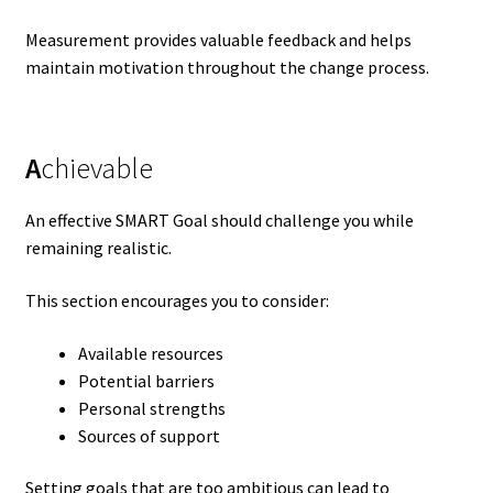
Measurement provides valuable feedback and helps
maintain motivation throughout the change process.
A
chievable
An effective SMART Goal should challenge you while
remaining realistic.
This section encourages you to consider:
Available resources
Potential barriers
Personal strengths
Sources of support
Setting goals that are too ambitious can lead to