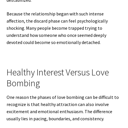
destabilized.
Because the relationship began with such intense
affection, the discard phase can feel psychologically
shocking. Many people become trapped trying to
understand how someone who once seemed deeply
devoted could become so emotionally detached.
Healthy Interest Versus Love
Bombing
One reason the phases of love bombing can be difficult to
recognize is that healthy attraction can also involve
excitement and emotional enthusiasm. The difference
usually lies in pacing, boundaries, and consistency.