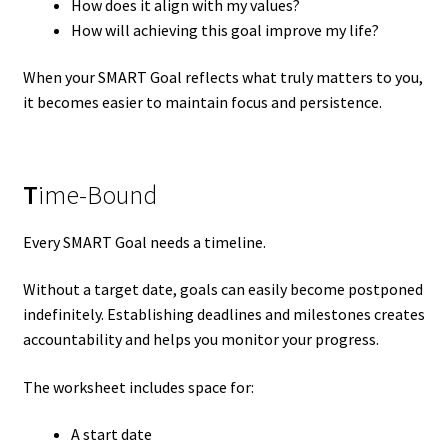
How does it align with my values?
How will achieving this goal improve my life?
When your SMART Goal reflects what truly matters to you,
it becomes easier to maintain focus and persistence.
T
ime-Bound
Every SMART Goal needs a timeline.
Without a target date, goals can easily become postponed
indefinitely. Establishing deadlines and milestones creates
accountability and helps you monitor your progress.
The worksheet includes space for:
A start date