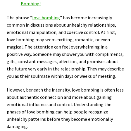
Bombing!
The phrase “
love bombing
” has become increasingly
common in discussions about unhealthy relationships,
emotional manipulation, and coercive control. At first,
love bombing may seem exciting, romantic, or even
magical. The attention can feel overwhelming in a
positive way. Someone may shower you with compliments,
gifts, constant messages, affection, and promises about
the future very early in the relationship. They may describe
you as their soulmate within days or weeks of meeting.
However, beneath the intensity, love bombing is often less
about authentic connection and more about gaining
emotional influence and control. Understanding the
phases of love bombing can help people recognize
unhealthy patterns before they become emotionally
damaging.