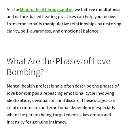
At the
Mindful Ecotherapy Center
, we believe mindfulness
and nature-based healing practices can help you recover
from emotionally manipulative relationships by restoring
clarity, self-awareness, and emotional balance.
What Are the Phases of Love
Bombing?
Mental health professionals often describe the phases of
love bombing as a repeating emotional cycle involving
idealization, devaluation, and discard. These stages can
create confusion and emotional dependency, especially
when the person being targeted mistakes emotional
intensity for genuine intimacy.