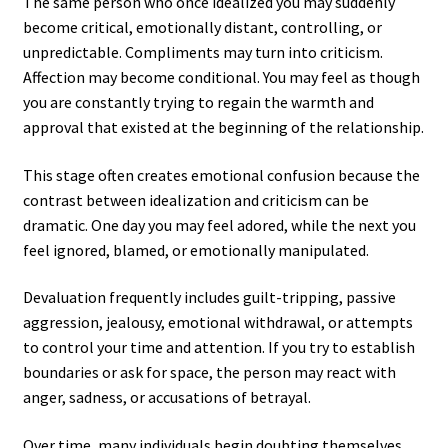
The same person who once idealized you may suddenly
become critical, emotionally distant, controlling, or
unpredictable. Compliments may turn into criticism.
Affection may become conditional. You may feel as though
you are constantly trying to regain the warmth and
approval that existed at the beginning of the relationship.
This stage often creates emotional confusion because the
contrast between idealization and criticism can be
dramatic. One day you may feel adored, while the next you
feel ignored, blamed, or emotionally manipulated.
Devaluation frequently includes guilt-tripping, passive
aggression, jealousy, emotional withdrawal, or attempts
to control your time and attention. If you try to establish
boundaries or ask for space, the person may react with
anger, sadness, or accusations of betrayal.
Over time, many individuals begin doubting themselves