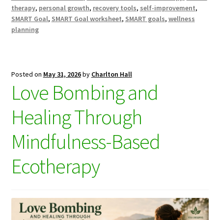
therapy
,
personal growth
,
recovery tools
,
self-improvement
,
SMART Goal
,
SMART Goal worksheet
,
SMART goals
,
wellness
planning
Posted on
May 31, 2026
by
Charlton Hall
Love Bombing and
Healing Through
Mindfulness-Based
Ecotherapy