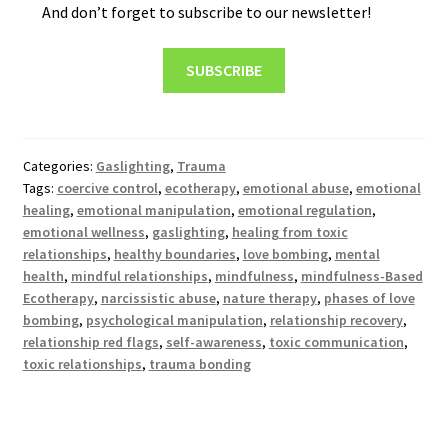
And don’t forget to subscribe to our newsletter!
SUBSCRIBE
Categories:
Gaslighting
,
Trauma
Tags:
coercive control
,
ecotherapy
,
emotional abuse
,
emotional
healing
,
emotional manipulation
,
emotional regulation
,
emotional wellness
,
gaslighting
,
healing from toxic
relationships
,
healthy boundaries
,
love bombing
,
mental
health
,
mindful relationships
,
mindfulness
,
mindfulness-Based
Ecotherapy
,
narcissistic abuse
,
nature therapy
,
phases of love
bombing
,
psychological manipulation
,
relationship recovery
,
relationship red flags
,
self-awareness
,
toxic communication
,
toxic relationships
,
trauma bonding