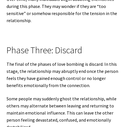
during this phase. They may wonder if they are “too
sensitive” or somehow responsible for the tension in the
relationship.
Phase Three: Discard
The final of the phases of love bombing is discard. In this
stage, the relationship may abruptly end once the person
feels they have gained enough control or no longer
benefits emotionally from the connection.
Some people may suddenly ghost the relationship, while
others may alternate between leaving and returning to
maintain emotional influence. This can leave the other
person feeling devastated, confused, and emotionally