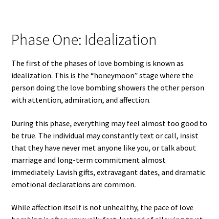
Phase One: Idealization
The first of the phases of love bombing is known as
idealization. This is the “honeymoon” stage where the
person doing the love bombing showers the other person
with attention, admiration, and affection.
During this phase, everything may feel almost too good to
be true. The individual may constantly text or call, insist
that they have never met anyone like you, or talk about
marriage and long-term commitment almost
immediately. Lavish gifts, extravagant dates, and dramatic
emotional declarations are common.
While affection itself is not unhealthy, the pace of love