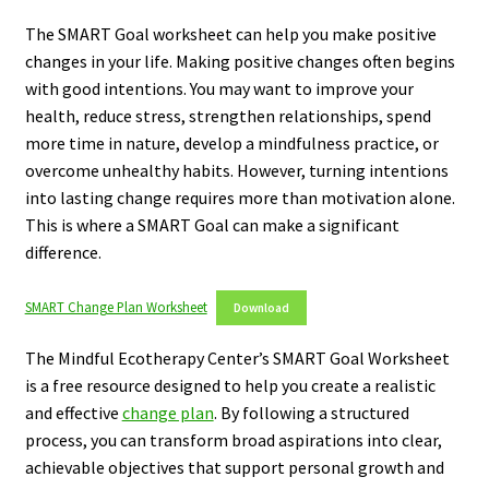
The SMART Goal worksheet can help you make positive
changes in your life. Making positive changes often begins
with good intentions. You may want to improve your
health, reduce stress, strengthen relationships, spend
more time in nature, develop a mindfulness practice, or
overcome unhealthy habits. However, turning intentions
into lasting change requires more than motivation alone.
This is where a SMART Goal can make a significant
difference.
SMART Change Plan Worksheet
Download
The Mindful Ecotherapy Center’s SMART Goal Worksheet
is a free resource designed to help you create a realistic
and effective
change plan
. By following a structured
process, you can transform broad aspirations into clear,
achievable objectives that support personal growth and