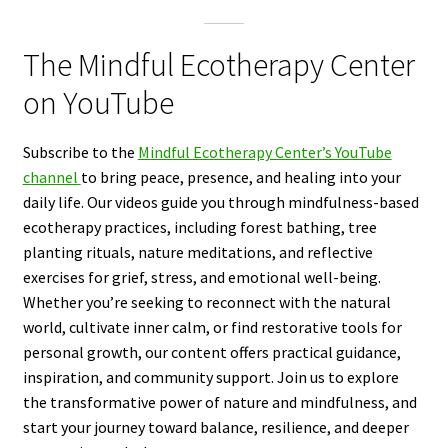
The Mindful Ecotherapy Center
on YouTube
Subscribe to the
Mindful Ecotherapy Center’s YouTube
channel
to bring peace, presence, and healing into your
daily life. Our videos guide you through mindfulness-based
ecotherapy practices, including forest bathing, tree
planting rituals, nature meditations, and reflective
exercises for grief, stress, and emotional well-being.
Whether you’re seeking to reconnect with the natural
world, cultivate inner calm, or find restorative tools for
personal growth, our content offers practical guidance,
inspiration, and community support. Join us to explore
the transformative power of nature and mindfulness, and
start your journey toward balance, resilience, and deeper