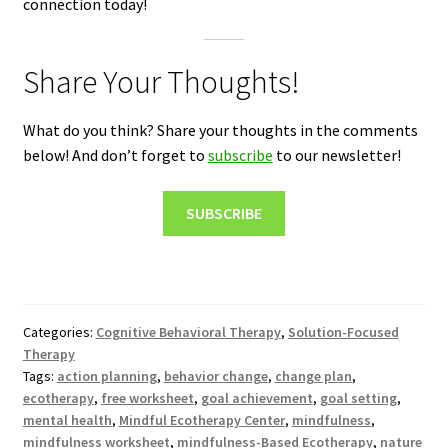
connection today!
Share Your Thoughts!
What do you think? Share your thoughts in the comments
below! And don’t forget to
subscribe
to our newsletter!
SUBSCRIBE
Categories:
Cognitive Behavioral Therapy
,
Solution-Focused
Therapy
Tags:
action planning
,
behavior change
,
change plan
,
ecotherapy
,
free worksheet
,
goal achievement
,
goal setting
,
mental health
,
Mindful Ecotherapy Center
,
mindfulness
,
mindfulness worksheet
,
mindfulness-Based Ecotherapy
,
nature