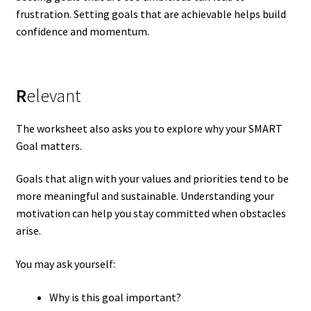
frustration. Setting goals that are achievable helps build
confidence and momentum.
R
elevant
The worksheet also asks you to explore why your SMART
Goal matters.
Goals that align with your values and priorities tend to be
more meaningful and sustainable. Understanding your
motivation can help you stay committed when obstacles
arise.
You may ask yourself:
Why is this goal important?