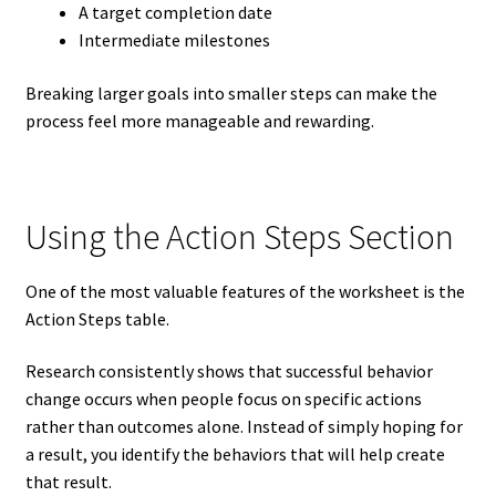
A target completion date
Intermediate milestones
Breaking larger goals into smaller steps can make the
process feel more manageable and rewarding.
Using the Action Steps Section
One of the most valuable features of the worksheet is the
Action Steps table.
Research consistently shows that successful behavior
change occurs when people focus on specific actions
rather than outcomes alone. Instead of simply hoping for
a result, you identify the behaviors that will help create
that result.