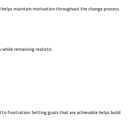
 helps maintain motivation throughout the change process.
 while remaining realistic.
 to frustration. Setting goals that are achievable helps build