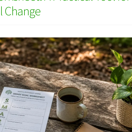
ul Change