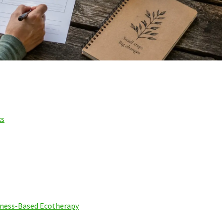
ks
ness-Based Ecotherapy