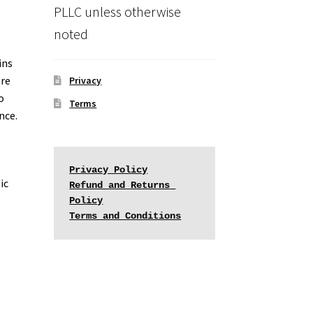
PLLC unless otherwise
noted
ins
ore
Privacy
o
Terms
nce.
Privacy Policy
ic
Refund and Returns 
Policy
Terms and Conditions