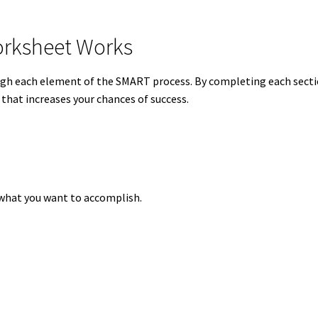
rksheet Works
gh each element of the SMART process. By completing each sect
 that increases your chances of success.
y what you want to accomplish.