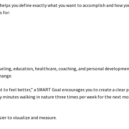
helps you define exactly what you want to accomplish and how yo
 for:
seling, education, healthcare, coaching, and personal developme
change.
nt to feel better,” a SMART Goal encourages you to create a clear p
ty minutes walking in nature three times per week for the next m
ier to visualize and measure.