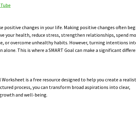
uTube
positive changes in your life. Making positive changes often beg
ve your health, reduce stress, strengthen relationships, spend m
ce, or overcome unhealthy habits. However, turning intentions int
 alone. This is where a SMART Goal can make a significant differe
orksheet is a free resource designed to help you create a realist
uctured process, you can transform broad aspirations into clear,
 growth and well-being.