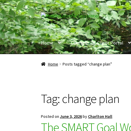
Skip
Skip
to
to
navigation
content
Home
Courses
Client Portal
Home
Posts tagged “change plan”
Tag:
change plan
Posted on
June 3, 2026
by
Charlton Hall
The SMART Goal Wor