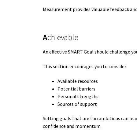
Measurement provides valuable feedback and
A
chievable
An effective SMART Goal should challenge you
This section encourages you to consider:
Available resources
Potential barriers
Personal strengths
Sources of support
Setting goals that are too ambitious can lead
confidence and momentum.