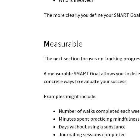
Who is involved?
The more clearly you define your SMART Goal,
M
easurable
The next section focuses on tracking progres
A measurable SMART Goal allows you to deter
concrete ways to evaluate your success.
Examples might include:
Number of walks completed each wee
Minutes spent practicing mindfulness
Days without using a substance
Journaling sessions completed