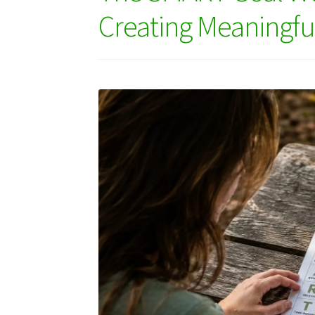
Creating Meaningf