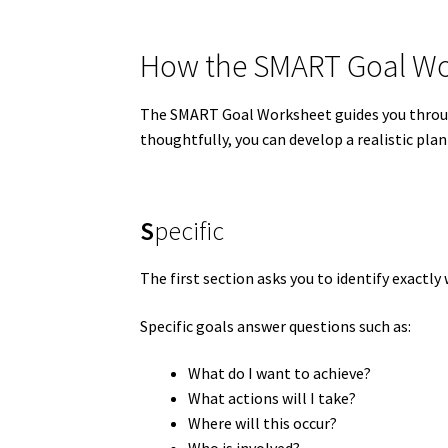
How the SMART Goal Wo
The SMART Goal Worksheet guides you throu
thoughtfully, you can develop a realistic plan
S
pecific
The first section asks you to identify exactl
Specific goals answer questions such as:
What do I want to achieve?
What actions will I take?
Where will this occur?