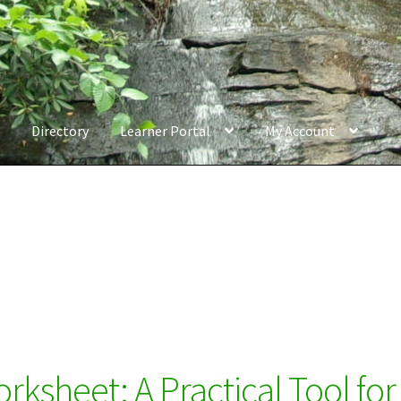
Directory
Learner Portal
My Account
ksheet: A Practical Tool for