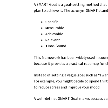
A SMART Goal is a goal-setting method that 
plan to achieve it. The acronym SMART stands
S
pecific
M
easurable
A
chievable
R
elevant
T
ime-Bound
This framework has been widely used in coun
because it provides a practical roadmap for 
Instead of setting a vague goal such as “I wa
For example, you might decide to spend thir
to reduce stress and improve your mood.
A well-defined SMART Goal makes success eas