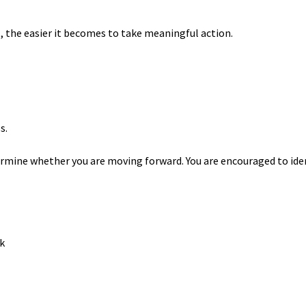
 the easier it becomes to take meaningful action.
s.
mine whether you are moving forward. You are encouraged to ide
k