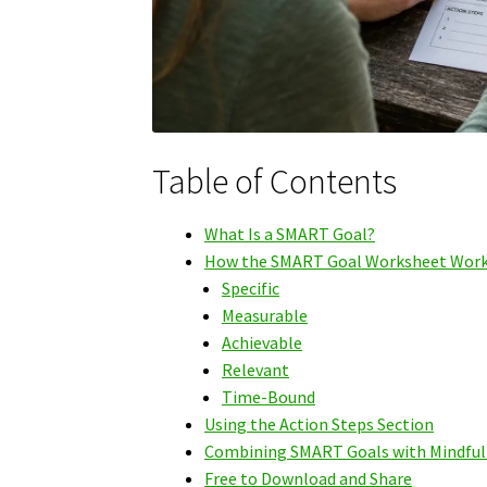
Table of Contents
What Is a SMART Goal?
How the SMART Goal Worksheet Wor
Specific
Measurable
Achievable
Relevant
Time-Bound
Using the Action Steps Section
Combining SMART Goals with Mindful
Free to Download and Share