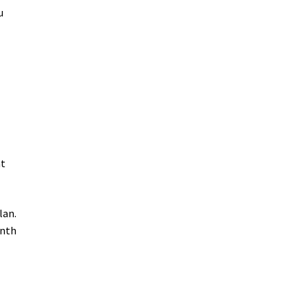
u
nt
lan.
onth