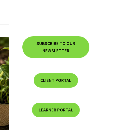
SUBSCRIBE TO OUR
NEWSLETTER
CLIENT PORTAL
LEARNER PORTAL