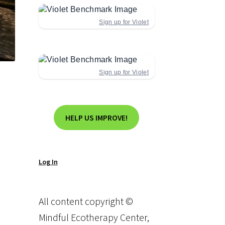
Sign up for Violet
Sign up for Violet
HELP US IMPROVE!
Log In
All content copyright ©
Mindful Ecotherapy Center,