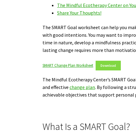
The Mindful Ecotherapy Center on Yo
Share Your Thoughts!
The SMART Goal worksheet can help you make 
with good intentions. You may want to impro
time in nature, develop a mindfulness practi
lasting change requires more than motivation
SMART Change Plan Worksheet
Download
The Mindful Ecotherapy Center’s SMART Goal W
and effective
change plan
. By following a str
achievable objectives that support personal
What Is a SMART Goal?