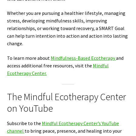
Whether you are pursuing a healthier lifestyle, managing
stress, developing mindfulness skills, improving
relationships, or working toward recovery, a SMART Goal
can help turn intention into action and action into lasting
change.
To learn more about
Mindfulness-Based Ecotherapy
and
access additional free resources, visit the
Mindful
Ecotherapy Center.
The Mindful Ecotherapy Center
on YouTube
Subscribe to the
Mindful Ecotherapy Center’s YouTube
channel
to bring peace, presence, and healing into your