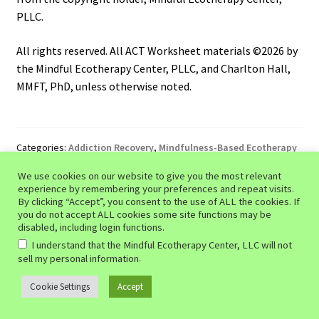
PLLC.
All rights reserved. All ACT Worksheet materials ©2026 by
the Mindful Ecotherapy Center, PLLC, and Charlton Hall,
MMFT, PhD, unless otherwise noted.
Categories:
Addiction Recovery
,
Mindfulness-Based Ecotherapy
Tags:
addiction recovery tools
,
addiction therapy exercises
,
We use cookies on our website to give you the most relevant
behavioral health resources
,
CBT worksheets
,
coping
experience by remembering your preferences and repeat visits.
strategies
,
emotional regulation tools
,
evidence-based
By clicking “Accept”, you consent to the use of ALL the cookies. If
recovery
,
habit tracking
,
mental health support
,
mindfulness-
you do not accept ALL cookies some site functions may be
based recovery
,
motivational enhancement
,
recovery planning
,
disabled, including login functions.
recovery workbook
,
relapse prevention
,
self-help worksheets
,
I understand that the Mindful Ecotherapy Center, LLC will not
substance abuse treatment
,
Substance Use Disorder
,
SUD
.
sell my personal information
treatment resources
,
SUD worksheets
,
wellness planning
Cookie Settings
Accept
0
Search
Search