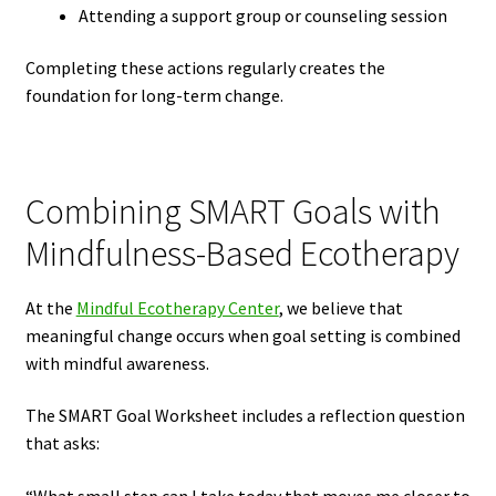
Attending a support group or counseling session
Completing these actions regularly creates the
foundation for long-term change.
Combining SMART Goals with
Mindfulness-Based Ecotherapy
At the
Mindful Ecotherapy Center
, we believe that
meaningful change occurs when goal setting is combined
with mindful awareness.
The SMART Goal Worksheet includes a reflection question
that asks: