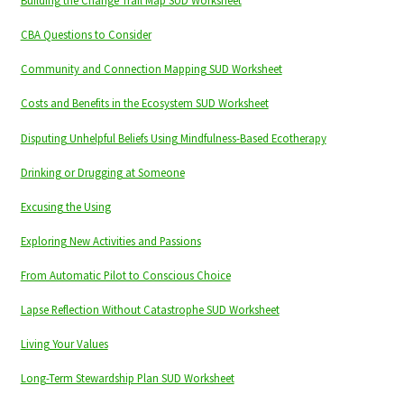
Building the Change Trail Map SUD Worksheet
CBA Questions to Consider
Community and Connection Mapping SUD Worksheet
Costs and Benefits in the Ecosystem SUD Worksheet
Disputing Unhelpful Beliefs Using Mindfulness-Based Ecotherapy
Drinking or Drugging at Someone
Excusing the Using
Exploring New Activities and Passions
From Automatic Pilot to Conscious Choice
Lapse Reflection Without Catastrophe SUD Worksheet
Living Your Values
Long-Term Stewardship Plan SUD Worksheet