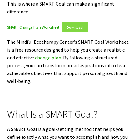
This is where a SMART Goal can make a significant
difference.
SMART Change Plan Worksheet
Download
The Mindful Ecotherapy Center’s SMART Goal Worksheet
is a free resource designed to help you create a realistic
and effective
change plan
. By following a structured
process, you can transform broad aspirations into clear,
achievable objectives that support personal growth and
well-being.
What Is a SMART Goal?
A SMART Goal is a goal-setting method that helps you
define exactly what you want to accomplish and how you