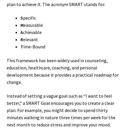
plan to achieve it. The acronym SMART stands for:
S
pecific
M
easurable
A
chievable
R
elevant
T
ime-Bound
This framework has been widely used in counseling,
education, healthcare, coaching, and personal
development because it provides a practical roadmap for
change.
Instead of setting a vague goal such as “I want to feel
better,” a SMART Goal encourages you to create a clear
plan. For example, you might decide to spend thirty
minutes walking in nature three times per week for the
next month to reduce stress and improve your mood.