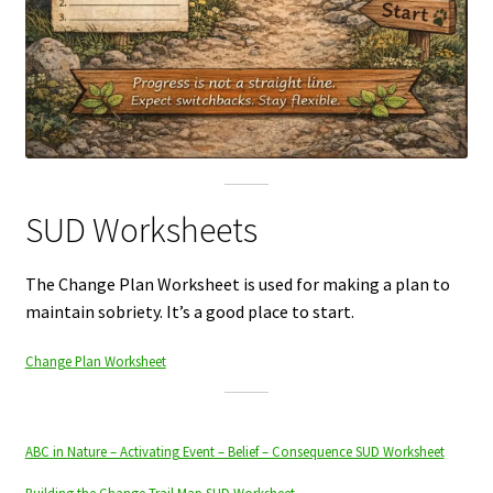
SUD Worksheets
The Change Plan Worksheet is used for making a plan to
maintain sobriety. It’s a good place to start.
Change Plan Worksheet
ABC in Nature – Activating Event – Belief – Consequence SUD Worksheet