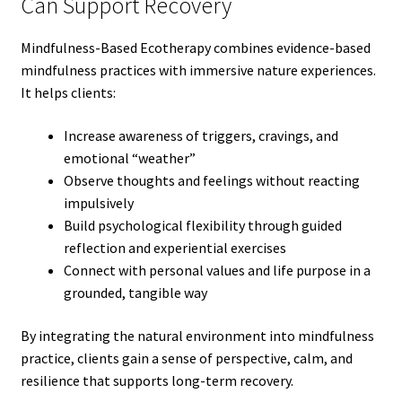
Can Support Recovery
Mindfulness-Based Ecotherapy combines evidence-based
mindfulness practices with immersive nature experiences.
It helps clients:
Increase awareness of triggers, cravings, and
emotional “weather”
Observe thoughts and feelings without reacting
impulsively
Build psychological flexibility through guided
reflection and experiential exercises
Connect with personal values and life purpose in a
grounded, tangible way
By integrating the natural environment into mindfulness
practice, clients gain a sense of perspective, calm, and
resilience that supports long-term recovery.