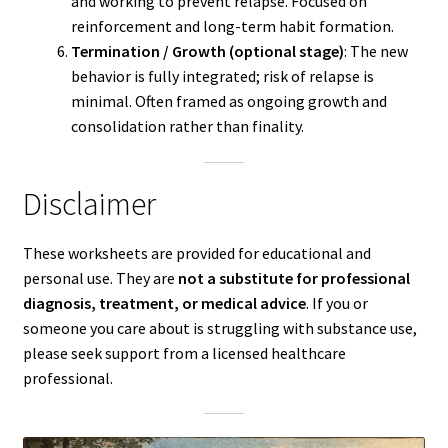
and working to prevent relapse. Focused on
reinforcement and long-term habit formation.
Termination / Growth (optional stage)
: The new
behavior is fully integrated; risk of relapse is
minimal. Often framed as ongoing growth and
consolidation rather than finality.
Disclaimer
These worksheets are provided for educational and
personal use. They are
not a substitute for professional
diagnosis, treatment, or medical advice
. If you or
someone you care about is struggling with substance use,
please seek support from a licensed healthcare
professional.