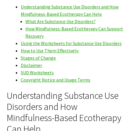
Understanding Substance Use Disorders and How
Mindfulness-Based Ecotherapy Can Help
What Are Substance Use Disorders?
How Mindfulness-Based Ecotherapy Can Support
Recovery
Using the Worksheets for Substance Use Disorders
How to Use Them Effectively:
Stages of Change
Disclaimer
SUD Worksheets
Copyright Notice and Usage Terms
Understanding Substance Use
Disorders and How
Mindfulness-Based Ecotherapy
Can Help