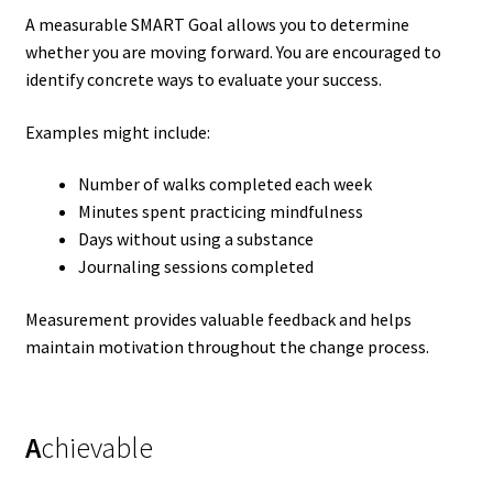
A measurable SMART Goal allows you to determine
whether you are moving forward. You are encouraged to
identify concrete ways to evaluate your success.
Examples might include:
Number of walks completed each week
Minutes spent practicing mindfulness
Days without using a substance
Journaling sessions completed
Measurement provides valuable feedback and helps
maintain motivation throughout the change process.
A
chievable