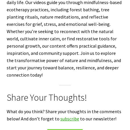
daily life. Our videos guide you through mindfulness-based
ecotherapy practices, including forest bathing, tree
planting rituals, nature meditations, and reflective
exercises for grief, stress, and emotional well-being.
Whether you’re seeking to reconnect with the natural
world, cultivate inner calm, or find restorative tools for
personal growth, our content offers practical guidance,
inspiration, and community support. Join us to explore
the transformative power of nature and mindfulness, and
start your journey toward balance, resilience, and deeper
connection today!
Share Your Thoughts!
What do you think? Share your thoughts in the comments
below! And don’t forget to
subscribe
to our newsletter!