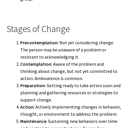
Stages of Change
Precontemplation
: Not yet considering change.
The person may be unaware of a problem or
resistant to acknowledging it.
Contemplation
: Aware of the problem and
thinking about change, but not yet committed to
action. Ambivalence is common.
Preparation
: Getting ready to take action soon and
planning and gathering resources or strategies to
support change.
Action
: Actively implementing changes in behavior,
thought, or environment to address the problem.
Maintenance
: Sustaining new behaviors over time