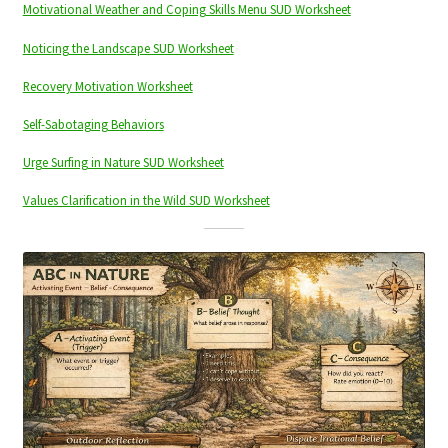
Motivational Weather and Coping Skills Menu SUD Worksheet
Noticing the Landscape SUD Worksheet
Recovery Motivation Worksheet
Self-Sabotaging Behaviors
Urge Surfing in Nature SUD Worksheet
Values Clarification in the Wild SUD Worksheet