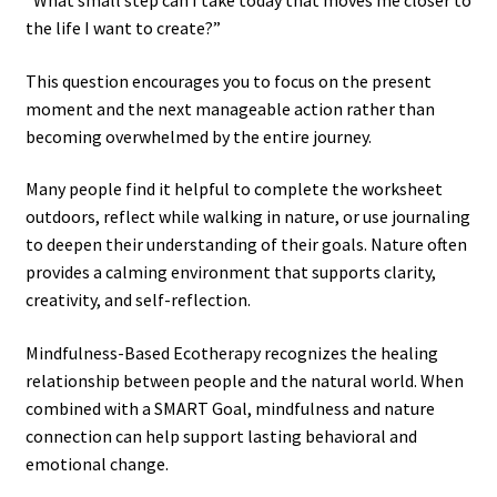
“What small step can I take today that moves me closer to
the life I want to create?”
This question encourages you to focus on the present
moment and the next manageable action rather than
becoming overwhelmed by the entire journey.
Many people find it helpful to complete the worksheet
outdoors, reflect while walking in nature, or use journaling
to deepen their understanding of their goals. Nature often
provides a calming environment that supports clarity,
creativity, and self-reflection.
Mindfulness-Based Ecotherapy recognizes the healing
relationship between people and the natural world. When
combined with a SMART Goal, mindfulness and nature
connection can help support lasting behavioral and
emotional change.