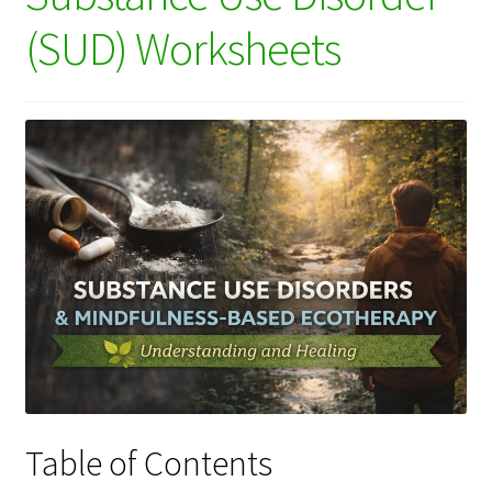
(SUD) Worksheets
Table of Contents