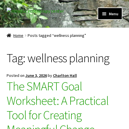
Skip
Skip
Menu
to
to
navigation
content
Expand
Home
child
Home
Posts tagged “wellness planning”
menu
Courses
Tag:
wellness planning
Expand
Client Portal
child
menu
Directory
Posted on
June 3, 2026
by
Charlton Hall
The SMART Goal
Expand
Learner Portal
child
Worksheet: A Practical
menu
Expand
My Account
child
Tool for Creating
menu