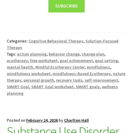
SUBSCRIBE
Categories:
Cognitive Behavioral Therapy
,
Solution-Focused
Therapy
Tags:
action planning
,
behavior change
,
change plan
,
ecotherapy
,
free worksheet
,
goal achievement
,
goal setting
,
mental health
,
Mindful Ecotherapy Center
,
mindfulness
,
mindfulness worksheet
,
mindfulness-Based Ecotherapy
,
nature
therapy
,
personal growth
,
recovery tools
,
self-improvement
,
SMART Goal
,
SMART Goal worksheet
,
SMART goals
,
wellness
planning
Posted on
February 24, 2026
by
Charlton Hall
Substance Use Disorder