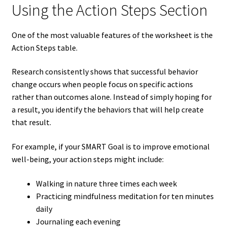
Using the Action Steps Section
One of the most valuable features of the worksheet is the
Action Steps table.
Research consistently shows that successful behavior
change occurs when people focus on specific actions
rather than outcomes alone. Instead of simply hoping for
a result, you identify the behaviors that will help create
that result.
For example, if your SMART Goal is to improve emotional
well-being, your action steps might include:
Walking in nature three times each week
Practicing mindfulness meditation for ten minutes
daily
Journaling each evening