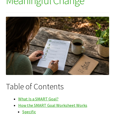
Meaningful Change
Table of Contents
What Is a SMART Goal?
How the SMART Goal Worksheet Works
Specific