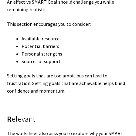
An effective SMART Goal should challenge you while
remaining realistic.
This section encourages you to consider:
Available resources
Potential barriers
Personal strengths
Sources of support
Setting goals that are too ambitious can lead to
frustration. Setting goals that are achievable helps build
confidence and momentum.
R
elevant
The worksheet also asks you to explore why your SMART