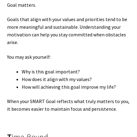
Goal matters.
Goals that align with your values and priorities tend to be
more meaningful and sustainable. Understanding your
motivation can help you stay committed when obstacles
arise.
You may ask yourself:
Why is this goal important?
How does it align with my values?
How will achieving this goal improve my life?
When your SMART Goal reflects what truly matters to you,
it becomes easier to maintain focus and persistence.