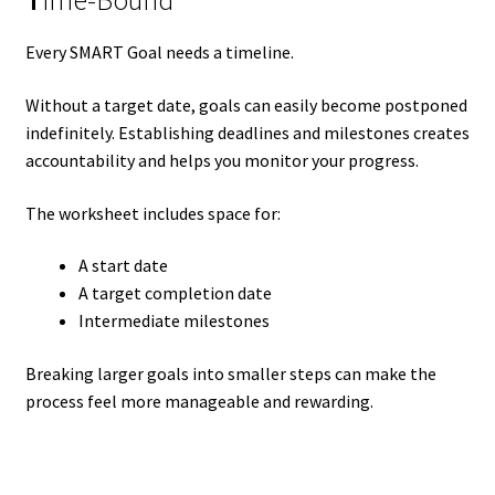
T
ime-Bound
Every SMART Goal needs a timeline.
Without a target date, goals can easily become postponed
indefinitely. Establishing deadlines and milestones creates
accountability and helps you monitor your progress.
The worksheet includes space for:
A start date
A target completion date
Intermediate milestones
Breaking larger goals into smaller steps can make the
process feel more manageable and rewarding.