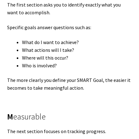
The first section asks you to identify exactly what you
want to accomplish.
Specific goals answer questions such as:
What do I want to achieve?
What actions will I take?
Where will this occur?
Who is involved?
The more clearly you define your SMART Goal, the easier it
becomes to take meaningful action.
M
easurable
The next section focuses on tracking progress.