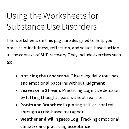
Using the Worksheets for
Substance Use Disorders
The worksheets on this page are designed to help you
practice mindfulness, reflection, and values-based action
in the context of SUD recovery. They include exercises such
as:
Noticing the Landscape:
Observing daily routines
and emotional patterns without judgment
Leaves on a Stream:
Practicing cognitive defusion
by letting thoughts pass without reaction
Roots and Branches:
Exploring self-as-context
through a tree-based metaphor
Weather and Willingness Log:
Tracking emotional
climates and practicing acceptance