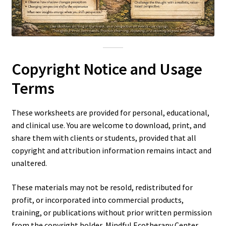
Copyright Notice and Usage
Terms
These worksheets are provided for personal, educational,
and clinical use. You are welcome to download, print, and
share them with clients or students, provided that all
copyright and attribution information remains intact and
unaltered.
These materials may not be resold, redistributed for
profit, or incorporated into commercial products,
training, or publications without prior written permission
from the copyright holder, Mindful Ecotherapy Center,