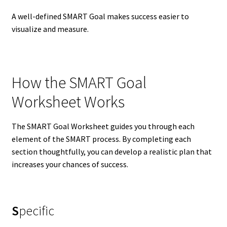
A well-defined SMART Goal makes success easier to
visualize and measure.
How the SMART Goal
Worksheet Works
The SMART Goal Worksheet guides you through each
element of the SMART process. By completing each
section thoughtfully, you can develop a realistic plan that
increases your chances of success.
S
pecific