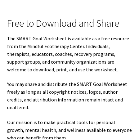
Free to Download and Share
The SMART Goal Worksheet is available as a free resource
from the Mindful Ecotherapy Center. Individuals,
therapists, educators, coaches, recovery programs,
support groups, and community organizations are
welcome to download, print, and use the worksheet.
You may share and distribute the SMART Goal Worksheet
freely as long as all copyright notices, logos, author
credits, and attribution information remain intact and
unaltered.
Our mission is to make practical tools for personal
growth, mental health, and wellness available to everyone
who can benefit from them.