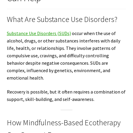
What Are Substance Use Disorders?
Substance Use Disorders (SUDs)
occur when the use of
alcohol, drugs, or other substances interferes with daily
life, health, or relationships. They involve patterns of
compulsive use, cravings, and difficulty controlling
behavior despite negative consequences. SUDs are
complex, influenced by genetics, environment, and
emotional health.
Recovery is possible, but it often requires a combination of
support, skill-building, and self-awareness.
How Mindfulness-Based Ecotherapy