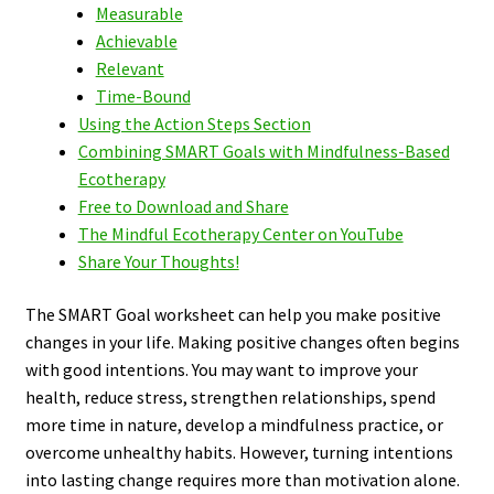
Measurable
Achievable
Relevant
Time-Bound
Using the Action Steps Section
Combining SMART Goals with Mindfulness-Based
Ecotherapy
Free to Download and Share
The Mindful Ecotherapy Center on YouTube
Share Your Thoughts!
The SMART Goal worksheet can help you make positive
changes in your life. Making positive changes often begins
with good intentions. You may want to improve your
health, reduce stress, strengthen relationships, spend
more time in nature, develop a mindfulness practice, or
overcome unhealthy habits. However, turning intentions
into lasting change requires more than motivation alone.