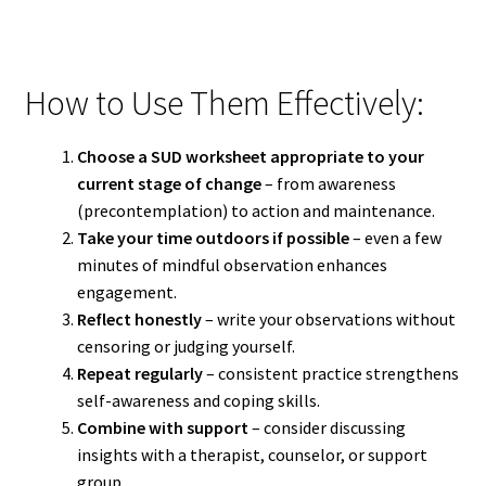
How to Use Them Effectively:
Choose a SUD worksheet appropriate to your
current stage of change
– from awareness
(precontemplation) to action and maintenance.
Take your time outdoors if possible
– even a few
minutes of mindful observation enhances
engagement.
Reflect honestly
– write your observations without
censoring or judging yourself.
Repeat regularly
– consistent practice strengthens
self-awareness and coping skills.
Combine with support
– consider discussing
insights with a therapist, counselor, or support
group.