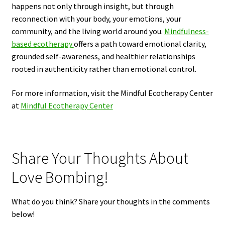
happens not only through insight, but through
reconnection with your body, your emotions, your
community, and the living world around you.
Mindfulness-
based ecotherapy
offers a path toward emotional clarity,
grounded self-awareness, and healthier relationships
rooted in authenticity rather than emotional control.
For more information, visit the Mindful Ecotherapy Center
at
Mindful Ecotherapy Center
Share Your Thoughts About
Love Bombing!
What do you think? Share your thoughts in the comments
below!