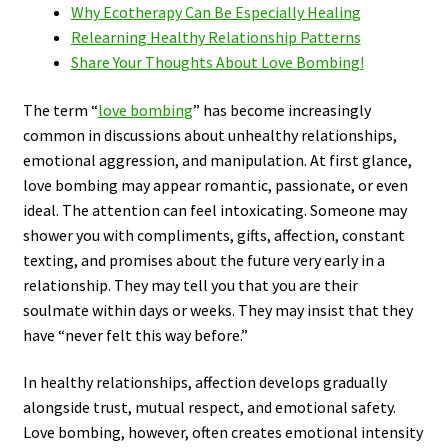
Why Ecotherapy Can Be Especially Healing
Relearning Healthy Relationship Patterns
Share Your Thoughts About Love Bombing!
The term “
love bombing
” has become increasingly
common in discussions about unhealthy relationships,
emotional aggression, and manipulation. At first glance,
love bombing may appear romantic, passionate, or even
ideal. The attention can feel intoxicating. Someone may
shower you with compliments, gifts, affection, constant
texting, and promises about the future very early in a
relationship. They may tell you that you are their
soulmate within days or weeks. They may insist that they
have “never felt this way before.”
In healthy relationships, affection develops gradually
alongside trust, mutual respect, and emotional safety.
Love bombing, however, often creates emotional intensity