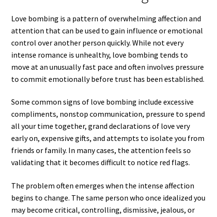
Love bombing is a pattern of overwhelming affection and
attention that can be used to gain influence or emotional
control over another person quickly. While not every
intense romance is unhealthy, love bombing tends to
move at an unusually fast pace and often involves pressure
to commit emotionally before trust has been established.
Some common signs of love bombing include excessive
compliments, nonstop communication, pressure to spend
all your time together, grand declarations of love very
early on, expensive gifts, and attempts to isolate you from
friends or family. In many cases, the attention feels so
validating that it becomes difficult to notice red flags.
The problem often emerges when the intense affection
begins to change. The same person who once idealized you
may become critical, controlling, dismissive, jealous, or