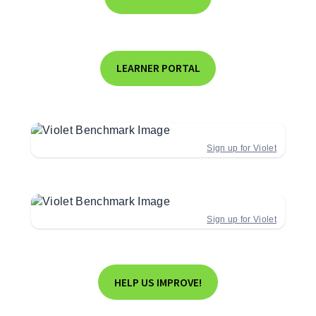
LEARNER PORTAL
Sign up for Violet
Sign up for Violet
HELP US IMPROVE!