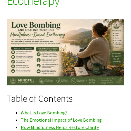
Ecotherapy
Table of Contents
What Is Love Bombing?
The Emotional Impact of Love Bombing
How Mindfulness Helps Restore Clarity