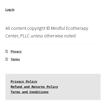
Log In
All content copyright © Mindful Ecotherapy
Center, PLLC unless otherwise noted
Privacy
Terms
Privacy Policy
Refund and Returns Policy
Terms and Conditions