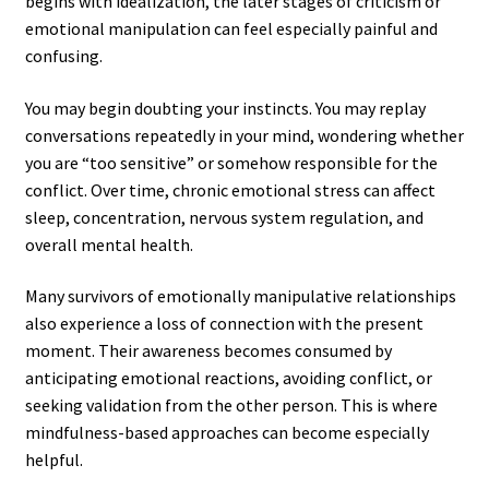
begins with idealization, the later stages of criticism or
emotional manipulation can feel especially painful and
confusing.
You may begin doubting your instincts. You may replay
conversations repeatedly in your mind, wondering whether
you are “too sensitive” or somehow responsible for the
conflict. Over time, chronic emotional stress can affect
sleep, concentration, nervous system regulation, and
overall mental health.
Many survivors of emotionally manipulative relationships
also experience a loss of connection with the present
moment. Their awareness becomes consumed by
anticipating emotional reactions, avoiding conflict, or
seeking validation from the other person. This is where
mindfulness-based approaches can become especially
helpful.