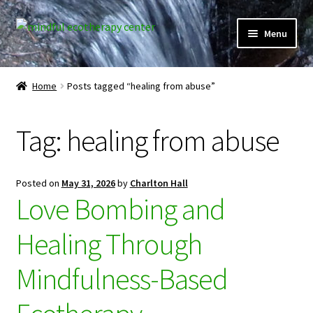
Skip
Skip
Menu
to
to
navigation
content
Expand
Home
child
Home
Posts tagged “healing from abuse”
menu
Courses
Tag:
healing from abuse
Expand
Client Portal
child
menu
Directory
Posted on
May 31, 2026
by
Charlton Hall
Love Bombing and
Expand
Learner Portal
child
Healing Through
menu
Expand
My Account
child
Mindfulness-Based
menu