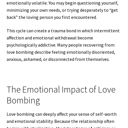
emotionally volatile. You may begin questioning yourself,
minimizing your own needs, or trying desperately to “get
back” the loving person you first encountered.
This cycle can create a trauma bond in which intermittent
affection and emotional withdrawal become
psychologically addictive. Many people recovering from
love bombing describe feeling emotionally disoriented,
anxious, ashamed, or disconnected from themselves.
The Emotional Impact of Love
Bombing
Love bombing can deeply affect your sense of self-worth
and emotional stability. Because the relationship often