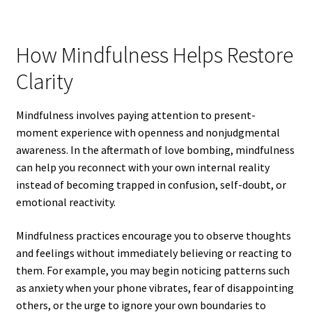
How Mindfulness Helps Restore
Clarity
Mindfulness involves paying attention to present-
moment experience with openness and nonjudgmental
awareness. In the aftermath of love bombing, mindfulness
can help you reconnect with your own internal reality
instead of becoming trapped in confusion, self-doubt, or
emotional reactivity.
Mindfulness practices encourage you to observe thoughts
and feelings without immediately believing or reacting to
them. For example, you may begin noticing patterns such
as anxiety when your phone vibrates, fear of disappointing
others, or the urge to ignore your own boundaries to