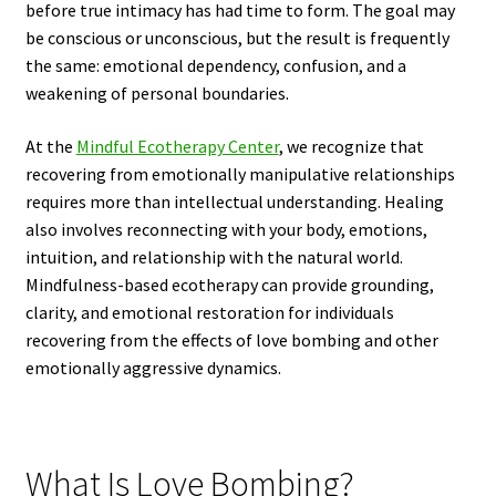
before true intimacy has had time to form. The goal may
be conscious or unconscious, but the result is frequently
the same: emotional dependency, confusion, and a
weakening of personal boundaries.
At the
Mindful Ecotherapy Center
, we recognize that
recovering from emotionally manipulative relationships
requires more than intellectual understanding. Healing
also involves reconnecting with your body, emotions,
intuition, and relationship with the natural world.
Mindfulness-based ecotherapy can provide grounding,
clarity, and emotional restoration for individuals
recovering from the effects of love bombing and other
emotionally aggressive dynamics.
What Is Love Bombing?