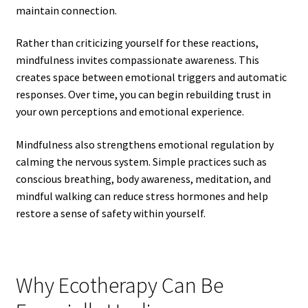
maintain connection.
Rather than criticizing yourself for these reactions,
mindfulness invites compassionate awareness. This
creates space between emotional triggers and automatic
responses. Over time, you can begin rebuilding trust in
your own perceptions and emotional experience.
Mindfulness also strengthens emotional regulation by
calming the nervous system. Simple practices such as
conscious breathing, body awareness, meditation, and
mindful walking can reduce stress hormones and help
restore a sense of safety within yourself.
Why Ecotherapy Can Be