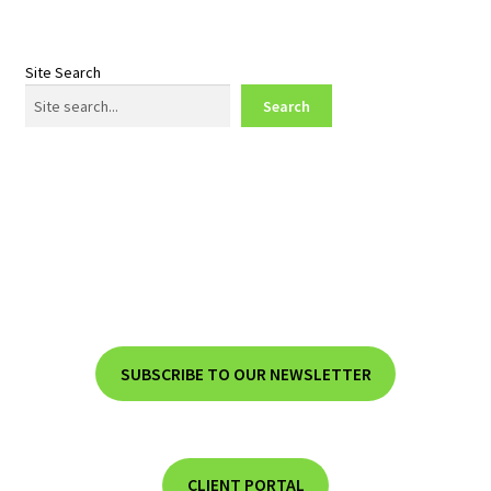
Site Search
Search
SUBSCRIBE TO OUR NEWSLETTER
CLIENT PORTAL