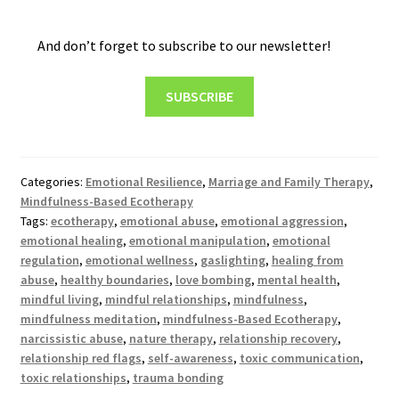
And don’t forget to subscribe to our newsletter!
SUBSCRIBE
Categories:
Emotional Resilience
,
Marriage and Family Therapy
,
Mindfulness-Based Ecotherapy
Tags:
ecotherapy
,
emotional abuse
,
emotional aggression
,
emotional healing
,
emotional manipulation
,
emotional
regulation
,
emotional wellness
,
gaslighting
,
healing from
abuse
,
healthy boundaries
,
love bombing
,
mental health
,
mindful living
,
mindful relationships
,
mindfulness
,
mindfulness meditation
,
mindfulness-Based Ecotherapy
,
narcissistic abuse
,
nature therapy
,
relationship recovery
,
relationship red flags
,
self-awareness
,
toxic communication
,
toxic relationships
,
trauma bonding