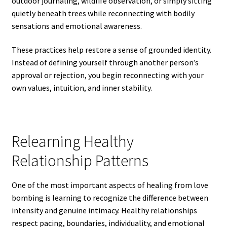
outdoor journaling, wildlife observation, or simply sitting
quietly beneath trees while reconnecting with bodily
sensations and emotional awareness.
These practices help restore a sense of grounded identity.
Instead of defining yourself through another person’s
approval or rejection, you begin reconnecting with your
own values, intuition, and inner stability.
Relearning Healthy
Relationship Patterns
One of the most important aspects of healing from love
bombing is learning to recognize the difference between
intensity and genuine intimacy. Healthy relationships
respect pacing, boundaries, individuality, and emotional