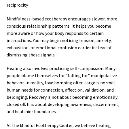
reciprocity.
Mindfulness-based ecotherapy encourages slower, more
conscious relationship patterns. It helps you become
more aware of how your body responds to certain
interactions. You may begin noticing tension, anxiety,
exhaustion, or emotional confusion earlier instead of
dismissing these signals.
Healing also involves practicing self-compassion. Many
people blame themselves for “falling for” manipulative
behavior. In reality, love bombing often targets normal
human needs for connection, affection, validation, and
belonging. Recovery is not about becoming emotionally
closed off. It is about developing awareness, discernment,
and healthier boundaries.
At the Mindful Ecotherapy Center, we believe healing