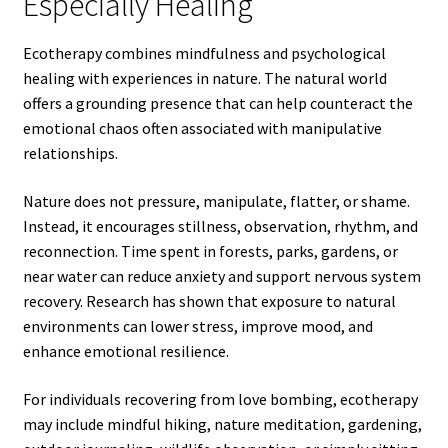
Especially Healing
Ecotherapy combines mindfulness and psychological
healing with experiences in nature. The natural world
offers a grounding presence that can help counteract the
emotional chaos often associated with manipulative
relationships.
Nature does not pressure, manipulate, flatter, or shame.
Instead, it encourages stillness, observation, rhythm, and
reconnection. Time spent in forests, parks, gardens, or
near water can reduce anxiety and support nervous system
recovery. Research has shown that exposure to natural
environments can lower stress, improve mood, and
enhance emotional resilience.
For individuals recovering from love bombing, ecotherapy
may include mindful hiking, nature meditation, gardening,