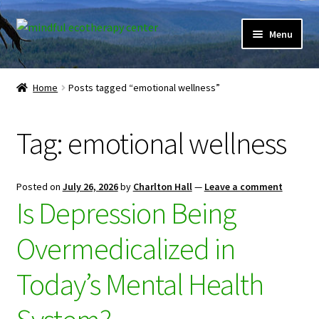
Skip
Skip
Menu
to
to
navigation
content
Expand
Home
child
Home
Posts tagged “emotional wellness”
menu
Courses
Tag:
emotional wellness
Expand
Client Portal
child
menu
Directory
Posted on
July 26, 2026
by
Charlton Hall
—
Leave a comment
Is Depression Being
Expand
Learner Portal
child
Overmedicalized in
menu
Expand
My Account
child
Today’s Mental Health
menu