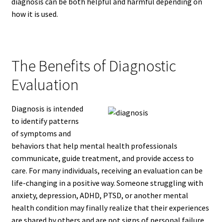
diagnosis can be both helpful and harmful depending on
how it is used.
The Benefits of Diagnostic
Evaluation
Diagnosis is intended
to identify patterns
of symptoms and
behaviors that help mental health professionals
communicate, guide treatment, and provide access to
care. For many individuals, receiving an evaluation can be
life-changing in a positive way. Someone struggling with
anxiety, depression, ADHD, PTSD, or another mental
health condition may finally realize that their experiences
are shared by others and are not signs of personal failure.