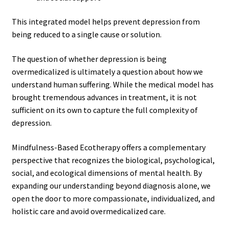
This integrated model helps prevent depression from
being reduced to a single cause or solution.
The question of whether depression is being
overmedicalized
is ultimately a question about how we
understand human suffering. While the medical model has
brought tremendous advances in treatment, it is not
sufficient on its own to capture the full complexity of
depression.
Mindfulness-Based Ecotherapy offers a complementary
perspective that recognizes the biological, psychological,
social, and ecological dimensions of mental health. By
expanding our understanding beyond diagnosis alone, we
open the door to more compassionate, individualized, and
holistic care and avoid overmedicalized care.