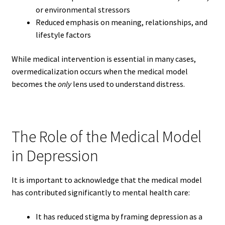
or environmental stressors
Reduced emphasis on meaning, relationships, and
lifestyle factors
While medical intervention is essential in many cases,
overmedicalization occurs when the medical model
becomes the
only
lens used to understand distress.
The Role of the Medical Model
in Depression
It is important to acknowledge that the medical model
has contributed significantly to mental health care:
It has reduced stigma by framing depression as a