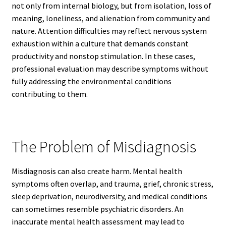
not only from internal biology, but from isolation, loss of
meaning, loneliness, and alienation from community and
nature. Attention difficulties may reflect nervous system
exhaustion within a culture that demands constant
productivity and nonstop stimulation. In these cases,
professional evaluation may describe symptoms without
fully addressing the environmental conditions
contributing to them.
The Problem of Misdiagnosis
Misdiagnosis can also create harm. Mental health
symptoms often overlap, and trauma, grief, chronic stress,
sleep deprivation, neurodiversity, and medical conditions
can sometimes resemble psychiatric disorders. An
inaccurate mental health assessment may lead to