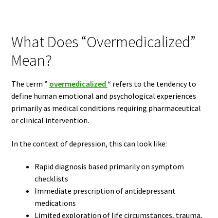
What Does “Overmedicalized”
Mean?
The term
”
overmedicalized
“
refers to the tendency to
define human emotional and psychological experiences
primarily as medical conditions requiring pharmaceutical
or clinical intervention.
In the context of depression, this can look like:
Rapid diagnosis based primarily on symptom
checklists
Immediate prescription of antidepressant
medications
Limited exploration of life circumstances, trauma,