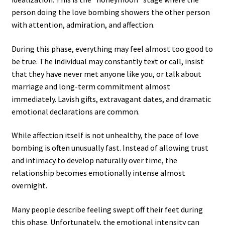
person doing the love bombing showers the other person
with attention, admiration, and affection.
During this phase, everything may feel almost too good to
be true. The individual may constantly text or call, insist
that they have never met anyone like you, or talk about
marriage and long-term commitment almost
immediately. Lavish gifts, extravagant dates, and dramatic
emotional declarations are common.
While affection itself is not unhealthy, the pace of love
bombing is often unusually fast. Instead of allowing trust
and intimacy to develop naturally over time, the
relationship becomes emotionally intense almost
overnight.
Many people describe feeling swept off their feet during
this phase. Unfortunately, the emotional intensity can