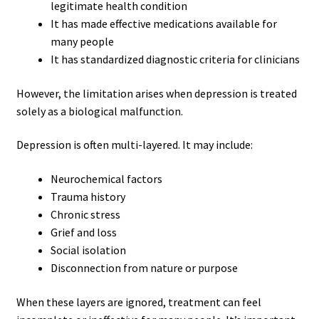
legitimate health condition
It has made effective medications available for
many people
It has standardized diagnostic criteria for clinicians
However, the limitation arises when depression is treated
solely as a biological malfunction.
Depression is often multi-layered. It may include:
Neurochemical factors
Trauma history
Chronic stress
Grief and loss
Social isolation
Disconnection from nature or purpose
When these layers are ignored, treatment can feel