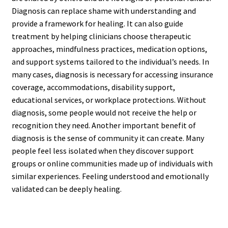
Diagnosis can replace shame with understanding and
provide a framework for healing. It can also guide
treatment by helping clinicians choose therapeutic
approaches, mindfulness practices, medication options,
and support systems tailored to the individual’s needs. In
many cases, diagnosis is necessary for accessing insurance
coverage, accommodations, disability support,
educational services, or workplace protections. Without
diagnosis, some people would not receive the help or
recognition they need. Another important benefit of
diagnosis is the sense of community it can create. Many
people feel less isolated when they discover support
groups or online communities made up of individuals with
similar experiences. Feeling understood and emotionally
validated can be deeply healing.