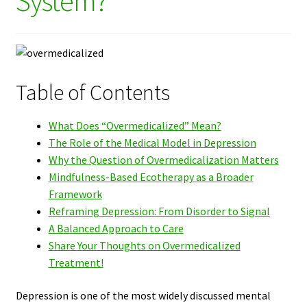
System?
Table of Contents
What Does “Overmedicalized” Mean?
The Role of the Medical Model in Depression
Why the Question of Overmedicalization Matters
Mindfulness-Based Ecotherapy as a Broader
Framework
Reframing Depression: From Disorder to Signal
A Balanced Approach to Care
Share Your Thoughts on Overmedicalized
Treatment!
Depression is one of the most widely discussed mental