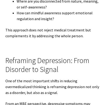
Where are you disconnected from nature, meaning,
or self-awareness?
How can mindful awareness support emotional
regulation and insight?
This approach does not reject medical treatment but
complements it by addressing the whole person.
Reframing Depression: From
Disorder to Signal
One of the most important shifts in reducing
overmedicalized thinking is reframing depression not only
as a disorder, but also as a signal.
From an MBE perspective, depressive symptoms may