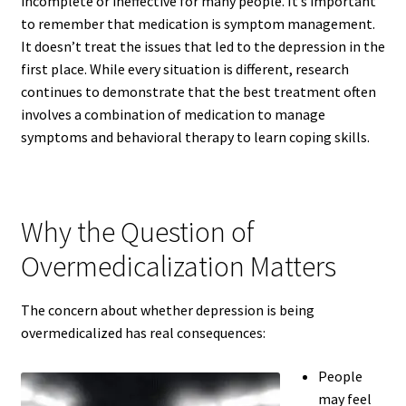
incomplete or ineffective for many people. It’s important
to remember that medication is symptom management.
It doesn’t treat the issues that led to the depression in the
first place. While every situation is different, research
continues to demonstrate that the best treatment often
involves a combination of medication to manage
symptoms and behavioral therapy to learn coping skills.
Why the Question of
Overmedicalization Matters
The concern about whether depression is being
overmedicalized has real consequences:
People
may feel