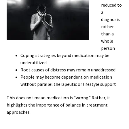
reduced to
a
diagnosis
rather
than a
whole
person
Coping strategies beyond medication may be
underutilized
Root causes of distress may remain unaddressed
People may become dependent on medication
without parallel therapeutic or lifestyle support
This does not mean medication is “wrong.” Rather, it
highlights the importance of balance in treatment
approaches.