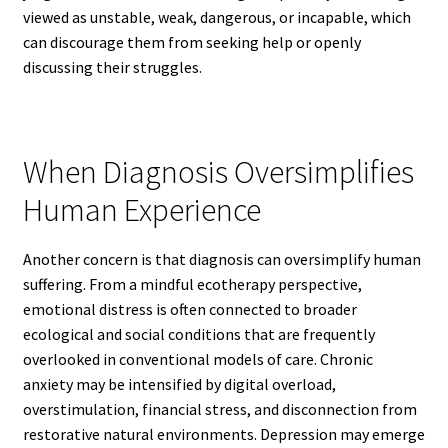
viewed as unstable, weak, dangerous, or incapable, which
can discourage them from seeking help or openly
discussing their struggles.
When Diagnosis Oversimplifies
Human Experience
Another concern is that diagnosis can oversimplify human
suffering. From a mindful ecotherapy perspective,
emotional distress is often connected to broader
ecological and social conditions that are frequently
overlooked in conventional models of care. Chronic
anxiety may be intensified by digital overload,
overstimulation, financial stress, and disconnection from
restorative natural environments. Depression may emerge