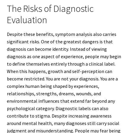
The Risks of Diagnostic
Evaluation
Despite these benefits, symptom analysis also carries
significant risks. One of the greatest dangers is that
diagnosis can become identity. Instead of viewing
diagnosis as one aspect of experience, people may begin
to define themselves entirely through a clinical label.
When this happens, growth and self-perception can
become restricted. You are not your diagnosis. You are a
complex human being shaped by experiences,
relationships, strengths, dreams, wounds, and
environmental influences that extend far beyond any
psychological category. Diagnostic labels can also
contribute to stigma. Despite increasing awareness
around mental health, many diagnoses still carry social
judgment and misunderstanding. People may fear being