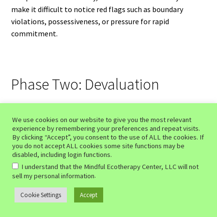
make it difficult to notice red flags such as boundary
violations, possessiveness, or pressure for rapid
commitment.
Phase Two: Devaluation
The second of the phases of love bombing is devaluation.
This is where the emotional dynamic begins to shift.
We use cookies on our website to give you the most relevant
experience by remembering your preferences and repeat visits.
By clicking “Accept”, you consent to the use of ALL the cookies. If
The same person who once idealized you may suddenly
you do not accept ALL cookies some site functions may be
disabled, including login functions.
become critical, emotionally distant, controlling, or
I understand that the Mindful Ecotherapy Center, LLC will not
unpredictable. Compliments may turn into criticism.
.
sell my personal information
Affection may become conditional. You may feel as though
you are constantly trying to regain the warmth and
Cookie Settings
Accept
0
approval that existed at the beginning of the relationship.
Search
Search