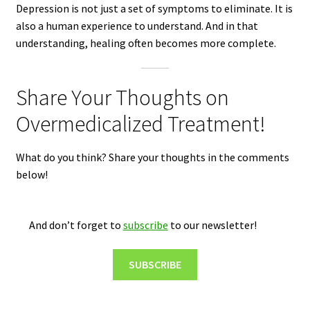
Depression is not just a set of symptoms to eliminate. It is
also a human experience to understand. And in that
understanding, healing often becomes more complete.
Share Your Thoughts on
Overmedicalized Treatment!
What do you think? Share your thoughts in the comments
below!
And don’t forget to
subscribe
to our newsletter!
SUBSCRIBE