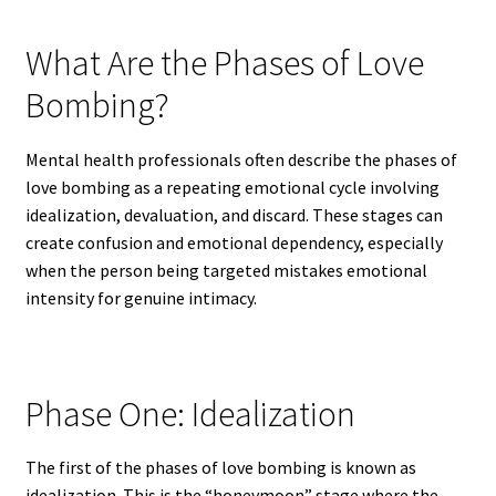
What Are the Phases of Love
Bombing?
Mental health professionals often describe the phases of
love bombing as a repeating emotional cycle involving
idealization, devaluation, and discard. These stages can
create confusion and emotional dependency, especially
when the person being targeted mistakes emotional
intensity for genuine intimacy.
Phase One: Idealization
The first of the phases of love bombing is known as
idealization. This is the “honeymoon” stage where the