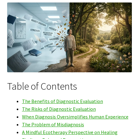
Table of Contents
The Benefits of Diagnostic Evaluation
The Risks of Diagnostic Evaluation
When Diagnosis Oversimplifies Human Experience
The Problem of Misdiagnosis
A Mindful Ecotherapy Perspective on Healing