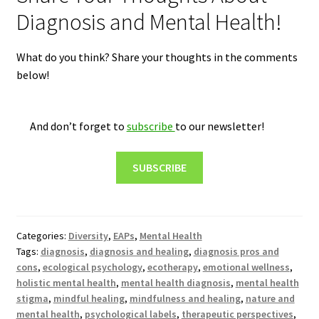
Diagnosis and Mental Health!
What do you think? Share your thoughts in the comments
below!
And don’t forget to
subscribe
to our newsletter!
SUBSCRIBE
Categories:
Diversity
,
EAPs
,
Mental Health
Tags:
diagnosis
,
diagnosis and healing
,
diagnosis pros and
cons
,
ecological psychology
,
ecotherapy
,
emotional wellness
,
holistic mental health
,
mental health diagnosis
,
mental health
stigma
,
mindful healing
,
mindfulness and healing
,
nature and
mental health
,
psychological labels
,
therapeutic perspectives
,