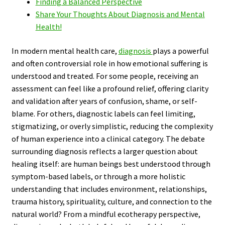
Finding a Balanced Perspective
Share Your Thoughts About Diagnosis and Mental
Health!
In modern mental health care,
diagnosis
plays a powerful
and often controversial role in how emotional suffering is
understood and treated. For some people, receiving an
assessment can feel like a profound relief, offering clarity
and validation after years of confusion, shame, or self-
blame. For others, diagnostic labels can feel limiting,
stigmatizing, or overly simplistic, reducing the complexity
of human experience into a clinical category. The debate
surrounding diagnosis reflects a larger question about
healing itself: are human beings best understood through
symptom-based labels, or through a more holistic
understanding that includes environment, relationships,
trauma history, spirituality, culture, and connection to the
natural world? From a mindful ecotherapy perspective,