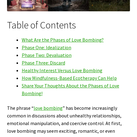
Table of Contents
What Are the Phases of Love Bombing?
Phase One: Idealization
Phase Two: Devaluation
Phase Three: Discard
Healthy Interest Versus Love Bombing
How Mindfulness-Based Ecotherapy Can Help
Share Your Thoughts About the Phases of Love
Bombing!
The phrase “
love bombing
” has become increasingly
common in discussions about unhealthy relationships,
emotional manipulation, and coercive control. At first,
love bombing may seem exciting, romantic, or even