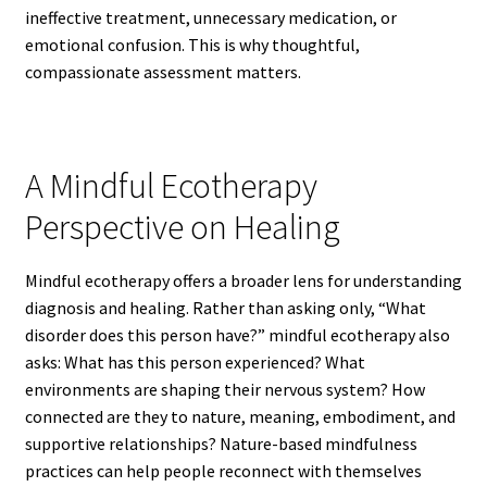
ineffective treatment, unnecessary medication, or
emotional confusion. This is why thoughtful,
compassionate assessment matters.
A Mindful Ecotherapy
Perspective on Healing
Mindful ecotherapy offers a broader lens for understanding
diagnosis and healing. Rather than asking only, “What
disorder does this person have?” mindful ecotherapy also
asks: What has this person experienced? What
environments are shaping their nervous system? How
connected are they to nature, meaning, embodiment, and
supportive relationships? Nature-based mindfulness
practices can help people reconnect with themselves