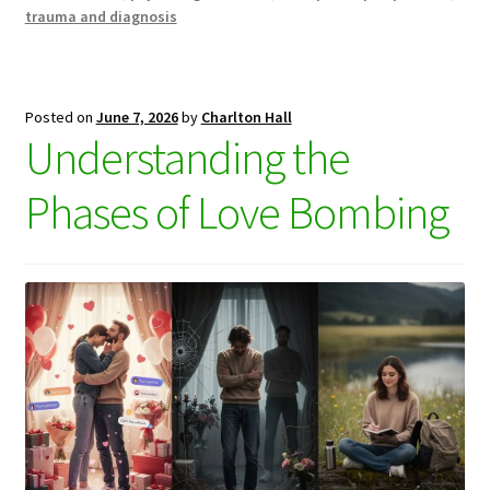
trauma and diagnosis
Posted on
June 7, 2026
by
Charlton Hall
Understanding the
Phases of Love Bombing