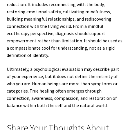
reduction. It includes reconnecting with the body,
restoring emotional safety, cultivating mindfulness,
building meaningful relationships, and rediscovering
connection with the living world. From a mindful
ecotherapy perspective, diagnosis should support
empowerment rather than limitation. It should be used as
a compassionate tool for understanding, not as a rigid
definition of identity.
Ultimately, a psychological evaluation may describe part
of your experience, but it does not define the entirety of
who you are. Human beings are more than symptoms or
categories. True healing often emerges through
connection, awareness, compassion, and restoration of
balance within both the self and the natural world.
Share Your Thoughts About