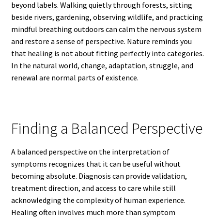
beyond labels. Walking quietly through forests, sitting
beside rivers, gardening, observing wildlife, and practicing
mindful breathing outdoors can calm the nervous system
and restore a sense of perspective. Nature reminds you
that healing is not about fitting perfectly into categories.
In the natural world, change, adaptation, struggle, and
renewal are normal parts of existence.
Finding a Balanced Perspective
A balanced perspective on the interpretation of
symptoms recognizes that it can be useful without
becoming absolute. Diagnosis can provide validation,
treatment direction, and access to care while still
acknowledging the complexity of human experience.
Healing often involves much more than symptom