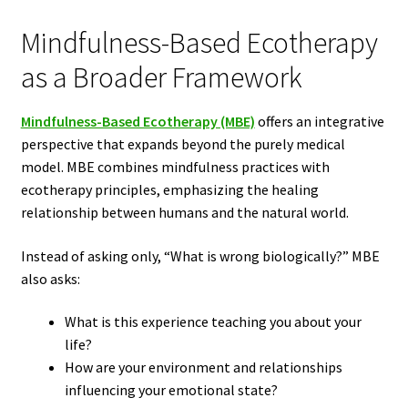
Mindfulness-Based Ecotherapy
as a Broader Framework
Mindfulness-Based Ecotherapy (MBE)
offers an integrative
perspective that expands beyond the purely medical
model. MBE combines mindfulness practices with
ecotherapy principles, emphasizing the healing
relationship between humans and the natural world.
Instead of asking only, “What is wrong biologically?” MBE
also asks:
What is this experience teaching you about your
life?
How are your environment and relationships
influencing your emotional state?