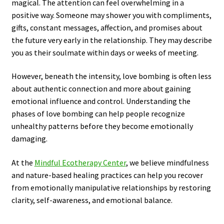
magical. The attention can feel overwhelming in a
positive way. Someone may shower you with compliments,
gifts, constant messages, affection, and promises about
the future very early in the relationship. They may describe
you as their soulmate within days or weeks of meeting.
However, beneath the intensity, love bombing is often less
about authentic connection and more about gaining
emotional influence and control. Understanding the
phases of love bombing can help people recognize
unhealthy patterns before they become emotionally
damaging.
At the
Mindful Ecotherapy Center
, we believe mindfulness
and nature-based healing practices can help you recover
from emotionally manipulative relationships by restoring
clarity, self-awareness, and emotional balance.