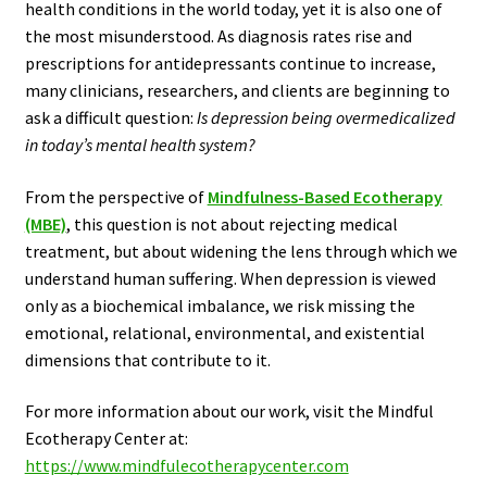
health conditions in the world today, yet it is also one of
the most misunderstood. As diagnosis rates rise and
prescriptions for antidepressants continue to increase,
many clinicians, researchers, and clients are beginning to
ask a difficult question:
Is depression being overmedicalized
in today’s mental health system?
From the perspective of
Mindfulness-Based Ecotherapy
(MBE)
, this question is not about rejecting medical
treatment, but about widening the lens through which we
understand human suffering. When depression is viewed
only as a biochemical imbalance, we risk missing the
emotional, relational, environmental, and existential
dimensions that contribute to it.
For more information about our work, visit the Mindful
Ecotherapy Center at:
https://www.mindfulecotherapycenter.com