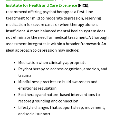
Institute for Health and Care Excellence
(NICE)
,
recommend offering psychotherapy as a first-line
treatment for mild to moderate depression, reserving
medication for severe cases or when therapy alone is
insufficient. A more balanced mental health system does
not eliminate the need for medical treatment. A thorough
assessment integrates it within a broader framework. An
ideal approach to depression may include:
Medication when clinically appropriate
Psychotherapy to address cognition, emotion, and
trauma
Mindfulness practices to build awareness and
emotional regulation
Ecotherapy and nature-based interventions to
restore grounding and connection
Lifestyle changes that support sleep, movement,
and social support