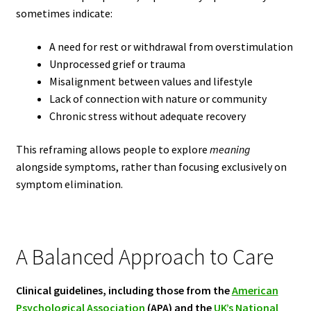
sometimes indicate:
A need for rest or withdrawal from overstimulation
Unprocessed grief or trauma
Misalignment between values and lifestyle
Lack of connection with nature or community
Chronic stress without adequate recovery
This reframing allows people to explore
meaning
alongside symptoms, rather than focusing exclusively on
symptom elimination.
A Balanced Approach to Care
Clinical guidelines, including those from the
American
Psychological Association
(APA) and the
UK’s National