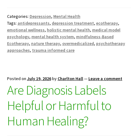
Categories:
Depression
,
Mental Health
Tags:
antidepressants
,
depression treatment
,
ecotherapy
,
emotional wellness
,
holistic mental health
,
medical model
psychology
,
mental health system
,
mindfulness-Based
Ecotherapy
,
nature therapy
,
overmedicalized
,
psychotherapy
approaches
,
trauma informed care
Posted on
July 19, 2026
by
Charlton Hall
—
Leave a comment
Are Diagnosis Labels
Helpful or Harmful to
Human Healing?