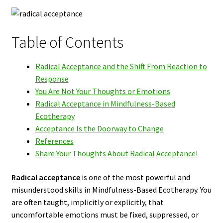
Table of Contents
Radical Acceptance and the Shift From Reaction to
Response
You Are Not Your Thoughts or Emotions
Radical Acceptance in Mindfulness-Based
Ecotherapy
Acceptance Is the Doorway to Change
References
Share Your Thoughts About Radical Acceptance!
Radical acceptance
is one of the most powerful and
misunderstood skills in Mindfulness-Based Ecotherapy. You
are often taught, implicitly or explicitly, that
uncomfortable emotions must be fixed, suppressed, or