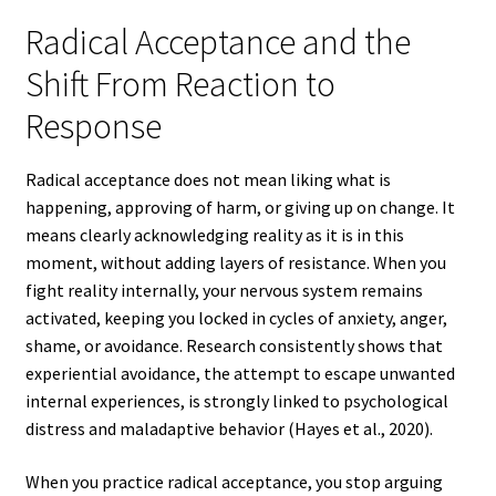
Radical Acceptance and the
Shift From Reaction to
Response
Radical acceptance does not mean liking what is
happening, approving of harm, or giving up on change. It
means clearly acknowledging reality as it is in this
moment, without adding layers of resistance. When you
fight reality internally, your nervous system remains
activated, keeping you locked in cycles of anxiety, anger,
shame, or avoidance. Research consistently shows that
experiential avoidance, the attempt to escape unwanted
internal experiences, is strongly linked to psychological
distress and maladaptive behavior (Hayes et al., 2020).
When you practice radical acceptance, you stop arguing