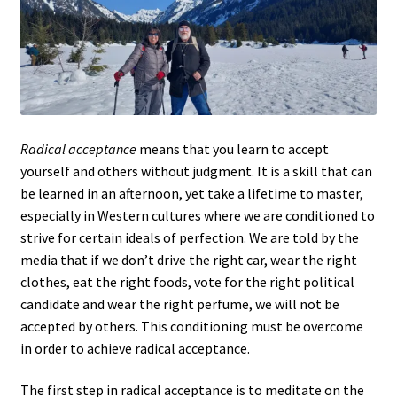
Radical acceptance
means that you learn to accept
yourself and others without judgment. It is a skill that can
be learned in an afternoon, yet take a lifetime to master,
especially in Western cultures where we are conditioned to
strive for certain ideals of perfection. We are told by the
media that if we don’t drive the right car, wear the right
clothes, eat the right foods, vote for the right political
candidate and wear the right perfume, we will not be
accepted by others. This conditioning must be overcome
in order to achieve radical acceptance.
The first step in radical acceptance is to meditate on the