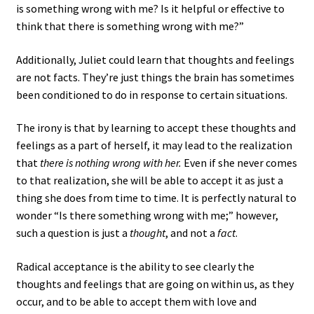
is something wrong with me? Is it helpful or effective to
think that there is something wrong with me?”
Additionally, Juliet could learn that thoughts and feelings
are not facts. They’re just things the brain has sometimes
been conditioned to do in response to certain situations.
The irony is that by learning to accept these thoughts and
feelings as a part of herself, it may lead to the realization
that
there is nothing wrong with her.
Even if she never comes
to that realization, she will be able to accept it as just a
thing she does from time to time. It is perfectly natural to
wonder “Is there something wrong with me;” however,
such a question is just a
thought
, and not a
fact
.
Radical acceptance is the ability to see clearly the
thoughts and feelings that are going on within us, as they
occur, and to be able to accept them with love and