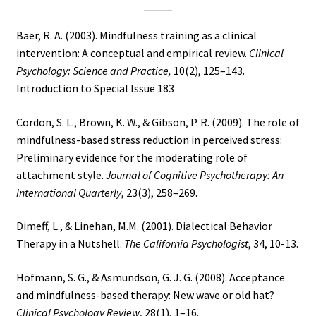
Baer, R. A. (2003). Mindfulness training as a clinical
intervention: A conceptual and empirical review.
Clinical
Psychology: Science and Practice,
10(2), 125–143.
Introduction to Special Issue 183
Cordon, S. L., Brown, K. W., & Gibson, P. R. (2009). The role of
mindfulness-based stress reduction in perceived stress:
Preliminary evidence for the moderating role of
attachment style.
Journal of Cognitive Psychotherapy: An
International Quarterly
, 23(3), 258–269.
Dimeff, L., & Linehan, M.M. (2001). Dialectical Behavior
Therapy in a Nutshell.
The California Psychologist
, 34, 10-13.
Hofmann, S. G., & Asmundson, G. J. G. (2008). Acceptance
and mindfulness-based therapy: New wave or old hat?
Clinical Psychology Review
, 28(1), 1–16.