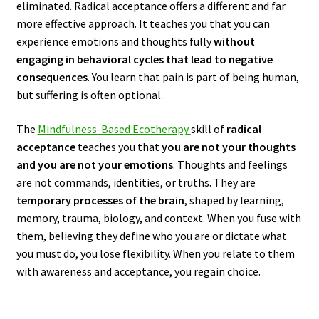
eliminated. Radical acceptance offers a different and far
more effective approach. It teaches you that you can
experience emotions and thoughts fully
without
engaging in behavioral cycles that lead to negative
consequences
. You learn that pain is part of being human,
but suffering is often optional.
The
Mindfulness-Based Ecotherapy
skill of
radical
acceptance
teaches you that
you are not your thoughts
and you are not your emotions
. Thoughts and feelings
are not commands, identities, or truths. They are
temporary processes of the brain
, shaped by learning,
memory, trauma, biology, and context. When you fuse with
them, believing they define who you are or dictate what
you must do, you lose flexibility. When you relate to them
with awareness and acceptance, you regain choice.