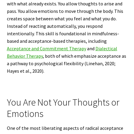
with what already exists. You allow thoughts to arise and
pass. You allow emotions to move through the body. This
creates space between what you feel and what you do.
Instead of reacting automatically, you respond
intentionally. This skill is foundational in mindfulness-
based and acceptance-based therapies, including
Acceptance and Commitment Therapy
and
Dialectical
Behavior Therapy
, both of which emphasize acceptance as
a pathway to psychological flexibility (Linehan, 2020;
Hayes et al., 2020).
You Are Not Your Thoughts or
Emotions
One of the most liberating aspects of radical acceptance