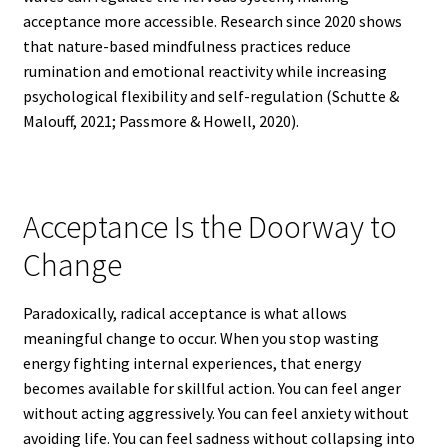
acceptance more accessible. Research since 2020 shows
that nature-based mindfulness practices reduce
rumination and emotional reactivity while increasing
psychological flexibility and self-regulation (Schutte &
Malouff, 2021; Passmore & Howell, 2020).
Acceptance Is the Doorway to
Change
Paradoxically, radical acceptance is what allows
meaningful change to occur. When you stop wasting
energy fighting internal experiences, that energy
becomes available for skillful action. You can feel anger
without acting aggressively. You can feel anxiety without
avoiding life. You can feel sadness without collapsing into