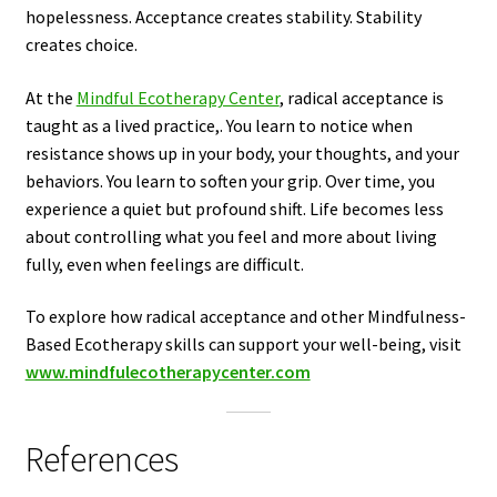
hopelessness. Acceptance creates stability. Stability
creates choice.
At the
Mindful Ecotherapy Center
, radical acceptance is
taught as a lived practice,. You learn to notice when
resistance shows up in your body, your thoughts, and your
behaviors. You learn to soften your grip. Over time, you
experience a quiet but profound shift. Life becomes less
about controlling what you feel and more about living
fully, even when feelings are difficult.
To explore how radical acceptance and other Mindfulness-
Based Ecotherapy skills can support your well-being, visit
www.mindfulecotherapycenter.com
References