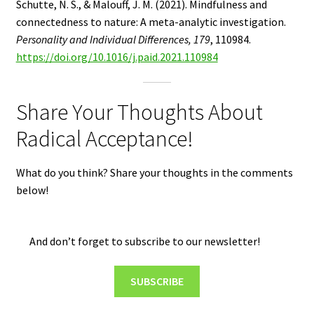
Schutte, N. S., & Malouff, J. M. (2021). Mindfulness and
connectedness to nature: A meta-analytic investigation.
Personality and Individual Differences, 179
, 110984.
https://doi.org/10.1016/j.paid.2021.110984
Share Your Thoughts About
Radical Acceptance!
What do you think? Share your thoughts in the comments
below!
And don’t forget to subscribe to our newsletter!
SUBSCRIBE