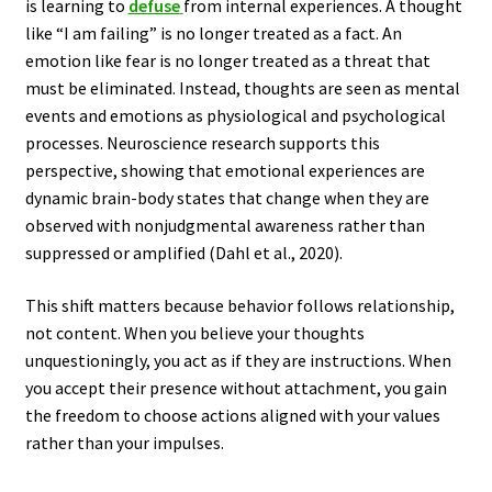
is learning to
defuse
from internal experiences. A thought
like “I am failing” is no longer treated as a fact. An
emotion like fear is no longer treated as a threat that
must be eliminated. Instead, thoughts are seen as mental
events and emotions as physiological and psychological
processes. Neuroscience research supports this
perspective, showing that emotional experiences are
dynamic brain-body states that change when they are
observed with nonjudgmental awareness rather than
suppressed or amplified (Dahl et al., 2020).
This shift matters because behavior follows relationship,
not content. When you believe your thoughts
unquestioningly, you act as if they are instructions. When
you accept their presence without attachment, you gain
the freedom to choose actions aligned with your values
rather than your impulses.