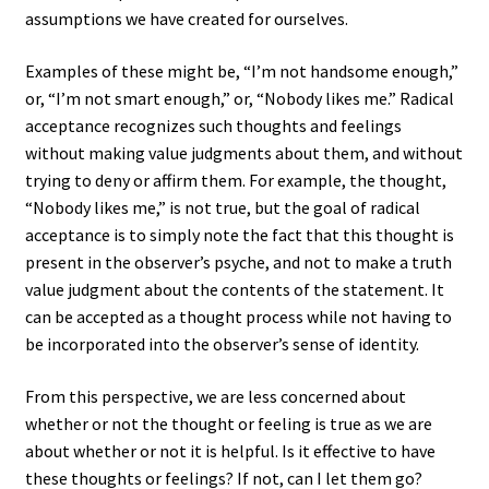
assumptions we have created for ourselves.
Examples of these might be, “I’m not handsome enough,”
or, “I’m not smart enough,” or, “Nobody likes me.” Radical
acceptance recognizes such thoughts and feelings
without making value judgments about them, and without
trying to deny or affirm them. For example, the thought,
“Nobody likes me,” is not true, but the goal of radical
acceptance is to simply note the fact that this thought is
present in the observer’s psyche, and not to make a truth
value judgment about the contents of the statement. It
can be accepted as a thought process while not having to
be incorporated into the observer’s sense of identity.
From this perspective, we are less concerned about
whether or not the thought or feeling is true as we are
about whether or not it is helpful. Is it effective to have
these thoughts or feelings? If not, can I let them go?