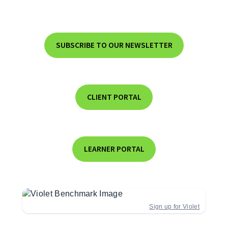
SUBSCRIBE TO OUR NEWSLETTER
CLIENT PORTAL
LEARNER PORTAL
Sign up for Violet