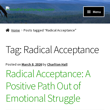
Skip
Skip
Menu
to
to
navigation
content
Expand
Home
child
Home
Posts tagged “Radical Acceptance”
menu
Courses
Tag:
Radical Acceptance
Expand
Client Portal
child
menu
Directory
Posted on
March 8, 2026
by
Charlton Hall
Radical Acceptance: A
Expand
Learner Portal
child
Positive Path Out of
menu
Expand
My Account
child
Emotional Struggle
menu