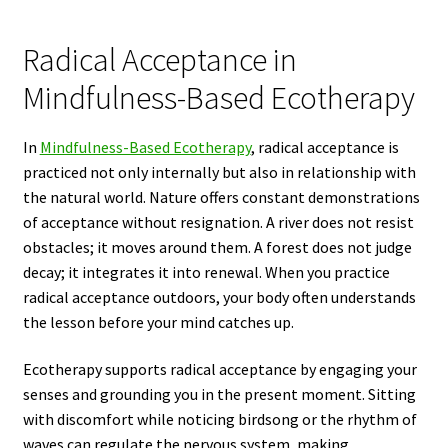
Radical Acceptance in
Mindfulness-Based Ecotherapy
In
Mindfulness-Based Ecotherapy
, radical acceptance is
practiced not only internally but also in relationship with
the natural world. Nature offers constant demonstrations
of acceptance without resignation. A river does not resist
obstacles; it moves around them. A forest does not judge
decay; it integrates it into renewal. When you practice
radical acceptance outdoors, your body often understands
the lesson before your mind catches up.
Ecotherapy supports radical acceptance by engaging your
senses and grounding you in the present moment. Sitting
with discomfort while noticing birdsong or the rhythm of
waves can regulate the nervous system, making