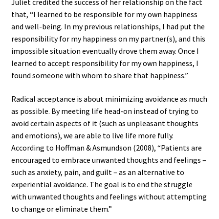
Juliet credited the success of her relationship on the fact
that, “I learned to be responsible for my own happiness
and well-being. In my previous relationships, I had put the
responsibility for my happiness on my partner(s), and this
impossible situation eventually drove them away. Once I
learned to accept responsibility for my own happiness, I
found someone with whom to share that happiness.”
Radical acceptance is about minimizing avoidance as much
as possible. By meeting life head-on instead of trying to
avoid certain aspects of it (such as unpleasant thoughts
and emotions), we are able to live life more fully.
According to Hoffman & Asmundson (2008), “Patients are
encouraged to embrace unwanted thoughts and feelings –
such as anxiety, pain, and guilt – as an alternative to
experiential avoidance. The goal is to end the struggle
with unwanted thoughts and feelings without attempting
to change or eliminate them.”