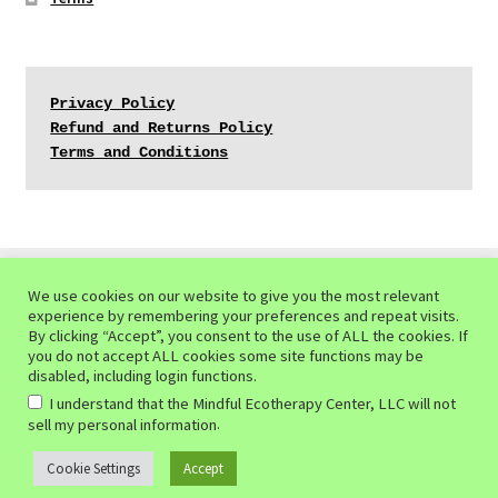
Privacy Policy
Refund and Returns Policy
Terms and Conditions
We use cookies on our website to give you the most relevant
experience by remembering your preferences and repeat visits.
© Mindful Ecotherapy Center 2026
By clicking “Accept”, you consent to the use of ALL the cookies. If
you do not accept ALL cookies some site functions may be
Privacy Policy of the Mindful Ecotherapy Center
Built
disabled, including login functions.
with WooCommerce
.
I understand that the Mindful Ecotherapy Center, LLC will not
.
sell my personal information
Cookie Settings
Accept
0
Search
Search