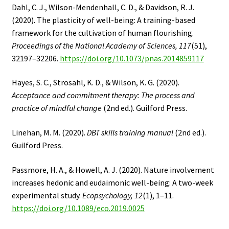
Dahl, C. J., Wilson-Mendenhall, C. D., & Davidson, R. J.
(2020). The plasticity of well-being: A training-based
framework for the cultivation of human flourishing.
Proceedings of the National Academy of Sciences, 117
(51),
32197–32206.
https://doi.org/10.1073/pnas.2014859117
Hayes, S. C., Strosahl, K. D., & Wilson, K. G. (2020).
Acceptance and commitment therapy: The process and
practice of mindful change
(2nd ed.). Guilford Press.
Linehan, M. M. (2020).
DBT skills training manual
(2nd ed.).
Guilford Press.
Passmore, H. A., & Howell, A. J. (2020). Nature involvement
increases hedonic and eudaimonic well-being: A two-week
experimental study.
Ecopsychology, 12
(1), 1–11.
https://doi.org/10.1089/eco.2019.0025