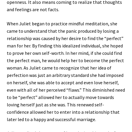
openness. It also means coming to realize that thoughts
and feelings are not facts.
When Juliet began to practice mindful meditation, she
came to understand that the panic produced by losing a
relationship was caused by her desire to find the “perfect”
man for her. By finding this idealized individual, she hoped
to prove her own self-worth. In her mind, if she could find
the perfect man, he would help her to become the perfect
woman. As Juliet came to recognize that her idea of
perfection was just an arbitrary standard she had imposed
on herself, she was able to accept and even love herself,
even with all of her perceived “flaws.” This diminished need
to be “perfect” allowed her to actually move towards
loving herself just as she was. This renewed self-
confidence allowed her to enter into a relationship that
later led to a happy and successful marriage.