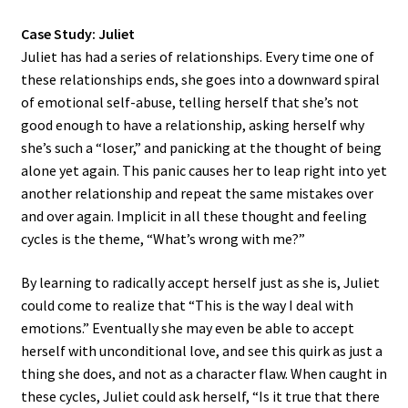
Case Study: Juliet
Juliet has had a series of relationships. Every time one of
these relationships ends, she goes into a downward spiral
of emotional self-abuse, telling herself that she’s not
good enough to have a relationship, asking herself why
she’s such a “loser,” and panicking at the thought of being
alone yet again. This panic causes her to leap right into yet
another relationship and repeat the same mistakes over
and over again. Implicit in all these thought and feeling
cycles is the theme, “What’s wrong with me?”
By learning to radically accept herself just as she is, Juliet
could come to realize that “This is the way I deal with
emotions.” Eventually she may even be able to accept
herself with unconditional love, and see this quirk as just a
thing she does, and not as a character flaw. When caught in
these cycles, Juliet could ask herself, “Is it true that there