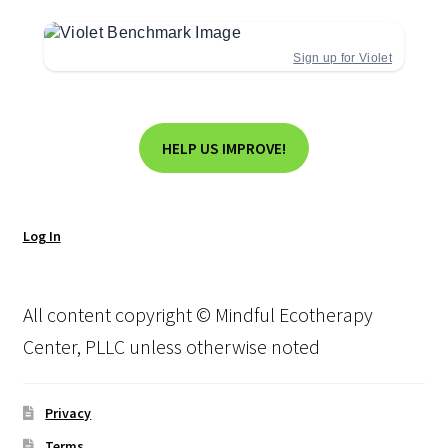
Sign up for Violet
HELP US IMPROVE!
Log In
All content copyright © Mindful Ecotherapy
Center, PLLC unless otherwise noted
Privacy
Terms