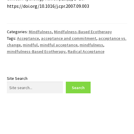
https://doi.org/10.1016/j.cpr.2007.09.003
Categories:
Mindfulness
,
Mindfulness-Based Ecotherapy
Tags:
Acceptance
,
acceptance and commitment
,
acceptance vs.
change
,
mindful
,
mindful acceptance
,
mindfulness
,
mindfulness-Based Ecotherapy
,
Radical Acceptance
Site Search
Search