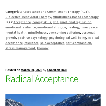
Categories:
Acceptance and Commitment Therapy (ACT)
,
Dialectical Behavioral Therapy
,
Mindfulness-Based Ecotherapy
Tags:
Acceptance
,
coping skills
,
dbt
,
emotional regulation
,
emotional resilience
,
emotional struggle
,
healing
,
inner peace
,
mental health
,
mindfulness
,
overcoming suffering
,
personal
growth
,
positive psychology
,
psychological well-being
,
Radical
Acceptance
,
resilience
,
self-acceptance
,
self-compassion
,
stress management
,
therapy
Posted on
March 30, 2023
by
Charlton Hall
Radical Acceptance