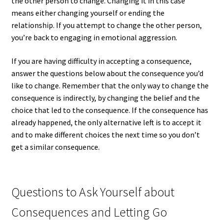
the other person to change. Changing it in this case
means either changing yourself or ending the
relationship. If you attempt to change the other person,
you’re back to engaging in emotional aggression.
If you are having difficulty in accepting a consequence,
answer the questions below about the consequence you’d
like to change. Remember that the only way to change the
consequence is indirectly, by changing the belief and the
choice that led to the consequence. If the consequence has
already happened, the only alternative left is to accept it
and to make different choices the next time so you don’t
get a similar consequence.
Questions to Ask Yourself about
Consequences and Letting Go