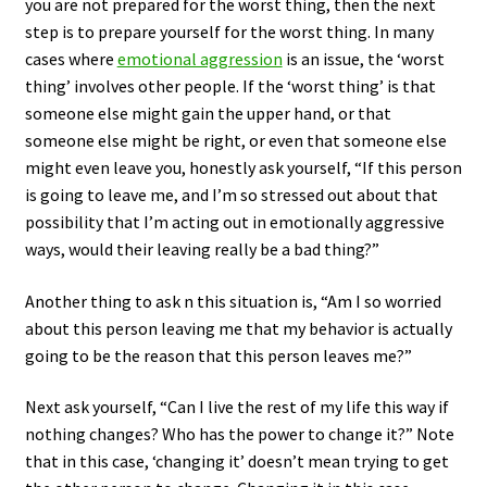
you are not prepared for the worst thing, then the next
step is to prepare yourself for the worst thing. In many
cases where
emotional aggression
is an issue, the ‘worst
thing’ involves other people. If the ‘worst thing’ is that
someone else might gain the upper hand, or that
someone else might be right, or even that someone else
might even leave you, honestly ask yourself, “If this person
is going to leave me, and I’m so stressed out about that
possibility that I’m acting out in emotionally aggressive
ways, would their leaving really be a bad thing?”
Another thing to ask n this situation is, “Am I so worried
about this person leaving me that my behavior is actually
going to be the reason that this person leaves me?”
Next ask yourself, “Can I live the rest of my life this way if
nothing changes? Who has the power to change it?” Note
that in this case, ‘changing it’ doesn’t mean trying to get