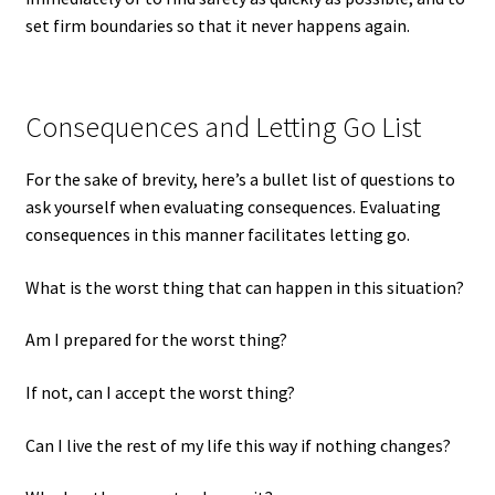
set firm boundaries so that it never happens again.
Consequences and Letting Go List
For the sake of brevity, here’s a bullet list of questions to
ask yourself when evaluating consequences. Evaluating
consequences in this manner facilitates letting go.
What is the worst thing that can happen in this situation?
Am I prepared for the worst thing?
If not, can I accept the worst thing?
Can I live the rest of my life this way if nothing changes?