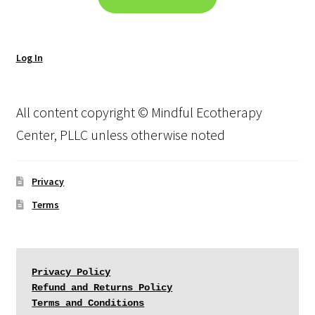
Log In
All content copyright © Mindful Ecotherapy
Center, PLLC unless otherwise noted
Privacy
Terms
Privacy Policy
Refund and Returns Policy
Terms and Conditions