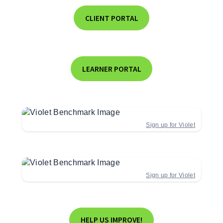
CLIENT PORTAL
LEARNER PORTAL
Sign up for Violet
Sign up for Violet
HELP US IMPROVE!