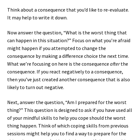
Think about a consequence that you’d like to re-evaluate.
It may help to write it down.
Now answer the question, “What is the worst thing that
can happen in this situation?” Focus on what you’re afraid
might happen if you attempted to change the
consequence by making a difference choice the next time.
What we’re focusing on here is the consequence
after
the
consequence. If you react negatively to a consequence,
then you’ve just created another consequence that is also
likely to turn out negative.
Next, answer the question, “Am I prepared for the worst
thing?” This question is designed to ask if you have used all
of your mindful skills to help you cope should the worst
thing happen. Think of which coping skills from previous
sessions might help you to find a way to prepare for the