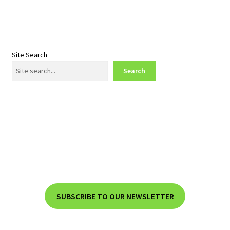
Site Search
Search
SUBSCRIBE TO OUR NEWSLETTER