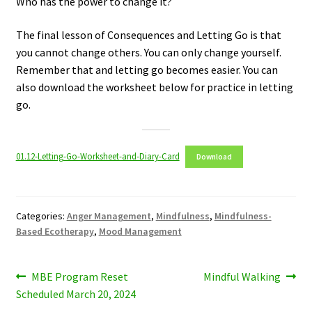
Who has the power to change it?
The final lesson of Consequences and Letting Go is that
you cannot change others. You can only change yourself.
Remember that and letting go becomes easier. You can
also download the worksheet below for practice in letting
go.
01.12-Letting-Go-Worksheet-and-Diary-Card
Download
Categories:
Anger Management
,
Mindfulness
,
Mindfulness-
Based Ecotherapy
,
Mood Management
Post
Previous
Next
MBE Program Reset
Mindful Walking
post:
post:
Scheduled March 20, 2024
navigation