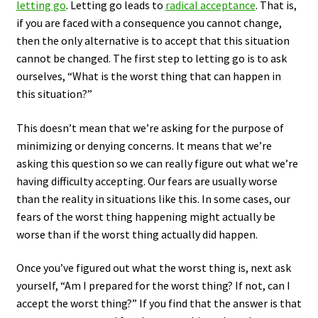
letting go
. Letting go leads to
radical acceptance
. That is,
if you are faced with a consequence you cannot change,
then the only alternative is to accept that this situation
cannot be changed. The first step to letting go is to ask
ourselves, “What is the worst thing that can happen in
this situation?”
This doesn’t mean that we’re asking for the purpose of
minimizing or denying concerns. It means that we’re
asking this question so we can really figure out what we’re
having difficulty accepting. Our fears are usually worse
than the reality in situations like this. In some cases, our
fears of the worst thing happening might actually be
worse than if the worst thing actually did happen.
Once you’ve figured out what the worst thing is, next ask
yourself, “Am I prepared for the worst thing? If not, can I
accept the worst thing?” If you find that the answer is that