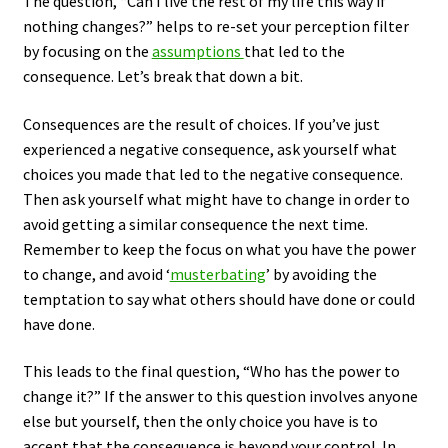
The question, “Can I live the rest of my life this way if
nothing changes?” helps to re-set your perception filter
by focusing on the
assumptions
that led to the
consequence. Let’s break that down a bit.
Consequences are the result of choices. If you’ve just
experienced a negative consequence, ask yourself what
choices you made that led to the negative consequence.
Then ask yourself what might have to change in order to
avoid getting a similar consequence the next time.
Remember to keep the focus on what you have the power
to change, and avoid ‘
musterbating
’ by avoiding the
temptation to say what others should have done or could
have done.
This leads to the final question, “Who has the power to
change it?” If the answer to this question involves anyone
else but yourself, then the only choice you have is to
accept that the consequence is beyond your control. In