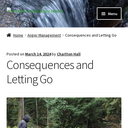
Skip
Skip
Menu
to
to
navigation
content
Expand
Home
child
Home
Anger Management
Consequences and Letting Go
menu
Courses
Posted on
March 14, 2024
by
Charlton Hall
Expand
Client Portal
Consequences and
child
menu
Directory
Letting Go
Expand
Learner Portal
child
menu
Expand
My Account
child
menu