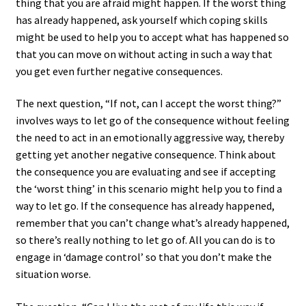
thing that you are afraid might happen. If the worst thing
has already happened, ask yourself which coping skills
might be used to help you to accept what has happened so
that you can move on without acting in such a way that
you get even further negative consequences.
The next question, “If not, can I accept the worst thing?”
involves ways to let go of the consequence without feeling
the need to act in an emotionally aggressive way, thereby
getting yet another negative consequence. Think about
the consequence you are evaluating and see if accepting
the ‘worst thing’ in this scenario might help you to find a
way to let go. If the consequence has already happened,
remember that you can’t change what’s already happened,
so there’s really nothing to let go of. All you can do is to
engage in ‘damage control’ so that you don’t make the
situation worse.