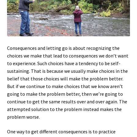
Consequences and letting go is about recognizing the
choices we make that lead to consequences we don’t want
to experience. Such choices have a tendency to be self-
sustaining. That is because we usually make choices in the
belief that those choices will make the problem better.
But if we continue to make choices that we know aren’t
going to make the problem better, then we’re going to
continue to get the same results over and over again. The
attempted solution to the problem instead makes the
problem worse.
One way to get different consequences is to practice