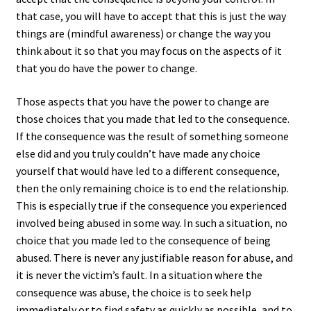
that case, you will have to accept that this is just the way
things are (mindful awareness) or change the way you
think about it so that you may focus on the aspects of it
that you do have the power to change.
Those aspects that you have the power to change are
those choices that you made that led to the consequence.
If the consequence was the result of something someone
else did and you truly couldn’t have made any choice
yourself that would have led to a different consequence,
then the only remaining choice is to end the relationship.
This is especially true if the consequence you experienced
involved being abused in some way. In such a situation, no
choice that you made led to the consequence of being
abused. There is never any justifiable reason for abuse, and
it is never the victim’s fault. In a situation where the
consequence was abuse, the choice is to seek help
immediately or to find safety as quickly as possible, and to