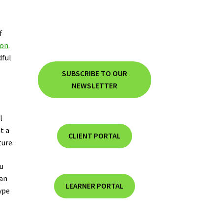
f
ion
.
dful
SUBSCRIBE TO OUR
NEWSLETTER
l
t a
CLIENT PORTAL
ture.
ou
can
LEARNER PORTAL
ype