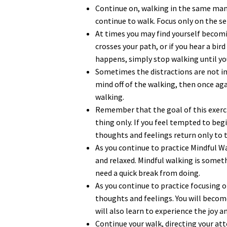
Continue on, walking in the same man
continue to walk. Focus only on the se
At times you may find yourself becomin
crosses your path, or if you hear a bi
happens, simply stop walking until yo
Sometimes the distractions are not in
mind off of the walking, then once aga
walking.
Remember that the goal of this exercis
thing only. If you feel tempted to beg
thoughts and feelings return only to 
As you continue to practice Mindful W
and relaxed. Mindful walking is somet
need a quick break from doing.
As you continue to practice focusing 
thoughts and feelings. You will beco
will also learn to experience the joy 
Continue your walk, directing your at