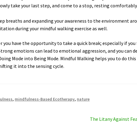
lowly take your last step, and come to a stop, resting comfortabl
eep breaths and expanding your awareness to the environment ar
tation during your mindful walking exercise as well.
you have the opportunity to take a quick break; especially if you 
 Strong emotions can lead to emotional aggression, and you can d
 Doing Mode into Being Mode. Mindful Walking helps you to do this
ifting it into the sensing cycle.
ulness
,
mindfulness-Based Ecotherapy
,
nature
Next
The Litany Against Fe
post: