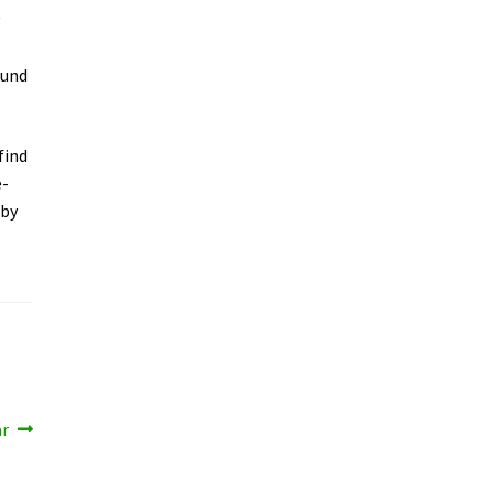
y
ound
find
e-
 by
ar