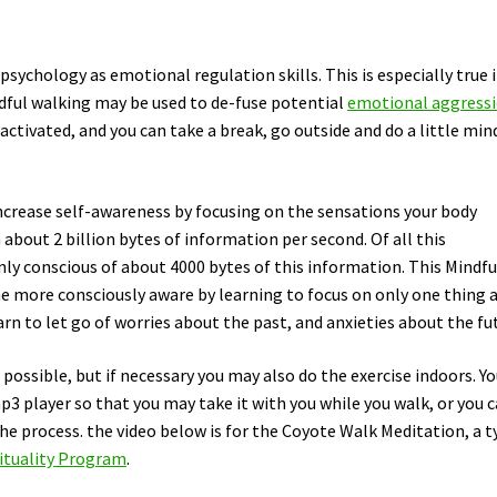
sychology as emotional regulation skills. This is especially true i
ndful walking may be used to de-fuse potential
emotional aggress
 activated, and you can take a break, go outside and do a little min
increase self-awareness by focusing on the sensations your body
 about 2 billion bytes of information per second. Of all this
nly conscious of about 4000 bytes of this information. This Mindfu
e more consciously aware by learning to focus on only one thing a
n to let go of worries about the past, and anxieties about the fu
f possible, but if necessary you may also do the exercise indoors. Y
p3 player so that you may take it with you while you walk, or you 
he process. the video below is for the Coyote Walk Meditation, a t
ituality Program
.