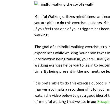
Mindful Walking utilizes mindfulness and ecop
you are able to do this exercise outdoors. Mi
If you feel that one of your triggers has been
walking!
The goal of a mindful walking exercise is to 
experiences while walking. Your brain takes in
information being taken in, you are usually o
Walking exercise helps you to learn to becom
time. By being present in the moment, we lear
It is preferable to do this exercise outdoors i
may wish to make a recording of it for your m
watch the video below to get a good idea of t
of mindful walking that we use in our
Ecospir