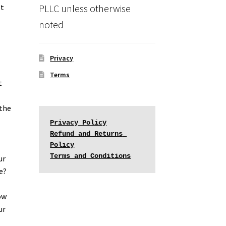
PLLC unless otherwise
’t
noted
Privacy
Terms
t
 the
Privacy Policy
Refund and Returns 
Policy
Terms and Conditions
ur
e?
ow
ur