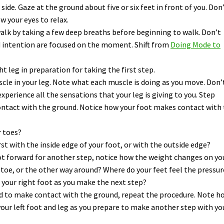
side. Gaze at the ground about five or six feet in front of you. Don
w your eyes to relax.
alk by taking a few deep breaths before beginning to walk. Don’t
d intention are focused on the moment. Shift from
Doing Mode to
ht leg in preparation for taking the first step.
scle in your leg. Note what each muscle is doing as you move. Don’
experience all the sensations that your leg is giving to you. Step
ontact with the ground. Notice how your foot makes contact with
r toes?
rst with the inside edge of your foot, or with the outside edge?
oot forward for another step, notice how the weight changes on yo
o toe, or the other way around? Where do your feet feel the pressur
 your right foot as you make the next step?
rd to make contact with the ground, repeat the procedure. Note h
our left foot and leg as you prepare to make another step with yo