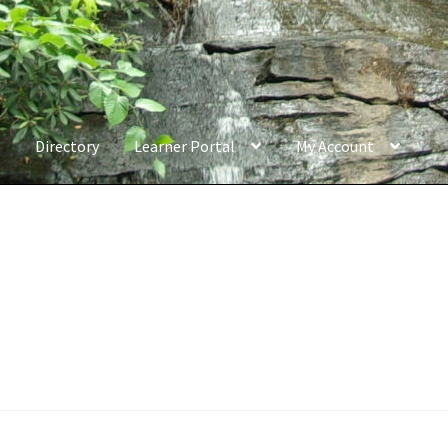
Directory
Learner Portal
My Account