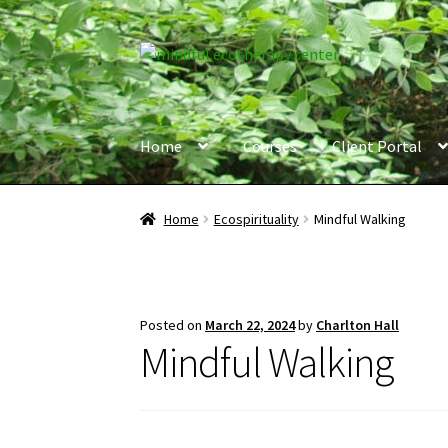
Skip
Skip
to
to
navigation
content
Home
Courses
Client Portal
Home
Ecospirituality
Mindful Walking
Posted on
March 22, 2024
by
Charlton Hall
Mindful Walking