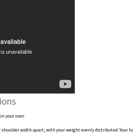
tions
 on your own:
 shoulder width apart, with your weight evenly distributed. Your h