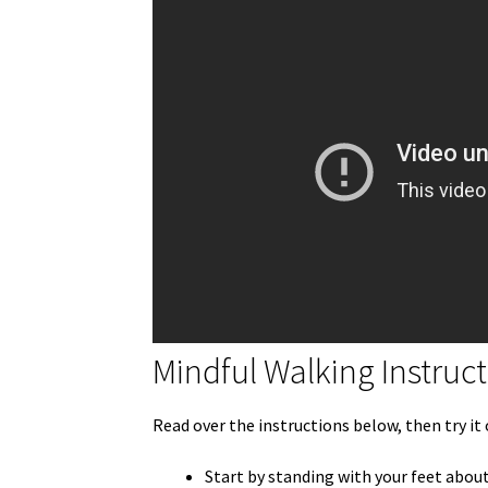
Mindful Walking Instruc
Read over the instructions below, then try it
Start by standing with your feet about