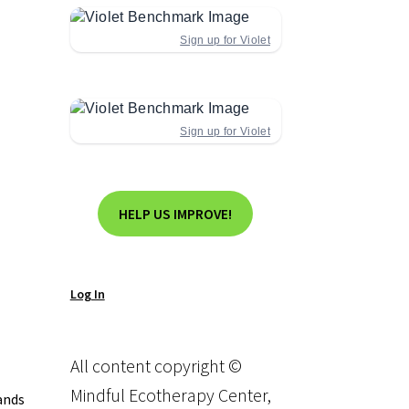
Sign up for Violet
Sign up for Violet
HELP US IMPROVE!
Log In
All content copyright ©
Mindful Ecotherapy Center,
ands