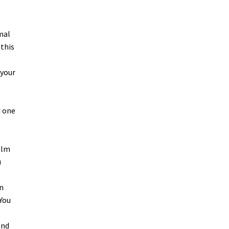
mal
 this
 your
d one
alm
u
wn
You
end