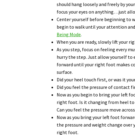
should hang loosely and freely by your 
focus your eyes on anything…just allo
Center yourself before beginning to w
begin to walk until your attention an
Being Mode
.
When you are ready, slowly lift your rig
As you step, focus on feeling every mu
hurry the step. Just allow yourself to 
forward until your right foot makes c
surface.
Did your heel touch first, or was it you
Did you feel the pressure of contact fi
Now as you begin to bring your left f
right foot. Is it changing from heel t
Can you feel the pressure move across
Now as you bring your left foot forwa
the pressure and weight change over y
right foot.