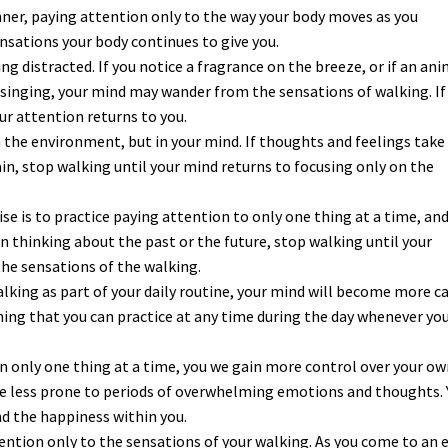
ner, paying attention only to the way your body moves as you
nsations your body continues to give you.
g distracted. If you notice a fragrance on the breeze, or if an ani
rd singing, your mind may wander from the sensations of walking. If
ur attention returns to you.
 the environment, but in your mind. If thoughts and feelings take
in, stop walking until your mind returns to focusing only on the
e is to practice paying attention to only one thing at a time, an
in thinking about the past or the future, stop walking until your
the sensations of the walking.
alking as part of your daily routine, your mind will become more c
hing that you can practice at any time during the day whenever yo
on only one thing at a time, you we gain more control over your o
me less prone to periods of overwhelming emotions and thoughts. 
and the happiness within you.
tention only to the sensations of your walking. As you come to an 