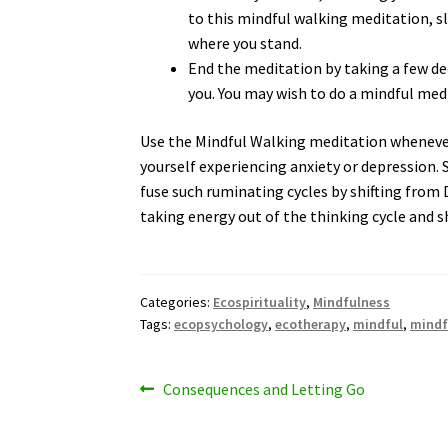
to this mindful walking meditation, s
where you stand.
End the meditation by taking a few d
you. You may wish to do a mindful medi
Use the Mindful Walking meditation whenever 
yourself experiencing anxiety or depression.
fuse such ruminating cycles by shifting from
taking energy out of the thinking cycle and sh
Categories:
Ecospirituality
,
Mindfulness
Tags:
ecopsychology
,
ecotherapy
,
mindful
,
mindf
Post
Previous
Consequences and Letting Go
post:
navigation