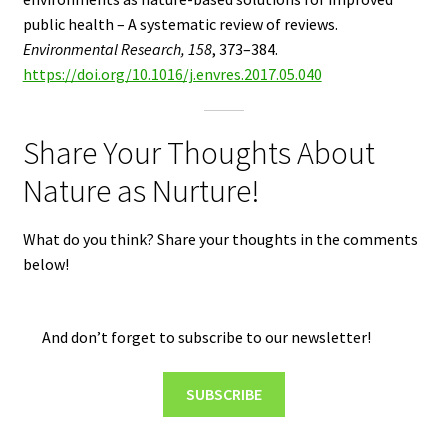
public health – A systematic review of reviews.
Environmental Research, 158
, 373–384.
https://doi.org/10.1016/j.envres.2017.05.040
Share Your Thoughts About
Nature as Nurture!
What do you think? Share your thoughts in the comments
below!
And don’t forget to subscribe to our newsletter!
SUBSCRIBE