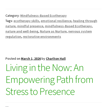
Category:
Mindfulness-Based Ecotherapy
Tags:
ecotherapy skills
,
emotional resilience
,
healing through
nature
,
mindful presence
,
mindfulness-Based Ecotherapy
,
nature and well-being
,
Nature as Nurture
,
nervous system
regulation
,
restorative environments
Posted on
March 1, 2026
by
Charlton Hall
Living in the Now: An
Empowering Path from
Stress to Presence