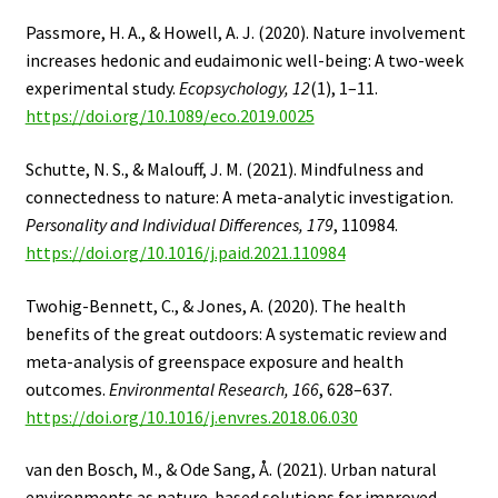
Passmore, H. A., & Howell, A. J. (2020). Nature involvement
increases hedonic and eudaimonic well-being: A two-week
experimental study.
Ecopsychology, 12
(1), 1–11.
https://doi.org/10.1089/eco.2019.0025
Schutte, N. S., & Malouff, J. M. (2021). Mindfulness and
connectedness to nature: A meta-analytic investigation.
Personality and Individual Differences, 179
, 110984.
https://doi.org/10.1016/j.paid.2021.110984
Twohig-Bennett, C., & Jones, A. (2020). The health
benefits of the great outdoors: A systematic review and
meta-analysis of greenspace exposure and health
outcomes.
Environmental Research, 166
, 628–637.
https://doi.org/10.1016/j.envres.2018.06.030
van den Bosch, M., & Ode Sang, Å. (2021). Urban natural
environments as nature-based solutions for improved