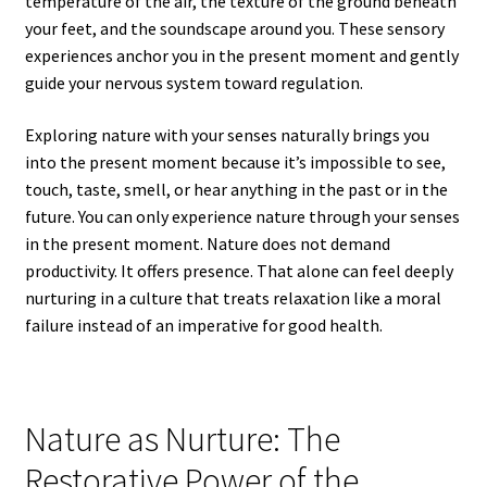
temperature of the air, the texture of the ground beneath
your feet, and the soundscape around you. These sensory
experiences anchor you in the present moment and gently
guide your nervous system toward regulation.
Exploring nature with your senses naturally brings you
into the present moment because it’s impossible to see,
touch, taste, smell, or hear anything in the past or in the
future. You can only experience nature through your senses
in the present moment. Nature does not demand
productivity. It offers presence. That alone can feel deeply
nurturing in a culture that treats relaxation like a moral
failure instead of an imperative for good health.
Nature as Nurture: The
Restorative Power of the