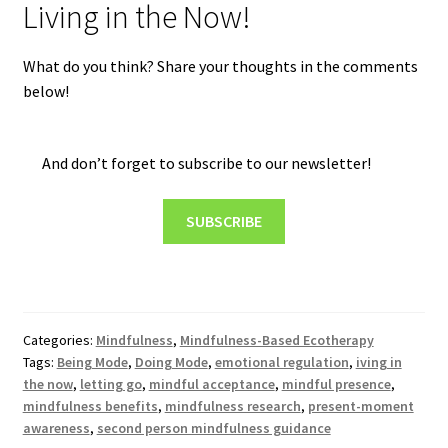
Living in the Now!
What do you think? Share your thoughts in the comments
below!
And don’t forget to subscribe to our newsletter!
SUBSCRIBE
Categories:
Mindfulness
,
Mindfulness-Based Ecotherapy
Tags:
Being Mode
,
Doing Mode
,
emotional regulation
,
iving in
the now
,
letting go
,
mindful acceptance
,
mindful presence
,
mindfulness benefits
,
mindfulness research
,
present-moment
awareness
,
second person mindfulness guidance