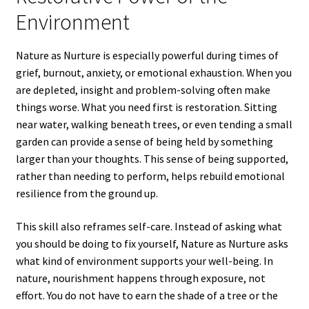
Environment
Nature as Nurture is especially powerful during times of
grief, burnout, anxiety, or emotional exhaustion. When you
are depleted, insight and problem-solving often make
things worse. What you need first is restoration. Sitting
near water, walking beneath trees, or even tending a small
garden can provide a sense of being held by something
larger than your thoughts. This sense of being supported,
rather than needing to perform, helps rebuild emotional
resilience from the ground up.
This skill also reframes self-care. Instead of asking what
you should be doing to fix yourself, Nature as Nurture asks
what kind of environment supports your well-being. In
nature, nourishment happens through exposure, not
effort. You do not have to earn the shade of a tree or the