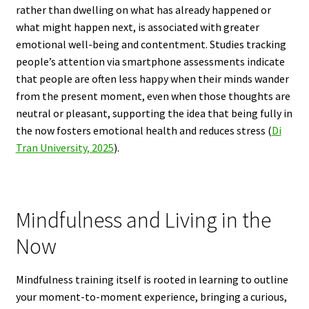
rather than dwelling on what has already happened or
what might happen next, is associated with greater
emotional well-being and contentment. Studies tracking
people’s attention via smartphone assessments indicate
that people are often less happy when their minds wander
from the present moment, even when those thoughts are
neutral or pleasant, supporting the idea that being fully in
the now fosters emotional health and reduces stress (
Di
Tran University, 2025
).
Mindfulness and Living in the
Now
Mindfulness training itself is rooted in learning to outline
your moment-to-moment experience, bringing a curious,