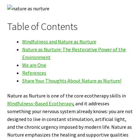
Table of Contents
Mindfulness and Nature as Nurture
Nature as Nurture: The Restorative Power of the
Environment
We are One
References
Share Your Thoughts About Nature as Nurture!
Nature as Nurture is one of the core ecotherapy skills in
Mindfulness-Based Ecotherapy
, and it addresses
something your nervous system already knows: you are not
designed to live in constant stimulation, artificial light,
and the chronic urgency imposed by modern life. Nature as
Nurture emphasizes the healing and supportive qualities