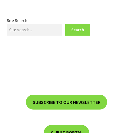
Site Search
Search
SUBSCRIBE TO OUR NEWSLETTER
CLIENT PORTAL