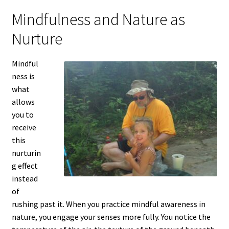
Mindfulness and Nature as
Nurture
Mindful
ness is
what
allows
you to
receive
this
nurturin
g effect
instead
of
rushing past it. When you practice mindful awareness in
nature, you engage your senses more fully. You notice the