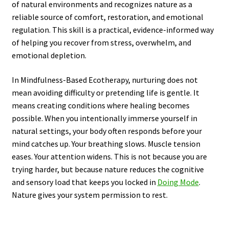
of natural environments and recognizes nature as a
reliable source of comfort, restoration, and emotional
regulation. This skill is a practical, evidence-informed way
of helping you recover from stress, overwhelm, and
emotional depletion.
In Mindfulness-Based Ecotherapy, nurturing does not
mean avoiding difficulty or pretending life is gentle. It
means creating conditions where healing becomes
possible. When you intentionally immerse yourself in
natural settings, your body often responds before your
mind catches up. Your breathing slows. Muscle tension
eases. Your attention widens. This is not because you are
trying harder, but because nature reduces the cognitive
and sensory load that keeps you locked in
Doing Mode
.
Nature gives your system permission to rest.