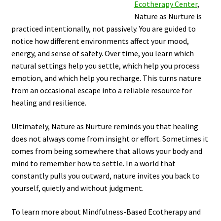
Ecotherapy Center
,
Nature as Nurture is
practiced intentionally, not passively. You are guided to
notice how different environments affect your mood,
energy, and sense of safety. Over time, you learn which
natural settings help you settle, which help you process
emotion, and which help you recharge. This turns nature
from an occasional escape into a reliable resource for
healing and resilience.
Ultimately, Nature as Nurture reminds you that healing
does not always come from insight or effort. Sometimes it
comes from being somewhere that allows your body and
mind to remember how to settle. In a world that
constantly pulls you outward, nature invites you back to
yourself, quietly and without judgment.
To learn more about Mindfulness-Based Ecotherapy and