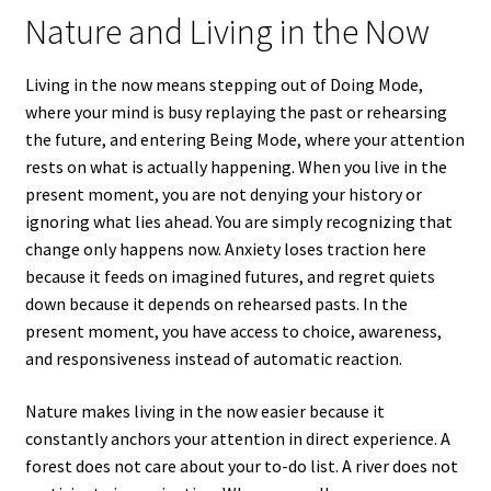
Nature and Living in the Now
Living in the now means stepping out of Doing Mode,
where your mind is busy replaying the past or rehearsing
the future, and entering Being Mode, where your attention
rests on what is actually happening. When you live in the
present moment, you are not denying your history or
ignoring what lies ahead. You are simply recognizing that
change only happens now. Anxiety loses traction here
because it feeds on imagined futures, and regret quiets
down because it depends on rehearsed pasts. In the
present moment, you have access to choice, awareness,
and responsiveness instead of automatic reaction.
Nature makes living in the now easier because it
constantly anchors your attention in direct experience. A
forest does not care about your to-do list. A river does not