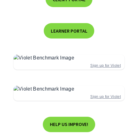
LEARNER PORTAL
Sign up for Violet
Sign up for Violet
HELP US IMPROVE!