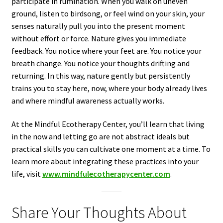
participate in rumination. When you walk on uneven
ground, listen to birdsong, or feel wind on your skin, your
senses naturally pull you into the present moment
without effort or force. Nature gives you immediate
feedback. You notice where your feet are. You notice your
breath change. You notice your thoughts drifting and
returning. In this way, nature gently but persistently
trains you to stay here, now, where your body already lives
and where mindful awareness actually works.
At the Mindful Ecotherapy Center, you’ll learn that living
in the now and letting go are not abstract ideals but
practical skills you can cultivate one moment at a time. To
learn more about integrating these practices into your
life, visit
www.mindfulecotherapycenter.com
.
Share Your Thoughts About