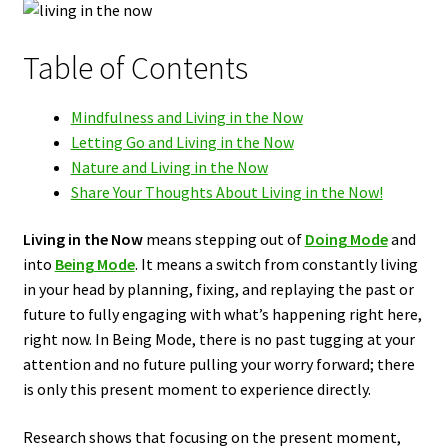
Table of Contents
Mindfulness and Living in the Now
Letting Go and Living in the Now
Nature and Living in the Now
Share Your Thoughts About Living in the Now!
Living in the Now
means stepping out of
Doing Mode
and
into
Being Mode
. It means a switch from constantly living
in your head by planning, fixing, and replaying the past or
future to fully engaging with what’s happening right here,
right now. In Being Mode, there is no past tugging at your
attention and no future pulling your worry forward; there
is only this present moment to experience directly.
Research shows that focusing on the present moment,