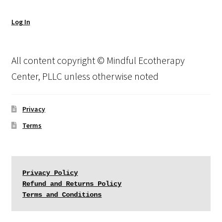
Log In
All content copyright © Mindful Ecotherapy
Center, PLLC unless otherwise noted
Privacy
Terms
Privacy Policy
Refund and Returns Policy
Terms and Conditions