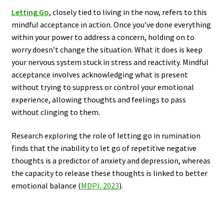
Letting Go
, closely tied to living in the now, refers to this
mindful acceptance in action. Once you’ve done everything
within your power to address a concern, holding on to
worry doesn’t change the situation. What it does is keep
your nervous system stuck in stress and reactivity. Mindful
acceptance involves acknowledging what is present
without trying to suppress or control your emotional
experience, allowing thoughts and feelings to pass
without clinging to them.
Research exploring the role of letting go in rumination
finds that the inability to let go of repetitive negative
thoughts is a predictor of anxiety and depression, whereas
the capacity to release these thoughts is linked to better
emotional balance (
MDPI, 2023
).