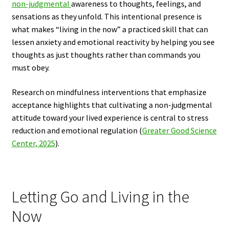
non-judgmental
awareness to thoughts, feelings, and
sensations as they unfold. This intentional presence is
what makes “living in the now” a practiced skill that can
lessen anxiety and emotional reactivity by helping you see
thoughts as just thoughts rather than commands you
must obey.
Research on mindfulness interventions that emphasize
acceptance highlights that cultivating a non-judgmental
attitude toward your lived experience is central to stress
reduction and emotional regulation (
Greater Good Science
Center, 2025
).
Letting Go and Living in the
Now