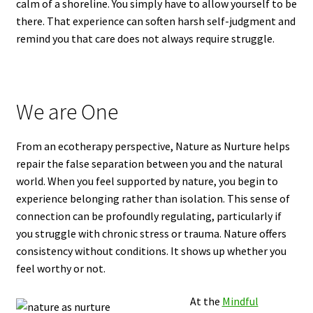
calm of a shoreline. You simply have to allow yourself to be
there. That experience can soften harsh self-judgment and
remind you that care does not always require struggle.
We are One
From an ecotherapy perspective, Nature as Nurture helps
repair the false separation between you and the natural
world. When you feel supported by nature, you begin to
experience belonging rather than isolation. This sense of
connection can be profoundly regulating, particularly if
you struggle with chronic stress or trauma. Nature offers
consistency without conditions. It shows up whether you
feel worthy or not.
At the
Mindful