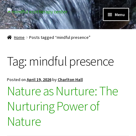
Skip
Skip
Menu
to
to
navigation
content
Expand
Home
child
Home
Posts tagged “mindful presence”
menu
Courses
Tag:
mindful presence
Expand
Client Portal
child
menu
Directory
Posted on
April 19, 2026
by
Charlton Hall
Nature as Nurture: The
Expand
Learner Portal
child
Nurturing Power of
menu
Expand
My Account
child
Nature
menu