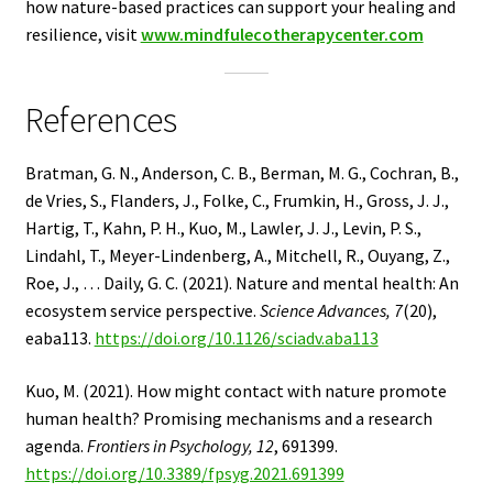
how nature-based practices can support your healing and
resilience, visit
www.mindfulecotherapycenter.com
References
Bratman, G. N., Anderson, C. B., Berman, M. G., Cochran, B.,
de Vries, S., Flanders, J., Folke, C., Frumkin, H., Gross, J. J.,
Hartig, T., Kahn, P. H., Kuo, M., Lawler, J. J., Levin, P. S.,
Lindahl, T., Meyer-Lindenberg, A., Mitchell, R., Ouyang, Z.,
Roe, J., … Daily, G. C. (2021). Nature and mental health: An
ecosystem service perspective.
Science Advances, 7
(20),
eaba113.
https://doi.org/10.1126/sciadv.aba113
Kuo, M. (2021). How might contact with nature promote
human health? Promising mechanisms and a research
agenda.
Frontiers in Psychology, 12
, 691399.
https://doi.org/10.3389/fpsyg.2021.691399