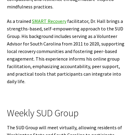
mindfulness practices.
As a trained
SMART Recovery
facilitator, Dr. Hall brings a
strengths-based, self-empowering approach to the SUD
Group. His background includes serving as a Volunteer
Advisor for South Carolina from 2011 to 2020, supporting
local recovery communities and fostering peer-based
engagement. This experience informs his online group
facilitation, emphasizing accountability, peer support,
and practical tools that participants can integrate into
daily life.
Weekly SUD Group
The SUD Group will meet virtually, allowing residents of