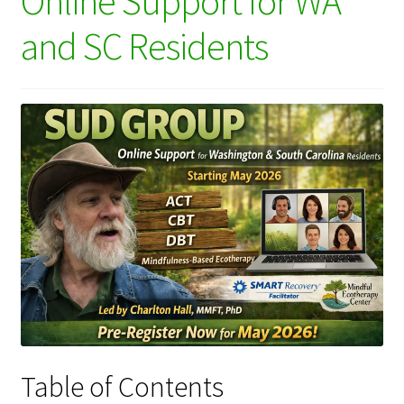
Online Support for WA
and SC Residents
Table of Contents