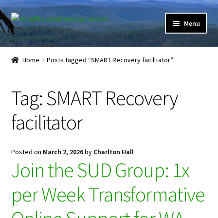
Skip
Skip
Menu
to
to
navigation
content
Expand
Home
child
Home
Posts tagged “SMART Recovery facilitator”
menu
Courses
Tag:
SMART Recovery
Expand
Client Portal
child
facilitator
menu
Directory
Expand
Learner Portal
Posted on
March 2, 2026
by
Charlton Hall
child
Join the SUD Group: 1x
menu
Expand
My Account
child
per Week Transformative
menu