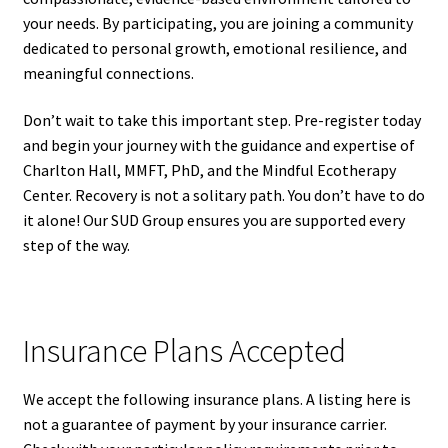
your needs. By participating, you are joining a community
dedicated to personal growth, emotional resilience, and
meaningful connections.
Don’t wait to take this important step. Pre-register today
and begin your journey with the guidance and expertise of
Charlton Hall, MMFT, PhD, and the Mindful Ecotherapy
Center. Recovery is not a solitary path. You don’t have to do
it alone! Our SUD Group ensures you are supported every
step of the way.
Insurance Plans Accepted
We accept the following insurance plans. A listing here is
not a guarantee of payment by your insurance carrier.