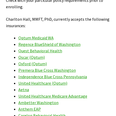
Check with your particular policy requirements prior to
enrolling.
Charlton Hall, MMFT, PhD, currently accepts the following
insurances:
Optum Medicaid WA
Regence BlueShield of Washington
Quest Behavioral Health
Oscar (Optum)
Oxford (Optum)
Premera Blue Cross Washington
Independence Blue Cross Pennsylvania
United Healthcare (Optum)
Aetna
United Healthcare Medicare Advantage
Ambetter Washington
Anthem EAP
Carelon Behavioral Health