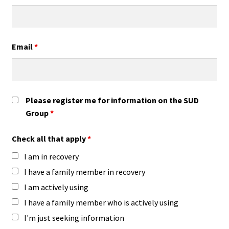
Email
*
Please register me for information on the SUD
Group
*
Check all that apply
*
I am in recovery
I have a family member in recovery
I am actively using
I have a family member who is actively using
I'm just seeking information