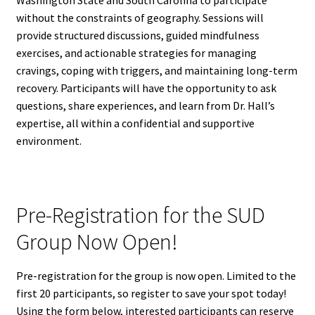
Washington State and South Carolina to participate
without the constraints of geography. Sessions will
provide structured discussions, guided mindfulness
exercises, and actionable strategies for managing
cravings, coping with triggers, and maintaining long-term
recovery. Participants will have the opportunity to ask
questions, share experiences, and learn from Dr. Hall’s
expertise, all within a confidential and supportive
environment.
Pre-Registration for the SUD
Group Now Open!
Pre-registration for the group is now open. Limited to the
first 20 participants, so register to save your spot today!
Using the form below, interested participants can reserve