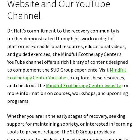
Website and Our YouTube
Channel
Dr. Hall’s commitment to the recovery community is
further demonstrated through his work on digital
platforms. For additional resources, educational videos,
and guided exercises, the Mindful Ecotherapy Center’s
YouTube channel offers a rich library of content designed
to complement the SUD Group experience. Visit
Mindful
Ecotherapy Center YouTube
to explore these resources,
and check out the
Mindful Ecotherapy Center website
for
more information on courses, workshops, and upcoming
programs.
Whether you are in the early stages of recovery, seeking
support for maintaining sobriety, or interested in learning
tools to prevent relapse, the SUD Group provides a
compassionate, evidence-based environment tailored to