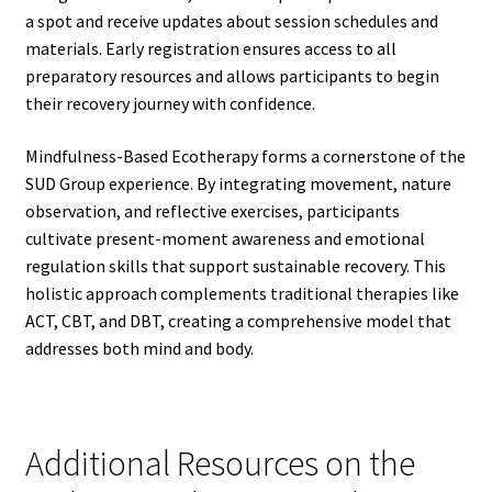
a spot and receive updates about session schedules and
materials. Early registration ensures access to all
preparatory resources and allows participants to begin
their recovery journey with confidence.
Mindfulness-Based Ecotherapy forms a cornerstone of the
SUD Group experience. By integrating movement, nature
observation, and reflective exercises, participants
cultivate present-moment awareness and emotional
regulation skills that support sustainable recovery. This
holistic approach complements traditional therapies like
ACT, CBT, and DBT, creating a comprehensive model that
addresses both mind and body.
Additional Resources on the