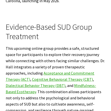
Carolina, launching in May 2026.
Evidence-Based SUD Group
Treatment
This upcoming online group provides a safe, structured
space for participants to explore their recovery journey
while connecting with others facing similar challenges. Dr.
Hall integrates a variety of proven therapeutic
approaches, including
Acceptance and Commitment
Therapy (ACT)
,
Cognitive Behavioral Therapy (CBT)
,
Dialectical Behavior Therapy (DBT)
, and
Mindfulness-
Based Ecotherapy
. This combination allows participants
not only to address the psychological and behavioral
aspects of SUD but also to cultivate awareness, self-
compassion, and resilience through nature-inspired