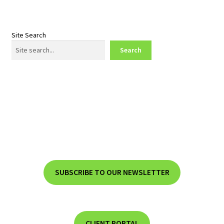
Site Search
Search
SUBSCRIBE TO OUR NEWSLETTER
CLIENT PORTAL