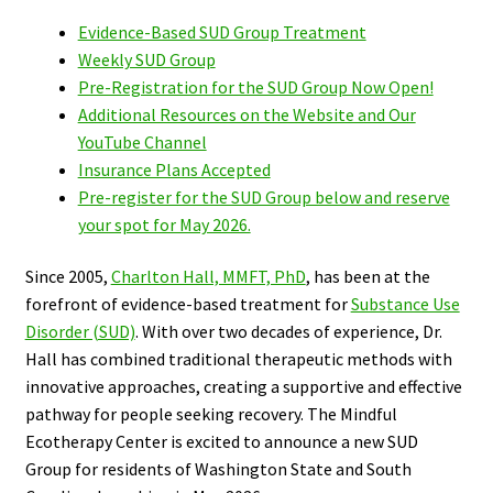
Evidence-Based SUD Group Treatment
Weekly SUD Group
Pre-Registration for the SUD Group Now Open!
Additional Resources on the Website and Our
YouTube Channel
Insurance Plans Accepted
Pre-register for the SUD Group below and reserve
your spot for May 2026.
Since 2005,
Charlton Hall, MMFT, PhD
, has been at the
forefront of evidence-based treatment for
Substance Use
Disorder (SUD)
. With over two decades of experience, Dr.
Hall has combined traditional therapeutic methods with
innovative approaches, creating a supportive and effective
pathway for people seeking recovery.
The
Mindful
Ecotherapy Center is excited to announce a new SUD
Group for residents of Washington State and South