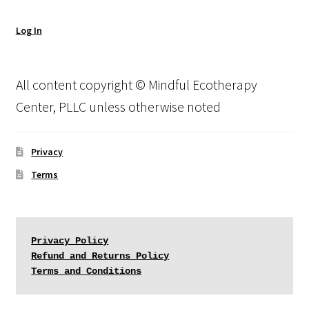
Log In
All content copyright © Mindful Ecotherapy
Center, PLLC unless otherwise noted
Privacy
Terms
Privacy Policy
Refund and Returns Policy
Terms and Conditions