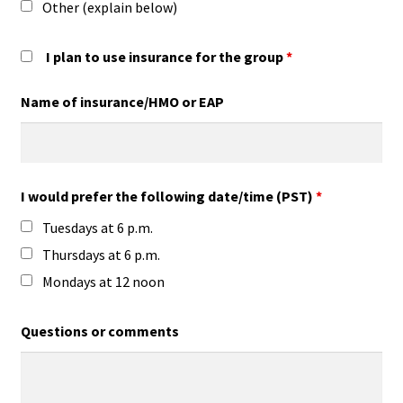
Other (explain below)
I plan to use insurance for the group
*
Name of insurance/HMO or EAP
I would prefer the following date/time (PST)
*
Tuesdays at 6 p.m.
Thursdays at 6 p.m.
Mondays at 12 noon
Questions or comments