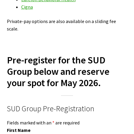
Cigna
Private-pay options are also available on a sliding fee
scale.
Pre-register for the SUD
Group below and reserve
your spot for May 2026.
SUD Group Pre-Registration
Fields marked with an
*
are required
First Name