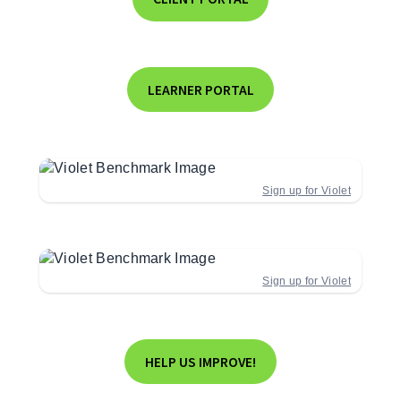
LEARNER PORTAL
Sign up for Violet
Sign up for Violet
HELP US IMPROVE!