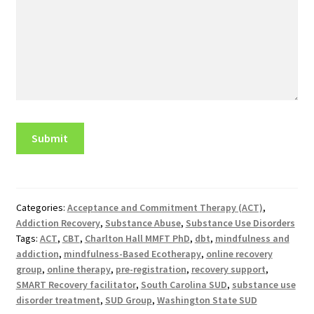
Categories:
Acceptance and Commitment Therapy (ACT)
,
Addiction Recovery
,
Substance Abuse
,
Substance Use Disorders
Tags:
ACT
,
CBT
,
Charlton Hall MMFT PhD
,
dbt
,
mindfulness and
addiction
,
mindfulness-Based Ecotherapy
,
online recovery
group
,
online therapy
,
pre-registration
,
recovery support
,
SMART Recovery facilitator
,
South Carolina SUD
,
substance use
disorder treatment
,
SUD Group
,
Washington State SUD