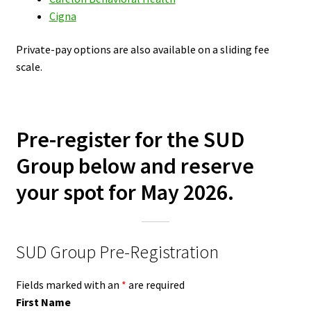
Cigna
Private-pay options are also available on a sliding fee
scale.
Pre-register for the SUD
Group below and reserve
your spot for May 2026.
SUD Group Pre-Registration
Fields marked with an
*
are required
First Name