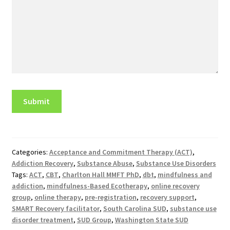
Categories:
Acceptance and Commitment Therapy (ACT)
,
Addiction Recovery
,
Substance Abuse
,
Substance Use Disorders
Tags:
ACT
,
CBT
,
Charlton Hall MMFT PhD
,
dbt
,
mindfulness and
addiction
,
mindfulness-Based Ecotherapy
,
online recovery
group
,
online therapy
,
pre-registration
,
recovery support
,
SMART Recovery facilitator
,
South Carolina SUD
,
substance use
disorder treatment
,
SUD Group
,
Washington State SUD