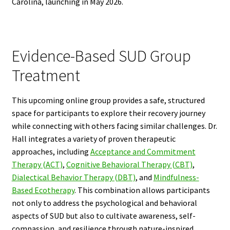
Carolina, launching in May 2026.
Evidence-Based SUD Group
Treatment
This upcoming online group provides a safe, structured
space for participants to explore their recovery journey
while connecting with others facing similar challenges. Dr.
Hall integrates a variety of proven therapeutic
approaches, including
Acceptance and Commitment
Therapy (ACT)
,
Cognitive Behavioral Therapy (CBT)
,
Dialectical Behavior Therapy (DBT)
, and
Mindfulness-
Based Ecotherapy
. This combination allows participants
not only to address the psychological and behavioral
aspects of SUD but also to cultivate awareness, self-
compassion, and resilience through nature-inspired