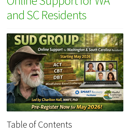
Online Support for WA
and SC Residents
Table of Contents