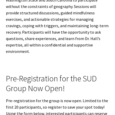
Washington State and South Carolina to participate
without the constraints of geography. Sessions will
provide structured discussions, guided mindfulness
exercises, and actionable strategies for managing
cravings, coping with triggers, and maintaining long-term
recovery. Participants will have the opportunity to ask
questions, share experiences, and learn from Dr. Hall’s
expertise, all within a confidential and supportive
environment.
Pre-Registration for the SUD
Group Now Open!
Pre-registration for the group is now open. Limited to the
first 20 participants, so register to save your spot today!
Using the form below, interested participants can reserve