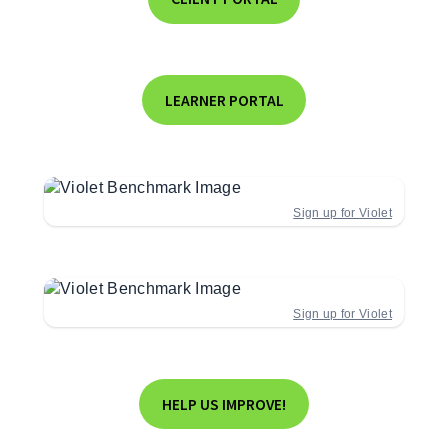
LEARNER PORTAL
Sign up for Violet
Sign up for Violet
HELP US IMPROVE!