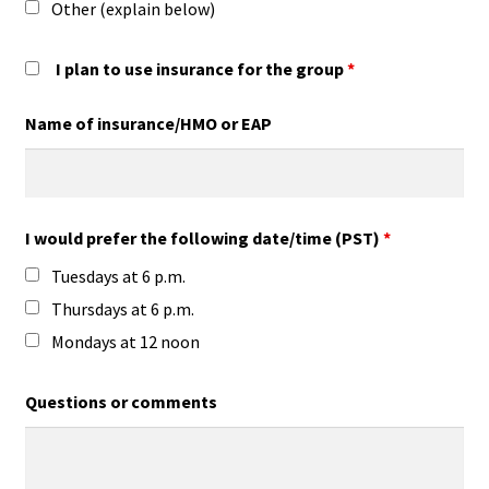
Other (explain below)
I plan to use insurance for the group
*
Name of insurance/HMO or EAP
I would prefer the following date/time (PST)
*
Tuesdays at 6 p.m.
Thursdays at 6 p.m.
Mondays at 12 noon
Questions or comments