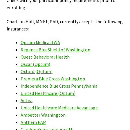
Check with your particular policy requirements prior to
enrolling.
Charlton Hall, MMFT, PhD, currently accepts the following
insurances:
Optum Medicaid WA
Regence BlueShield of Washington
Quest Behavioral Health
Oscar (Optum)
Oxford (Optum)
Premera Blue Cross Washington
Independence Blue Cross Pennsylvania
United Healthcare (Optum)
Aetna
United Healthcare Medicare Advantage
Ambetter Washington
Anthem EAP
Carelon Behavioral Health