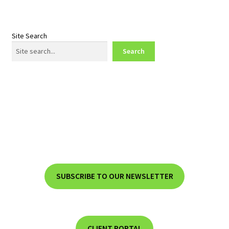
Site Search
Search
SUBSCRIBE TO OUR NEWSLETTER
CLIENT PORTAL