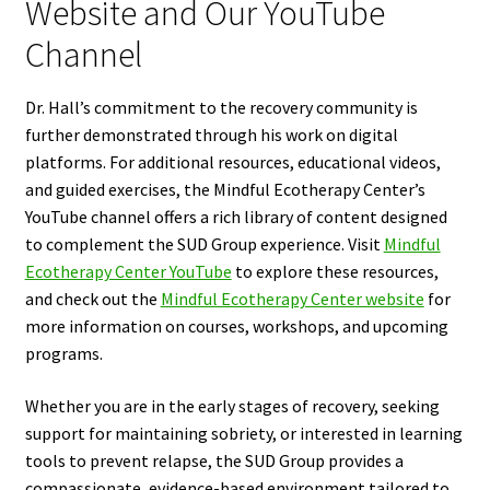
Website and Our YouTube
Channel
Dr. Hall’s commitment to the recovery community is
further demonstrated through his work on digital
platforms. For additional resources, educational videos,
and guided exercises, the Mindful Ecotherapy Center’s
YouTube channel offers a rich library of content designed
to complement the SUD Group experience. Visit
Mindful
Ecotherapy Center YouTube
to explore these resources,
and check out the
Mindful Ecotherapy Center website
for
more information on courses, workshops, and upcoming
programs.
Whether you are in the early stages of recovery, seeking
support for maintaining sobriety, or interested in learning
tools to prevent relapse, the SUD Group provides a
compassionate, evidence-based environment tailored to