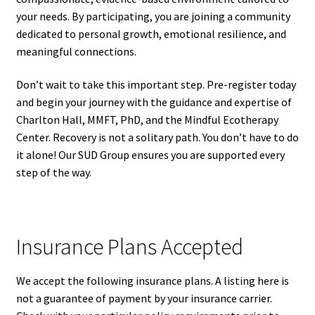
your needs. By participating, you are joining a community
dedicated to personal growth, emotional resilience, and
meaningful connections.
Don’t wait to take this important step. Pre-register today
and begin your journey with the guidance and expertise of
Charlton Hall, MMFT, PhD, and the Mindful Ecotherapy
Center. Recovery is not a solitary path. You don’t have to do
it alone! Our SUD Group ensures you are supported every
step of the way.
Insurance Plans Accepted
We accept the following insurance plans. A listing here is
not a guarantee of payment by your insurance carrier.