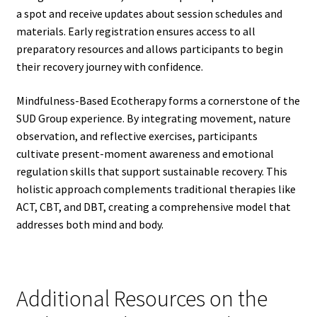
a spot and receive updates about session schedules and
materials. Early registration ensures access to all
preparatory resources and allows participants to begin
their recovery journey with confidence.
Mindfulness-Based Ecotherapy forms a cornerstone of the
SUD Group experience. By integrating movement, nature
observation, and reflective exercises, participants
cultivate present-moment awareness and emotional
regulation skills that support sustainable recovery. This
holistic approach complements traditional therapies like
ACT, CBT, and DBT, creating a comprehensive model that
addresses both mind and body.
Additional Resources on the