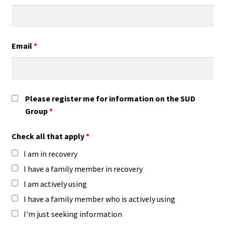
Email
*
Please register me for information on the SUD
Group
*
Check all that apply
*
I am in recovery
I have a family member in recovery
I am actively using
I have a family member who is actively using
I'm just seeking information