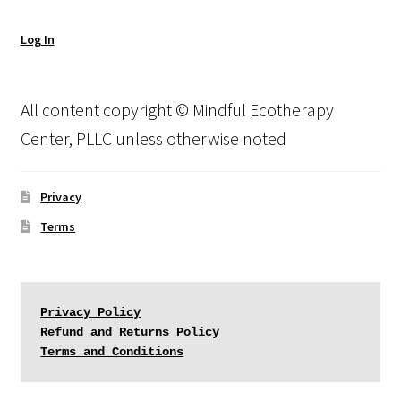
Log In
All content copyright © Mindful Ecotherapy
Center, PLLC unless otherwise noted
Privacy
Terms
Privacy Policy
Refund and Returns Policy
Terms and Conditions