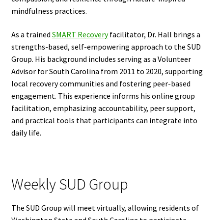
mindfulness practices.
As a trained
SMART Recovery
facilitator, Dr. Hall brings a
strengths-based, self-empowering approach to the SUD
Group. His background includes serving as a Volunteer
Advisor for South Carolina from 2011 to 2020, supporting
local recovery communities and fostering peer-based
engagement. This experience informs his online group
facilitation, emphasizing accountability, peer support,
and practical tools that participants can integrate into
daily life.
Weekly SUD Group
The SUD Group will meet virtually, allowing residents of