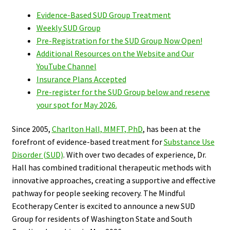
Evidence-Based SUD Group Treatment
Weekly SUD Group
Pre-Registration for the SUD Group Now Open!
Additional Resources on the Website and Our
YouTube Channel
Insurance Plans Accepted
Pre-register for the SUD Group below and reserve
your spot for May 2026.
Since 2005,
Charlton Hall, MMFT, PhD
, has been at the
forefront of evidence-based treatment for
Substance Use
Disorder (SUD)
. With over two decades of experience, Dr.
Hall has combined traditional therapeutic methods with
innovative approaches, creating a supportive and effective
pathway for people seeking recovery.
The
Mindful
Ecotherapy Center is excited to announce a new SUD
Group for residents of Washington State and South