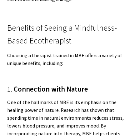
Benefits of Seeing a Mindfulness-
Based Ecotherapist
Choosing a therapist trained in MBE offers a variety of
unique benefits, including:
1.
Connection with Nature
One of the hallmarks of MBE is its emphasis on the
healing power of nature. Research has shown that
spending time in natural environments reduces stress,
lowers blood pressure, and improves mood. By
incorporating nature into therapy, MBE helps clients