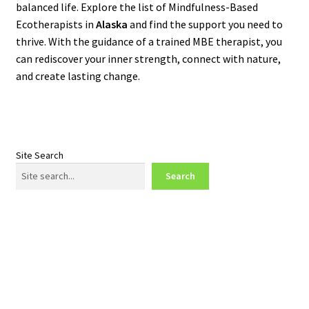
balanced life. Explore the list of Mindfulness-Based
Ecotherapists in
Alaska
and find the support you need to
thrive. With the guidance of a trained MBE therapist, you
can rediscover your inner strength, connect with nature,
and create lasting change.
Site Search
Search