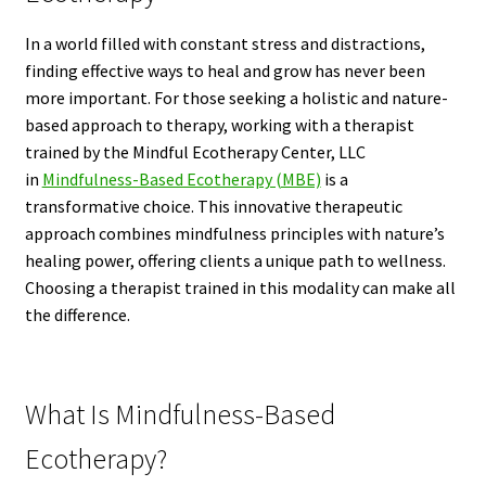
In a world filled with constant stress and distractions,
finding effective ways to heal and grow has never been
more important. For those seeking a holistic and nature-
based approach to therapy, working with a therapist
trained by the Mindful Ecotherapy Center, LLC
in
Mindfulness-Based Ecotherapy (MBE)
is a
transformative choice. This innovative therapeutic
approach combines mindfulness principles with nature’s
healing power, offering clients a unique path to wellness.
Choosing a therapist trained in this modality can make all
the difference.
What Is Mindfulness-Based
Ecotherapy?