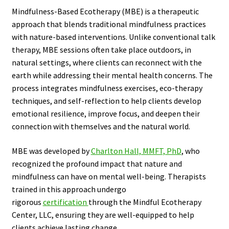
Mindfulness-Based Ecotherapy (MBE) is a therapeutic
approach that blends traditional mindfulness practices
with nature-based interventions. Unlike conventional talk
therapy, MBE sessions often take place outdoors, in
natural settings, where clients can reconnect with the
earth while addressing their mental health concerns. The
process integrates mindfulness exercises, eco-therapy
techniques, and self-reflection to help clients develop
emotional resilience, improve focus, and deepen their
connection with themselves and the natural world.
MBE was developed by
Charlton Hall, MMFT, PhD
, who
recognized the profound impact that nature and
mindfulness can have on mental well-being. Therapists
trained in this approach undergo
rigorous
certification
through the Mindful Ecotherapy
Center, LLC, ensuring they are well-equipped to help
clients achieve lasting change.