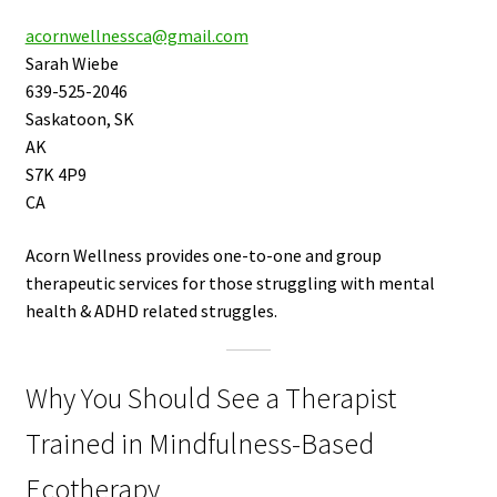
acornwellnessca@gmail.com
Sarah Wiebe
639-525-2046
Saskatoon, SK
AK
S7K 4P9
CA
Acorn Wellness provides one-to-one and group
therapeutic services for those struggling with mental
health & ADHD related struggles.
Why You Should See a Therapist
Trained in Mindfulness-Based
Ecotherapy