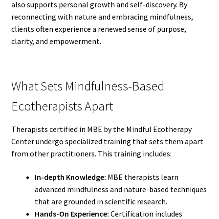
also supports personal growth and self-discovery. By
reconnecting with nature and embracing mindfulness,
clients often experience a renewed sense of purpose,
clarity, and empowerment.
What Sets Mindfulness-Based
Ecotherapists Apart
Therapists certified in MBE by the Mindful Ecotherapy
Center undergo specialized training that sets them apart
from other practitioners. This training includes:
In-depth Knowledge:
MBE therapists learn
advanced mindfulness and nature-based techniques
that are grounded in scientific research.
Hands-On Experience:
Certification includes