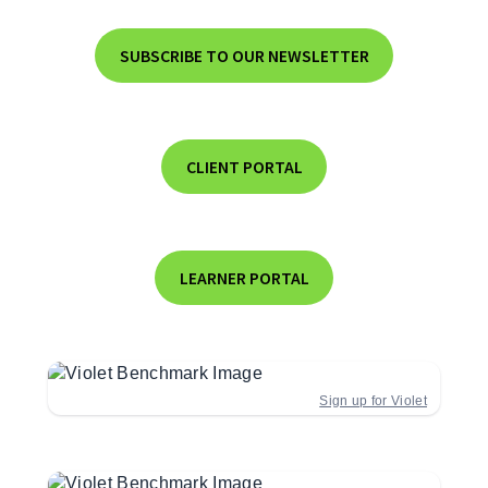
SUBSCRIBE TO OUR NEWSLETTER
CLIENT PORTAL
LEARNER PORTAL
Sign up for Violet