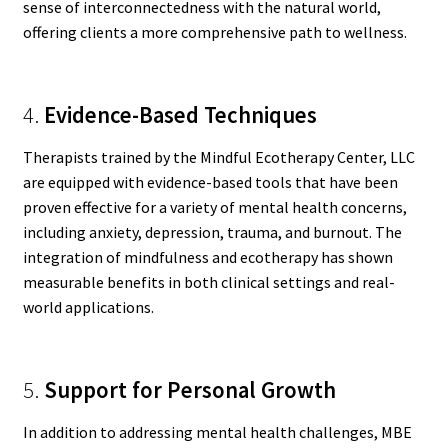
sense of interconnectedness with the natural world,
offering clients a more comprehensive path to wellness.
4.
Evidence-Based Techniques
Therapists trained by the Mindful Ecotherapy Center, LLC
are equipped with evidence-based tools that have been
proven effective for a variety of mental health concerns,
including anxiety, depression, trauma, and burnout. The
integration of mindfulness and ecotherapy has shown
measurable benefits in both clinical settings and real-
world applications.
5.
Support for Personal Growth
In addition to addressing mental health challenges, MBE