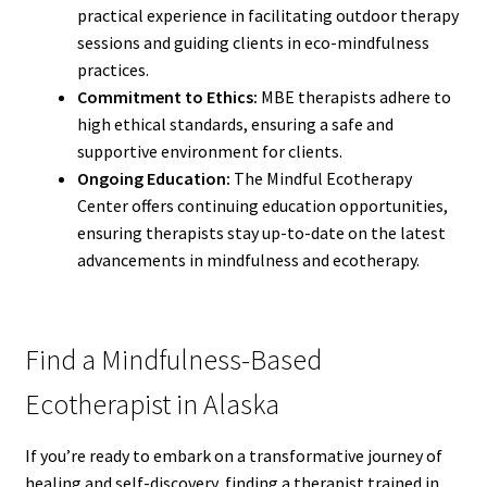
practical experience in facilitating outdoor therapy
sessions and guiding clients in eco-mindfulness
practices.
Commitment to Ethics:
MBE therapists adhere to
high ethical standards, ensuring a safe and
supportive environment for clients.
Ongoing Education:
The Mindful Ecotherapy
Center offers continuing education opportunities,
ensuring therapists stay up-to-date on the latest
advancements in mindfulness and ecotherapy.
Find a Mindfulness-Based
Ecotherapist in Alaska
If you’re ready to embark on a transformative journey of
healing and self-discovery, finding a therapist trained in