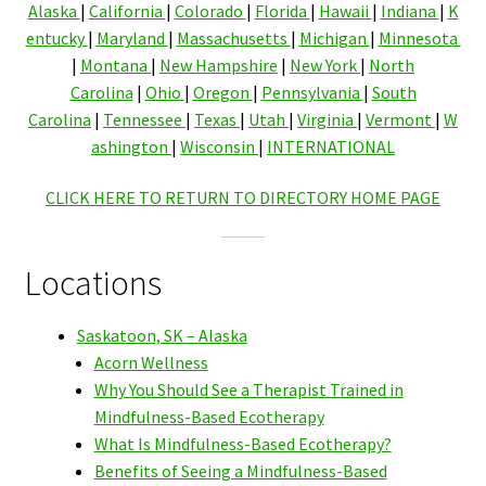
Alaska
|
California
|
Colorado
|
Florida
|
Hawaii
|
Indiana
|
K
entucky
|
Maryland
|
Massachusetts
|
Michigan
|
Minnesota
|
Montana
|
New Hampshire
|
New York
|
North
Carolina
|
Ohio
|
Oregon
|
Pennsylvania
|
South
Carolina
|
Tennessee
|
Texas
|
Utah
|
Virginia
|
Vermont
|
W
ashington
|
Wisconsin
|
INTERNATIONAL
CLICK HERE TO RETURN TO DIRECTORY HOME PAGE
Locations
Saskatoon, SK – Alaska
Acorn Wellness
Why You Should See a Therapist Trained in
Mindfulness-Based Ecotherapy
What Is Mindfulness-Based Ecotherapy?
Benefits of Seeing a Mindfulness-Based