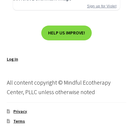
Sign up for Violet
HELP US IMPROVE!
Log In
All content copyright © Mindful Ecotherapy
Center, PLLC unless otherwise noted
Privacy
Terms