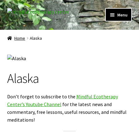
Skip
Skip
Menu
to
to
navigation
content
Expand
Home
child
Home
Alaska
menu
Courses
Expand
Client Portal
child
Alaska
menu
Directory
Expand
Learner Portal
Don’t forget to subscribe to the
Mindful Ecotherapy
child
Center’s Youtube Channel
for the latest news and
menu
Expand
My Account
commentary, free lessons, useful resources, and mindful
child
meditations!
menu