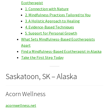
Ecotherapist
1. Connection with Nature
2. Mindfulness Practices Tailored to You
3. A Holistic Approach to Healing
4. Evidence-Based Techniques
5. Support for Personal Growth
What Sets Mindfulness-Based Ecotherapists
Apart
Find a Mindfulness-Based Ecotherapist in Alaska
Take the First Step Today
Saskatoon, SK – Alaska
Acorn Wellness
acornwellness.net