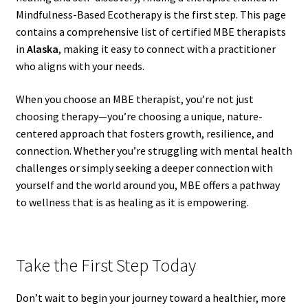
Mindfulness-Based Ecotherapy is the first step. This page
contains a comprehensive list of certified MBE therapists
in
Alaska
, making it easy to connect with a practitioner
who aligns with your needs.
When you choose an MBE therapist, you’re not just
choosing therapy—you’re choosing a unique, nature-
centered approach that fosters growth, resilience, and
connection. Whether you’re struggling with mental health
challenges or simply seeking a deeper connection with
yourself and the world around you, MBE offers a pathway
to wellness that is as healing as it is empowering.
Take the First Step Today
Don’t wait to begin your journey toward a healthier, more