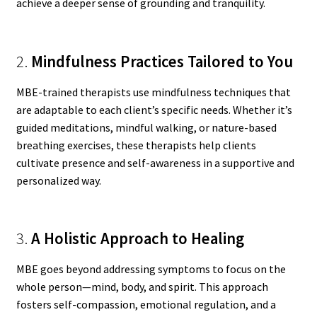
achieve a deeper sense of grounding and tranquility.
2.
Mindfulness Practices Tailored to You
MBE-trained therapists use mindfulness techniques that
are adaptable to each client’s specific needs. Whether it’s
guided meditations, mindful walking, or nature-based
breathing exercises, these therapists help clients
cultivate presence and self-awareness in a supportive and
personalized way.
3.
A Holistic Approach to Healing
MBE goes beyond addressing symptoms to focus on the
whole person—mind, body, and spirit. This approach
fosters self-compassion, emotional regulation, and a