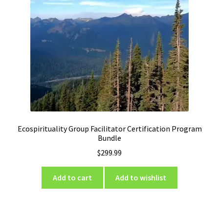
Ecospirituality Group Facilitator Certification Program
Bundle
$
299.99
Add to cart
Add to wishlist