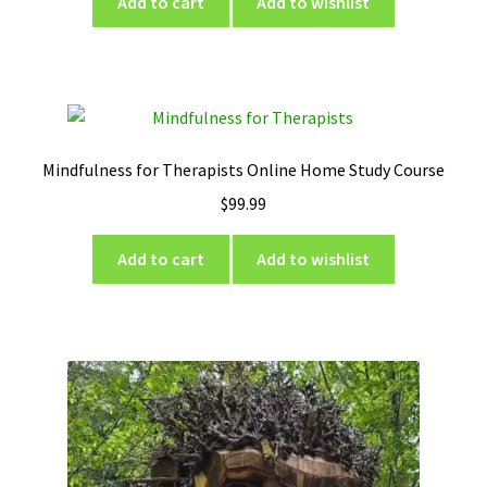
Add to cart
Add to wishlist
Mindfulness for Therapists Online Home Study Course
$
99.99
Add to cart
Add to wishlist