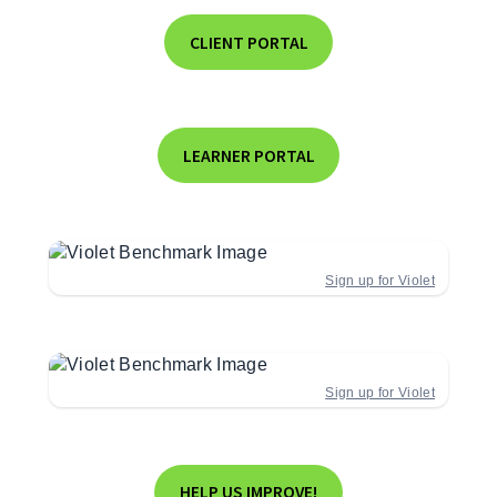
CLIENT PORTAL
LEARNER PORTAL
Sign up for Violet
Sign up for Violet
HELP US IMPROVE!