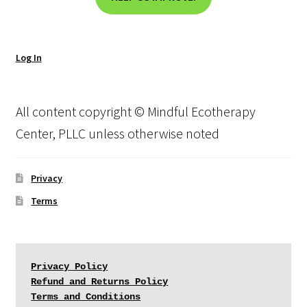
Log In
All content copyright © Mindful Ecotherapy
Center, PLLC unless otherwise noted
Privacy
Terms
Privacy Policy
Refund and Returns Policy
Terms and Conditions