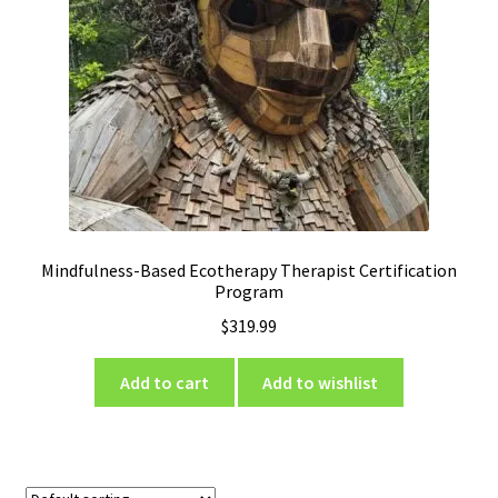
Mindfulness-Based Ecotherapy Therapist Certification
Program
$
319.99
Add to cart
Add to wishlist