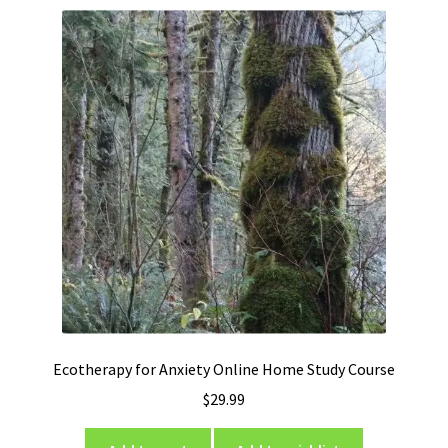
Ecotherapy for Anxiety Online Home Study Course
$
29.99