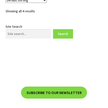
Showing all 4 results
Site Search
Search
SUBSCRIBE TO OUR NEWSLETTER