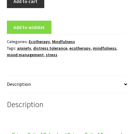
Add to cart
for
Anxiety
Online
Add to wishlist
Home
Study
Categories:
Ecotherapy
,
Mindfulness
Course
Tags:
anxiety
,
distress tolerance
,
ecotherapy
,
mindfulness
,
quantity
mood management
,
stress
Description
Description