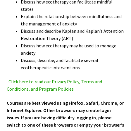
Discuss how ecotherapy can facilitate mindful
states
Explain the relationship between mindfulness and
the management of anxiety
Discuss and describe Kaplan and Kaplan’s Attention
Restoration Theory (ART)
Discuss how ecotherapy may be used to manage
anxiety
Discuss, describe, and facilitate several
ecotherapeutic interventions
Click here to read our Privacy Policy, Terms and
Conditions, and Program Policies
Courses are best viewed using Firefox, Safari, Chrome, or
Internet Explorer. Other browsers may create login
issues. If you are having difficulty logging in, please
switch to one of these browsers or empty your browser’s