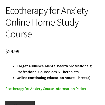
Ecotherapy for Anxiety
Online Home Study
Course
$
29.99
Target Audience: Mental health professionals;
Professional Counselors & Therapists
Online continuing education hours: Three (3)
Ecotherapy for Anxiety Course Information Packet
Ecotherapy