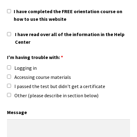
I have completed the FREE orientation course on
how to use this website
I have read over all of the information in the Help
Center
I'm having trouble with:
*
Logging in
Accessing course materials
I passed the test but didn't get a certificate
Other (please describe in section below)
Message