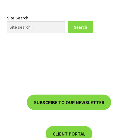
Site Search
Search
SUBSCRIBE TO OUR NEWSLETTER
CLIENT PORTAL