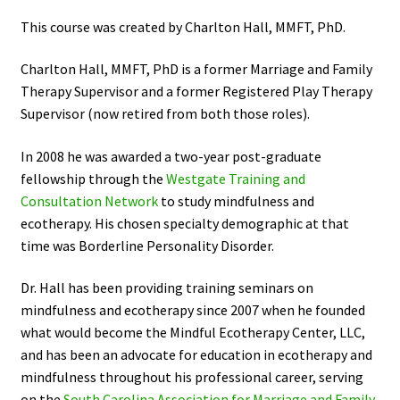
This course was created by Charlton Hall, MMFT, PhD.
Charlton Hall, MMFT, PhD is a former Marriage and Family
Therapy Supervisor and a former Registered Play Therapy
Supervisor (now retired from both those roles).
In 2008 he was awarded a two-year post-graduate
fellowship through the
Westgate Training and
Consultation Network
to study mindfulness and
ecotherapy. His chosen specialty demographic at that
time was Borderline Personality Disorder.
Dr. Hall has been providing training seminars on
mindfulness and ecotherapy since 2007 when he founded
what would become the Mindful Ecotherapy Center, LLC,
and has been an advocate for education in ecotherapy and
mindfulness throughout his professional career, serving
on the
South Carolina Association for Marriage and Family