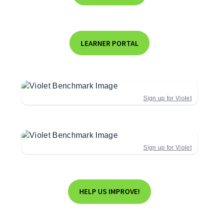
LEARNER PORTAL
Sign up for Violet
Sign up for Violet
HELP US IMPROVE!