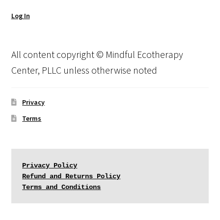
Log In
All content copyright © Mindful Ecotherapy
Center, PLLC unless otherwise noted
Privacy
Terms
Privacy Policy
Refund and Returns Policy
Terms and Conditions