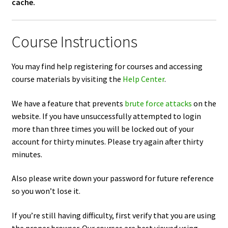
cache.
Course Instructions
You may find help registering for courses and accessing
course materials by visiting the
Help Center
.
We have a feature that prevents
brute force attacks
on the
website. If you have unsuccessfully attempted to login
more than three times you will be locked out of your
account for thirty minutes. Please try again after thirty
minutes.
Also please write down your password for future reference
so you won’t lose it.
If you’re still having difficulty, first verify that you are using