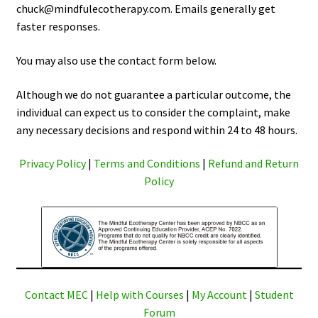
chuck@mindfulecotherapy.com. Emails generally get
faster responses.
You may also use the contact form below.
Although we do not guarantee a particular outcome, the
individual can expect us to consider the complaint, make
any necessary decisions and respond within 24 to 48 hours.
Privacy Policy
|
Terms and Conditions
|
Refund and Return
Policy
Contact MEC
|
Help with Courses
|
My Account
|
Student
Forum