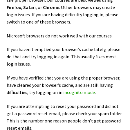
the proper browser. Our courses are best viewed using
Firefox
,
Safari
, or
Chrome
. Other browsers may create
login issues. If you are having difficulty logging in, please
switch to one of these browsers.
Microsoft browsers do not work well with our courses.
If you haven’t emptied your browser’s cache lately, please
do that and try logging in again. This usually fixes most
login issues.
If you have verified that you are using the proper browser,
have cleared your browser’s cache, and are still having
difficulties, try logging on in
incognito mode
.
If you are attempting to reset your password and did not
get a password reset email, please check your spam folder.
This is the number one reason people don’t get password
reset emails.