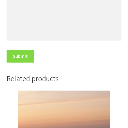
Related products