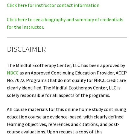
Click here for instructor contact information
Click here to see a biography and summary of credentials
for the Instructor.
DISCLAIMER
The Mindful Ecotherapy Center, LLC has been approved by
NBCC
as an Approved Continuing Education Provider, ACEP
No. 7022. Programs that do not qualify for NBCC credit are
clearly identified. The Mindful Ecotherapy Center, LLC is
solely responsible for all aspects of the programs.
All course materials for this online home study continuing
education course are evidence-based, with clearly defined
learning objectives, references and citations, and post-
course evaluations. Upon request a copy of this