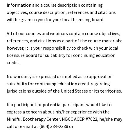
information and a course description containing
objectives, course description, references and citations
will be given to you for your local licensing board.
All of our courses and webinars contain course objectives,
references, and citations as a part of the course materials;
however, it is your responsibility to check with your local
licensure board for suitability for continuing education
credit.
No warranty is expressed or implied as to approval or
suitability for continuing education credit regarding
jurisdictions outside of the United States or its territories.
If a participant or potential participant would like to
express a concern about his/her experience with the
Mindful Ecotherapy Center, NBCC ACEP #7022, he/she may
call or e-mail at (864) 384-2388 or