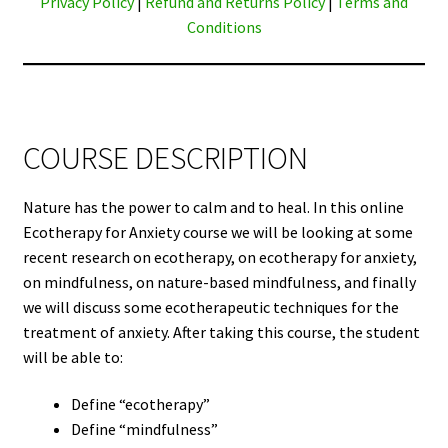
Privacy Policy
|
Refund and Returns Policy
|
Terms and
Conditions
COURSE DESCRIPTION
Nature has the power to calm and to heal. In this online
Ecotherapy for Anxiety course we will be looking at some
recent research on ecotherapy, on ecotherapy for anxiety,
on mindfulness, on nature-based mindfulness, and finally
we will discuss some ecotherapeutic techniques for the
treatment of anxiety. After taking this course, the student
will be able to:
Define “ecotherapy”
Define “mindfulness”