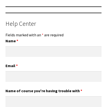
Help Center
Fields marked with an
*
are required
Name
*
Email
*
Name of course you're having trouble with
*