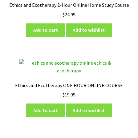
Ethics and Ecotherapy 2-Hour Online Home Study Course
$
24.99
Add to cart
Add to wishlist
Ethics and Ecotherapy ONE HOUR ONLINE COURSE
$
19.99
Add to cart
Add to wishlist