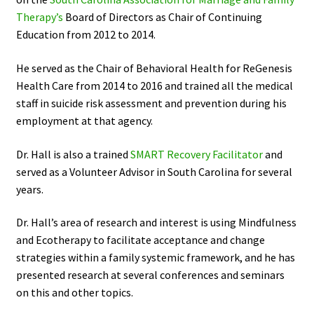
Therapy’s
Board of Directors as Chair of Continuing
Education from 2012 to 2014.
He served as the Chair of Behavioral Health for ReGenesis
Health Care from 2014 to 2016 and trained all the medical
staff in suicide risk assessment and prevention during his
employment at that agency.
Dr. Hall is also a trained
SMART Recovery Facilitator
and
served as a Volunteer Advisor in South Carolina for several
years.
Dr. Hall’s area of research and interest is using Mindfulness
and Ecotherapy to facilitate acceptance and change
strategies within a family systemic framework, and he has
presented research at several conferences and seminars
on this and other topics.