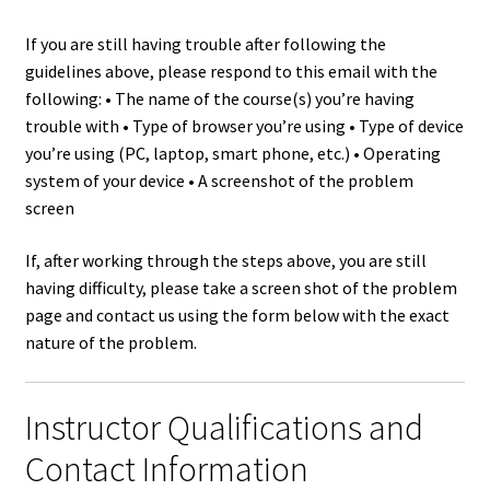
If you are still having trouble after following the
guidelines above, please respond to this email with the
following: • The name of the course(s) you’re having
trouble with • Type of browser you’re using • Type of device
you’re using (PC, laptop, smart phone, etc.) • Operating
system of your device • A screenshot of the problem
screen
If, after working through the steps above, you are still
having difficulty, please take a screen shot of the problem
page and contact us using the form below with the exact
nature of the problem.
Instructor Qualifications and
Contact Information