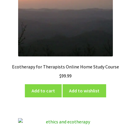
Ecotherapy for Therapists Online Home Study Course
$
99.99
Add to cart
Add to wishlist