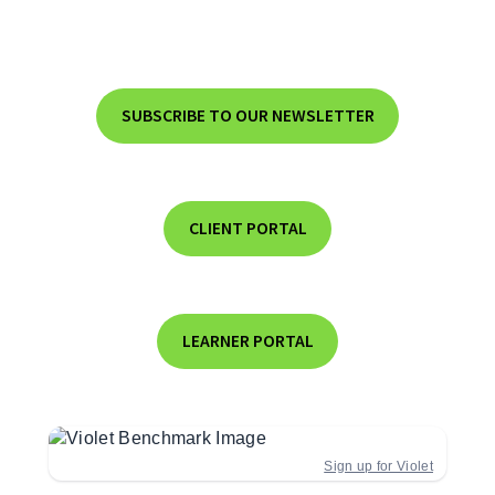
SUBSCRIBE TO OUR NEWSLETTER
CLIENT PORTAL
LEARNER PORTAL
Sign up for Violet