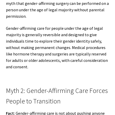
myth that gender-affirming surgery can be performed on a
person under the age of legal majority without parental
permission.
Gender-affirming care for people under the age of legal
majority is generally reversible and designed to give
individuals time to explore their gender identity safely,
without making permanent changes. Medical procedures
like hormone therapy and surgeries are typically reserved
for adults or older adolescents, with careful consideration
and consent.
Myth 2: Gender-Affirming Care Forces
People to Transition
Fact:
Gender-affirming care is not about pushing anyone