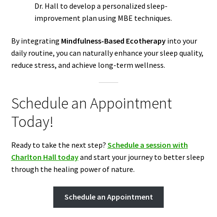
Dr. Hall to develop a personalized sleep-
improvement plan using MBE techniques.
By integrating
Mindfulness-Based Ecotherapy
into your
daily routine, you can naturally enhance your sleep quality,
reduce stress, and achieve long-term wellness.
Schedule an Appointment
Today!
Ready to take the next step?
Schedule a session with
Charlton Hall today
and start your journey to better sleep
through the healing power of nature.
Schedule an Appointment