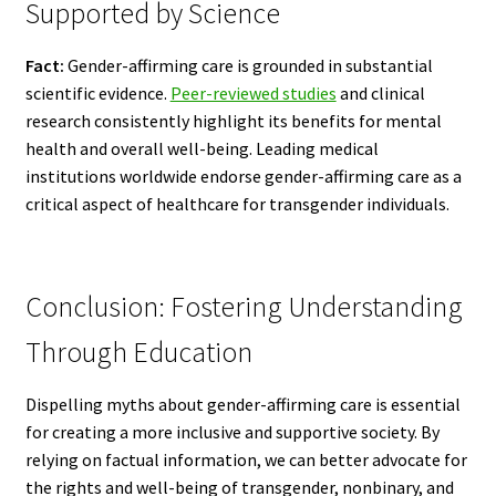
Supported by Science
Fact:
Gender-affirming care is grounded in substantial
scientific evidence.
Peer-reviewed studies
and clinical
research consistently highlight its benefits for mental
health and overall well-being. Leading medical
institutions worldwide endorse gender-affirming care as a
critical aspect of healthcare for transgender individuals.
Conclusion: Fostering Understanding
Through Education
Dispelling myths about gender-affirming care is essential
for creating a more inclusive and supportive society. By
relying on factual information, we can better advocate for
the rights and well-being of transgender, nonbinary, and