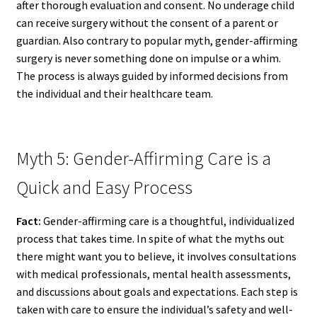
after thorough evaluation and consent. No underage child
can receive surgery without the consent of a parent or
guardian. Also contrary to popular myth, gender-affirming
surgery is never something done on impulse or a whim.
The process is always guided by informed decisions from
the individual and their healthcare team.
Myth 5: Gender-Affirming Care is a
Quick and Easy Process
Fact:
Gender-affirming care is a thoughtful, individualized
process that takes time. In spite of what the myths out
there might want you to believe, it involves consultations
with medical professionals, mental health assessments,
and discussions about goals and expectations. Each step is
taken with care to ensure the individual’s safety and well-