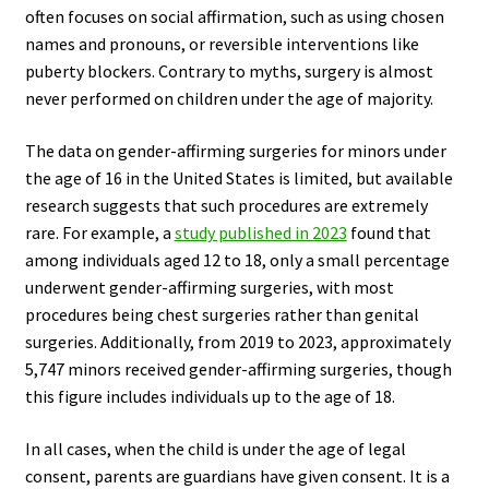
often focuses on social affirmation, such as using chosen
names and pronouns, or reversible interventions like
puberty blockers. Contrary to myths, surgery is almost
never performed on children under the age of majority.
The data on gender-affirming surgeries for minors under
the age of 16 in the United States is limited, but available
research suggests that such procedures are extremely
rare. For example, a
study published in 2023
found that
among individuals aged 12 to 18, only a small percentage
underwent gender-affirming surgeries, with most
procedures being chest surgeries rather than genital
surgeries. Additionally, from 2019 to 2023, approximately
5,747 minors received gender-affirming surgeries, though
this figure includes individuals up to the age of 18.
In all cases, when the child is under the age of legal
consent, parents are guardians have given consent. It is a