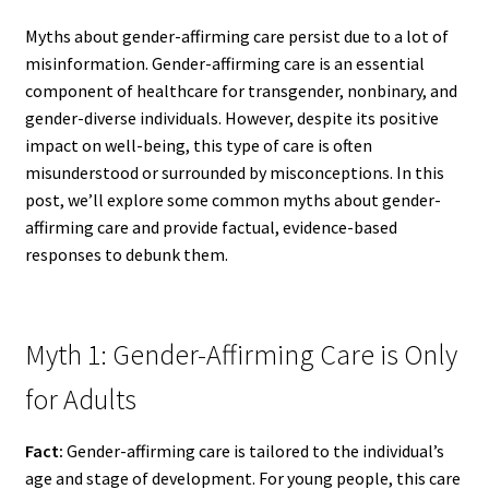
Myths about gender-affirming care persist due to a lot of
misinformation. Gender-affirming care is an essential
component of healthcare for transgender, nonbinary, and
gender-diverse individuals. However, despite its positive
impact on well-being, this type of care is often
misunderstood or surrounded by misconceptions. In this
post, we’ll explore some common myths about gender-
affirming care and provide factual, evidence-based
responses to debunk them.
Myth 1: Gender-Affirming Care is Only
for Adults
Fact:
Gender-affirming care is tailored to the individual’s
age and stage of development. For young people, this care