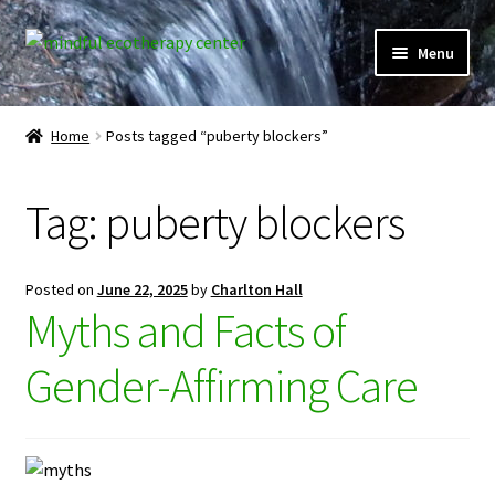
Skip
Skip
Menu
to
to
navigation
content
Expand
Home
child
Home
Posts tagged “puberty blockers”
menu
Courses
Tag:
puberty blockers
Expand
Client Portal
child
menu
Directory
Posted on
June 22, 2025
by
Charlton Hall
Myths and Facts of
Expand
Learner Portal
child
Gender-Affirming Care
menu
Expand
My Account
child
menu