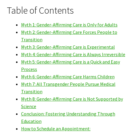
Table of Contents
Myth 1: Gender-Affirming Care is Only for Adults
Myth 2: Gender-Affirming Care Forces People to
Transition
Myth 3: Gender-Affirming Care is Experimental
Myth 4: Gender-Affirming Care is Always Irreversible
Myth 5: Gender-Affirming Care is a Quick and Easy
Process
Myth 6: Gender-Affirming Care Harms Children
Myth 7: All Transgender People Pursue Medical
Transition
Myth 8: Gender-Affirming Care is Not Supported by
Science
Conclusion: Fostering Understanding Through
Education
How to Schedule an Appointment: