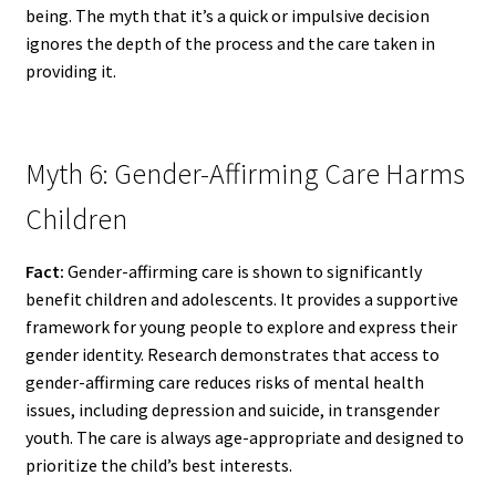
being. The myth that it’s a quick or impulsive decision
ignores the depth of the process and the care taken in
providing it.
Myth 6: Gender-Affirming Care Harms
Children
Fact:
Gender-affirming care is shown to significantly
benefit children and adolescents. It provides a supportive
framework for young people to explore and express their
gender identity. Research demonstrates that access to
gender-affirming care reduces risks of mental health
issues, including depression and suicide, in transgender
youth. The care is always age-appropriate and designed to
prioritize the child’s best interests.