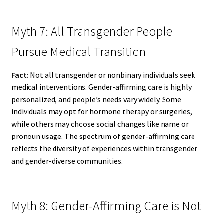
Myth 7: All Transgender People
Pursue Medical Transition
Fact:
Not all transgender or nonbinary individuals seek
medical interventions. Gender-affirming care is highly
personalized, and people’s needs vary widely. Some
individuals may opt for hormone therapy or surgeries,
while others may choose social changes like name or
pronoun usage. The spectrum of gender-affirming care
reflects the diversity of experiences within transgender
and gender-diverse communities.
Myth 8: Gender-Affirming Care is Not