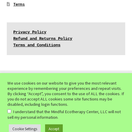
Terms
Privacy Policy
Refund and Returns Policy
Terms and Conditions
We use cookies on our website to give you the most relevant
experience by remembering your preferences and repeat visits.
© Mindful Ecotherapy Center 2026
By clicking “Accept”, you consent to the use of ALL the cookies. If
you do not accept ALL cookies some site functions may be
Privacy Policy of the Mindful Ecotherapy Center
Built
disabled, including login functions.
with WooCommerce
.
I understand that the Mindful Ecotherapy Center, LLC will not
.
sell my personal information
Cookie Settings
Accept
0