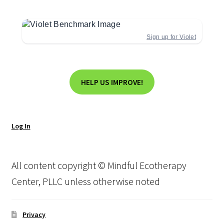
Sign up for Violet
HELP US IMPROVE!
Log In
All content copyright © Mindful Ecotherapy
Center, PLLC unless otherwise noted
Privacy