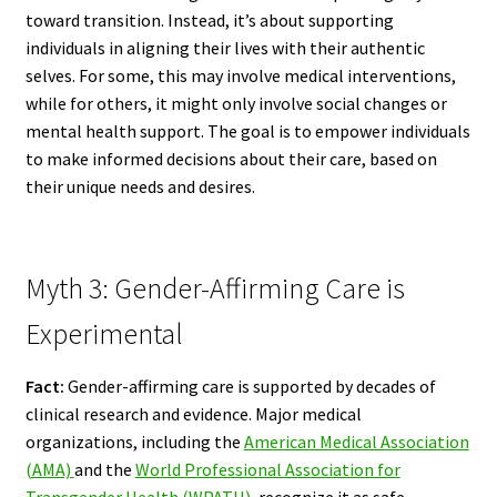
toward transition. Instead, it’s about supporting
individuals in aligning their lives with their authentic
selves. For some, this may involve medical interventions,
while for others, it might only involve social changes or
mental health support. The goal is to empower individuals
to make informed decisions about their care, based on
their unique needs and desires.
Myth 3: Gender-Affirming Care is
Experimental
Fact:
Gender-affirming care is supported by decades of
clinical research and evidence. Major medical
organizations, including the
American Medical Association
(AMA)
and the
World Professional Association for
Transgender Health (WPATH)
, recognize it as safe,