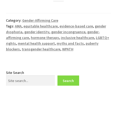
Category:
Gender-Affirming Care
Tags:
AMA
,
equitable healthcare
,
evidence-based care
,
gender
dysphoria
,
gender identity
,
gender incongruence
,
gender-
affirming care
,
hormone therapy
,
inclusive healthcare
,
LGBTQ+
rights
,
mental health support
,
myths and facts
,
puberty
blockers
,
transgender healthcare
,
WPATH
Site Search
Search