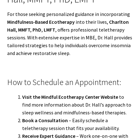
For those seeking personalized guidance in incorporating
Mindfulness-Based Ecotherapy
into their lives,
Charlton
Hall, MMFT, PhD, LMFT
, offers professional teletherapy
sessions. With extensive expertise in MBE, Dr. Hall provides
tailored strategies to help individuals overcome insomnia
and achieve restorative sleep.
How to Schedule an Appointment:
Visit the Mindful Ecotherapy Center Website
to
find more information about Dr. Hall’s approach to
sleep wellness and mindfulness-based therapies.
Book a Consultation
– Easily schedule a
teletherapy session that fits your availability.
Receive Expert Guidance
– Work one-on-one with