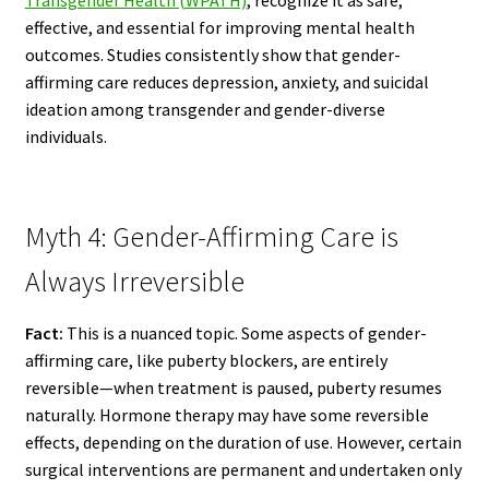
effective, and essential for improving mental health
outcomes. Studies consistently show that gender-
affirming care reduces depression, anxiety, and suicidal
ideation among transgender and gender-diverse
individuals.
Myth 4: Gender-Affirming Care is
Always Irreversible
Fact:
This is a nuanced topic. Some aspects of gender-
affirming care, like puberty blockers, are entirely
reversible—when treatment is paused, puberty resumes
naturally. Hormone therapy may have some reversible
effects, depending on the duration of use. However, certain
surgical interventions are permanent and undertaken only