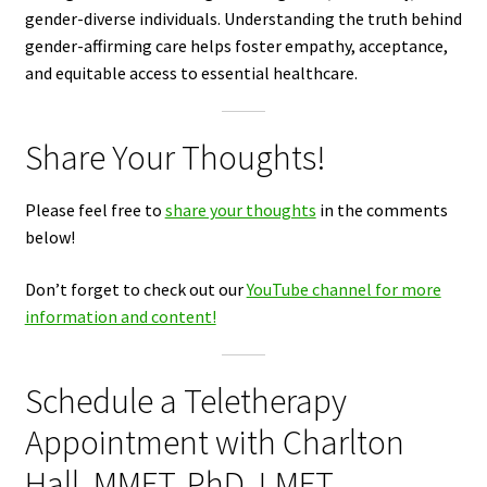
gender-diverse individuals. Understanding the truth behind
gender-affirming care helps foster empathy, acceptance,
and equitable access to essential healthcare.
Share Your Thoughts!
Please feel free to
share your thoughts
in the comments
below!
Don’t forget to check out our
YouTube channel for more
information and content!
Schedule a Teletherapy
Appointment with Charlton
Hall, MMFT, PhD, LMFT