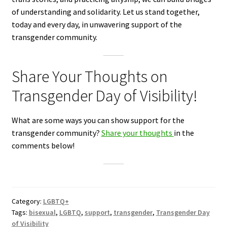
of understanding and solidarity. Let us stand together,
today and every day, in unwavering support of the
transgender community.
Share Your Thoughts on
Transgender Day of Visibility!
What are some ways you can show support for the
transgender community?
Share your thoughts
in the
comments below!
Category:
LGBTQ+
Tags:
bisexual
,
LGBTQ
,
support
,
transgender
,
Transgender Day
of Visibility