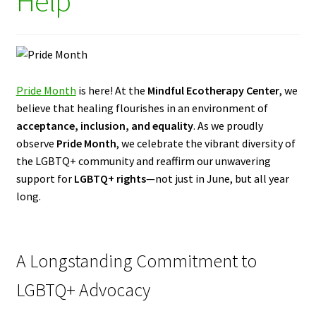
Help
Pride Month
is here! At the
Mindful Ecotherapy Center
, we
believe that healing flourishes in an environment of
acceptance, inclusion, and equality
. As we proudly
observe
Pride Month
, we celebrate the vibrant diversity of
the LGBTQ+ community and reaffirm our unwavering
support for
LGBTQ+ rights
—not just in June, but all year
long.
A Longstanding Commitment to
LGBTQ+ Advocacy