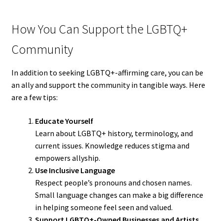
How You Can Support the LGBTQ+
Community
In addition to seeking LGBTQ+-affirming care, you can be
an ally and support the community in tangible ways. Here
are a few tips:
Educate Yourself
Learn about LGBTQ+ history, terminology, and
current issues. Knowledge reduces stigma and
empowers allyship.
Use Inclusive Language
Respect people’s pronouns and chosen names.
Small language changes can make a big difference
in helping someone feel seen and valued.
Support LGBTQ+-Owned Businesses and Artists