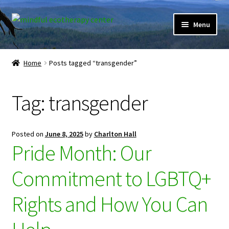
Skip
Skip
Menu
to
to
navigation
content
Expand
Home
child
Home
Posts tagged “transgender”
menu
Courses
Tag:
transgender
Expand
Client Portal
child
menu
Directory
Posted on
June 8, 2025
by
Charlton Hall
Pride Month: Our
Expand
Learner Portal
child
Commitment to LGBTQ+
menu
Expand
My Account
child
Rights and How You Can
menu