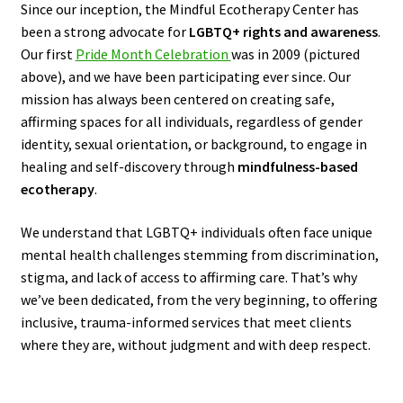
Since our inception, the Mindful Ecotherapy Center has
been a strong advocate for
LGBTQ+ rights and awareness
.
Our first
Pride Month Celebration
was in 2009 (pictured
above), and we have been participating ever since. Our
mission has always been centered on creating safe,
affirming spaces for all individuals, regardless of gender
identity, sexual orientation, or background, to engage in
healing and self-discovery through
mindfulness-based
ecotherapy
.
We understand that LGBTQ+ individuals often face unique
mental health challenges stemming from discrimination,
stigma, and lack of access to affirming care. That’s why
we’ve been dedicated, from the very beginning, to offering
inclusive, trauma-informed services that meet clients
where they are, without judgment and with deep respect.