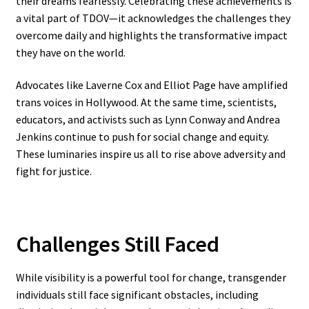
their dreams fearlessly. Celebrating these achievements is
a vital part of TDOV—it acknowledges the challenges they
overcome daily and highlights the transformative impact
they have on the world.
Advocates like Laverne Cox and Elliot Page have amplified
trans voices in Hollywood. At the same time, scientists,
educators, and activists such as Lynn Conway and Andrea
Jenkins continue to push for social change and equity.
These luminaries inspire us all to rise above adversity and
fight for justice.
Challenges Still Faced
While visibility is a powerful tool for change, transgender
individuals still face significant obstacles, including