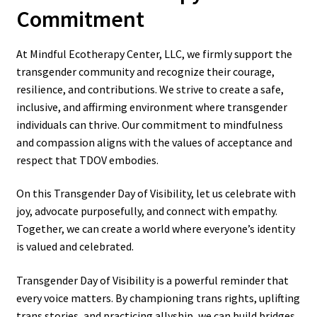
Commitment
At Mindful Ecotherapy Center, LLC, we firmly support the
transgender community and recognize their courage,
resilience, and contributions. We strive to create a safe,
inclusive, and affirming environment where transgender
individuals can thrive. Our commitment to mindfulness
and compassion aligns with the values of acceptance and
respect that TDOV embodies.
On this Transgender Day of Visibility, let us celebrate with
joy, advocate purposefully, and connect with empathy.
Together, we can create a world where everyone’s identity
is valued and celebrated.
Transgender Day of Visibility is a powerful reminder that
every voice matters. By championing trans rights, uplifting
trans stories, and practicing allyship, we can build bridges