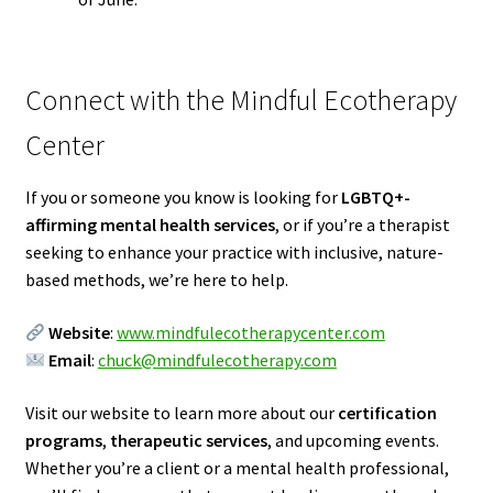
Connect with the Mindful Ecotherapy
Center
If you or someone you know is looking for
LGBTQ+-
affirming mental health services
, or if you’re a therapist
seeking to enhance your practice with inclusive, nature-
based methods, we’re here to help.
Website
:
www.mindfulecotherapycenter.com
Email
:
chuck@mindfulecotherapy.com
Visit our website to learn more about our
certification
programs
,
therapeutic services
, and upcoming events.
Whether you’re a client or a mental health professional,