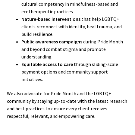
cultural competency in mindfulness-based and
ecotherapeutic practices.
Nature-based interventions
that help LGBTQ+
clients reconnect with identity, heal trauma, and
build resilience.
Public awareness campaigns
during Pride Month
and beyond combat stigma and promote
understanding.
Equitable access to care
through sliding-scale
payment options and community support
initiatives.
We also advocate for Pride Month and the LGBTQ+
community by staying up-to-date with the latest research
and best practices to ensure every client receives
respectful, relevant, and empowering care.