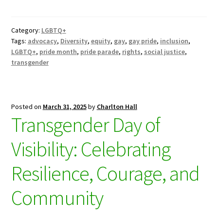
Category:
LGBTQ+
Tags:
advocacy
,
Diversity
,
equity
,
gay
,
gay pride
,
inclusion
,
LGBTQ+
,
pride month
,
pride parade
,
rights
,
social justice
,
transgender
Posted on
March 31, 2025
by
Charlton Hall
Transgender Day of
Visibility: Celebrating
Resilience, Courage, and
Community