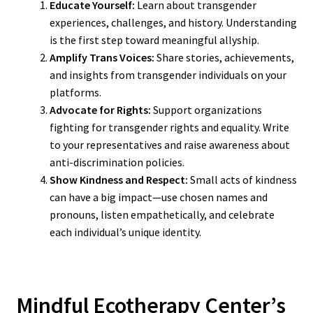
Educate Yourself:
Learn about transgender
experiences, challenges, and history. Understanding
is the first step toward meaningful allyship.
Amplify Trans Voices:
Share stories, achievements,
and insights from transgender individuals on your
platforms.
Advocate for Rights:
Support organizations
fighting for transgender rights and equality. Write
to your representatives and raise awareness about
anti-discrimination policies.
Show Kindness and Respect:
Small acts of kindness
can have a big impact—use chosen names and
pronouns, listen empathetically, and celebrate
each individual’s unique identity.
Mindful Ecotherapy Center’s