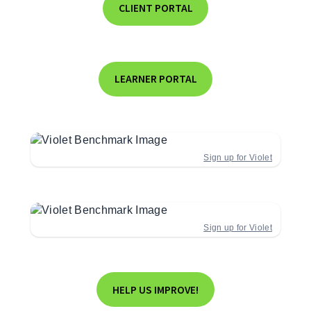
CLIENT PORTAL
LEARNER PORTAL
Sign up for Violet
Sign up for Violet
HELP US IMPROVE!