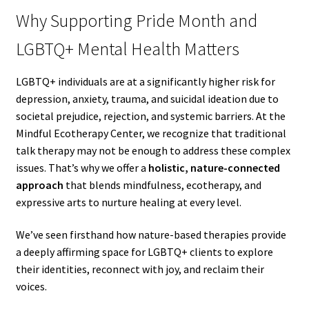
Why Supporting Pride Month and
LGBTQ+ Mental Health Matters
LGBTQ+ individuals are at a significantly higher risk for
depression, anxiety, trauma, and suicidal ideation due to
societal prejudice, rejection, and systemic barriers. At the
Mindful Ecotherapy Center, we recognize that traditional
talk therapy may not be enough to address these complex
issues. That’s why we offer a
holistic, nature-connected
approach
that blends mindfulness, ecotherapy, and
expressive arts to nurture healing at every level.
We’ve seen firsthand how nature-based therapies provide
a deeply affirming space for LGBTQ+ clients to explore
their identities, reconnect with joy, and reclaim their
voices.