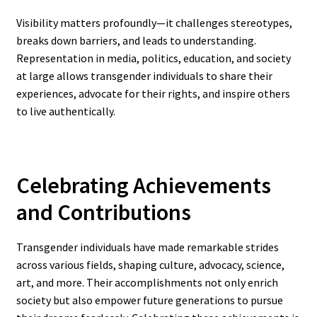
Visibility matters profoundly—it challenges stereotypes,
breaks down barriers, and leads to understanding.
Representation in media, politics, education, and society
at large allows transgender individuals to share their
experiences, advocate for their rights, and inspire others
to live authentically.
Celebrating Achievements
and Contributions
Transgender individuals have made remarkable strides
across various fields, shaping culture, advocacy, science,
art, and more. Their accomplishments not only enrich
society but also empower future generations to pursue