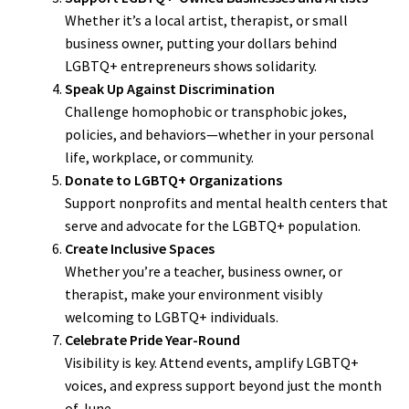
Whether it’s a local artist, therapist, or small
business owner, putting your dollars behind
LGBTQ+ entrepreneurs shows solidarity.
Speak Up Against Discrimination
Challenge homophobic or transphobic jokes,
policies, and behaviors—whether in your personal
life, workplace, or community.
Donate to LGBTQ+ Organizations
Support nonprofits and mental health centers that
serve and advocate for the LGBTQ+ population.
Create Inclusive Spaces
Whether you’re a teacher, business owner, or
therapist, make your environment visibly
welcoming to LGBTQ+ individuals.
Celebrate Pride Year-Round
Visibility is key. Attend events, amplify LGBTQ+
voices, and express support beyond just the month
of June.