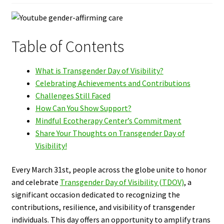
Table of Contents
What is Transgender Day of Visibility?
Celebrating Achievements and Contributions
Challenges Still Faced
How Can You Show Support?
Mindful Ecotherapy Center’s Commitment
Share Your Thoughts on Transgender Day of
Visibility!
Every March 31st, people across the globe unite to honor
and celebrate
Transgender Day of Visibility (TDOV)
, a
significant occasion dedicated to recognizing the
contributions, resilience, and visibility of transgender
individuals. This day offers an opportunity to amplify trans