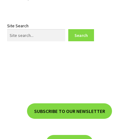
Site Search
Search
SUBSCRIBE TO OUR NEWSLETTER