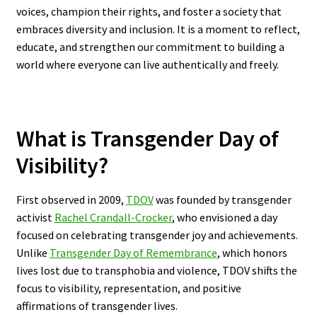
voices, champion their rights, and foster a society that
embraces diversity and inclusion. It is a moment to reflect,
educate, and strengthen our commitment to building a
world where everyone can live authentically and freely.
What is Transgender Day of
Visibility?
First observed in 2009,
TDOV
was founded by transgender
activist
Rachel Crandall-Crocker
, who envisioned a day
focused on celebrating transgender joy and achievements.
Unlike
Transgender Day of Remembrance
, which honors
lives lost due to transphobia and violence, TDOV shifts the
focus to visibility, representation, and positive
affirmations of transgender lives.