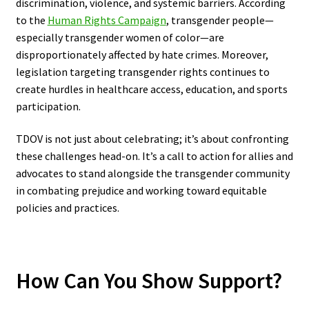
discrimination, violence, and systemic barriers. According
to the
Human Rights Campaign
, transgender people—
especially transgender women of color—are
disproportionately affected by hate crimes. Moreover,
legislation targeting transgender rights continues to
create hurdles in healthcare access, education, and sports
participation.
TDOV is not just about celebrating; it’s about confronting
these challenges head-on. It’s a call to action for allies and
advocates to stand alongside the transgender community
in combating prejudice and working toward equitable
policies and practices.
How Can You Show Support?