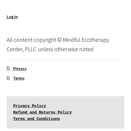
Log In
All content copyright © Mindful Ecotherapy
Center, PLLC unless otherwise noted
Privacy
Terms
Privacy Policy
Refund and Returns Policy
Terms and Conditions