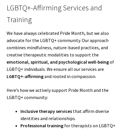
LGBTQ+-Affirming Services and
Training
We have always celebrated Pride Month, but we also
advocate for the LGBTQ+ community. Our approach
combines mindfulness, nature-based practices, and
creative therapeutic modalities to support the
emotional, spiritual, and psychological well-being
of
LGBTQ+ individuals. We ensure all our services are
LGBTQ+-affirming
and rooted in compassion.
Here’s how we actively support Pride Month and the
LGBTQ+ community:
Inclusive therapy services
that affirm diverse
identities and relationships.
Professional training
for therapists on LGBTQ+