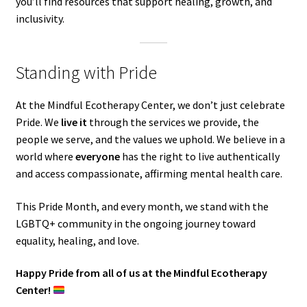
you’ll find resources that support healing, growth, and
inclusivity.
Standing with Pride
At the Mindful Ecotherapy Center, we don’t just celebrate
Pride. We
live it
through the services we provide, the
people we serve, and the values we uphold. We believe in a
world where
everyone
has the right to live authentically
and access compassionate, affirming mental health care.
This Pride Month, and every month, we stand with the
LGBTQ+ community in the ongoing journey toward
equality, healing, and love.
Happy Pride from all of us at the Mindful Ecotherapy
Center!