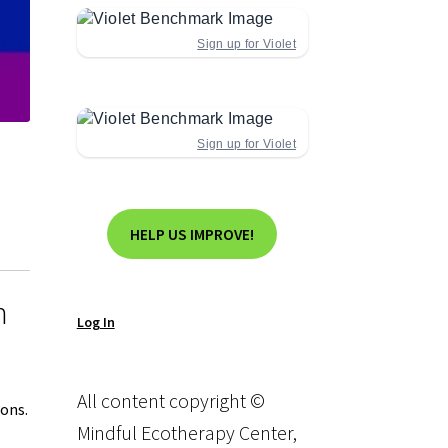
Sign up for Violet
Sign up for Violet
HELP US IMPROVE!
n
Log In
All content copyright ©
ions.
Mindful Ecotherapy Center,