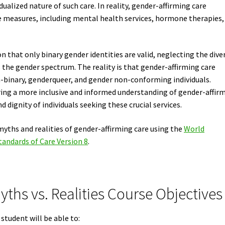
alized nature of such care. In reality, gender-affirming care
 measures, including mental health services, hormone therapies,
that only binary gender identities are valid, neglecting the dive
 the gender spectrum. The reality is that gender-affirming care
n-binary, genderqueer, and gender non-conforming individuals.
ering a more inclusive and informed understanding of gender-affir
 dignity of individuals seeking these crucial services.
myths and realities of gender-affirming care using the
World
andards of Care Version 8
.
ths vs. Realities Course Objectives
student will be able to: