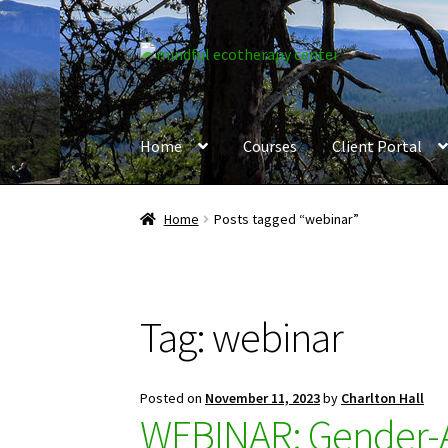
Skip
Skip
to
to
navigation
content
Home
Courses
Client Portal
Home
Posts tagged “webinar”
Tag:
webinar
Posted on
November 11, 2023
by
Charlton Hall
WEBINAR: Gender-Af