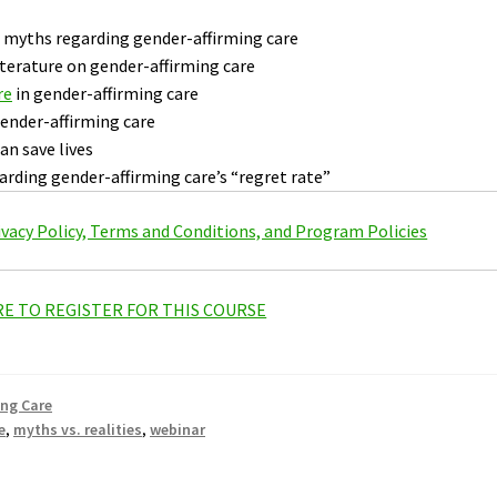
myths regarding gender-affirming care
literature on gender-affirming care
re
in gender-affirming care
gender-affirming care
an save lives
arding gender-affirming care’s “regret rate”
rivacy Policy, Terms and Conditions, and Program Policies
RE TO REGISTER FOR THIS COURSE
ing Care
e
,
myths vs. realities
,
webinar