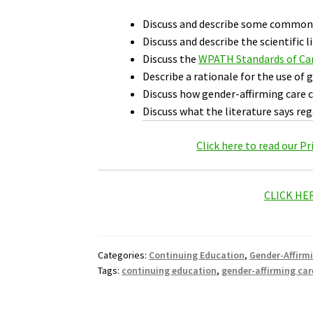
Discuss and describe some common 
Discuss and describe the scientific 
Discuss the
WPATH Standards of Ca
Describe a rationale for the use of 
Discuss how gender-affirming care c
Discuss what the literature says reg
Click here to read our P
CLICK HE
Categories:
Continuing Education
,
Gender-Affirm
Tags:
continuing education
,
gender-affirming car