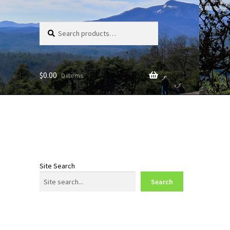
Search
Search
for:
$
0.00
0 items
Site Search
Search