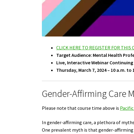
CLICK HERE TO REGISTER FOR THIS
Target Audience: Mental Health Prof
Live, Interactive Webinar Continuing
Thursday, March 7, 2024 – 10 a.m. to 
Gender-Affirming Care My
Please note that course time above is
Pacifi
In gender-affirming care, a plethora of myth
One prevalent myth is that gender-affirming c