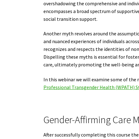
overshadowing the comprehensive and individu
encompasses a broad spectrum of supportive
social transition support.
Another myth revolves around the assumption 
and nuanced experiences of individuals across
recognizes and respects the identities of no
Dispelling these myths is essential for fost
care, ultimately promoting the well-being and
In this webinar we will examine some of the 
Professional Transgender Health (WPATH) St
Gender-Affirming Care My
After successfully completing this course the 