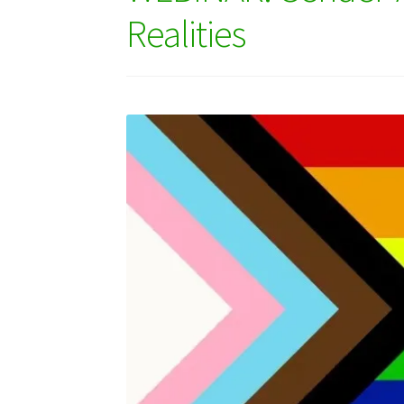
Realities