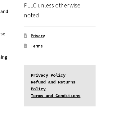
PLLC unless otherwise
 and
noted
rse
Privacy
Terms
ming
Privacy Policy
Refund and Returns 
Policy
Terms and Conditions