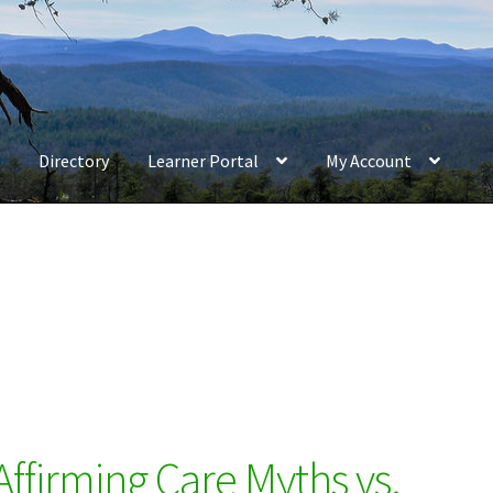
Directory
Learner Portal
My Account
firming Care Myths vs.