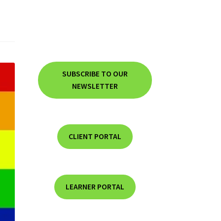
SUBSCRIBE TO OUR
NEWSLETTER
CLIENT PORTAL
LEARNER PORTAL