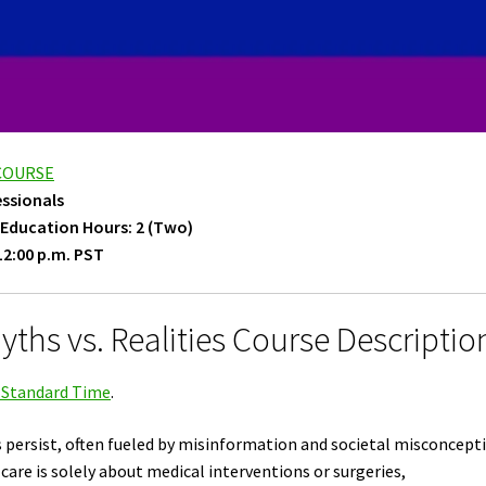
 COURSE
essionals
 Education Hours: 2 (Two)
12:00 p.m. PST
ths vs. Realities Course Descriptio
c Standard Time
.
s persist, often fueled by misinformation and societal misconcept
are is solely about medical interventions or surgeries,