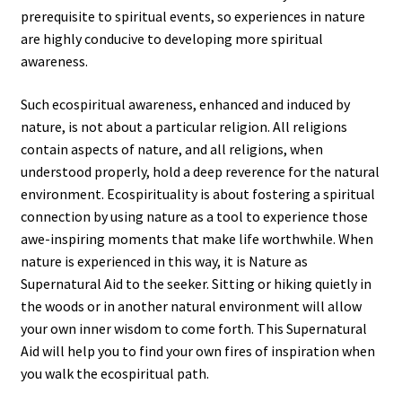
prerequisite to spiritual events, so experiences in nature
are highly conducive to developing more spiritual
awareness.
Such ecospiritual awareness, enhanced and induced by
nature, is not about a particular religion. All religions
contain aspects of nature, and all religions, when
understood properly, hold a deep reverence for the natural
environment. Ecospirituality is about fostering a spiritual
connection by using nature as a tool to experience those
awe-inspiring moments that make life worthwhile. When
nature is experienced in this way, it is Nature as
Supernatural Aid to the seeker. Sitting or hiking quietly in
the woods or in another natural environment will allow
your own inner wisdom to come forth. This Supernatural
Aid will help you to find your own fires of inspiration when
you walk the ecospiritual path.