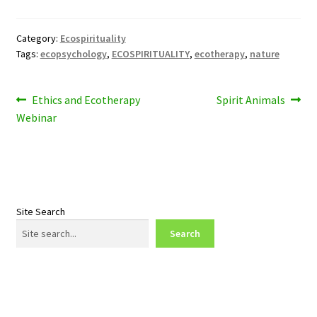
Category:
Ecospirituality
Tags:
ecopsychology
,
ECOSPIRITUALITY
,
ecotherapy
,
nature
Post
Previous
Next
Ethics and Ecotherapy
Spirit Animals
post:
post:
Webinar
navigation
Site Search
Search