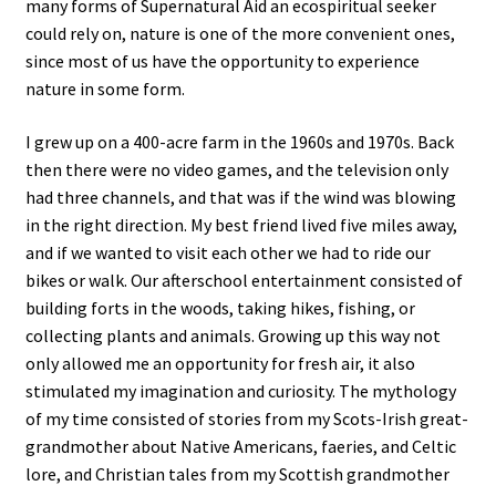
many forms of Supernatural Aid an ecospiritual seeker
could rely on, nature is one of the more convenient ones,
since most of us have the opportunity to experience
nature in some form.
I grew up on a 400-acre farm in the 1960s and 1970s. Back
then there were no video games, and the television only
had three channels, and that was if the wind was blowing
in the right direction. My best friend lived five miles away,
and if we wanted to visit each other we had to ride our
bikes or walk. Our afterschool entertainment consisted of
building forts in the woods, taking hikes, fishing, or
collecting plants and animals. Growing up this way not
only allowed me an opportunity for fresh air, it also
stimulated my imagination and curiosity. The mythology
of my time consisted of stories from my Scots-Irish great-
grandmother about Native Americans, faeries, and Celtic
lore, and Christian tales from my Scottish grandmother