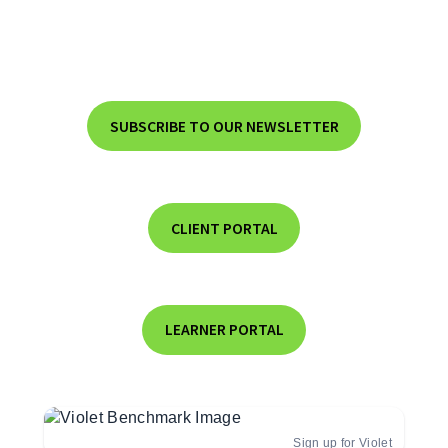
SUBSCRIBE TO OUR NEWSLETTER
CLIENT PORTAL
LEARNER PORTAL
Sign up for Violet