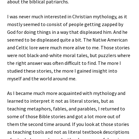
about the biblical patriarchs.
I was never much interested in Christian mythology, as it
mostly seemed to consist of people getting zapped by
God for doing things in a way that displeased him. And he
seemed to be displeased quite a bit. The Native American
and Celtic lore were much more alive to me. Those stories
were not black-and-white moral tales, but puzzlers where
the right answer was often difficult to find. The more I
studied these stories, the more I gained insight into
myself and the world around me.
As I became much more acquainted with mythology and
learned to interpret it not as literal stories, but as
teaching metaphors, fables, and parables, I returned to
some of those Bible stories and got a lot more out of
them the second time around. If you look at those stories
as teaching tools and not as literal textbook descriptions