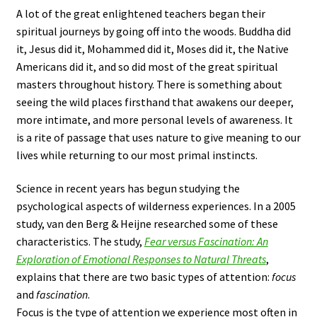
A lot of the great enlightened teachers began their
spiritual journeys by going off into the woods. Buddha did
it, Jesus did it, Mohammed did it, Moses did it, the Native
Americans did it, and so did most of the great spiritual
masters throughout history. There is something about
seeing the wild places firsthand that awakens our deeper,
more intimate, and more personal levels of awareness. It
is a rite of passage that uses nature to give meaning to our
lives while returning to our most primal instincts.
Science in recent years has begun studying the
psychological aspects of wilderness experiences. In a 2005
study, van den Berg & Heijne researched some of these
characteristics. The study,
Fear versus Fascination: An
Exploration of Emotional Responses to Natural Threats
,
explains that there are two basic types of attention:
focus
and
fascination
.
Focus is the type of attention we experience most often in