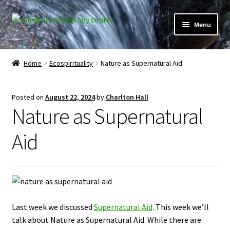
Skip
Skip
Menu
to
to
navigation
content
Expand
Home
child
Home
Ecospirituality
Nature as Supernatural Aid
menu
Courses
Posted on
August 22, 2024
by
Charlton Hall
Expand
Client Portal
Nature as Supernatural
child
menu
Directory
Aid
Expand
Learner Portal
child
menu
Expand
My Account
child
Last week we discussed
Supernatural Aid
. This week we’ll
menu
talk about Nature as Supernatural Aid. While there are