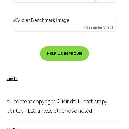
Sign up for Violet
HELP US IMPROVE!
Log In
All content copyright © Mindful Ecotherapy
Center, PLLC unless otherwise noted