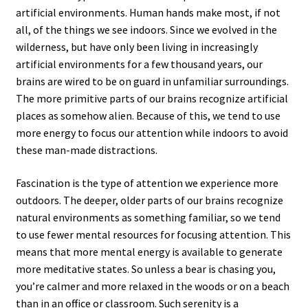
artificial environments. Human hands make most, if not
all, of the things we see indoors. Since we evolved in the
wilderness, but have only been living in increasingly
artificial environments for a few thousand years, our
brains are wired to be on guard in unfamiliar surroundings.
The more primitive parts of our brains recognize artificial
places as somehow alien. Because of this, we tend to use
more energy to focus our attention while indoors to avoid
these man-made distractions.
Fascination is the type of attention we experience more
outdoors. The deeper, older parts of our brains recognize
natural environments as something familiar, so we tend
to use fewer mental resources for focusing attention. This
means that more mental energy is available to generate
more meditative states. So unless a bear is chasing you,
you’re calmer and more relaxed in the woods or on a beach
than in an office or classroom. Such serenity is a