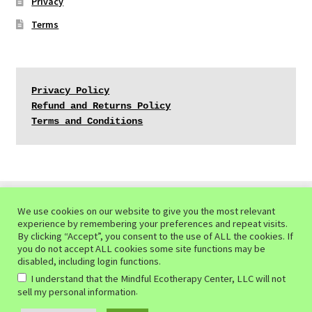
Privacy
Terms
Privacy Policy
Refund and Returns Policy
Terms and Conditions
We use cookies on our website to give you the most relevant
experience by remembering your preferences and repeat visits.
© Mindful Ecotherapy Center 2026
By clicking “Accept”, you consent to the use of ALL the cookies. If
you do not accept ALL cookies some site functions may be
Privacy Policy of the Mindful Ecotherapy Center
Built
disabled, including login functions.
with WooCommerce
.
I understand that the Mindful Ecotherapy Center, LLC will not
.
sell my personal information