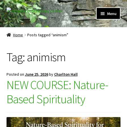
Skip
Skip
Menu
to
to
navigation
content
Expand
Home
child
Home
Posts tagged “animism”
menu
Courses
Tag:
animism
Expand
Client Portal
child
menu
Directory
Posted on
June 25, 2026
by
Charlton Hall
NEW COURSE: Nature-
Expand
Learner Portal
child
Based Spirituality
menu
Expand
My Account
child
menu