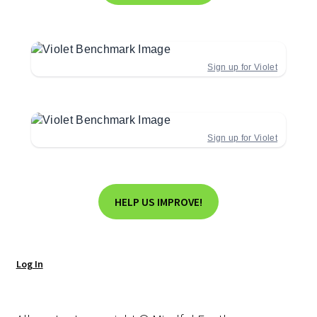
Sign up for Violet
Sign up for Violet
HELP US IMPROVE!
Log In