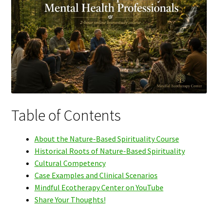
Table of Contents
About the Nature-Based Spirituality Course
Historical Roots of Nature-Based Spirituality
Cultural Competency
Case Examples and Clinical Scenarios
Mindful Ecotherapy Center on YouTube
Share Your Thoughts!