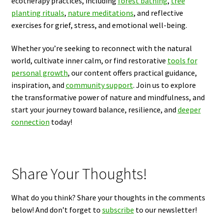
ecotherapy practices, including
forest bathing
,
tree
planting rituals
,
nature meditations
, and reflective
exercises for grief, stress, and emotional well-being.
Whether you’re seeking to reconnect with the natural
world, cultivate inner calm, or find restorative
tools for
personal growth
, our content offers practical guidance,
inspiration, and
community support
. Join us to explore
the transformative power of nature and mindfulness, and
start your journey toward balance, resilience, and
deeper
connection
today!
Share Your Thoughts!
What do you think? Share your thoughts in the comments
below! And don’t forget to
subscribe
to our newsletter!