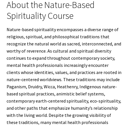
About the Nature-Based
Spirituality Course
Nature-based spirituality encompasses a diverse range of
religious, spiritual, and philosophical traditions that
recognize the natural world as sacred, interconnected, and
worthy of reverence. As cultural and spiritual diversity
continues to expand throughout contemporary society,
mental health professionals increasingly encounter
clients whose identities, values, and practices are rooted in
nature-centered worldviews. These traditions may include
Paganism, Druidry, Wicca, Heathenry, Indigenous nature-
based spiritual practices, animistic belief systems,
contemporary earth-centered spirituality, eco-spirituality,
and other paths that emphasize humanity’s relationship
with the living world. Despite the growing visibility of
these traditions, many mental health professionals