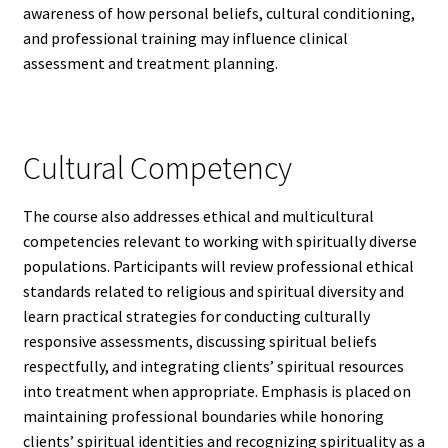
awareness of how personal beliefs, cultural conditioning,
and professional training may influence clinical
assessment and treatment planning.
Cultural Competency
The course also addresses ethical and multicultural
competencies relevant to working with spiritually diverse
populations. Participants will review professional ethical
standards related to religious and spiritual diversity and
learn practical strategies for conducting culturally
responsive assessments, discussing spiritual beliefs
respectfully, and integrating clients’ spiritual resources
into treatment when appropriate. Emphasis is placed on
maintaining professional boundaries while honoring
clients’ spiritual identities and recognizing spirituality as a