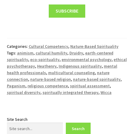
SUBSCRIBE
Categories:
Cultural Competency
,
Nature-Based Spirituality
Tags:
animism
,
cultural humility
,
Druidry
,
earth-centered
spirituality
,
eco-spirituality
,
environmental psychology
,
ethical
psychotherapy
,
Heathenry
,
Indigenous spirituality
,
mental
health professionals
,
multicultural counseling
,
nature
connection
,
nature-based religion
,
nature-based spirituality
,
Paganism
,
religious competence
,
spiritual assessment
,
spiritual diversity
,
spiritually integrated therapy
,
Wicca
Site Search
Search