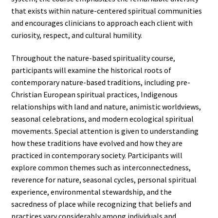
that exists within nature-centered spiritual communities
and encourages clinicians to approach each client with
curiosity, respect, and cultural humility.
Throughout the nature-based spirituality course,
participants will examine the historical roots of
contemporary nature-based traditions, including pre-
Christian European spiritual practices, Indigenous
relationships with land and nature, animistic worldviews,
seasonal celebrations, and modern ecological spiritual
movements. Special attention is given to understanding
how these traditions have evolved and how they are
practiced in contemporary society. Participants will
explore common themes such as interconnectedness,
reverence for nature, seasonal cycles, personal spiritual
experience, environmental stewardship, and the
sacredness of place while recognizing that beliefs and
practices vary considerably among individuals and