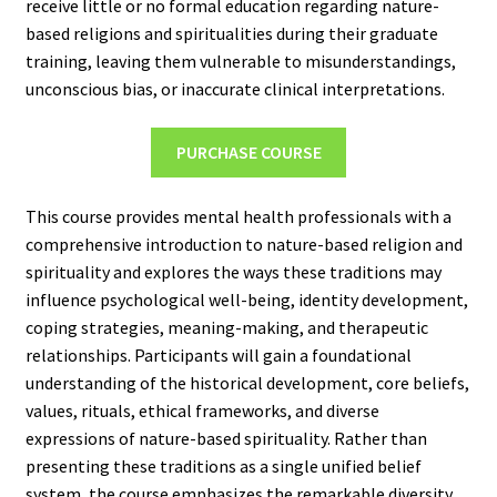
receive little or no formal education regarding nature-
based religions and spiritualities during their graduate
training, leaving them vulnerable to misunderstandings,
unconscious bias, or inaccurate clinical interpretations.
PURCHASE COURSE
This course provides mental health professionals with a
comprehensive introduction to nature-based religion and
spirituality and explores the ways these traditions may
influence psychological well-being, identity development,
coping strategies, meaning-making, and therapeutic
relationships. Participants will gain a foundational
understanding of the historical development, core beliefs,
values, rituals, ethical frameworks, and diverse
expressions of nature-based spirituality. Rather than
presenting these traditions as a single unified belief
system, the course emphasizes the remarkable diversity