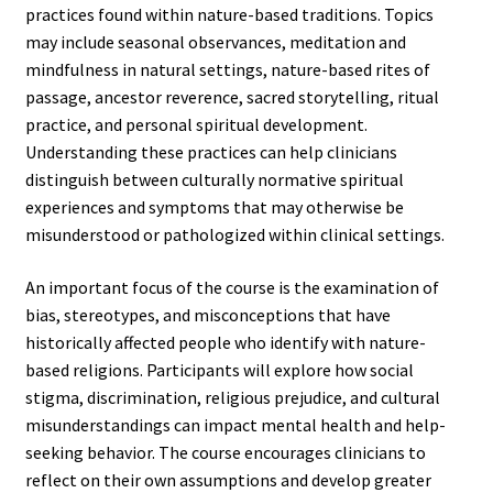
practices found within nature-based traditions. Topics
may include seasonal observances, meditation and
mindfulness in natural settings, nature-based rites of
passage, ancestor reverence, sacred storytelling, ritual
practice, and personal spiritual development.
Understanding these practices can help clinicians
distinguish between culturally normative spiritual
experiences and symptoms that may otherwise be
misunderstood or pathologized within clinical settings.
An important focus of the course is the examination of
bias, stereotypes, and misconceptions that have
historically affected people who identify with nature-
based religions. Participants will explore how social
stigma, discrimination, religious prejudice, and cultural
misunderstandings can impact mental health and help-
seeking behavior. The course encourages clinicians to
reflect on their own assumptions and develop greater