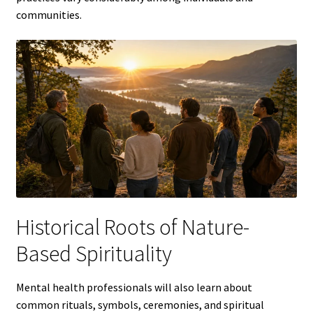
communities.
Historical Roots of Nature-
Based Spirituality
Mental health professionals will also learn about
common rituals, symbols, ceremonies, and spiritual