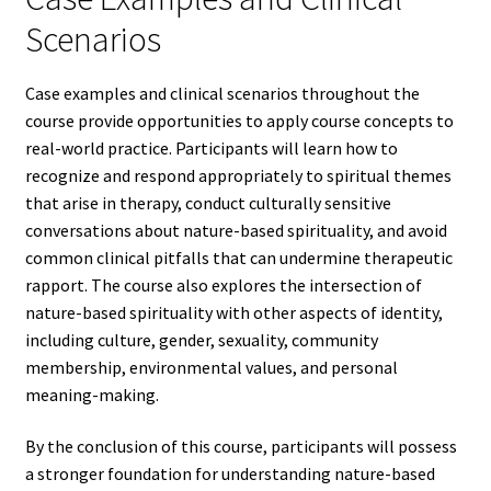
Scenarios
Case examples and clinical scenarios throughout the
course provide opportunities to apply course concepts to
real-world practice. Participants will learn how to
recognize and respond appropriately to spiritual themes
that arise in therapy, conduct culturally sensitive
conversations about nature-based spirituality, and avoid
common clinical pitfalls that can undermine therapeutic
rapport. The course also explores the intersection of
nature-based spirituality with other aspects of identity,
including culture, gender, sexuality, community
membership, environmental values, and personal
meaning-making.
By the conclusion of this course, participants will possess
a stronger foundation for understanding nature-based