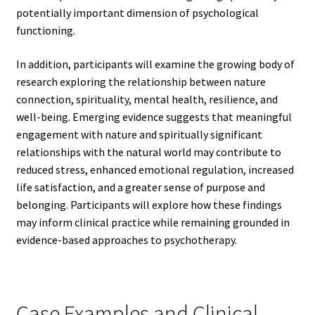
potentially important dimension of psychological
functioning.
In addition, participants will examine the growing body of
research exploring the relationship between nature
connection, spirituality, mental health, resilience, and
well-being. Emerging evidence suggests that meaningful
engagement with nature and spiritually significant
relationships with the natural world may contribute to
reduced stress, enhanced emotional regulation, increased
life satisfaction, and a greater sense of purpose and
belonging. Participants will explore how these findings
may inform clinical practice while remaining grounded in
evidence-based approaches to psychotherapy.
Case Examples and Clinical