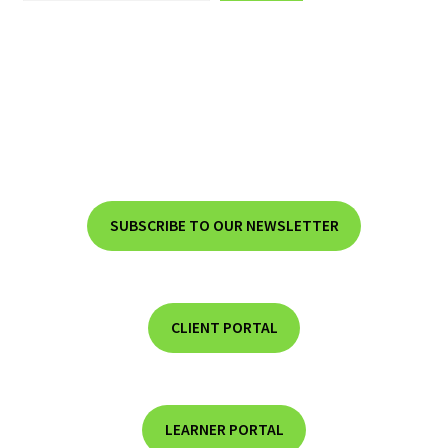
SUBSCRIBE TO OUR NEWSLETTER
CLIENT PORTAL
LEARNER PORTAL