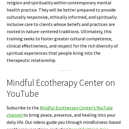
religion and spirituality within contemporary mental
health practice. They will be better prepared to provide
culturally responsive, ethically informed, and spiritually
inclusive care to clients whose beliefs and practices are
rooted in nature-centered traditions. Ultimately, this
training seeks to foster greater cultural competence,
clinical effectiveness, and respect for the rich diversity of
spiritual experiences that people bring into the
therapeutic relationship.
Mindful Ecotherapy Center on
YouTube
Subscribe to the
Mindful Ecotherapy Center’s YouTube
channel
to bring peace, presence, and healing into your
daily life. Our videos guide you through mindfulness-based