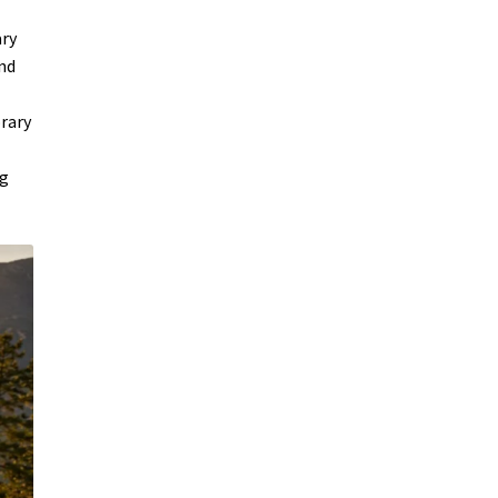
ary
and
orary
ng