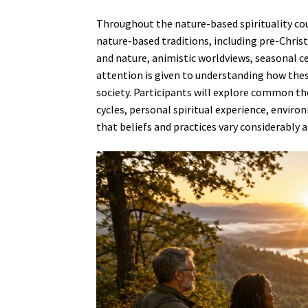
Throughout the nature-based spirituality cou
nature-based traditions, including pre-Christ
and nature, animistic worldviews, seasonal c
attention is given to understanding how the
society. Participants will explore common t
cycles, personal spiritual experience, envir
that beliefs and practices vary considerably