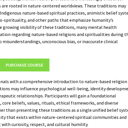
es are rooted in nature-centered worldviews. These traditions may
Indigenous nature-based spiritual practices, animistic belief syst
o-spirituality, and other paths that emphasize humanity’s
he growing visibility of these traditions, many mental health
cation regarding nature-based religions and spiritualities during t
o misunderstandings, unconscious bias, or inaccurate clinical
PURCHASE COURSE
onals with a comprehensive introduction to nature-based religion
ditions may influence psychological well-being, identity developm
peutic relationships. Participants will gain a foundational
core beliefs, values, rituals, ethical frameworks, and diverse
her than presenting these traditions as a single unified belief sys
ity that exists within nature-centered spiritual communities and
with curiosity, respect, and cultural humility.