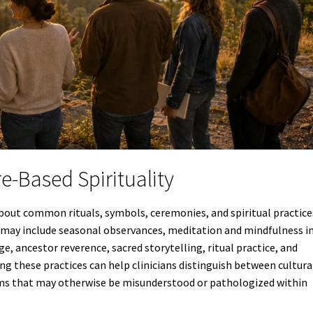
re-Based Spirituality
about common rituals, symbols, ceremonies, and spiritual practice
s may include seasonal observances, meditation and mindfulness i
e, ancestor reverence, sacred storytelling, ritual practice, and
g these practices can help clinicians distinguish between cultura
ms that may otherwise be misunderstood or pathologized within