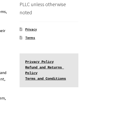
PLLC unless otherwise
ems,
noted
Privacy
heir
Terms
Privacy Policy
Refund and Returns 
 and
Policy
ent,
Terms and Conditions
tem,