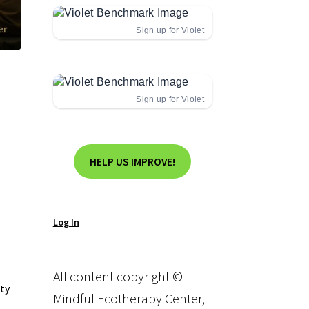
Sign up for Violet
Sign up for Violet
HELP US IMPROVE!
Log In
All content copyright ©
ity
Mindful Ecotherapy Center,