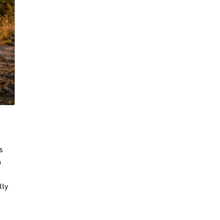
s
n
lly