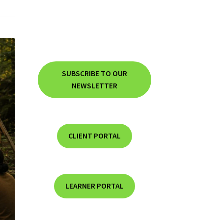
SUBSCRIBE TO OUR
NEWSLETTER
CLIENT PORTAL
LEARNER PORTAL