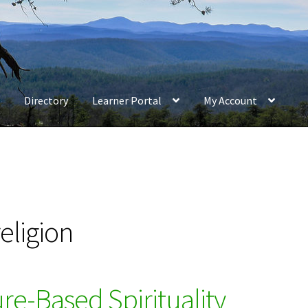
Directory
Learner Portal
My Account
eligion
e-Based Spirituality