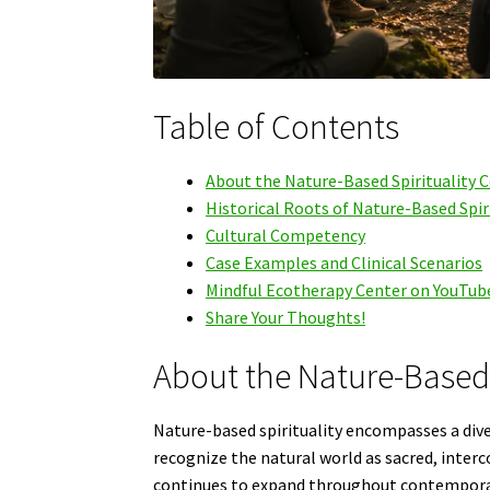
Table of Contents
About the Nature-Based Spirituality 
Historical Roots of Nature-Based Spir
Cultural Competency
Case Examples and Clinical Scenarios
Mindful Ecotherapy Center on YouTub
Share Your Thoughts!
About the Nature-Based 
Nature-based spirituality encompasses a diver
recognize the natural world as sacred, interc
continues to expand throughout contemporar