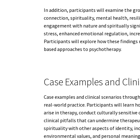
In addition, participants will examine the g
connection, spirituality, mental health, res
engagement with nature and spiritually signi
stress, enhanced emotional regulation, increa
Participants will explore how these findings
based approaches to psychotherapy.
Case Examples and Clini
Case examples and clinical scenarios through
real-world practice. Participants will learn 
arise in therapy, conduct culturally sensiti
clinical pitfalls that can undermine therapeu
spirituality with other aspects of identity, 
environmental values, and personal meanin