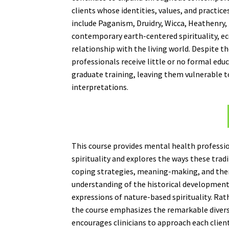
clients whose identities, values, and practic
include Paganism, Druidry, Wicca, Heathenry, 
contemporary earth-centered spirituality, ec
relationship with the living world. Despite t
professionals receive little or no formal edu
graduate training, leaving them vulnerable t
interpretations.
This course provides mental health professi
spirituality and explores the ways these tra
coping strategies, meaning-making, and thera
understanding of the historical development, 
expressions of nature-based spirituality. Rat
the course emphasizes the remarkable divers
encourages clinicians to approach each client 