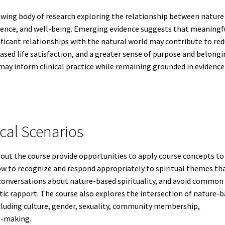
rowing body of research exploring the relationship between nature
ilience, and well-being. Emerging evidence suggests that meaningf
ficant relationships with the natural world may contribute to re
sed life satisfaction, and a greater sense of purpose and belongi
 may inform clinical practice while remaining grounded in evidence
cal Scenarios
out the course provide opportunities to apply course concepts to
how to recognize and respond appropriately to spiritual themes th
ve conversations about nature-based spirituality, and avoid common
tic rapport. The course also explores the intersection of nature-
including culture, gender, sexuality, community membership,
g-making.