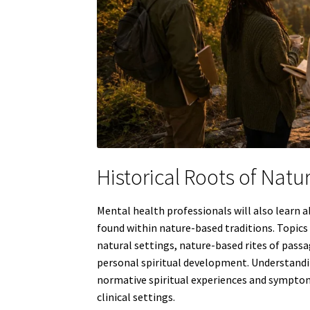
Historical Roots of Natu
Mental health professionals will also learn 
found within nature-based traditions. Topic
natural settings, nature-based rites of passag
personal spiritual development. Understandin
normative spiritual experiences and sympto
clinical settings.