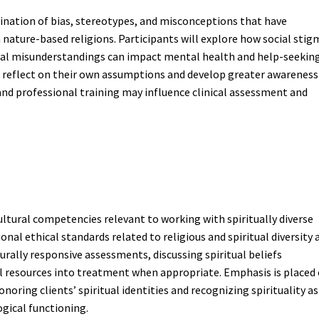
ination of bias, stereotypes, and misconceptions that have
h nature-based religions. Participants will explore how social stig
tural misunderstandings can impact mental health and help-seekin
o reflect on their own assumptions and develop greater awareness
 and professional training may influence clinical assessment and
ultural competencies relevant to working with spiritually diverse
onal ethical standards related to religious and spiritual diversity 
turally responsive assessments, discussing spiritual beliefs
ual resources into treatment when appropriate. Emphasis is placed
oring clients’ spiritual identities and recognizing spirituality as
gical functioning.