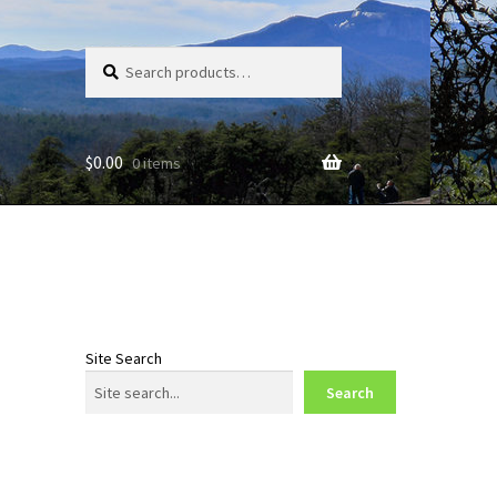
Search
Search
for:
$
0.00
0 items
Site Search
Search