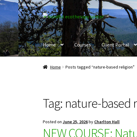
Skip
Skip
to
to
navigation
content
Home
Courses
Client Portal
Home
Posts tagged “nature-based religion”
Tag:
nature-based r
Posted on
June 25, 2026
by
Charlton Hall
NEW COURSE: Natur