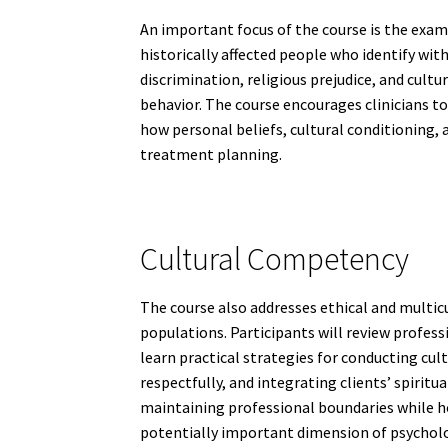
An important focus of the course is the exam
historically affected people who identify wit
discrimination, religious prejudice, and cul
behavior. The course encourages clinicians t
how personal beliefs, cultural conditioning,
treatment planning.
Cultural Competency
The course also addresses ethical and multic
populations. Participants will review professi
learn practical strategies for conducting cul
respectfully, and integrating clients’ spirit
maintaining professional boundaries while hon
potentially important dimension of psycholo