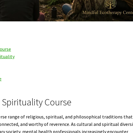
Course
ituality
e
Spirituality Course
se range of religious, spiritual, and philosophical traditions that
onnected, and worthy of reverence. As cultural and spiritual divers
y society, mental health professionals increasingly encounter