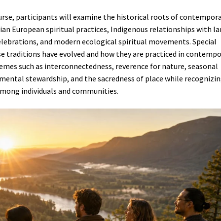
rse, participants will examine the historical roots of contempor
ian European spiritual practices, Indigenous relationships with l
elebrations, and modern ecological spiritual movements. Special
se traditions have evolved and how they are practiced in contemp
hemes such as interconnectedness, reverence for nature, seasonal
onmental stewardship, and the sacredness of place while recognizi
 among individuals and communities.