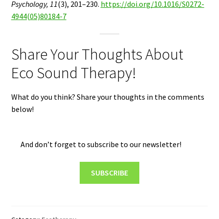
Psychology, 11
(3), 201–230.
https://doi.org/10.1016/S0272-
4944(05)80184-7
Share Your Thoughts About
Eco Sound Therapy!
What do you think? Share your thoughts in the comments
below!
And don’t forget to subscribe to our newsletter!
SUBSCRIBE