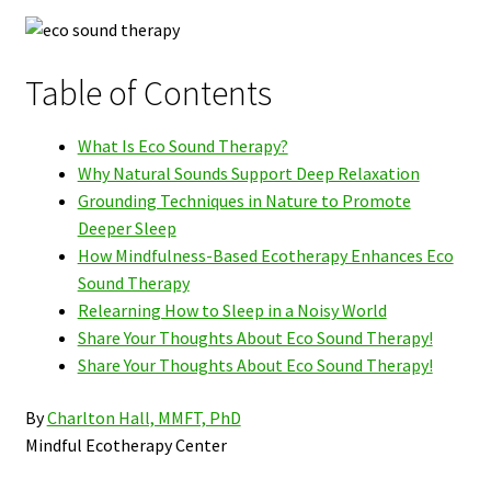
Table of Contents
What Is Eco Sound Therapy?
Why Natural Sounds Support Deep Relaxation
Grounding Techniques in Nature to Promote
Deeper Sleep
How Mindfulness-Based Ecotherapy Enhances Eco
Sound Therapy
Relearning How to Sleep in a Noisy World
Share Your Thoughts About Eco Sound Therapy!
Share Your Thoughts About Eco Sound Therapy!
By
Charlton Hall, MMFT, PhD
Mindful Ecotherapy Center