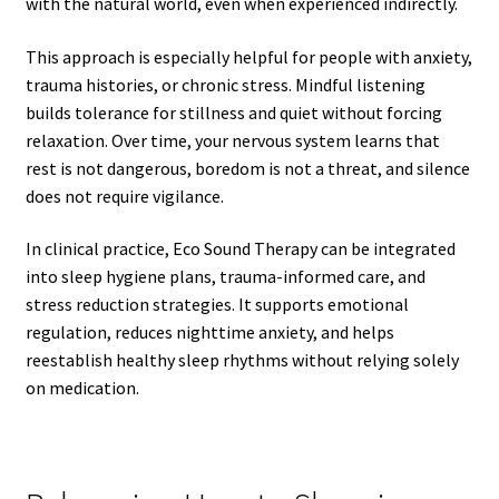
with the natural world, even when experienced indirectly.
This approach is especially helpful for people with anxiety,
trauma histories, or chronic stress. Mindful listening
builds tolerance for stillness and quiet without forcing
relaxation. Over time, your nervous system learns that
rest is not dangerous, boredom is not a threat, and silence
does not require vigilance.
In clinical practice, Eco Sound Therapy can be integrated
into sleep hygiene plans, trauma-informed care, and
stress reduction strategies. It supports emotional
regulation, reduces nighttime anxiety, and helps
reestablish healthy sleep rhythms without relying solely
on medication.