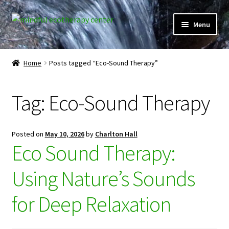
Skip
Skip
Menu
to
to
navigation
content
Expand
Home
child
Home
Posts tagged “Eco-Sound Therapy”
menu
Courses
Tag:
Eco-Sound Therapy
Expand
Client Portal
child
menu
Directory
Posted on
May 10, 2026
by
Charlton Hall
Eco Sound Therapy:
Expand
Learner Portal
child
Using Nature’s Sounds
menu
Expand
My Account
child
for Deep Relaxation
menu