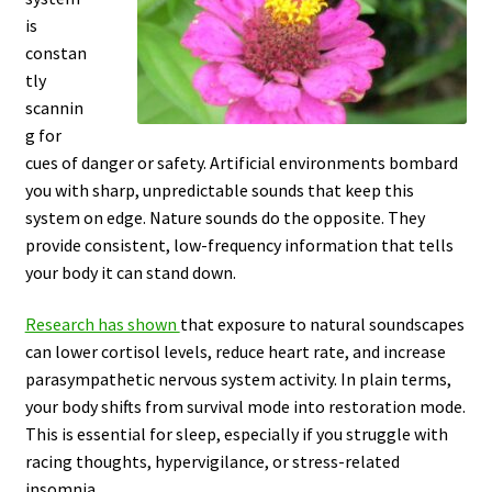
is
constan
tly
scannin
g for
cues of danger or safety. Artificial environments bombard
you with sharp, unpredictable sounds that keep this
system on edge. Nature sounds do the opposite. They
provide consistent, low-frequency information that tells
your body it can stand down.
Research has shown
that exposure to natural soundscapes
can lower cortisol levels, reduce heart rate, and increase
parasympathetic nervous system activity. In plain terms,
your body shifts from survival mode into restoration mode.
This is essential for sleep, especially if you struggle with
racing thoughts, hypervigilance, or stress-related
insomnia.