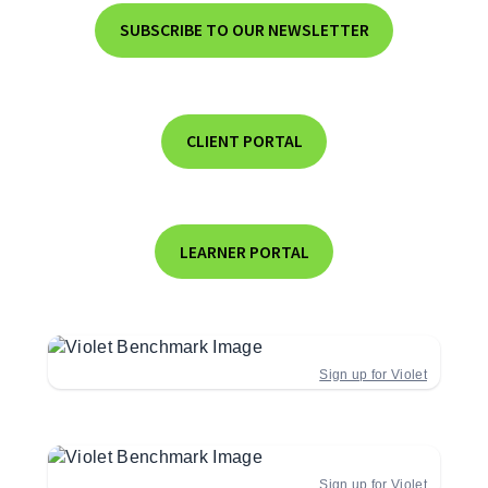
SUBSCRIBE TO OUR NEWSLETTER
CLIENT PORTAL
LEARNER PORTAL
Sign up for Violet
Sign up for Violet