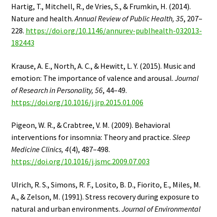
Hartig, T., Mitchell, R., de Vries, S., & Frumkin, H. (2014).
Nature and health.
Annual Review of Public Health, 35
, 207–
228.
https://doi.org/10.1146/annurev-publhealth-032013-
182443
Krause, A. E., North, A. C., & Hewitt, L. Y. (2015). Music and
emotion: The importance of valence and arousal.
Journal
of Research in Personality, 56
, 44–49.
https://doi.org/10.1016/j.jrp.2015.01.006
Pigeon, W. R., & Crabtree, V. M. (2009). Behavioral
interventions for insomnia: Theory and practice.
Sleep
Medicine Clinics, 4
(4), 487–498.
https://doi.org/10.1016/j.jsmc.2009.07.003
Ulrich, R. S., Simons, R. F., Losito, B. D., Fiorito, E., Miles, M.
A., & Zelson, M. (1991). Stress recovery during exposure to
natural and urban environments.
Journal of Environmental