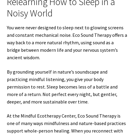
Relearning How to Sleep in a
Noisy World
You were never designed to sleep next to glowing screens
and constant mechanical noise. Eco Sound Therapy offers a
way back to a more natural rhythm, using sound as a
bridge between modern life and your nervous system’s
ancient wisdom.
By grounding yourself in nature’s soundscape and
practicing mindful listening, you give your body
permission to rest. Sleep becomes less of a battle and
more of a return. Not perfect every night, but gentler,
deeper, and more sustainable over time.
At the Mindful Ecotherapy Center, Eco Sound Therapy is
one of many ways mindfulness and nature-based practices
support whole-person healing. When you reconnect with