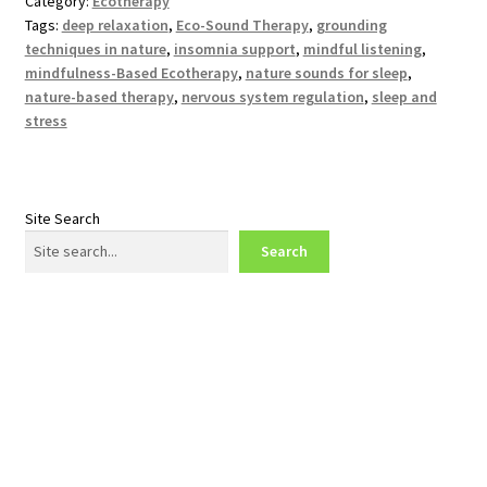
Category:
Ecotherapy
Tags:
deep relaxation
,
Eco-Sound Therapy
,
grounding
techniques in nature
,
insomnia support
,
mindful listening
,
mindfulness-Based Ecotherapy
,
nature sounds for sleep
,
nature-based therapy
,
nervous system regulation
,
sleep and
stress
Site Search
Search