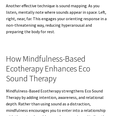
Another effective technique is sound mapping. As you
listen, mentally note where sounds appear in space. Left,
right, near, far. This engages your orienting response in a
non-threatening way, reducing hyperarousal and
preparing the body for rest.
How Mindfulness-Based
Ecotherapy Enhances Eco
Sound Therapy
Mindfulness-Based Ecotherapy strengthens Eco Sound
Therapy by adding intention, awareness, and relational
depth. Rather than using sound as a distraction,
mindfulness encourages you to enter into a relationship