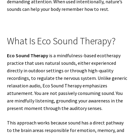
demanding attention. When used intentionally, nature’s
sounds can help your body remember how to rest.
What Is Eco Sound Therapy?
Eco Sound Therapy
is a mindfulness-based ecotherapy
practice that uses natural sounds, either experienced
directly in outdoor settings or through high-quality
recordings, to regulate the nervous system. Unlike generic
relaxation audio, Eco Sound Therapy emphasizes
attunement. You are not passively consuming sound. You
are mindfully listening, grounding your awareness in the
present moment through the auditory senses.
This approach works because sound has a direct pathway
to the brain areas responsible for emotion, memory, and