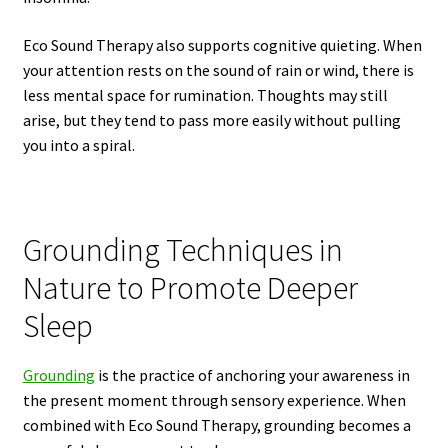
Eco Sound Therapy also supports cognitive quieting. When
your attention rests on the sound of rain or wind, there is
less mental space for rumination. Thoughts may still
arise, but they tend to pass more easily without pulling
you into a spiral.
Grounding Techniques in
Nature to Promote Deeper
Sleep
Grounding
is the practice of anchoring your awareness in
the present moment through sensory experience. When
combined with Eco Sound Therapy, grounding becomes a