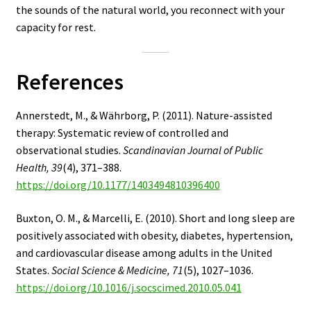
the sounds of the natural world, you reconnect with your
capacity for rest.
References
Annerstedt, M., & Währborg, P. (2011). Nature-assisted
therapy: Systematic review of controlled and
observational studies.
Scandinavian Journal of Public
Health, 39
(4), 371–388.
https://doi.org/10.1177/1403494810396400
Buxton, O. M., & Marcelli, E. (2010). Short and long sleep are
positively associated with obesity, diabetes, hypertension,
and cardiovascular disease among adults in the United
States.
Social Science & Medicine, 71
(5), 1027–1036.
https://doi.org/10.1016/j.socscimed.2010.05.041