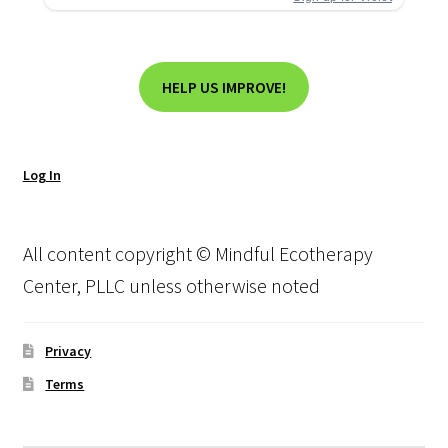
HELP US IMPROVE!
Log In
All content copyright © Mindful Ecotherapy
Center, PLLC unless otherwise noted
Privacy
Terms