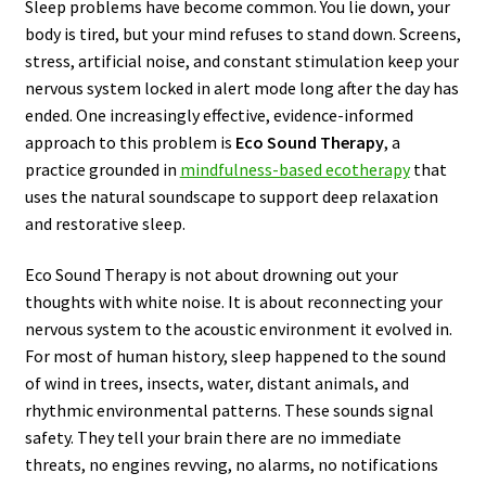
Sleep problems have become common. You lie down, your
body is tired, but your mind refuses to stand down. Screens,
stress, artificial noise, and constant stimulation keep your
nervous system locked in alert mode long after the day has
ended. One increasingly effective, evidence-informed
approach to this problem is
Eco Sound Therapy
, a
practice grounded in
mindfulness-based ecotherapy
that
uses the natural soundscape to support deep relaxation
and restorative sleep.
Eco Sound Therapy is not about drowning out your
thoughts with white noise. It is about reconnecting your
nervous system to the acoustic environment it evolved in.
For most of human history, sleep happened to the sound
of wind in trees, insects, water, distant animals, and
rhythmic environmental patterns. These sounds signal
safety. They tell your brain there are no immediate
threats, no engines revving, no alarms, no notifications