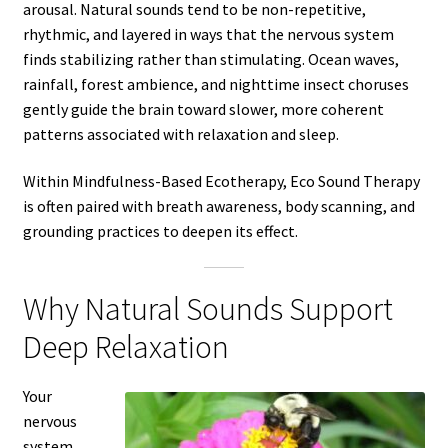
arousal. Natural sounds tend to be non-repetitive,
rhythmic, and layered in ways that the nervous system
finds stabilizing rather than stimulating. Ocean waves,
rainfall, forest ambience, and nighttime insect choruses
gently guide the brain toward slower, more coherent
patterns associated with relaxation and sleep.
Within Mindfulness-Based Ecotherapy, Eco Sound Therapy
is often paired with breath awareness, body scanning, and
grounding practices to deepen its effect.
Why Natural Sounds Support
Deep Relaxation
Your
nervous
system