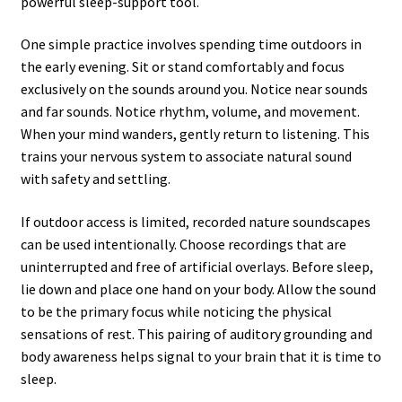
powerful sleep-support tool.
One simple practice involves spending time outdoors in
the early evening. Sit or stand comfortably and focus
exclusively on the sounds around you. Notice near sounds
and far sounds. Notice rhythm, volume, and movement.
When your mind wanders, gently return to listening. This
trains your nervous system to associate natural sound
with safety and settling.
If outdoor access is limited, recorded nature soundscapes
can be used intentionally. Choose recordings that are
uninterrupted and free of artificial overlays. Before sleep,
lie down and place one hand on your body. Allow the sound
to be the primary focus while noticing the physical
sensations of rest. This pairing of auditory grounding and
body awareness helps signal to your brain that it is time to
sleep.