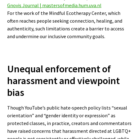
Gnovis Journal | mastersofmedia.hum.uva.nl
For the work of the Mindful Ecotherapy Center, which
often reaches people seeking connection, healing, and
authenticity, such limitations create a barrier to access
and undermine our inclusive community goals.
Unequal enforcement of
harassment and viewpoint
bias
Though YouTube’s public hate‑speech policy lists “sexual
orientation” and “gender identity or expression” as
protected classes, in practice, creators and commentators
have raised concerns that harassment directed at LGBTQ+
people is not consistently or effectively challenged, while