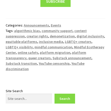
SUBSCRIBE
Categories:
Announcements
,
Events
Tags:
algorithmic bias
,
community support
,
content
suppression
,
creator rights
,
demonetization
,
digital inclusivity
,
equitable platforms
,
inclusive media
,
LGBTQ+ creators
,
LGBTQ+ visibility
,
mindful communication
,
Mindful Ecotherapy
Center
,
online safety
,
platform migration
,
platform
transparency
,
queer creators
,
Substack announcement
,
Substack transition
,
YouTube censorship
,
YouTube
discrimination
Site Search
Search