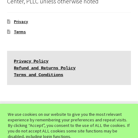
Center, PLLC unless otherwise noted
Privacy
Terms
Privacy Policy
Refund and Returns Policy
Terms and Conditions
We use cookies on our website to give you the most relevant
experience by remembering your preferences and repeat visits.
© Mindful Ecotherapy Center 2026
By clicking “Accept”, you consent to the use of ALL the cookies. If
you do not accept ALL cookies some site functions may be
Privacy Policy of the Mindful Ecotherapy Center
Built
disabled, including login functions.