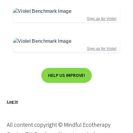
Sign up for Violet
Sign up for Violet
HELP US IMPROVE!
Log In
All content copyright © Mindful Ecotherapy