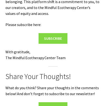
belonging. This platform shift is a commitment to you, to
our creators, and to the Mindful Ecotherapy Center’s
values of equity and access.
Please subscribe here:
SUBSCRIBE
With gratitude,
The Mindful Ecotherapy Center Team
Share Your Thoughts!
What do you think? Share your thoughts in the comments
below! And don’t forget to subscribe to our newsletter!