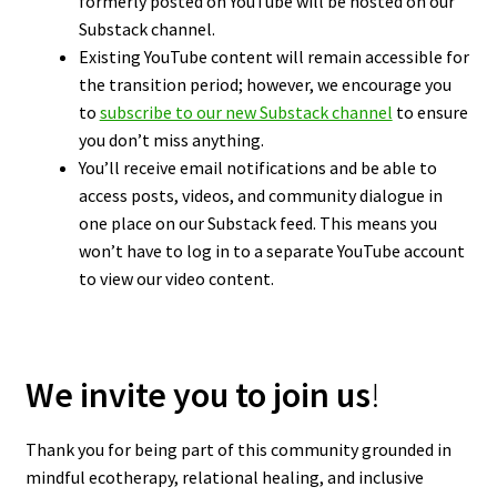
formerly posted on YouTube will be hosted on our
Substack channel.
Existing YouTube content will remain accessible for
the transition period; however, we encourage you
to
subscribe to our new Substack channel
to ensure
you don’t miss anything.
You’ll receive email notifications and be able to
access posts, videos, and community dialogue in
one place on our Substack feed. This means you
won’t have to log in to a separate YouTube account
to view our video content.
We invite you to join us
!
Thank you for being part of this community grounded in
mindful ecotherapy, relational healing, and inclusive