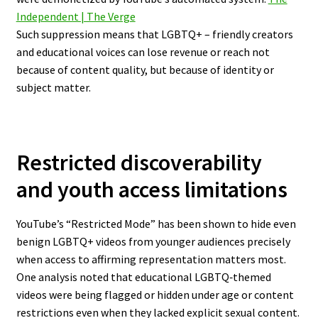
Independent | The Verge
Such suppression means that LGBTQ+ – friendly creators
and educational voices can lose revenue or reach not
because of content quality, but because of identity or
subject matter.
Restricted discoverability
and youth access limitations
YouTube’s “Restricted Mode” has been shown to hide even
benign LGBTQ+ videos from younger audiences precisely
when access to affirming representation matters most.
One analysis noted that educational LGBTQ‐themed
videos were being flagged or hidden under age or content
restrictions even when they lacked explicit sexual content.