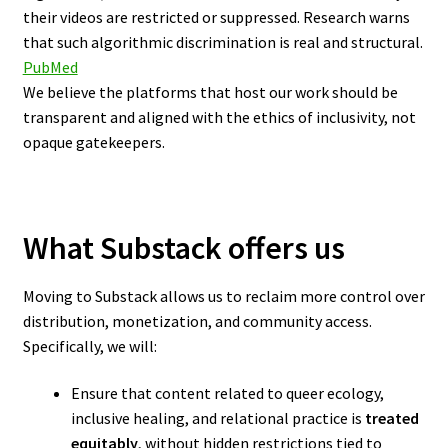
their videos are restricted or suppressed. Research warns
that such algorithmic discrimination is real and structural.
PubMed
We believe the platforms that host our work should be
transparent and aligned with the ethics of inclusivity, not
opaque gatekeepers.
What Substack offers us
Moving to Substack allows us to reclaim more control over
distribution, monetization, and community access.
Specifically, we will:
Ensure that content related to queer ecology,
inclusive healing, and relational practice is
treated
equitably
, without hidden restrictions tied to