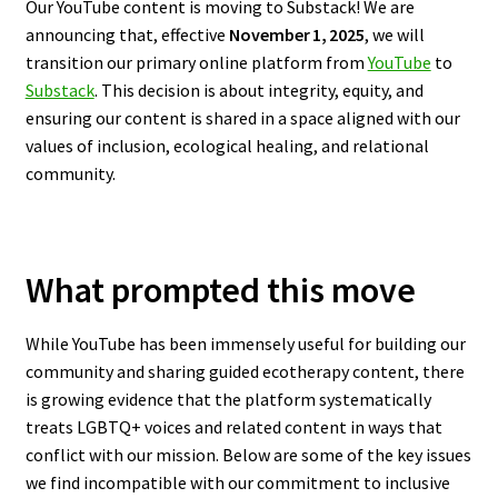
Our YouTube content is moving to Substack! We are
announcing that, effective
November 1, 2025
, we will
transition our primary online platform from
YouTube
to
Substack
. This decision is about integrity, equity, and
ensuring our content is shared in a space aligned with our
values of inclusion, ecological healing, and relational
community.
What prompted this move
While YouTube has been immensely useful for building our
community and sharing guided ecotherapy content, there
is growing evidence that the platform systematically
treats LGBTQ+ voices and related content in ways that
conflict with our mission. Below are some of the key issues
we find incompatible with our commitment to inclusive