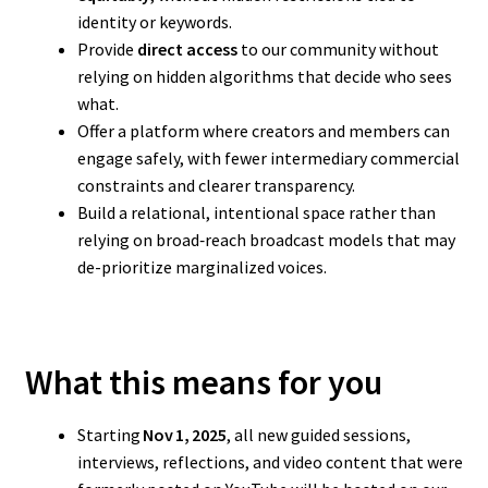
identity or keywords.
Provide
direct access
to our community without
relying on hidden algorithms that decide who sees
what.
Offer a platform where creators and members can
engage safely, with fewer intermediary commercial
constraints and clearer transparency.
Build a relational, intentional space rather than
relying on broad‑reach broadcast models that may
de-prioritize marginalized voices.
What this means for you
Starting
Nov 1, 2025
, all new guided sessions,
interviews, reflections, and video content that were