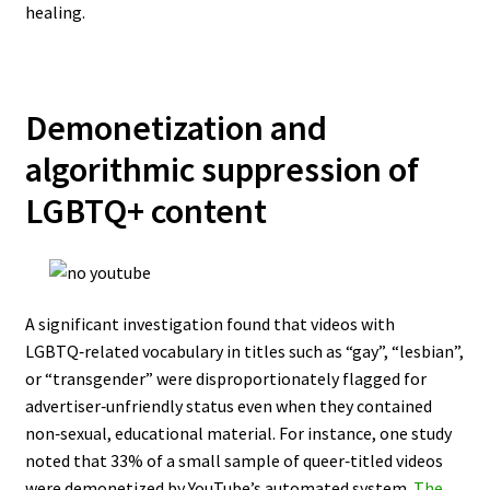
healing.
Demonetization and
algorithmic suppression of
LGBTQ+ content
A significant investigation found that videos with
LGBTQ‑related vocabulary in titles such as “gay”, “lesbian”,
or “transgender” were disproportionately flagged for
advertiser‑unfriendly status even when they contained
non‑sexual, educational material. For instance, one study
noted that 33% of a small sample of queer‑titled videos
were demonetized by YouTube’s automated system.
The