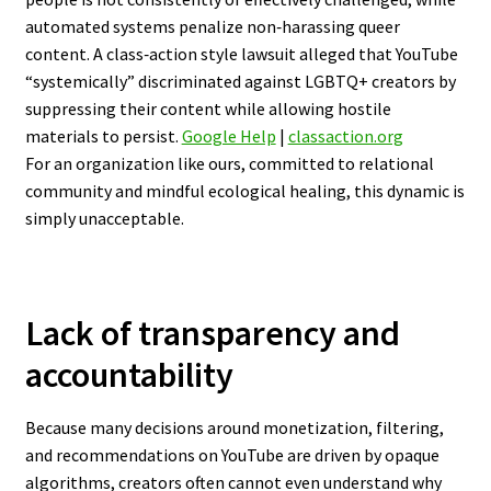
automated systems penalize non‑harassing queer
content. A class‑action style lawsuit alleged that YouTube
“systemically” discriminated against LGBTQ+ creators by
suppressing their content while allowing hostile
materials to persist.
Google Help
|
classaction.org
For an organization like ours, committed to relational
community and mindful ecological healing, this dynamic is
simply unacceptable.
Lack of transparency and
accountability
Because many decisions around monetization, filtering,
and recommendations on YouTube are driven by opaque
algorithms, creators often cannot even understand why