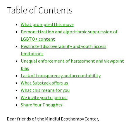
Table of Contents
What prompted this move
Demonetization and algorithmic suppression of
LGBTQ+ content
Restricted discoverability and youth access
limitations
Unequal enforcement of harassment and viewpoint
bias
Lack of transparency and accountability
What Substack offers us
What this means for you
We invite you to join us!
Share Your Thoughts!
Dear friends of the Mindful Ecotherapy Center,