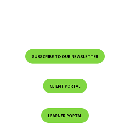
SUBSCRIBE TO OUR NEWSLETTER
CLIENT PORTAL
LEARNER PORTAL