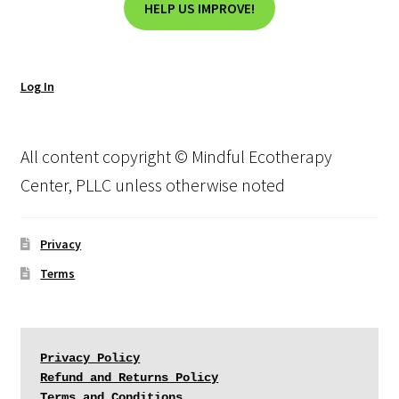
HELP US IMPROVE!
Log In
All content copyright © Mindful Ecotherapy
Center, PLLC unless otherwise noted
Privacy
Terms
Privacy Policy
Refund and Returns Policy
Terms and Conditions