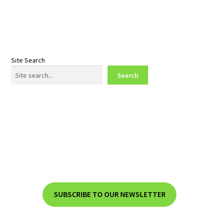
post:
post:
navigation
Site Search
Search
SUBSCRIBE TO OUR NEWSLETTER