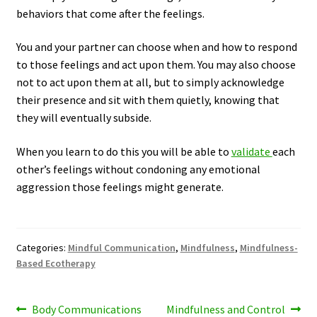
behaviors that come after the feelings.
You and your partner can choose when and how to respond
to those feelings and act upon them. You may also choose
not to act upon them at all, but to simply acknowledge
their presence and sit with them quietly, knowing that
they will eventually subside.
When you learn to do this you will be able to
validate
each
other’s feelings without condoning any emotional
aggression those feelings might generate.
Categories:
Mindful Communication
,
Mindfulness
,
Mindfulness-
Based Ecotherapy
Post
Previous
Next
Body Communications
Mindfulness and Control