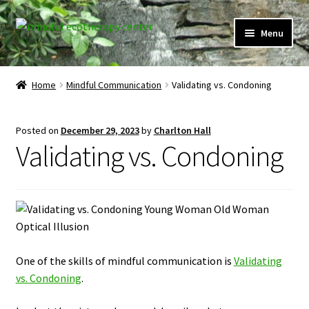
Skip
Skip
Menu
to
to
navigation
content
Expand
Home
child
Home
Mindful Communication
Validating vs. Condoning
menu
Courses
Posted on
December 29, 2023
by
Charlton Hall
Expand
Client Portal
Validating vs. Condoning
child
menu
Directory
Expand
Learner Portal
child
menu
Expand
My Account
One of the skills of mindful communication is
Validating
child
vs. Condoning
.
menu