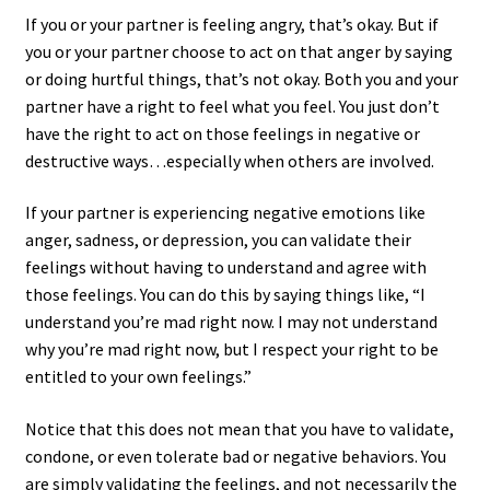
If you or your partner is feeling angry, that’s okay. But if
you or your partner choose to act on that anger by saying
or doing hurtful things, that’s not okay. Both you and your
partner have a right to feel what you feel. You just don’t
have the right to act on those feelings in negative or
destructive ways…especially when others are involved.
If your partner is experiencing negative emotions like
anger, sadness, or depression, you can validate their
feelings without having to understand and agree with
those feelings. You can do this by saying things like, “I
understand you’re mad right now. I may not understand
why you’re mad right now, but I respect your right to be
entitled to your own feelings.”
Notice that this does not mean that you have to validate,
condone, or even tolerate bad or negative behaviors. You
are simply validating the feelings, and not necessarily the