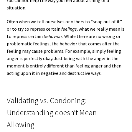
You cannot help the way you feel about a thing or a
situation.
Often when we tell ourselves or others to “snap out of it”
or to try to repress certain
feelings
, what we really mean is
to repress certain
behaviors
. While there are no wrong or
problematic feelings, the behavior that comes after the
feeling may cause problems. For example, simply feeling
anger is perfectly okay. Just being with the anger in the
moment is entirely different than feeling anger and then
acting upon it in negative and destructive ways.
Validating vs. Condoning:
Understanding doesn’t Mean
Allowing