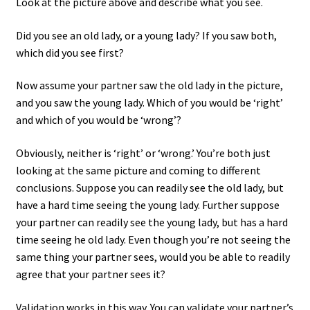
Look at the picture above and describe what you see.
Did you see an old lady, or a young lady? If you saw both,
which did you see first?
Now assume your partner saw the old lady in the picture,
and you saw the young lady. Which of you would be ‘right’
and which of you would be ‘wrong’?
Obviously, neither is ‘right’ or ‘wrong.’ You’re both just
looking at the same picture and coming to different
conclusions. Suppose you can readily see the old lady, but
have a hard time seeing the young lady. Further suppose
your partner can readily see the young lady, but has a hard
time seeing he old lady. Even though you’re not seeing the
same thing your partner sees, would you be able to readily
agree that your partner sees it?
Validation works in this way. You can validate your partner’s