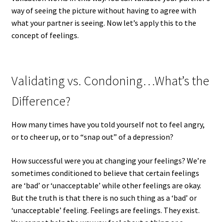
way of seeing the picture without having to agree with
what your partner is seeing. Now let’s apply this to the
concept of feelings.
Validating vs. Condoning…What’s the
Difference?
How many times have you told yourself not to feel angry,
or to cheer up, or to “snap out” of a depression?
How successful were you at changing your feelings? We’re
sometimes conditioned to believe that certain feelings
are ‘bad’ or ‘unacceptable’ while other feelings are okay.
But the truth is that there is no such thing as a ‘bad’ or
‘unacceptable’ feeling. Feelings are feelings. They exist.