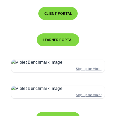
CLIENT PORTAL
LEARNER PORTAL
Sign up for Violet
Sign up for Violet