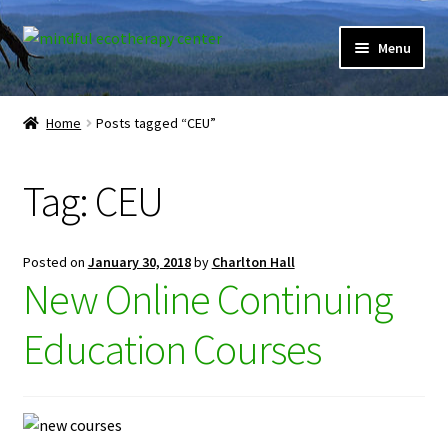
Skip
Skip
Menu
to
to
navigation
content
Expand
Home
child
Home
Posts tagged “CEU”
menu
Courses
Tag:
CEU
Expand
Client Portal
child
menu
Directory
Posted on
January 30, 2018
by
Charlton Hall
New Online Continuing
Expand
Learner Portal
child
Education Courses
menu
Expand
My Account
child
menu