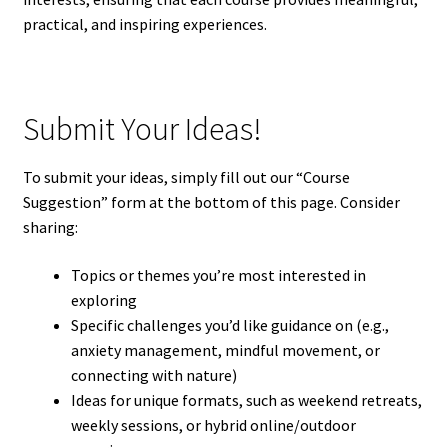
practical, and inspiring experiences.
Submit Your Ideas!
To submit your ideas, simply fill out our “Course
Suggestion” form at the bottom of this page. Consider
sharing:
Topics or themes you’re most interested in
exploring
Specific challenges you’d like guidance on (e.g.,
anxiety management, mindful movement, or
connecting with nature)
Ideas for unique formats, such as weekend retreats,
weekly sessions, or hybrid online/outdoor