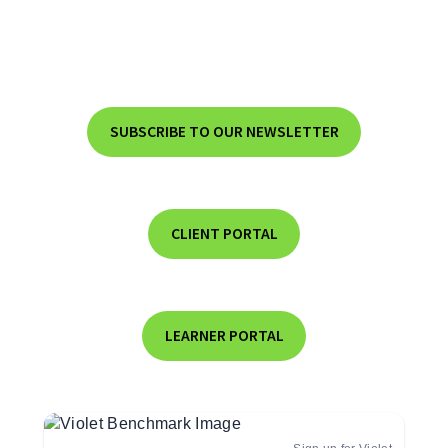
SUBSCRIBE TO OUR NEWSLETTER
CLIENT PORTAL
LEARNER PORTAL