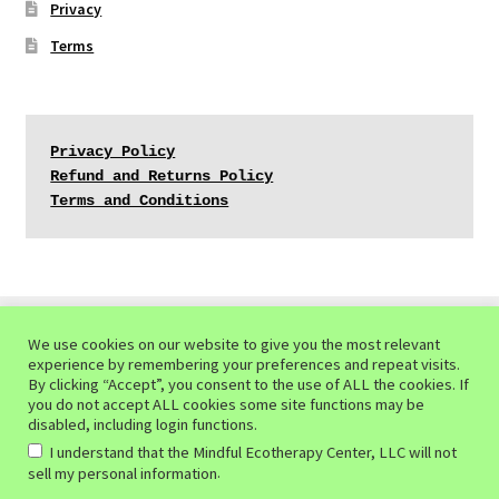
Privacy
Terms
Privacy Policy
Refund and Returns Policy
Terms and Conditions
We use cookies on our website to give you the most relevant
experience by remembering your preferences and repeat visits.
© Mindful Ecotherapy Center 2026
By clicking “Accept”, you consent to the use of ALL the cookies. If
you do not accept ALL cookies some site functions may be
Privacy Policy of the Mindful Ecotherapy Center
Built
disabled, including login functions.
with WooCommerce
.
I understand that the Mindful Ecotherapy Center, LLC will not
.
sell my personal information