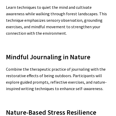
Learn techniques to quiet the mind and cultivate
awareness while walking through forest landscapes. This
technique emphasizes sensory observation, grounding
exercises, and mindful movement to strengthen your
connection with the environment.
Mindful Journaling in Nature
Combine the therapeutic practice of journaling with the
restorative effects of being outdoors. Participants will
explore guided prompts, reflective exercises, and nature-
inspired writing techniques to enhance self-awareness.
Nature-Based Stress Resilience