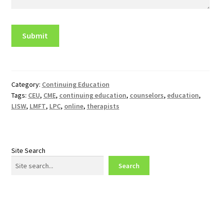
Category:
Continuing Education
Tags:
CEU
,
CME
,
continuing education
,
counselors
,
education
,
LISW
,
LMFT
,
LPC
,
online
,
therapists
Site Search
Search