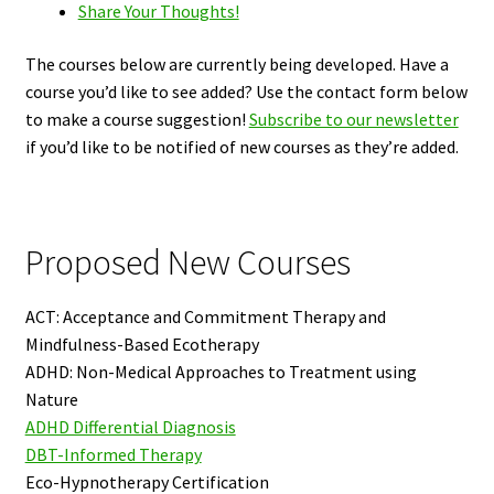
Share Your Thoughts!
The courses below are currently being developed. Have a
course you’d like to see added? Use the contact form below
to make a course suggestion!
Subscribe to our newsletter
if you’d like to be notified of new courses as they’re added.
Proposed New Courses
ACT: Acceptance and Commitment Therapy and
Mindfulness-Based Ecotherapy
ADHD: Non-Medical Approaches to Treatment using
Nature
ADHD Differential Diagnosis
DBT-Informed Therapy
Eco-Hypnotherapy Certification