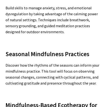
Build skills to manage anxiety, stress, and emotional
dysregulation by taking advantage of the calming power
of natural settings. Techniques include breathwork,
sensory grounding, and guided meditation practices
designed for outdoor environments.
Seasonal Mindfulness Practices
Discover how the rhythms of the seasons can inform your
mindfulness practice. This tool will focus on observing
seasonal changes, connecting with cyclical patterns, and
cultivating gratitude and presence throughout the year.
Mindfulness-Based Ecotherapy for