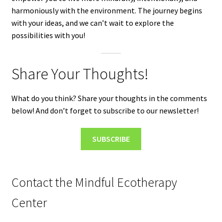
harmoniously with the environment. The journey begins
with your ideas, and we can’t wait to explore the
possibilities with you!
Share Your Thoughts!
What do you think? Share your thoughts in the comments
below! And don’t forget to subscribe to our newsletter!
SUBSCRIBE
Contact the Mindful Ecotherapy
Center