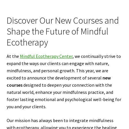
Discover Our New Courses and
Shape the Future of Mindful
Ecotherapy
At the
Mindful Ecotherapy Center
, we continually strive to
expand the ways our clients can engage with nature,
mindfulness, and personal growth. This year, we are
excited to announce the development of several
new
courses
designed to deepen your connection with the
natural world, enhance your mindfulness practice, and
foster lasting emotional and psychological well-being for
you and your clients.
Our mission has always been to integrate mindfulness
with ecotherapy, allowing you to experience the healing