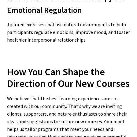
Emotional Regulation
Tailored exercises that use natural environments to help
participants regulate emotions, improve mood, and foster
healthier interpersonal relationships.
How You Can Shape the
Direction of Our New Courses
We believe that the best learning experiences are co-
created with our community. That’s why we are inviting
clients, supporters, and nature enthusiasts to share their
ideas and suggestions for future
new courses
. Your input
helps us tailor programs that meet your needs and
interests, ensuring that each course provides meaningful,