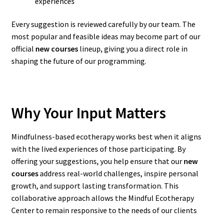
experiences
Every suggestion is reviewed carefully by our team. The
most popular and feasible ideas may become part of our
official
new courses
lineup, giving you a direct role in
shaping the future of our programming.
Why Your Input Matters
Mindfulness-based ecotherapy works best when it aligns
with the lived experiences of those participating. By
offering your suggestions, you help ensure that our
new
courses
address real-world challenges, inspire personal
growth, and support lasting transformation. This
collaborative approach allows the Mindful Ecotherapy
Center to remain responsive to the needs of our clients