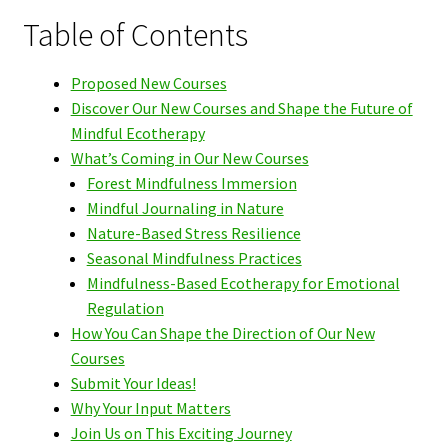
Table of Contents
Proposed New Courses
Discover Our New Courses and Shape the Future of
Mindful Ecotherapy
What’s Coming in Our New Courses
Forest Mindfulness Immersion
Mindful Journaling in Nature
Nature-Based Stress Resilience
Seasonal Mindfulness Practices
Mindfulness-Based Ecotherapy for Emotional
Regulation
How You Can Shape the Direction of Our New
Courses
Submit Your Ideas!
Why Your Input Matters
Join Us on This Exciting Journey