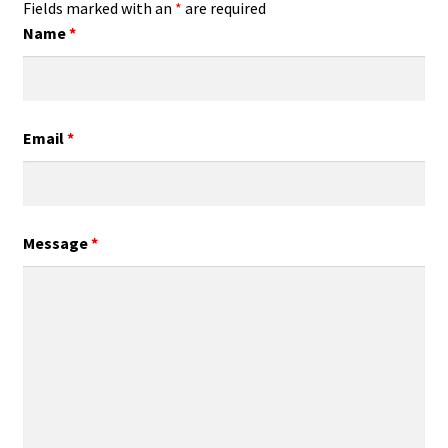
Fields marked with an
*
are required
Name
*
Email
*
Message
*