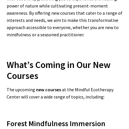
power of nature while cultivating present-moment
awareness. By offering new courses that cater to a range of
interests and needs, we aim to make this transformative
approach accessible to everyone, whether you are new to
mindfulness or a seasoned practitioner.
What’s Coming in Our New
Courses
The upcoming
new courses
at the Mindful Ecotherapy
Center will cover a wide range of topics, including:
Forest Mindfulness Immersion