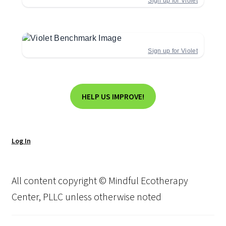
Sign up for Violet
Sign up for Violet
HELP US IMPROVE!
Log In
All content copyright © Mindful Ecotherapy
Center, PLLC unless otherwise noted