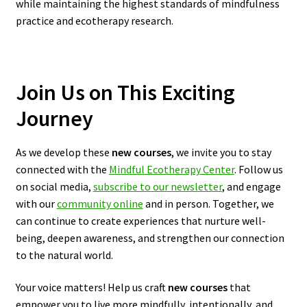
while maintaining the highest standards of mindfulness
practice and ecotherapy research.
Join Us on This Exciting
Journey
As we develop these
new courses
, we invite you to stay
connected with the
Mindful Ecotherapy Center
. Follow us
on social media,
subscribe to our newsletter
, and engage
with our
community online
and in person. Together, we
can continue to create experiences that nurture well-
being, deepen awareness, and strengthen our connection
to the natural world.
Your voice matters! Help us craft
new courses
that
empower you to live more mindfully, intentionally, and