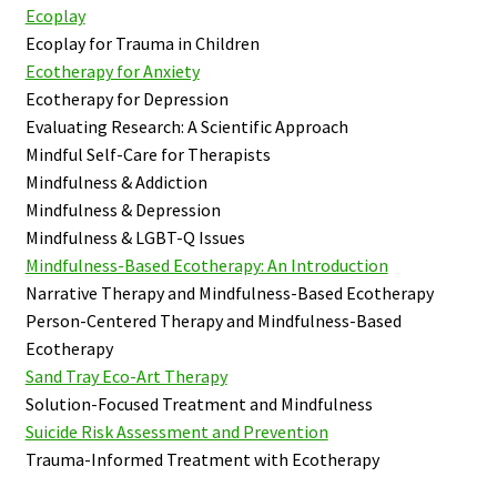
Ecoplay
Ecoplay for Trauma in Children
Ecotherapy for Anxiety
Ecotherapy for Depression
Evaluating Research: A Scientific Approach
Mindful Self-Care for Therapists
Mindfulness & Addiction
Mindfulness & Depression
Mindfulness & LGBT-Q Issues
Mindfulness-Based Ecotherapy: An Introduction
Narrative Therapy and Mindfulness-Based Ecotherapy
Person-Centered Therapy and Mindfulness-Based
Ecotherapy
Sand Tray Eco-Art Therapy
Solution-Focused Treatment and Mindfulness
Suicide Risk Assessment and Prevention
Trauma-Informed Treatment with Ecotherapy