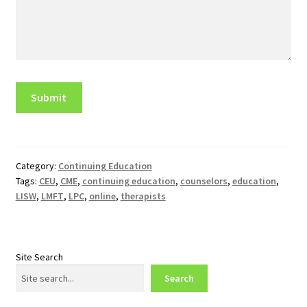
Category:
Continuing Education
Tags:
CEU
,
CME
,
continuing education
,
counselors
,
education
,
LISW
,
LMFT
,
LPC
,
online
,
therapists
Site Search
Search