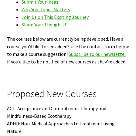
Submit Your Ideas!
Why Your Input Matters
Join Us on This Exciting Journey
Share Your Thoughts!
The courses below are currently being developed. Have a
course you’d like to see added? Use the contact form below
to make a course suggestion!
Subscribe to our newsletter
if you’d like to be notified of new courses as they’re added.
Proposed New Courses
ACT: Acceptance and Commitment Therapy and
Mindfulness-Based Ecotherapy
ADHD: Non-Medical Approaches to Treatment using
Nature