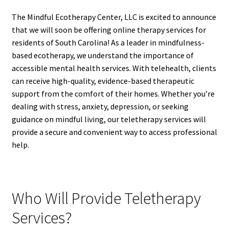
The Mindful Ecotherapy Center, LLC is excited to announce
that we will soon be offering online therapy services for
residents of South Carolina! As a leader in mindfulness-
based ecotherapy, we understand the importance of
accessible mental health services. With telehealth, clients
can receive high-quality, evidence-based therapeutic
support from the comfort of their homes. Whether you’re
dealing with stress, anxiety, depression, or seeking
guidance on mindful living, our teletherapy services will
provide a secure and convenient way to access professional
help.
Who Will Provide Teletherapy
Services?