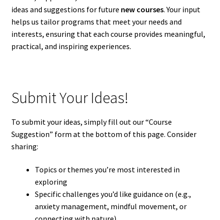
ideas and suggestions for future
new courses
. Your input
helps us tailor programs that meet your needs and
interests, ensuring that each course provides meaningful,
practical, and inspiring experiences.
Submit Your Ideas!
To submit your ideas, simply fill out our “Course
Suggestion” form at the bottom of this page. Consider
sharing:
Topics or themes you’re most interested in
exploring
Specific challenges you’d like guidance on (e.g.,
anxiety management, mindful movement, or
connecting with nature)