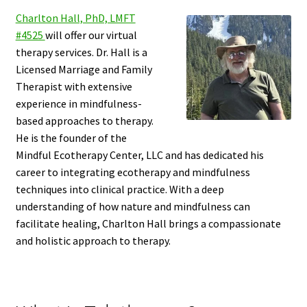
Charlton Hall, PhD, LMFT
#4525
will offer our virtual
therapy services. Dr. Hall is a
Licensed Marriage and Family
Therapist with extensive
experience in mindfulness-
based approaches to therapy.
He is the founder of the
Mindful Ecotherapy Center, LLC and has dedicated his
career to integrating ecotherapy and mindfulness
techniques into clinical practice. With a deep
understanding of how nature and mindfulness can
facilitate healing, Charlton Hall brings a compassionate
and holistic approach to therapy.