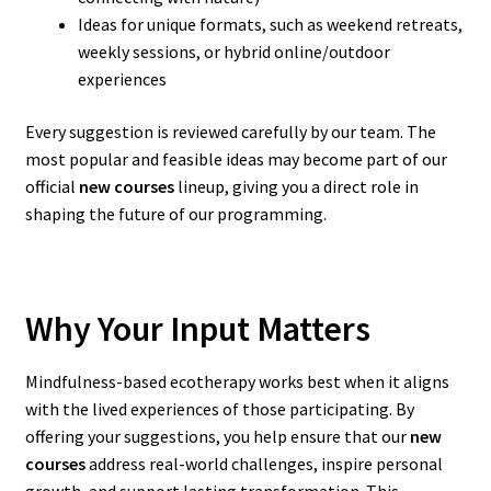
Ideas for unique formats, such as weekend retreats,
weekly sessions, or hybrid online/outdoor
experiences
Every suggestion is reviewed carefully by our team. The
most popular and feasible ideas may become part of our
official
new courses
lineup, giving you a direct role in
shaping the future of our programming.
Why Your Input Matters
Mindfulness-based ecotherapy works best when it aligns
with the lived experiences of those participating. By
offering your suggestions, you help ensure that our
new
courses
address real-world challenges, inspire personal