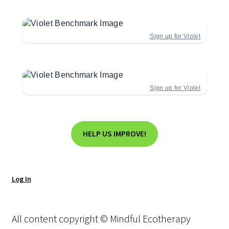
Sign up for Violet
Sign up for Violet
HELP US IMPROVE!
Log In
All content copyright © Mindful Ecotherapy