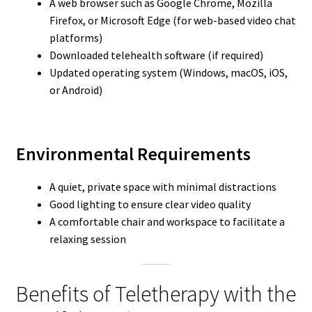
A web browser such as Google Chrome, Mozilla
Firefox, or Microsoft Edge (for web-based video chat
platforms)
Downloaded telehealth software (if required)
Updated operating system (Windows, macOS, iOS,
or Android)
Environmental Requirements
A quiet, private space with minimal distractions
Good lighting to ensure clear video quality
A comfortable chair and workspace to facilitate a
relaxing session
Benefits of Teletherapy with the