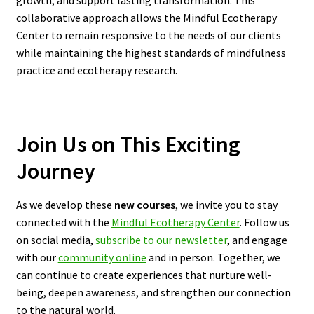
growth, and support lasting transformation. This
collaborative approach allows the Mindful Ecotherapy
Center to remain responsive to the needs of our clients
while maintaining the highest standards of mindfulness
practice and ecotherapy research.
Join Us on This Exciting
Journey
As we develop these
new courses
, we invite you to stay
connected with the
Mindful Ecotherapy Center
. Follow us
on social media,
subscribe to our newsletter
, and engage
with our
community online
and in person. Together, we
can continue to create experiences that nurture well-
being, deepen awareness, and strengthen our connection
to the natural world.