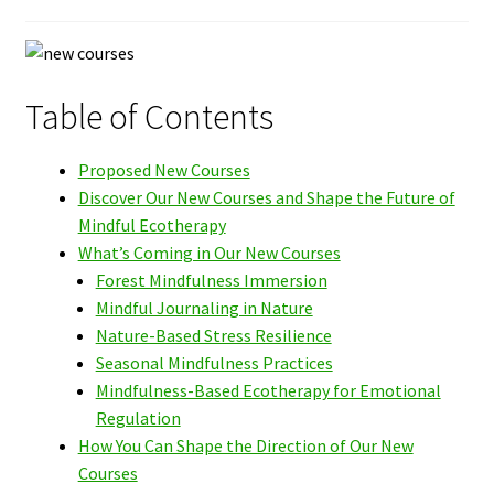
Table of Contents
Proposed New Courses
Discover Our New Courses and Shape the Future of
Mindful Ecotherapy
What’s Coming in Our New Courses
Forest Mindfulness Immersion
Mindful Journaling in Nature
Nature-Based Stress Resilience
Seasonal Mindfulness Practices
Mindfulness-Based Ecotherapy for Emotional
Regulation
How You Can Shape the Direction of Our New
Courses