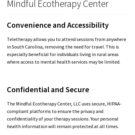
Mindful Ecotherapy Center
Convenience and Accessibility
Teletherapy allows you to attend sessions from anywhere
in South Carolina, removing the need for travel. This is
especially beneficial for individuals living in rural areas
where access to mental health services may be limited.
Confidential and Secure
The Mindful Ecotherapy Center, LLC uses secure, HIPAA-
compliant platforms to ensure the privacy and
confidentiality of your therapy sessions. Your personal
health information will remain protected at all times.