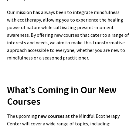
Our mission has always been to integrate mindfulness
with ecotherapy, allowing you to experience the healing
power of nature while cultivating present-moment
awareness. By offering new courses that cater to a range of
interests and needs, we aim to make this transformative
approach accessible to everyone, whether you are new to
mindfulness or a seasoned practitioner.
What’s Coming in Our New
Courses
The upcoming
new courses
at the Mindful Ecotherapy
Center will cover a wide range of topics, including: