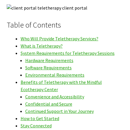
Table of Contents
Who Will Provide Teletherapy Services?
What is Teletherapy?
System Requirements for Teletherapy Sessions
Hardware Requirements
Software Requirements
Environmental Requirements
Benefits of Teletherapy with the Mindful
Ecotherapy Center
Convenience and Accessibility
Confidential and Secure
Continued Support in Your Journey
How to Get Started
Stay Connected