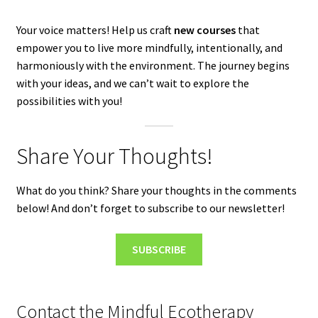
Your voice matters! Help us craft
new courses
that
empower you to live more mindfully, intentionally, and
harmoniously with the environment. The journey begins
with your ideas, and we can’t wait to explore the
possibilities with you!
Share Your Thoughts!
What do you think? Share your thoughts in the comments
below! And don’t forget to subscribe to our newsletter!
SUBSCRIBE
Contact the Mindful Ecotherapy