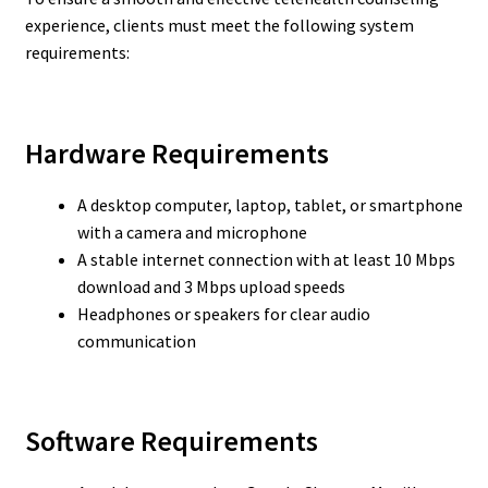
experience, clients must meet the following system
requirements:
Hardware Requirements
A desktop computer, laptop, tablet, or smartphone
with a camera and microphone
A stable internet connection with at least 10 Mbps
download and 3 Mbps upload speeds
Headphones or speakers for clear audio
communication
Software Requirements