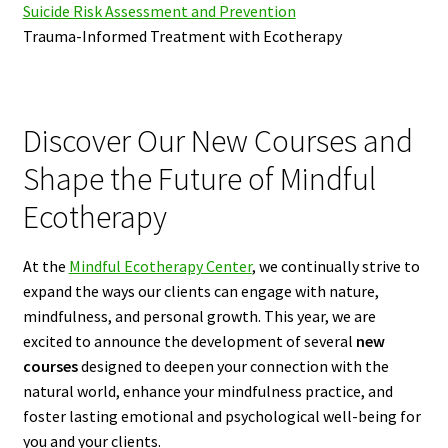
Suicide Risk Assessment and Prevention
Trauma-Informed Treatment with Ecotherapy
Discover Our New Courses and
Shape the Future of Mindful
Ecotherapy
At the
Mindful Ecotherapy Center
, we continually strive to
expand the ways our clients can engage with nature,
mindfulness, and personal growth. This year, we are
excited to announce the development of several
new
courses
designed to deepen your connection with the
natural world, enhance your mindfulness practice, and
foster lasting emotional and psychological well-being for
you and your clients.