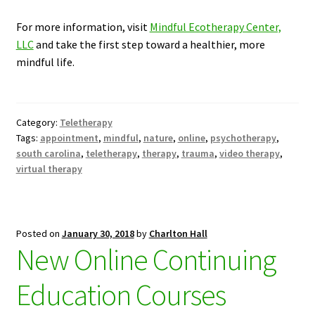
For more information, visit
Mindful Ecotherapy Center,
LLC
and take the first step toward a healthier, more
mindful life.
Category:
Teletherapy
Tags:
appointment
,
mindful
,
nature
,
online
,
psychotherapy
,
south carolina
,
teletherapy
,
therapy
,
trauma
,
video therapy
,
virtual therapy
Posted on
January 30, 2018
by
Charlton Hall
New Online Continuing
Education Courses