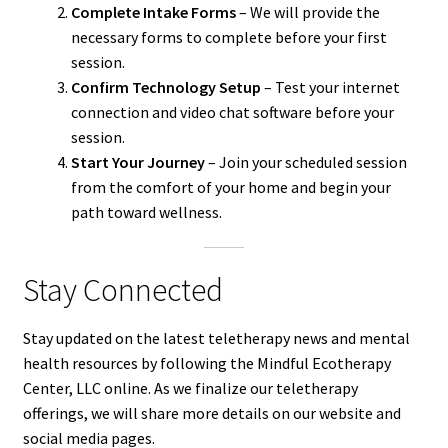
Complete Intake Forms
– We will provide the
necessary forms to complete before your first
session.
Confirm Technology Setup
– Test your internet
connection and video chat software before your
session.
Start Your Journey
– Join your scheduled session
from the comfort of your home and begin your
path toward wellness.
Stay Connected
Stay updated on the latest teletherapy news and mental
health resources by following the Mindful Ecotherapy
Center, LLC online. As we finalize our teletherapy
offerings, we will share more details on our website and
social media pages.