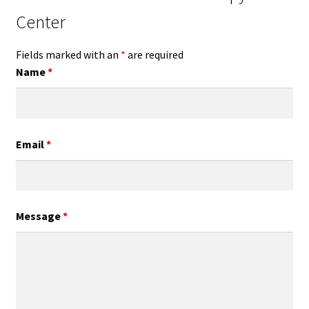
Center
Fields marked with an
*
are required
Name
*
Email
*
Message
*