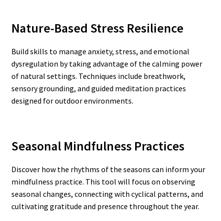
Nature-Based Stress Resilience
Build skills to manage anxiety, stress, and emotional
dysregulation by taking advantage of the calming power
of natural settings. Techniques include breathwork,
sensory grounding, and guided meditation practices
designed for outdoor environments.
Seasonal Mindfulness Practices
Discover how the rhythms of the seasons can inform your
mindfulness practice. This tool will focus on observing
seasonal changes, connecting with cyclical patterns, and
cultivating gratitude and presence throughout the year.