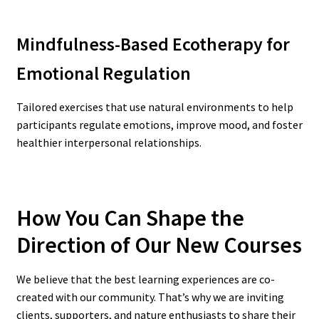
Mindfulness-Based Ecotherapy for
Emotional Regulation
Tailored exercises that use natural environments to help
participants regulate emotions, improve mood, and foster
healthier interpersonal relationships.
How You Can Shape the
Direction of Our New Courses
We believe that the best learning experiences are co-
created with our community. That’s why we are inviting
clients, supporters, and nature enthusiasts to share their