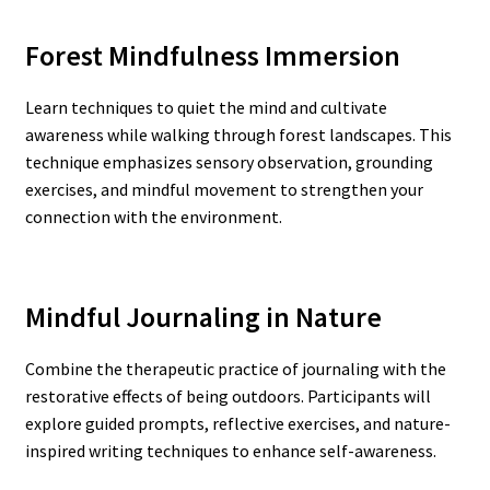
Forest Mindfulness Immersion
Learn techniques to quiet the mind and cultivate
awareness while walking through forest landscapes. This
technique emphasizes sensory observation, grounding
exercises, and mindful movement to strengthen your
connection with the environment.
Mindful Journaling in Nature
Combine the therapeutic practice of journaling with the
restorative effects of being outdoors. Participants will
explore guided prompts, reflective exercises, and nature-
inspired writing techniques to enhance self-awareness.