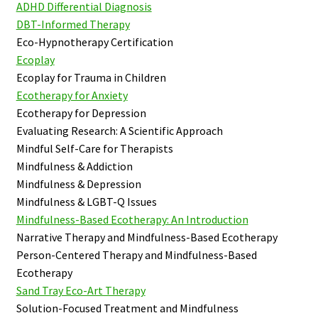
ADHD Differential Diagnosis
DBT-Informed Therapy
Eco-Hypnotherapy Certification
Ecoplay
Ecoplay for Trauma in Children
Ecotherapy for Anxiety
Ecotherapy for Depression
Evaluating Research: A Scientific Approach
Mindful Self-Care for Therapists
Mindfulness & Addiction
Mindfulness & Depression
Mindfulness & LGBT-Q Issues
Mindfulness-Based Ecotherapy: An Introduction
Narrative Therapy and Mindfulness-Based Ecotherapy
Person-Centered Therapy and Mindfulness-Based
Ecotherapy
Sand Tray Eco-Art Therapy
Solution-Focused Treatment and Mindfulness