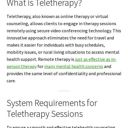
What is Teletherapy?
Teletherapy, also known as online therapy or virtual
counseling, allows clients to engage in therapy sessions
remotely using secure video conferencing technology. This
innovative approach eliminates the need for travel and
makes it easier for individuals with busy schedules,
mobility issues, or rural living situations to access mental
health support. Remote therapy is
just as effective as in-
person therapy
for
many mental health concerns
and
provides the same level of confidentiality and professional
care.
System Requirements for
Teletherapy Sessions
To ensure a smooth and effective telehealth counseling