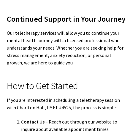
Continued Support in Your Journey
Our teletherapy services will allow you to continue your
mental health journey with a licensed professional who
understands your needs. Whether you are seeking help for
stress management, anxiety reduction, or personal
growth, we are here to guide you.
How to Get Started
If you are interested in scheduling a teletherapy session
with Charlton Hall, LMFT #4525, the process is simple:
Contact Us
– Reach out through our website to
inquire about available appointment times.