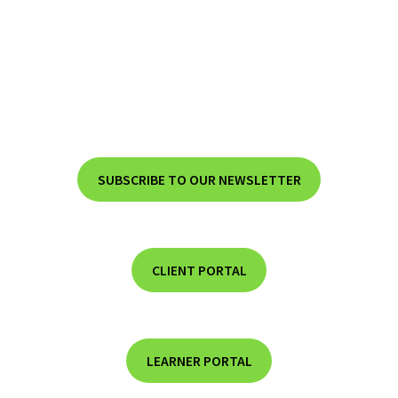
SUBSCRIBE TO OUR NEWSLETTER
CLIENT PORTAL
LEARNER PORTAL