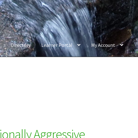
Directory
Learner Portal
My Account
ionally Aggressive