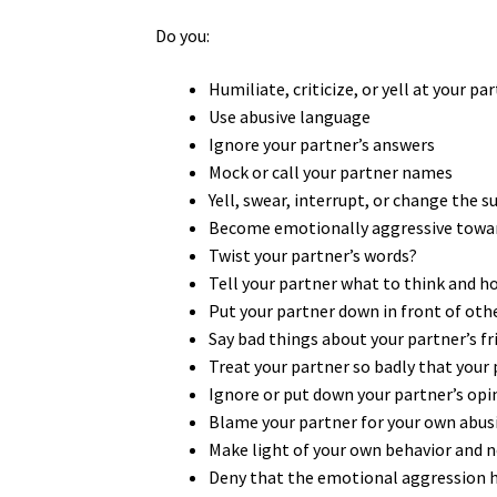
Do you:
Humiliate, criticize, or yell at your pa
Use abusive language
Ignore your partner’s answers
Mock or call your partner names
Yell, swear, interrupt, or change the 
Become emotionally aggressive towar
Twist your partner’s words?
Tell your partner what to think and h
Put your partner down in front of oth
Say bad things about your partner’s fr
Treat your partner so badly that your 
Ignore or put down your partner’s op
Blame your partner for your own abus
Make light of your own behavior and no
Deny that the emotional aggression