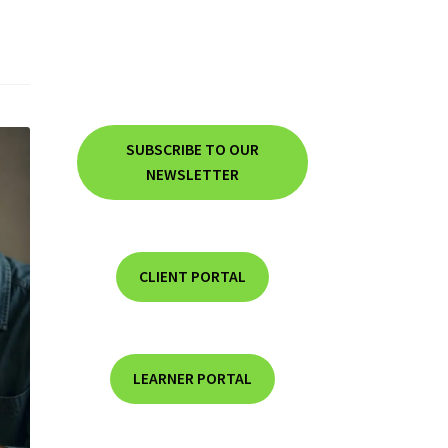
SUBSCRIBE TO OUR
NEWSLETTER
CLIENT PORTAL
LEARNER PORTAL