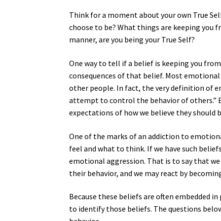
Think for a moment about your own True Self
choose to be? What things are keeping you fr
manner, are you being your True Self?
One way to tell if a belief is keeping you fr
consequences of that belief. Most emotional
other people. In fact, the very definition of
attempt to control the behavior of others.” 
expectations of how we believe they should b
One of the marks of an addiction to emotiona
feel and what to think. If we have such belief
emotional aggression. That is to say that we 
their behavior, and we may react by becoming 
Because these beliefs are often embedded in
to identify those beliefs. The questions belo