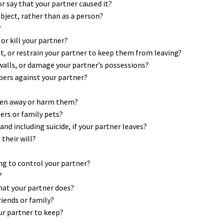
 or say that your partner caused it?
object, rather than as a person?
?
or kill your partner?
eat, or restrain your partner to keep them from leaving?
 walls, or damage your partner’s possessions?
bers against your partner?
dren away or harm them?
rs or family pets?
d including suicide, if your partner leaves?
their will?
ng to control your partner?
?
hat your partner does?
riends or family?
our partner to keep?