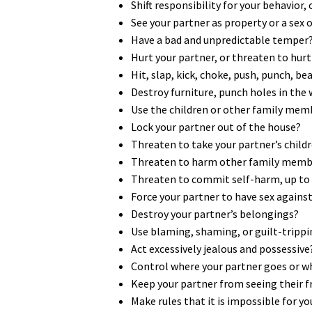
Shift responsibility for your behavior,
See your partner as property or a sex 
Have a bad and unpredictable temper
Hurt your partner, or threaten to hurt 
Hit, slap, kick, choke, push, punch, b
Destroy furniture, punch holes in the
Use the children or other family mem
Lock your partner out of the house?
Threaten to take your partner’s chil
Threaten to harm other family membe
Threaten to commit self-harm, up to an
Force your partner to have sex against 
Destroy your partner’s belongings?
Use blaming, shaming, or guilt-trippi
Act excessively jealous and possessive
Control where your partner goes or w
Keep your partner from seeing their f
Make rules that it is impossible for y