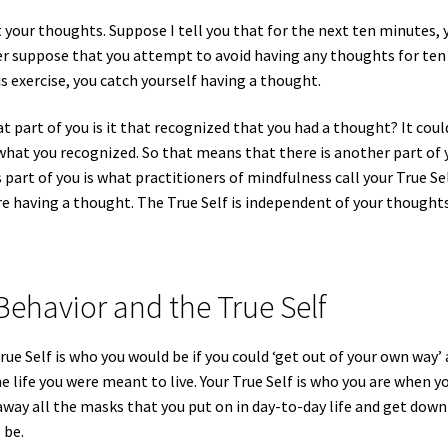
 your thoughts. Suppose I tell you that for the next ten minutes, 
er suppose that you attempt to avoid having any thoughts for ten
 exercise, you catch yourself having a thought.
 part of you is it that recognized that you had a thought? It coul
hat you recognized. So that means that there is another part of 
part of you is what practitioners of mindfulness call your True Sel
re having a thought. The True Self is independent of your thoughts
Behavior and the True Self
rue Self is who you would be if you could ‘get out of your own way’
he life you were meant to live. Your True Self is who you are when y
away all the masks that you put on in day-to-day life and get down
 be.