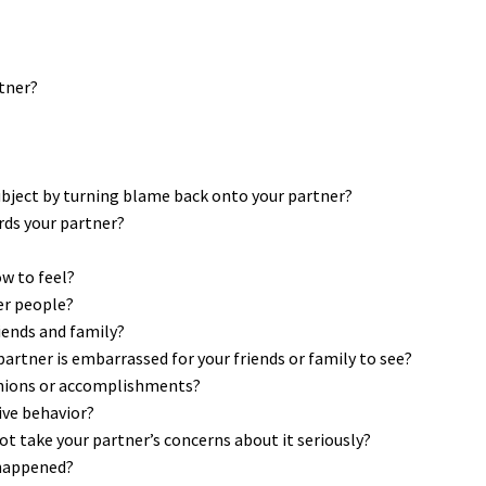
rtner?
subject by turning blame back onto your partner?
ds your partner?
ow to feel?
er people?
iends and family?
partner is embarrassed for your friends or family to see?
inions or accomplishments?
ive behavior?
t take your partner’s concerns about it seriously?
 happened?