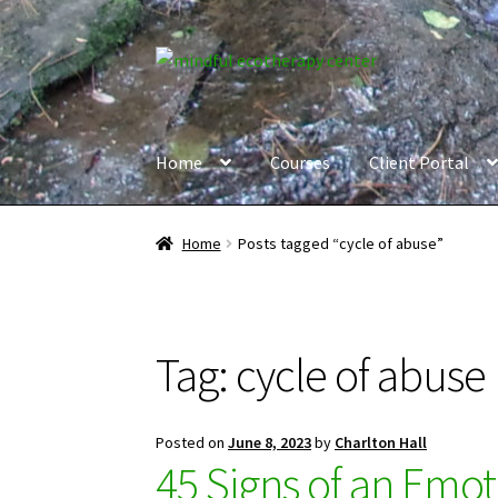
Skip
Skip
to
to
navigation
content
Home
Courses
Client Portal
Home
Posts tagged “cycle of abuse”
Tag:
cycle of abuse
Posted on
June 8, 2023
by
Charlton Hall
45 Signs of an Emot