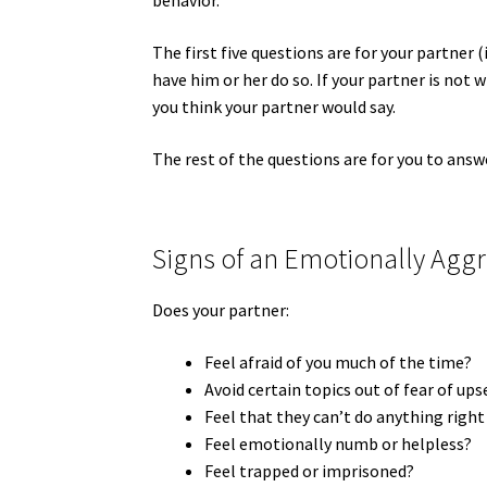
behavior.
The first five questions are for your partner (
have him or her do so. If your partner is not 
you think your partner would say.
The rest of the questions are for you to answ
Signs of an Emotionally Aggr
Does your partner:
Feel afraid of you much of the time?
Avoid certain topics out of fear of up
Feel that they can’t do anything right
Feel emotionally numb or helpless?
Feel trapped or imprisoned?