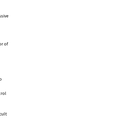
ssive
or of
o
trol
cult