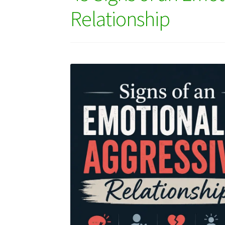
Relationship