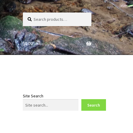
Search
Search
for:
$
0.00
0 items
Site Search
Search