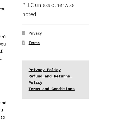
PLLC unless otherwise
you
noted
Privacy
dn’t
Terms
you
f.
.
Privacy Policy
Refund and Returns 
Policy
Terms and Conditions
 and
ou
 to