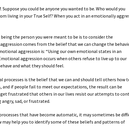
. Suppose you could be anyone you wanted to be. Who would you
om living in your True Self? When you act in an emotionally aggre
om being the person you were meant to be is to consider the
 aggression comes from the belief that we can change the behavi
 emotional aggression is: “Using our own emotional states in an
Emotional aggression occurs when others refuse to live up to our
ehave and what they should feel.
l processes is the belief that we can and should tell others how t
s, and if people fail to meet our expectations, the result can be
get frustrated that others in our lives resist our attempts to con
angry, sad, or frustrated.
 processes that have become automatic, it may sometimes be diffi
w may help you to identify some of these beliefs and patterns of