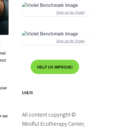
Sign up for Violet
Sign up for Violet
l
nal
inst
HELP US IMPROVE!
sive
Log In
All content copyright ©
r we
Mindful Ecotherapy Center,