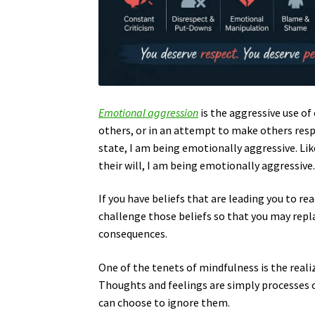
Emotional aggression
is the aggressive use o
others, or in an attempt to make others resp
state, I am being emotionally aggressive. Lik
their will, I am being emotionally aggressive
If you have beliefs that are leading you to r
challenge those beliefs so that you may repl
consequences.
One of the tenets of mindfulness is the reali
Thoughts and feelings are simply processes o
can choose to ignore them.