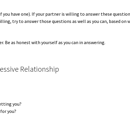
if you have one). If your partner is willing to answer these question
willing, try to answer those questions as well as you can, based on 
er. Be as honest with yourself as you can in answering.
essive Relationship
setting you?
 for you?