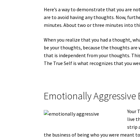
Here’s a way to demonstrate that you are not
are to avoid having any thoughts. Now, furth
minutes. About two or three minutes into this
When you realize that you had a thought, what
be your thoughts, because the thoughts are w
that is independent from your thoughts. This 
The True Self is what recognizes that you we
Emotionally Aggressive 
Your T
live t
strip 
the business of being who you were meant to