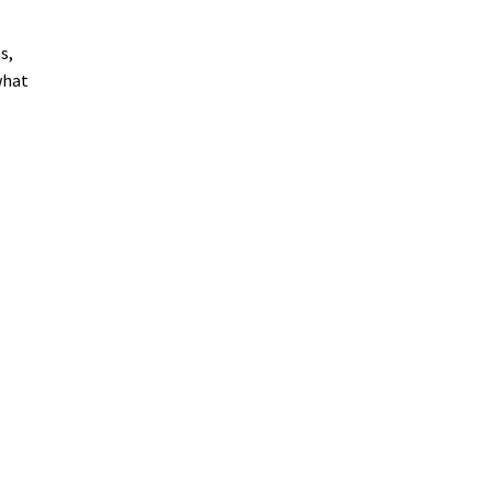
s,
what