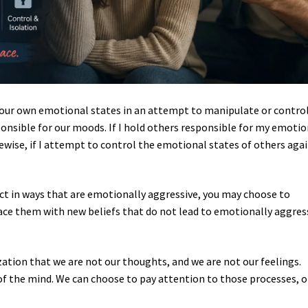
f our own emotional states in an attempt to manipulate or contro
onsible for our moods. If I hold others responsible for my emotio
ewise, if I attempt to control the emotional states of others aga
.
eact in ways that are emotionally aggressive, you may choose to
ace them with new beliefs that do not lead to emotionally aggres
zation that we are not our thoughts, and we are not our feelings.
f the mind. We can choose to pay attention to those processes, o