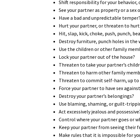
Shift responsibility for your behavior,
See your partner as property or a sex 
Have a bad and unpredictable temper
Hurt your partner, or threaten to hurt 
Hit, slap, kick, choke, push, punch, b
Destroy furniture, punch holes in the
Use the children or other family mem
Lock your partner out of the house?
Threaten to take your partner’s chil
Threaten to harm other family membe
Threaten to commit self-harm, up to an
Force your partner to have sex against 
Destroy your partner’s belongings?
Use blaming, shaming, or guilt-trippi
Act excessively jealous and possessive
Control where your partner goes or w
Keep your partner from seeing their f
Make rules that it is impossible for y