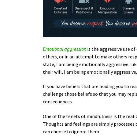
Emotional aggression
is the aggressive use o
others, or in an attempt to make others resp
state, I am being emotionally aggressive. Lik
their will, I am being emotionally aggressive
If you have beliefs that are leading you to r
challenge those beliefs so that you may repl
consequences.
One of the tenets of mindfulness is the reali
Thoughts and feelings are simply processes o
can choose to ignore them.