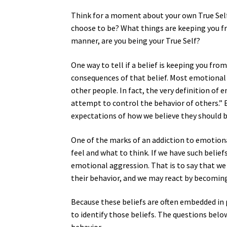
Think for a moment about your own True Self
choose to be? What things are keeping you fr
manner, are you being your True Self?
One way to tell if a belief is keeping you fr
consequences of that belief. Most emotional
other people. In fact, the very definition of
attempt to control the behavior of others.” 
expectations of how we believe they should b
One of the marks of an addiction to emotiona
feel and what to think. If we have such belief
emotional aggression. That is to say that we 
their behavior, and we may react by becoming 
Because these beliefs are often embedded in
to identify those beliefs. The questions belo