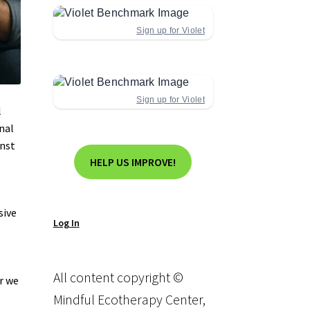
Sign up for Violet
Sign up for Violet
l
nal
inst
HELP US IMPROVE!
sive
Log In
All content copyright ©
r we
Mindful Ecotherapy Center,