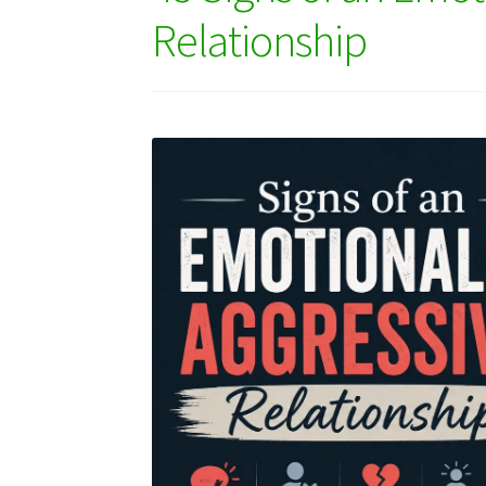
Relationship