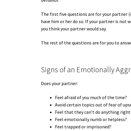
behavior.
The first five questions are for your partner (
have him or her do so. If your partner is not 
you think your partner would say.
The rest of the questions are for you to answ
Signs of an Emotionally Aggr
Does your partner:
Feel afraid of you much of the time?
Avoid certain topics out of fear of up
Feel that they can’t do anything right
Feel emotionally numb or helpless?
Feel trapped or imprisoned?