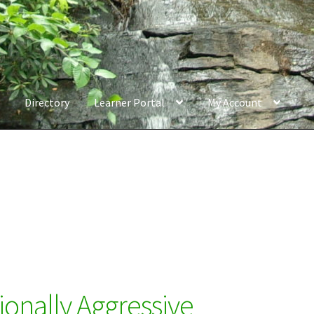
Directory
Learner Portal
My Account
ionally Aggressive