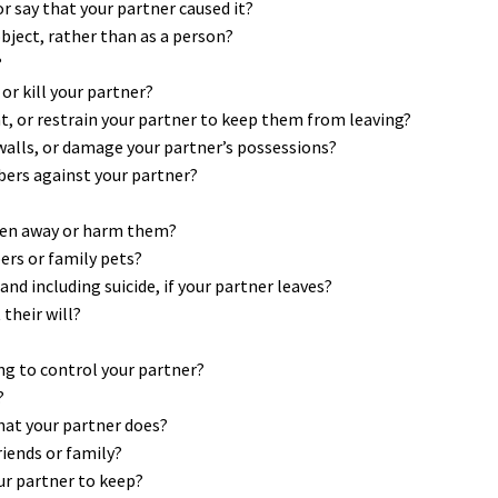
 or say that your partner caused it?
object, rather than as a person?
?
or kill your partner?
eat, or restrain your partner to keep them from leaving?
 walls, or damage your partner’s possessions?
bers against your partner?
dren away or harm them?
rs or family pets?
d including suicide, if your partner leaves?
their will?
ng to control your partner?
?
hat your partner does?
riends or family?
our partner to keep?