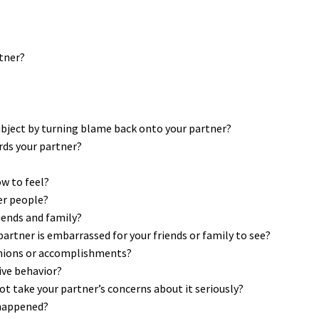
rtner?
subject by turning blame back onto your partner?
ds your partner?
ow to feel?
er people?
iends and family?
partner is embarrassed for your friends or family to see?
inions or accomplishments?
ive behavior?
t take your partner’s concerns about it seriously?
 happened?