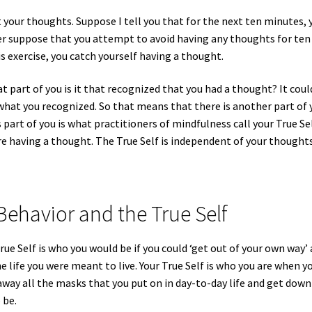
 your thoughts. Suppose I tell you that for the next ten minutes, 
er suppose that you attempt to avoid having any thoughts for ten
 exercise, you catch yourself having a thought.
 part of you is it that recognized that you had a thought? It coul
hat you recognized. So that means that there is another part of 
part of you is what practitioners of mindfulness call your True Sel
re having a thought. The True Self is independent of your thoughts
Behavior and the True Self
rue Self is who you would be if you could ‘get out of your own way’
he life you were meant to live. Your True Self is who you are when y
away all the masks that you put on in day-to-day life and get down
 be.