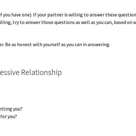
if you have one). If your partner is willing to answer these question
willing, try to answer those questions as well as you can, based on 
er. Be as honest with yourself as you can in answering.
essive Relationship
setting you?
 for you?