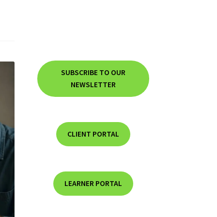
SUBSCRIBE TO OUR
NEWSLETTER
CLIENT PORTAL
LEARNER PORTAL