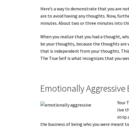
Here’s a way to demonstrate that you are not
are to avoid having any thoughts. Now, furth
minutes. About two or three minutes into this
When you realize that you had a thought, what
be your thoughts, because the thoughts are w
that is independent from your thoughts. This 
The True Self is what recognizes that you we
Emotionally Aggressive 
Your T
live t
strip 
the business of being who you were meant to