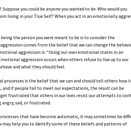
. Suppose you could be anyone you wanted to be. Who would you
om living in your True Self? When you act in an emotionally aggre
om being the person you were meant to be is to consider the
 aggression comes from the belief that we can change the behavi
 emotional aggression is: “Using our own emotional states in an
Emotional aggression occurs when others refuse to live up to our
ehave and what they should feel.
l processes is the belief that we can and should tell others how t
s, and if people fail to meet our expectations, the result can be
get frustrated that others in our lives resist our attempts to con
angry, sad, or frustrated.
 processes that have become automatic, it may sometimes be diffi
w may help you to identify some of these beliefs and patterns of