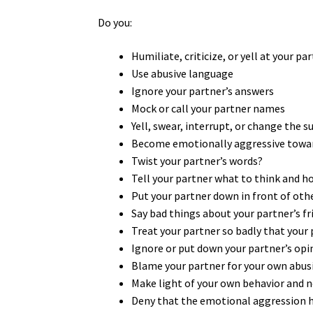
Do you:
Humiliate, criticize, or yell at your pa
Use abusive language
Ignore your partner’s answers
Mock or call your partner names
Yell, swear, interrupt, or change the 
Become emotionally aggressive towar
Twist your partner’s words?
Tell your partner what to think and h
Put your partner down in front of oth
Say bad things about your partner’s fr
Treat your partner so badly that your 
Ignore or put down your partner’s op
Blame your partner for your own abus
Make light of your own behavior and no
Deny that the emotional aggression