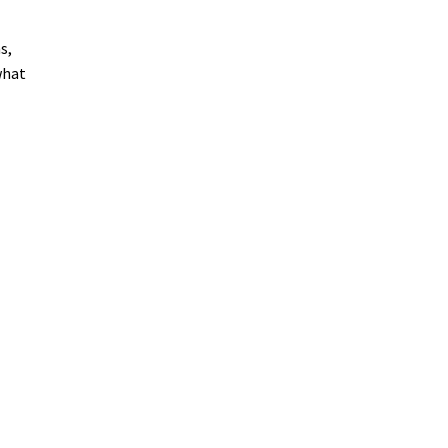
s,
what