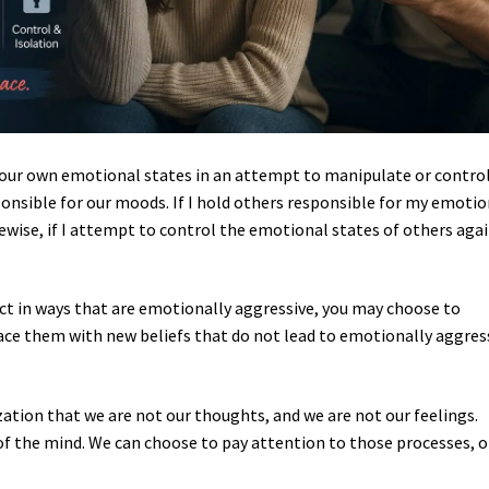
f our own emotional states in an attempt to manipulate or contro
onsible for our moods. If I hold others responsible for my emotio
ewise, if I attempt to control the emotional states of others aga
.
eact in ways that are emotionally aggressive, you may choose to
ace them with new beliefs that do not lead to emotionally aggres
zation that we are not our thoughts, and we are not our feelings.
f the mind. We can choose to pay attention to those processes, o