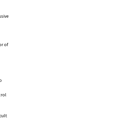
ssive
or of
o
trol
cult