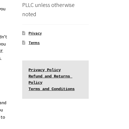
PLLC unless otherwise
you
noted
Privacy
dn’t
Terms
you
f.
.
Privacy Policy
Refund and Returns 
Policy
Terms and Conditions
 and
ou
 to