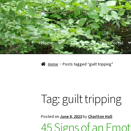
Skip
Skip
to
to
navigation
content
Home
Courses
Client Portal
Home
Posts tagged “guilt tripping”
Tag:
guilt tripping
Posted on
June 8, 2023
by
Charlton Hall
45 Signs of an Emot