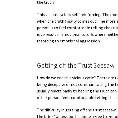
the truth.
This vicious cycle is self-reinforcing. The m
when the truth finally comes out. The more a 
person is to feel comfortable telling the tru
is to result in emotional cutoffs where neit
resorting to emotional aggression.
Getting off the Trust Seesaw
How do we end this vicious cycle? There are tw
being deceptive or not communicating the tru
usually reacts badly to hearing the truth ca
other person feels comfortable telling the t
The difficulty in getting off the trust seesaw 
the brink.’ Unless both people agree to get off