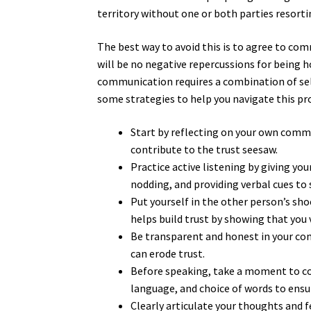
territory without one or both parties resor
The best way to avoid this is to agree to co
will be no negative repercussions for being h
communication requires a combination of sel
some strategies to help you navigate this pr
Start by reflecting on your own commu
contribute to the trust seesaw.
Practice active listening by giving yo
nodding, and providing verbal cues to
Put yourself in the other person’s sh
helps build trust by showing that you 
Be transparent and honest in your com
can erode trust.
Before speaking, take a moment to con
language, and choice of words to ensur
Clearly articulate your thoughts and 