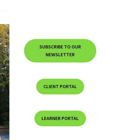
SUBSCRIBE TO OUR
NEWSLETTER
CLIENT PORTAL
LEARNER PORTAL