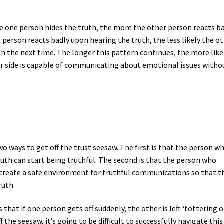
ore one person hides the truth, the more the other person reacts b
person reacts badly upon hearing the truth, the less likely the o
th the next time. The longer this pattern continues, the more likel
her side is capable of communicating about emotional issues witho
o ways to get off the trust seesaw. The first is that the person wh
th can start being truthful. The second is that the person who
n create a safe environment for truthful communications so that t
ruth.
is that if one person gets off suddenly, the other is left ‘tottering 
 the seesaw, it’s going to be difficult to successfully navigate this