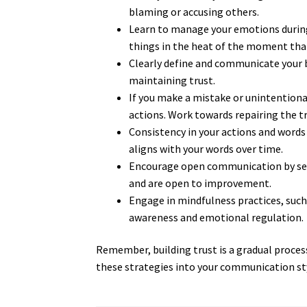
blaming or accusing others.
Learn to manage your emotions during 
things in the heat of the moment tha
Clearly define and communicate your b
maintaining trust.
If you make a mistake or unintentiona
actions. Work towards repairing the t
Consistency in your actions and words 
aligns with your words over time.
Encourage open communication by seek
and are open to improvement.
Engage in mindfulness practices, such 
awareness and emotional regulation.
Remember, building trust is a gradual proces
these strategies into your communication sty