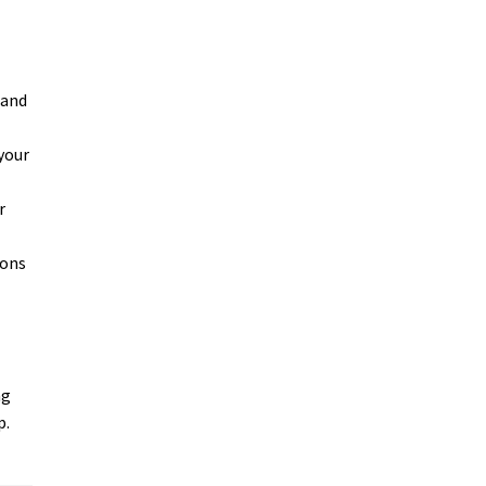
 and
your
r
ions
ng
p.