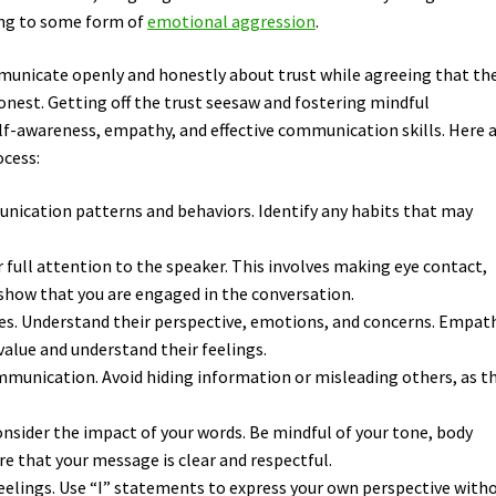
ting to some form of
emotional aggression
.
mmunicate openly and honestly about trust while agreeing that th
onest. Getting off the trust seesaw and fostering mindful
f-awareness, empathy, and effective communication skills. Here 
ocess:
nication patterns and behaviors. Identify any habits that may
ur full attention to the speaker. This involves making eye contact,
 show that you are engaged in the conversation.
oes. Understand their perspective, emotions, and concerns. Empat
value and understand their feelings.
munication. Avoid hiding information or misleading others, as th
sider the impact of your words. Be mindful of your tone, body
e that your message is clear and respectful.
feelings. Use “I” statements to express your own perspective with