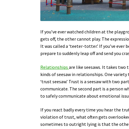
If you’ve ever watched children at the playgr
gets off, the other cannot play. The expressi
It was called a ‘teeter-totter.’ If you’ve eve
prepare to suddenly leap off and send you cr
Relationships
are like seesaws. It takes two 
kinds of seesaw in relationships. One variety
‘trust seesaw.’ Trust is a seesaw with two part
communicate. The second part is a person who
to safely communicate about emotional issu
If you react badly every time you hear the tru
violation of trust, what often gets overlooke
sometimes to outright lying is that the other 