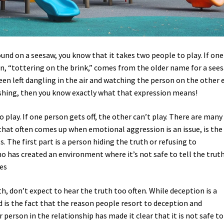
ound on a seesaw, you know that it takes two people to play. If one
on, “tottering on the brink,” comes from the older name for a sees
r been left dangling in the air and watching the person on the other 
ashing, then you know exactly what that expression means!
to play. If one person gets off, the other can’t play. There are many
 that often comes up when emotional aggression is an issue, is the
s. The first part is a person hiding the truth or refusing to
 has created an environment where it’s not safe to tell the truth
es
th, don’t expect to hear the truth too often. While deception is a
d is the fact that the reason people resort to deception and
person in the relationship has made it clear that it is not safe to