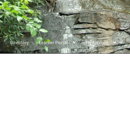
Directory
Learner Portal
My Account