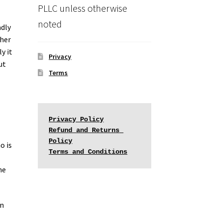
PLLC unless otherwise
noted
adly
ther
y it
Privacy
ut
Terms
Privacy Policy
Refund and Returns 
Policy
o is
Terms and Conditions
he
on