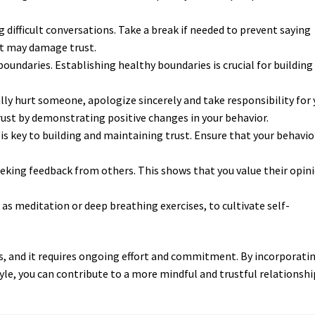
difficult conversations. Take a break if needed to prevent saying
t may damage trust.
oundaries. Establishing healthy boundaries is crucial for building
lly hurt someone, apologize sincerely and take responsibility for 
rust by demonstrating positive changes in your behavior.
is key to building and maintaining trust. Ensure that your behavio
ing feedback from others. This shows that you value their opin
as meditation or deep breathing exercises, to cultivate self-
s, and it requires ongoing effort and commitment. By incorporati
le, you can contribute to a more mindful and trustful relationshi