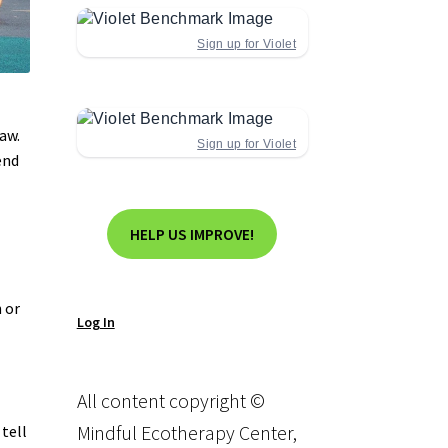
Sign up for Violet
aw.
Sign up for Violet
end
HELP US IMPROVE!
 or
Log In
All content copyright ©
Mindful Ecotherapy Center,
 tell