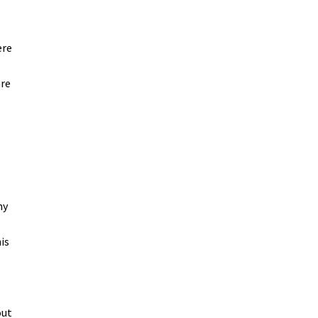
ere
are
hy
is
out