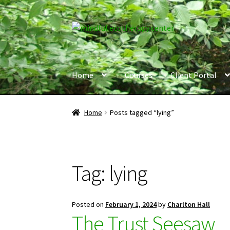
Skip
Skip
to
to
navigation
content
Home
Courses
Client Portal
Home
Posts tagged “lying”
Tag:
lying
Posted on
February 1, 2024
by
Charlton Hall
The Trust Seesaw