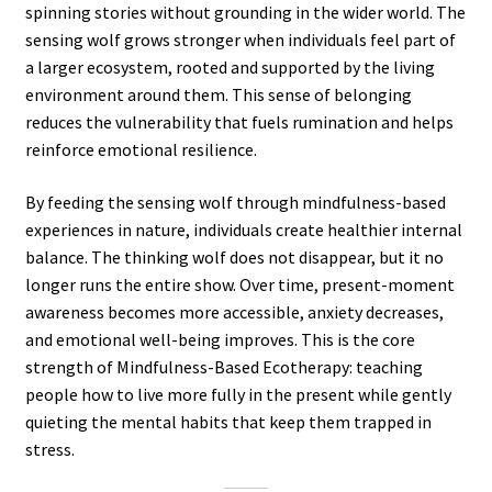
spinning stories without grounding in the wider world. The
sensing wolf grows stronger when individuals feel part of
a larger ecosystem, rooted and supported by the living
environment around them. This sense of belonging
reduces the vulnerability that fuels rumination and helps
reinforce emotional resilience.
By feeding the sensing wolf through mindfulness-based
experiences in nature, individuals create healthier internal
balance. The thinking wolf does not disappear, but it no
longer runs the entire show. Over time, present-moment
awareness becomes more accessible, anxiety decreases,
and emotional well-being improves. This is the core
strength of Mindfulness-Based Ecotherapy: teaching
people how to live more fully in the present while gently
quieting the mental habits that keep them trapped in
stress.