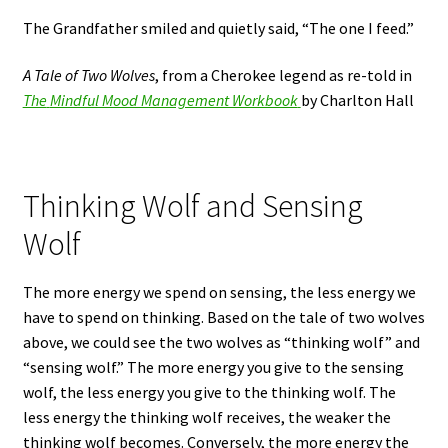
The Grandfather smiled and quietly said, “The one I feed.”
A Tale of Two Wolves
, from a Cherokee legend as re-told in
The
Mindful Mood Management Workbook
by Charlton Hall
Thinking Wolf and Sensing
Wolf
The more energy we spend on sensing, the less energy we
have to spend on thinking. Based on the tale of two wolves
above, we could see the two wolves as “thinking wolf” and
“sensing wolf.” The more energy you give to the sensing
wolf, the less energy you give to the thinking wolf. The
less energy the thinking wolf receives, the weaker the
thinking wolf becomes. Conversely, the more energy the