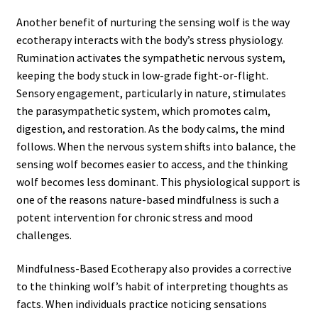
Another benefit of nurturing the sensing wolf is the way
ecotherapy interacts with the body’s stress physiology.
Rumination activates the sympathetic nervous system,
keeping the body stuck in low-grade fight-or-flight.
Sensory engagement, particularly in nature, stimulates
the parasympathetic system, which promotes calm,
digestion, and restoration. As the body calms, the mind
follows. When the nervous system shifts into balance, the
sensing wolf becomes easier to access, and the thinking
wolf becomes less dominant. This physiological support is
one of the reasons nature-based mindfulness is such a
potent intervention for chronic stress and mood
challenges.
Mindfulness-Based Ecotherapy also provides a corrective
to the thinking wolf’s habit of interpreting thoughts as
facts. When individuals practice noticing sensations