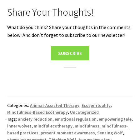
Share Your Thoughts!
What do you think? Share your thoughts in the comments
below! And don’t forget to subscribe to our newsletter!
SUBSCRIBE
Categories:
Animal-Assisted Therapy
,
Ecospirituality
,
Mindfulness-Based Ecotherapy
,
Uncategorized
Tags:
anxiety reduction
,
emotional regulation
,
empowering tale
,
inner wolves
,
mindful ecotherapy
,
mindfulness
,
mindfulness-
based practices
,
present moment awareness
,
Sensing Wolf
,
stress management
,
Thinking Wolf
,
two wolves story