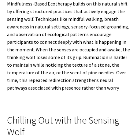
Mindfulness-Based Ecotherapy builds on this natural shift
by offering structured practices that actively engage the
sensing wolf. Techniques like mindful walking, breath
awareness in natural settings, sensory-focused grounding,
and observation of ecological patterns encourage
participants to connect deeply with what is happening in
the moment. When the senses are occupied and awake, the
thinking wolf loses some of its grip. Rumination is harder
to maintain while noticing the texture of a stone, the
temperature of the air, or the scent of pine needles. Over
time, this repeated redirection strengthens neural
pathways associated with presence rather than worry.
Chilling Out with the Sensing
Wolf