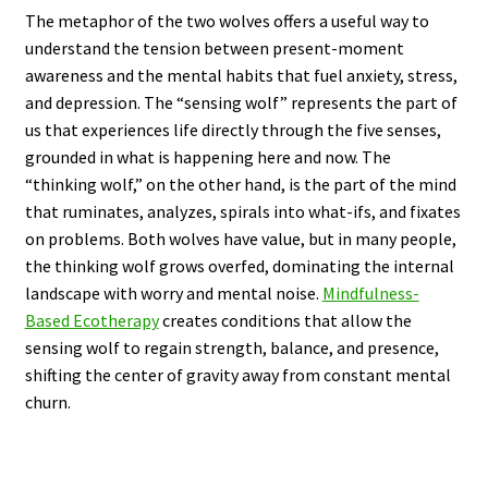
The metaphor of the two wolves offers a useful way to
understand the tension between present-moment
awareness and the mental habits that fuel anxiety, stress,
and depression. The “sensing wolf” represents the part of
us that experiences life directly through the five senses,
grounded in what is happening here and now. The
“thinking wolf,” on the other hand, is the part of the mind
that ruminates, analyzes, spirals into what-ifs, and fixates
on problems. Both wolves have value, but in many people,
the thinking wolf grows overfed, dominating the internal
landscape with worry and mental noise.
Mindfulness-
Based Ecotherapy
creates conditions that allow the
sensing wolf to regain strength, balance, and presence,
shifting the center of gravity away from constant mental
churn.