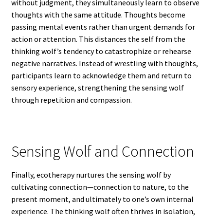
without judgment, they simultaneously learn to observe
thoughts with the same attitude. Thoughts become
passing mental events rather than urgent demands for
action or attention. This distances the self from the
thinking wolf’s tendency to catastrophize or rehearse
negative narratives. Instead of wrestling with thoughts,
participants learn to acknowledge them and return to
sensory experience, strengthening the sensing wolf
through repetition and compassion.
Sensing Wolf and Connection
Finally, ecotherapy nurtures the sensing wolf by
cultivating connection—connection to nature, to the
present moment, and ultimately to one’s own internal
experience. The thinking wolf often thrives in isolation,