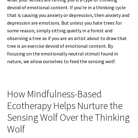
devoid of emotional content. If you’re in a thinking cycle
that is causing you anxiety or depression, then anxiety and
depression are emotions. But unless you hate trees for
some reason, simply sitting quietly in a forest and
observing a tree as if you are an artist about to draw that
tree is an exercise devoid of emotional content. By
focusing on the emotionally neutral stimuli found in
nature, we allow ourselves to feed the sensing wolf.
How Mindfulness-Based
Ecotherapy Helps Nurture the
Sensing Wolf Over the Thinking
Wolf