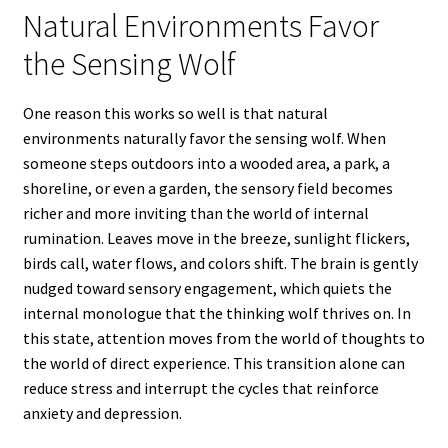
Natural Environments Favor
the Sensing Wolf
One reason this works so well is that natural
environments naturally favor the sensing wolf. When
someone steps outdoors into a wooded area, a park, a
shoreline, or even a garden, the sensory field becomes
richer and more inviting than the world of internal
rumination. Leaves move in the breeze, sunlight flickers,
birds call, water flows, and colors shift. The brain is gently
nudged toward sensory engagement, which quiets the
internal monologue that the thinking wolf thrives on. In
this state, attention moves from the world of thoughts to
the world of direct experience. This transition alone can
reduce stress and interrupt the cycles that reinforce
anxiety and depression.