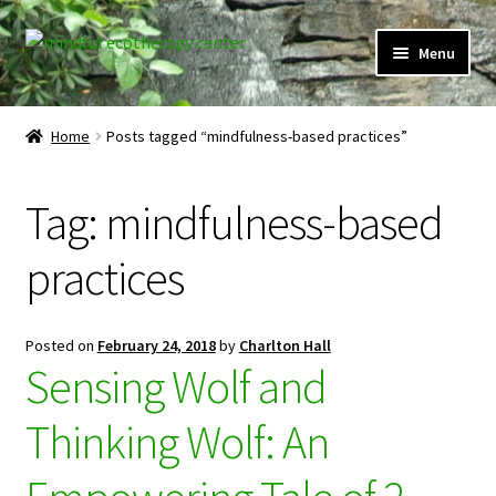
Skip
Skip
Menu
to
to
navigation
content
Expand
Home
child
Home
Posts tagged “mindfulness-based practices”
menu
Courses
Tag:
mindfulness-based
Expand
Client Portal
child
practices
menu
Directory
Expand
Learner Portal
Posted on
February 24, 2018
by
Charlton Hall
child
Sensing Wolf and
menu
Expand
My Account
child
Thinking Wolf: An
menu