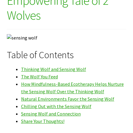
Empowering Tale of 2
Wolves
Table of Contents
Thinking Wolf and Sensing Wolf
The Wolf You Feed
How Mindfulness-Based Ecotherapy Helps Nurture
the Sensing Wolf Over the Thinking Wolf
Natural Environments Favor the Sensing Wolf
Chilling Out with the Sensing Wolf
Sensing Wolf and Connection
Share Your Thoughts!