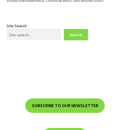
Site Search
Search
SUBSCRIBE TO OUR NEWSLETTER