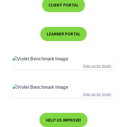
CLIENT PORTAL
LEARNER PORTAL
Sign up for Violet
Sign up for Violet
HELP US IMPROVE!