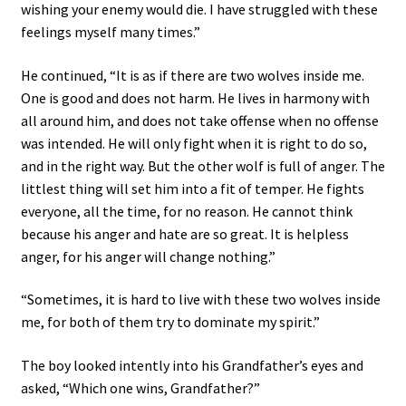
wishing your enemy would die. I have struggled with these
feelings myself many times.”
He continued, “It is as if there are two wolves inside me.
One is good and does not harm. He lives in harmony with
all around him, and does not take offense when no offense
was intended. He will only fight when it is right to do so,
and in the right way. But the other wolf is full of anger. The
littlest thing will set him into a fit of temper. He fights
everyone, all the time, for no reason. He cannot think
because his anger and hate are so great. It is helpless
anger, for his anger will change nothing.”
“Sometimes, it is hard to live with these two wolves inside
me, for both of them try to dominate my spirit.”
The boy looked intently into his Grandfather’s eyes and
asked, “Which one wins, Grandfather?”