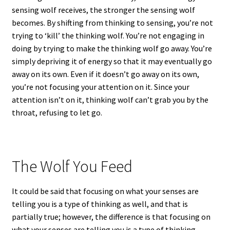
sensing wolf receives, the stronger the sensing wolf
becomes. By shifting from thinking to sensing, you’re not
trying to ‘kill’ the thinking wolf. You’re not engaging in
doing by trying to make the thinking wolf go away. You’re
simply depriving it of energy so that it may eventually go
away on its own. Even if it doesn’t go away on its own,
you’re not focusing your attention on it. Since your
attention isn’t on it, thinking wolf can’t grab you by the
throat, refusing to let go.
The Wolf You Feed
It could be said that focusing on what your senses are
telling you is a type of thinking as well, and that is
partially true; however, the difference is that focusing on
what your senses are telling you is a type of thinking