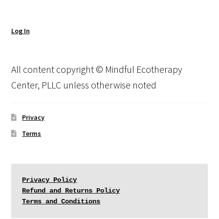
Log In
All content copyright © Mindful Ecotherapy
Center, PLLC unless otherwise noted
Privacy
Terms
Privacy Policy
Refund and Returns Policy
Terms and Conditions