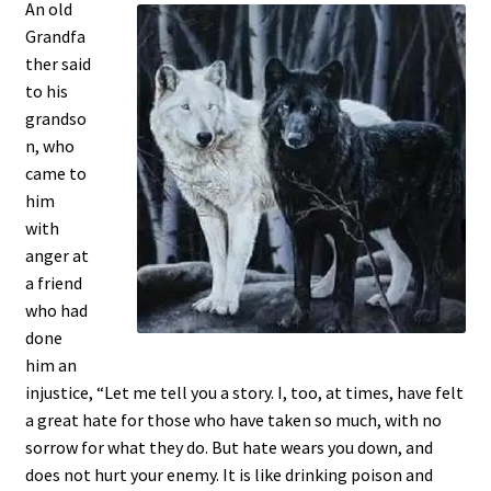
An old
Grandfa
ther said
to his
grandso
n, who
came to
him
with
anger at
a friend
who had
done
him an
injustice, “Let me tell you a story. I, too, at times, have felt
a great hate for those who have taken so much, with no
sorrow for what they do. But hate wears you down, and
does not hurt your enemy. It is like drinking poison and