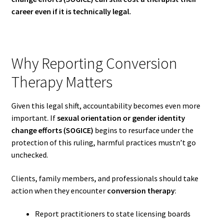
career even if it is technically legal.
Why Reporting Conversion
Therapy Matters
Given this legal shift, accountability becomes even more
important. If
sexual orientation or gender identity
change efforts (SOGICE)
begins to resurface under the
protection of this ruling, harmful practices mustn’t go
unchecked.
Clients, family members, and professionals should take
action when they encounter
conversion therapy
:
Report practitioners to state licensing boards