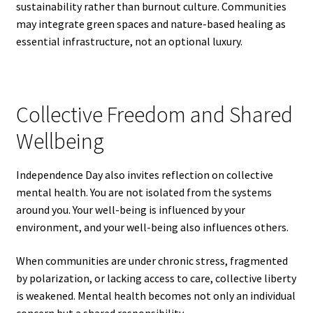
sustainability rather than burnout culture. Communities
may integrate green spaces and nature-based healing as
essential infrastructure, not an optional luxury.
Collective Freedom and Shared
Wellbeing
Independence Day also invites reflection on collective
mental health. You are not isolated from the systems
around you. Your well-being is influenced by your
environment, and your well-being also influences others.
When communities are under chronic stress, fragmented
by polarization, or lacking access to care, collective liberty
is weakened. Mental health becomes not only an individual