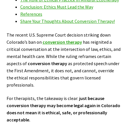
Conclusion: Ethics Must Lead the Way
References
Share Your Thoughts About Conversion Therapy!
The recent U.S. Supreme Court decision striking down
Colorado’s ban on
conversion therapy
has reignited a
critical conversation at the intersection of law, ethics, and
mental health care. While the ruling reframes certain
aspects of
conversion therapy
as protected speech under
the First Amendment, it does not, and cannot, override
the ethical responsibilities that govern licensed
professionals.
For therapists, the takeaway is clear:
just because
conversion therapy may become legal again in Colorado
does not mean it is ethical, safe, or professionally
acceptable.