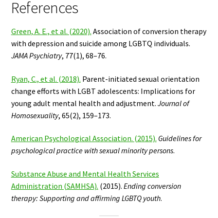
References
Green, A. E., et al. (2020).
Association of conversion therapy
with depression and suicide among LGBTQ individuals.
JAMA Psychiatry
, 77(1), 68–76.
Ryan, C., et al. (2018).
Parent-initiated sexual orientation
change efforts with LGBT adolescents: Implications for
young adult mental health and adjustment.
Journal of
Homosexuality
, 65(2), 159–173.
American Psychological Association. (2015).
Guidelines for
psychological practice with sexual minority persons
.
Substance Abuse and Mental Health Services
Administration (SAMHSA).
(2015).
Ending conversion
therapy: Supporting and affirming LGBTQ youth
.