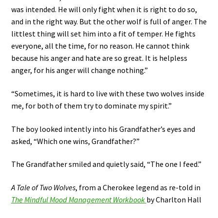
was intended. He will only fight when it is right to do so,
and in the right way. But the other wolf is full of anger. The
littlest thing will set him into a fit of temper. He fights
everyone, all the time, for no reason. He cannot think
because his anger and hate are so great. It is helpless
anger, for his anger will change nothing.”
“Sometimes, it is hard to live with these two wolves inside
me, for both of them try to dominate my spirit.”
The boy looked intently into his Grandfather’s eyes and
asked, “Which one wins, Grandfather?”
The Grandfather smiled and quietly said, “The one I feed.”
A Tale of Two Wolves
, from a Cherokee legend as re-told in
The
Mindful Mood Management Workbook
by Charlton Hall