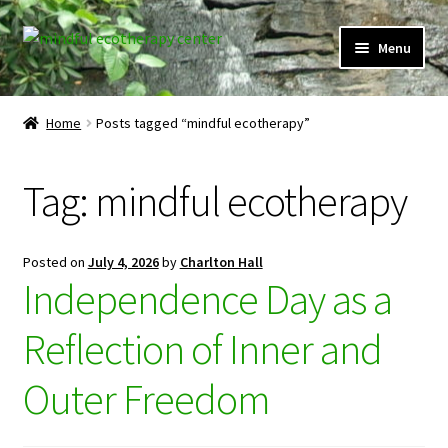
Skip
Skip
Menu
to
to
navigation
content
Expand
Home
child
Home
Posts tagged “mindful ecotherapy”
menu
Courses
Tag:
mindful ecotherapy
Expand
Client Portal
child
menu
Directory
Posted on
July 4, 2026
by
Charlton Hall
Independence Day as a
Expand
Learner Portal
child
Reflection of Inner and
menu
Expand
My Account
child
Outer Freedom
menu