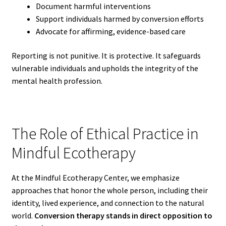
Document harmful interventions
Support individuals harmed by conversion efforts
Advocate for affirming, evidence-based care
Reporting is not punitive. It is protective. It safeguards
vulnerable individuals and upholds the integrity of the
mental health profession.
The Role of Ethical Practice in
Mindful Ecotherapy
At the Mindful Ecotherapy Center, we emphasize
approaches that honor the whole person, including their
identity, lived experience, and connection to the natural
world.
Conversion therapy stands in direct opposition to