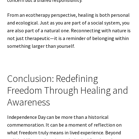
concern but a shared responsibility.
From an ecotherapy perspective, healing is both personal
and ecological. Just as you are part of a social system, you
are also part of a natural one. Reconnecting with nature is
not just therapeutic—it is a reminder of belonging within
something larger than yourself.
Conclusion: Redefining
Freedom Through Healing and
Awareness
Independence Day can be more than a historical
commemoration. It can be a moment of reflection on
what freedom truly means in lived experience. Beyond