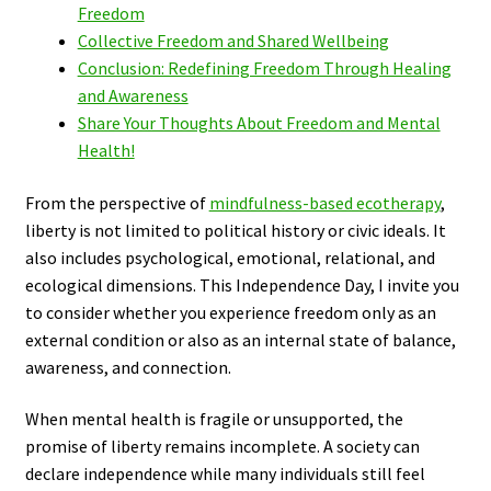
Freedom
Collective Freedom and Shared Wellbeing
Conclusion: Redefining Freedom Through Healing
and Awareness
Share Your Thoughts About Freedom and Mental
Health!
From the perspective of
mindfulness-based ecotherapy
,
liberty is not limited to political history or civic ideals. It
also includes psychological, emotional, relational, and
ecological dimensions. This Independence Day, I invite you
to consider whether you experience freedom only as an
external condition or also as an internal state of balance,
awareness, and connection.
When mental health is fragile or unsupported, the
promise of liberty remains incomplete. A society can
declare independence while many individuals still feel