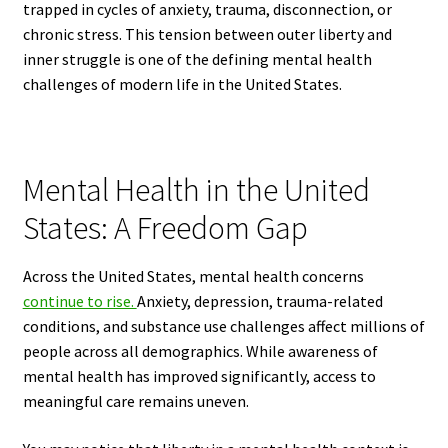
trapped in cycles of anxiety, trauma, disconnection, or
chronic stress. This tension between outer liberty and
inner struggle is one of the defining mental health
challenges of modern life in the United States.
Mental Health in the United
States: A Freedom Gap
Across the United States, mental health concerns
continue to rise.
Anxiety, depression, trauma-related
conditions, and substance use challenges affect millions of
people across all demographics. While awareness of
mental health has improved significantly, access to
meaningful care remains uneven.