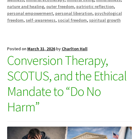
nature and healing
,
outer freedom
,
patriotic reflection
,
personal empowerment
,
personal liberation
,
psychological
freedom
,
self-awareness
,
social freedom
,
spiritual growth
Posted on
March 31, 2026
by
Charlton Hall
Conversion Therapy,
SCOTUS, and the Ethical
Mandate to “Do No
Harm”