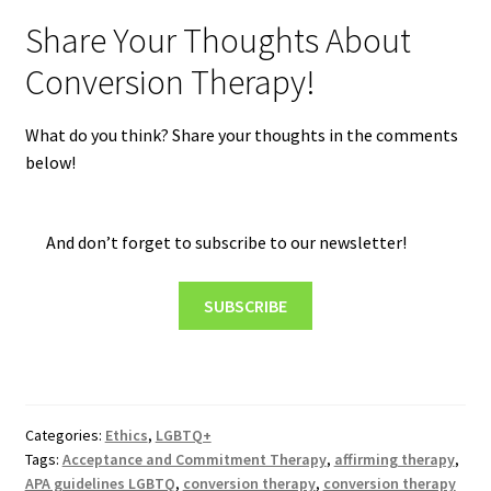
Share Your Thoughts About
Conversion Therapy!
What do you think? Share your thoughts in the comments
below!
And don’t forget to subscribe to our newsletter!
SUBSCRIBE
Categories:
Ethics
,
LGBTQ+
Tags:
Acceptance and Commitment Therapy
,
affirming therapy
,
APA guidelines LGBTQ
,
conversion therapy
,
conversion therapy