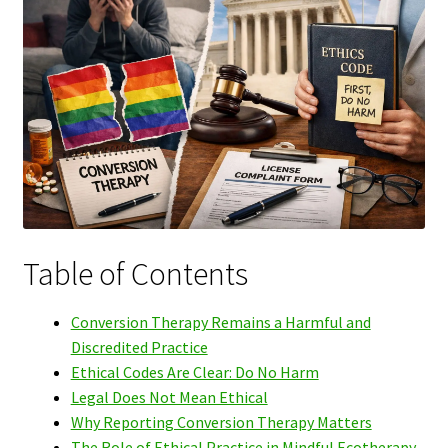
Table of Contents
Conversion Therapy Remains a Harmful and
Discredited Practice
Ethical Codes Are Clear: Do No Harm
Legal Does Not Mean Ethical
Why Reporting Conversion Therapy Matters
The Role of Ethical Practice in Mindful Ecotherapy