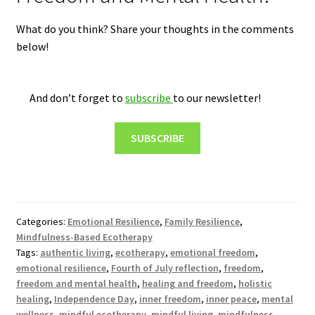
What do you think? Share your thoughts in the comments
below!
And don’t forget to
subscribe
to our newsletter!
SUBSCRIBE
Categories:
Emotional Resilience
,
Family Resilience
,
Mindfulness-Based Ecotherapy
Tags:
authentic living
,
ecotherapy
,
emotional freedom
,
emotional resilience
,
Fourth of July reflection
,
freedom
,
freedom and mental health
,
healing and freedom
,
holistic
healing
,
Independence Day
,
inner freedom
,
inner peace
,
mental
wellness
,
mindful ecotherapy
,
mindful living
,
mindfulness
,