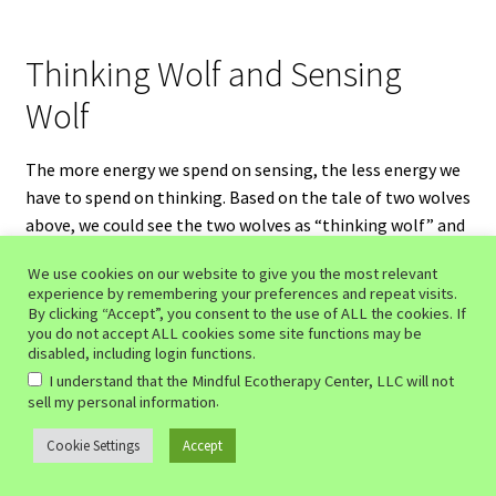
Thinking Wolf and Sensing
Wolf
The more energy we spend on sensing, the less energy we
have to spend on thinking. Based on the tale of two wolves
above, we could see the two wolves as “thinking wolf” and
“sensing wolf.” The more energy you give to the sensing
We use cookies on our website to give you the most relevant
wolf, the less energy you give to the thinking wolf. The
experience by remembering your preferences and repeat visits.
less energy the thinking wolf receives, the weaker the
By clicking “Accept”, you consent to the use of ALL the cookies. If
you do not accept ALL cookies some site functions may be
thinking wolf becomes. Conversely, the more energy the
disabled, including login functions.
sensing wolf receives, the stronger the sensing wolf
I understand that the Mindful Ecotherapy Center, LLC will not
becomes. By shifting from thinking to sensing, you’re not
.
sell my personal information
trying to ‘kill’ the thinking wolf. You’re not engaging in
doing by trying to make the thinking wolf go away. You’re
Cookie Settings
Accept
0
Search
Search
simply depriving it of energy so that it may eventually go