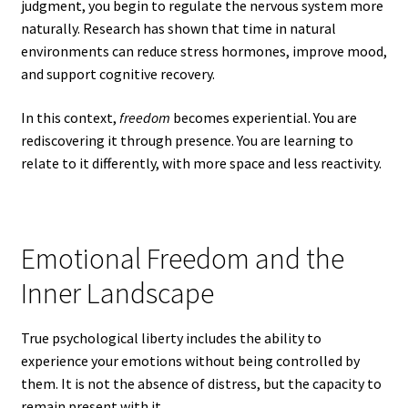
judgment, you begin to regulate the nervous system more
naturally. Research has shown that time in natural
environments can reduce stress hormones, improve mood,
and support cognitive recovery.
In this context,
freedom
becomes experiential. You are
rediscovering it through presence. You are learning to
relate to it differently, with more space and less reactivity.
Emotional Freedom and the
Inner Landscape
True psychological liberty includes the ability to
experience your emotions without being controlled by
them. It is not the absence of distress, but the capacity to
remain present with it.