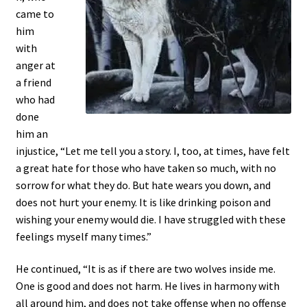
came to
him
with
anger at
a friend
who had
done
him an
injustice, “Let me tell you a story. I, too, at times, have felt
a great hate for those who have taken so much, with no
sorrow for what they do. But hate wears you down, and
does not hurt your enemy. It is like drinking poison and
wishing your enemy would die. I have struggled with these
feelings myself many times.”
He continued, “It is as if there are two wolves inside me.
One is good and does not harm. He lives in harmony with
all around him, and does not take offense when no offense