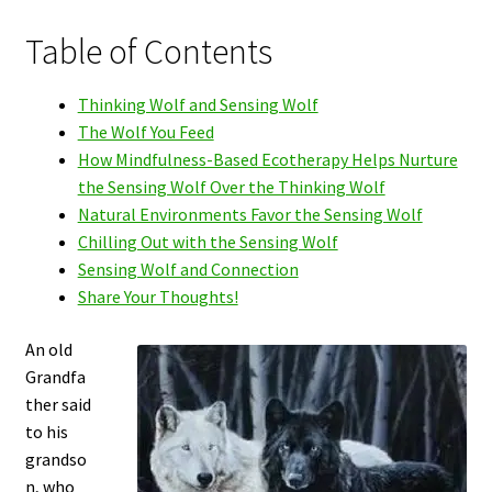
Table of Contents
Thinking Wolf and Sensing Wolf
The Wolf You Feed
How Mindfulness-Based Ecotherapy Helps Nurture
the Sensing Wolf Over the Thinking Wolf
Natural Environments Favor the Sensing Wolf
Chilling Out with the Sensing Wolf
Sensing Wolf and Connection
Share Your Thoughts!
An old
Grandfa
ther said
to his
grandso
n, who