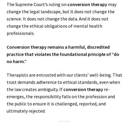
The Supreme Court’s ruling on
conversion therapy
may
change the legal landscape, but it does not change the
science. It does not change the data. And it does not
change the ethical obligations of mental health
professionals.
Conversion therapy remains a harmful, discredited
practice that violates the foundational principle of “do
no harm.”
Therapists are entrusted with our clients’ well-being. That
trust demands adherence to ethical standards, even when
the law creates ambiguity. If
conversion therapy
re-
emerges, the responsibility falls on the profession and
the public to ensure it is challenged, reported, and
ultimately rejected.