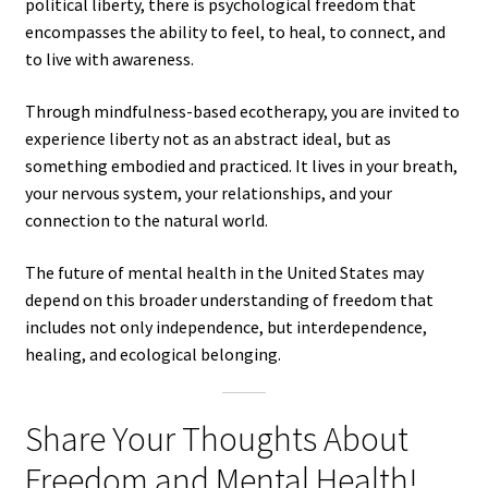
political liberty, there is psychological freedom that
encompasses the ability to feel, to heal, to connect, and
to live with awareness.
Through mindfulness-based ecotherapy, you are invited to
experience liberty not as an abstract ideal, but as
something embodied and practiced. It lives in your breath,
your nervous system, your relationships, and your
connection to the natural world.
The future of mental health in the United States may
depend on this broader understanding of freedom that
includes not only independence, but interdependence,
healing, and ecological belonging.
Share Your Thoughts About
Freedom and Mental Health!