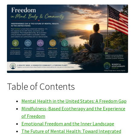
Table of Contents
Mental Health in the United States: A Freedom Gap
Mindfulness-Based Ecotherapy and the Experience
of Freedom
Emotional Freedom and the Inner Landscape
The Future of Mental Health: Toward Integrated