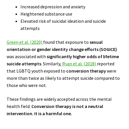
Increased depression and anxiety
Heightened substance use
Elevated risk of suicidal ideation and suicide
attempts
Green et al. (2020)
found that exposure to
sexual
orientation or gender identity change efforts (SOGICE)
was associated with
significantly higher odds of lifetime
suicide attempts
. Similarly,
Ryan et al. (2018)
reported
that LGBTQ youth exposed to
conversion therapy
were
more than twice as likely to attempt suicide compared to
those who were not.
These findings are widely accepted across the mental
health field.
Conversion therapy is not a neutral
intervention. It is a harmful one.