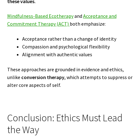
these values.
Mindfulness-Based Ecotherapy
and
Acceptance and
Commitment Therapy (ACT)
both emphasize:
Acceptance rather than a change of identity
Compassion and psychological flexibility
Alignment with authentic values
These approaches are grounded in evidence and ethics,
unlike
conversion therapy
, which attempts to suppress or
alter core aspects of self.
Conclusion: Ethics Must Lead
the Way