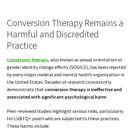
Conversion Therapy Remains a
Harmful and Discredited
Practice
Conversion therapy
, also known as sexual orientation or
gender identity change efforts (SOGICE), has been rejected
by every major medical and mental health organization in
the United States. Decades of research consistently
demonstrate that
conversion therapy is ineffective and
associated with significant psychological harm
.
Peer-reviewed studies highlight serious risks, particularly
for LGBTQ+ youth who are subjected to these practices.
These harms include: