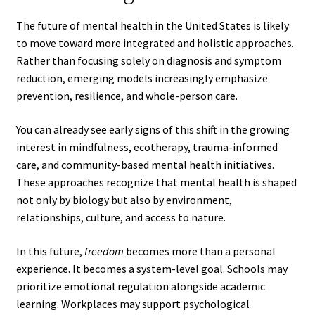
The future of mental health in the United States is likely
to move toward more integrated and holistic approaches.
Rather than focusing solely on diagnosis and symptom
reduction, emerging models increasingly emphasize
prevention, resilience, and whole-person care.
You can already see early signs of this shift in the growing
interest in mindfulness, ecotherapy, trauma-informed
care, and community-based mental health initiatives.
These approaches recognize that mental health is shaped
not only by biology but also by environment,
relationships, culture, and access to nature.
In this future,
freedom
becomes more than a personal
experience. It becomes a system-level goal. Schools may
prioritize emotional regulation alongside academic
learning. Workplaces may support psychological