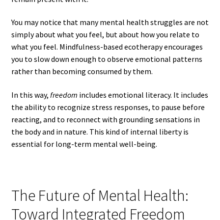
You may notice that many mental health struggles are not
simply about what you feel, but about how you relate to
what you feel. Mindfulness-based ecotherapy encourages
you to slow down enough to observe emotional patterns
rather than becoming consumed by them.
In this way,
freedom
includes emotional literacy. It includes
the ability to recognize stress responses, to pause before
reacting, and to reconnect with grounding sensations in
the body and in nature. This kind of internal liberty is
essential for long-term mental well-being.
The Future of Mental Health:
Toward Integrated Freedom