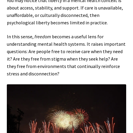
You may notice that liberty in a mental health context is
about access, stability, and support. If care is unavailable,
unaffordable, or culturally disconnected, then
psychological liberty becomes limited in practice.
In this sense,
freedom
becomes a useful lens for
understanding mental health systems. It raises important
questions: Are people free to receive care when they need
it? Are they free from stigma when they seek help? Are
they free from environments that continually reinforce
stress and disconnection?