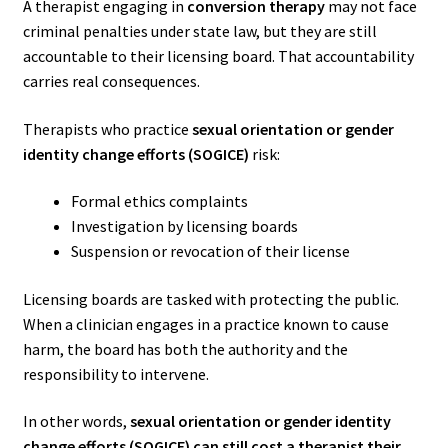
A therapist engaging in
conversion therapy
may not face
criminal penalties under state law, but they are still
accountable to their licensing board. That accountability
carries real consequences.
Therapists who practice
sexual orientation or gender
identity change efforts (SOGICE)
risk:
Formal ethics complaints
Investigation by licensing boards
Suspension or revocation of their license
Licensing boards are tasked with protecting the public.
When a clinician engages in a practice known to cause
harm, the board has both the authority and the
responsibility to intervene.
In other words,
sexual orientation or gender identity
change efforts (SOGICE) can still cost a therapist their