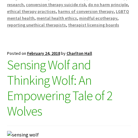
research
,
conversion therapy suicide risk
,
do no harm principle
,
ethical therapy practices
,
harms of conversion therapy
,
LGBTQ
mental health
,
mental health ethics
,
mindful ecotherapy
,
reporting unethical therapists
,
therapist licensing boards
Posted on
February 24, 2018
by
Charlton Hall
Sensing Wolf and
Thinking Wolf: An
Empowering Tale of 2
Wolves