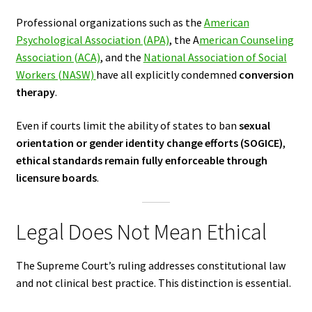
Professional organizations such as the
American
Psychological Association (APA)
, the A
merican Counseling
Association (ACA)
, and the
National Association of Social
Workers (NASW)
have all explicitly condemned
conversion
therapy
.
Even if courts limit the ability of states to ban
sexual
orientation or gender identity change efforts (SOGICE)
,
ethical standards remain fully enforceable through
licensure boards
.
Legal Does Not Mean Ethical
The Supreme Court’s ruling addresses constitutional law
and not clinical best practice. This distinction is essential.