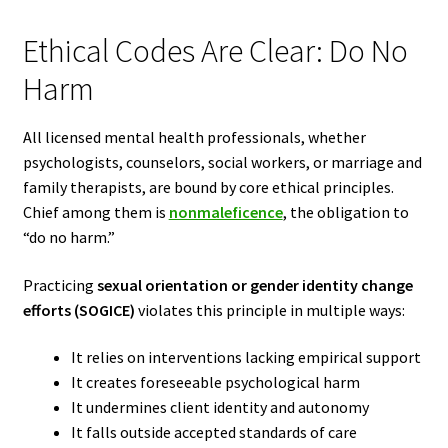
Ethical Codes Are Clear: Do No
Harm
All licensed mental health professionals, whether
psychologists, counselors, social workers, or marriage and
family therapists, are bound by core ethical principles.
Chief among them is
nonmaleficence
, the obligation to
“do no harm.”
Practicing
sexual orientation or gender identity change
efforts (SOGICE)
violates this principle in multiple ways:
It relies on interventions lacking empirical support
It creates foreseeable psychological harm
It undermines client identity and autonomy
It falls outside accepted standards of care