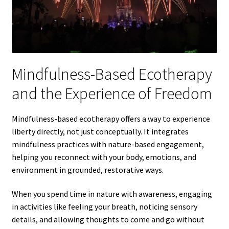
Mindfulness-Based Ecotherapy
and the Experience of Freedom
Mindfulness-based ecotherapy offers a way to experience
liberty directly, not just conceptually. It integrates
mindfulness practices with nature-based engagement,
helping you reconnect with your body, emotions, and
environment in grounded, restorative ways.
When you spend time in nature with awareness, engaging
in activities like feeling your breath, noticing sensory
details, and allowing thoughts to come and go without