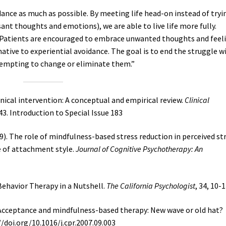
ance as much as possible. By meeting life head-on instead of tryi
sant thoughts and emotions), we are able to live life more fully.
Patients are encouraged to embrace unwanted thoughts and feel
rnative to experiential avoidance. The goal is to end the struggle w
empting to change or eliminate them.”
linical intervention: A conceptual and empirical review.
Clinical
3. Introduction to Special Issue 183
009). The role of mindfulness-based stress reduction in perceived str
e of attachment style.
Journal of Cognitive Psychotherapy: An
l Behavior Therapy in a Nutshell.
The California Psychologist
, 34, 10-1
. Acceptance and mindfulness-based therapy: New wave or old hat?
://doi.org/10.1016/j.cpr.2007.09.003