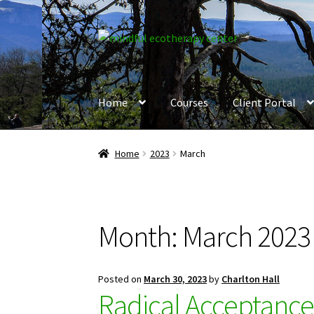
Skip
Skip
to
to
navigation
content
Home
Courses
Client Portal
Home
2023
March
Month:
March 2023
Posted on
March 30, 2023
by
Charlton Hall
Radical Acceptanc