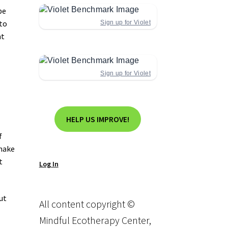
be
 to
Sign up for Violet
ht
Sign up for Violet
HELP US IMPROVE!
f
 make
t
Log In
ut
All content copyright ©
Mindful Ecotherapy Center,