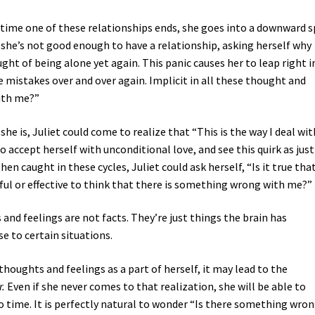
ry time one of these relationships ends, she goes into a downward s
 she’s not good enough to have a relationship, asking herself why
ught of being alone yet again. This panic causes her to leap right 
 mistakes over and over again. Implicit in all these thought and
with me?”
 she is, Juliet could come to realize that “This is the way I deal wit
 accept herself with unconditional love, and see this quirk as just
en caught in these cycles, Juliet could ask herself, “Is it true tha
ful or effective to think that there is something wrong with me?”
 and feelings are not facts. They’re just things the brain has
 to certain situations.
thoughts and feelings as a part of herself, it may lead to the
r.
Even if she never comes to that realization, she will be able to
to time. It is perfectly natural to wonder “Is there something wro