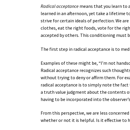
Radical acceptance
means that you learn to a
learned in an afternoon, yet take a lifetime 
strive for certain ideals of perfection. We are
clothes, eat the right foods, vote for the rig
accepted by others. This conditioning must b
The first step in radical acceptance is to me
Examples of these might be, “I’m not handso
Radical acceptance recognizes such thought
without trying to deny or affirm them. For ex
radical acceptance is to simply note the fact
a truth value judgment about the contents of
having to be incorporated into the observer’s
From this perspective, we are less concerned
whether or not it is helpful. Is it effective t