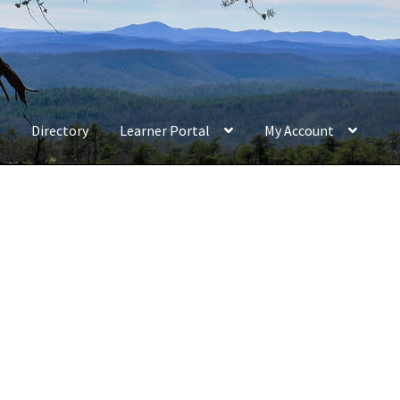
Directory
Learner Portal
My Account
e