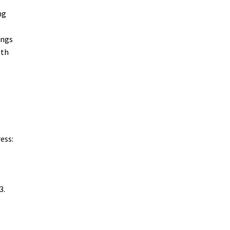
ng
ings
ith
ess:
3.