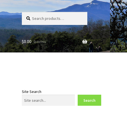
Search
Search
for:
$
0.00
0 items
Site Search
Search