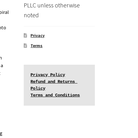
PLLC unless otherwise
piral
noted
into
Privacy
Terms
h
 a
t
Privacy Policy
Refund and Returns 
Policy
Terms and Conditions
ng