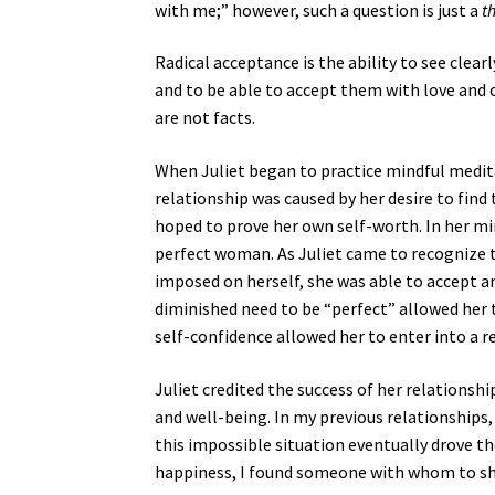
with me;” however, such a question is just a
t
Radical acceptance is the ability to see clear
and to be able to accept them with love and 
are not facts.
When Juliet began to practice mindful medit
relationship was caused by her desire to find t
hoped to prove her own self-worth. In her mi
perfect woman. As Juliet came to recognize th
imposed on herself, she was able to accept and
diminished need to be “perfect” allowed her 
self-confidence allowed her to enter into a r
Juliet credited the success of her relationsh
and well-being. In my previous relationships,
this impossible situation eventually drove t
happiness, I found someone with whom to sh