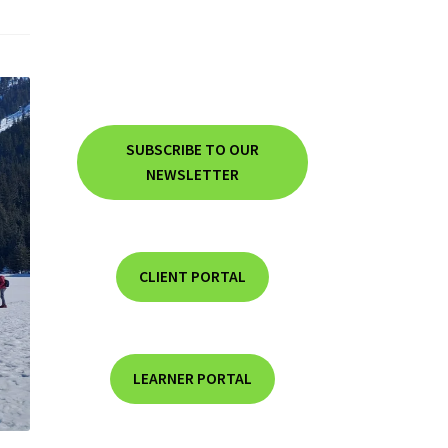
SUBSCRIBE TO OUR
NEWSLETTER
CLIENT PORTAL
LEARNER PORTAL