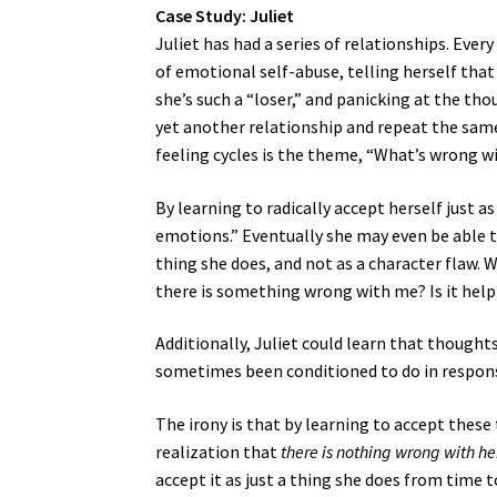
Case Study: Juliet
Juliet has had a series of relationships. Eve
of emotional self-abuse, telling herself that
she’s such a “loser,” and panicking at the tho
yet another relationship and repeat the same
feeling cycles is the theme, “What’s wrong 
By learning to radically accept herself just as
emotions.” Eventually she may even be able to
thing she does, and not as a character flaw. Wh
there is something wrong with me? Is it help
Additionally, Juliet could learn that thoughts
sometimes been conditioned to do in response
The irony is that by learning to accept these 
realization that
there is nothing wrong with he
accept it as just a thing she does from time 