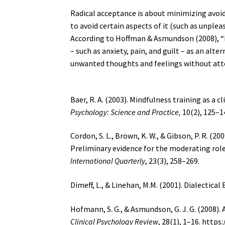
Radical acceptance is about minimizing avoid
to avoid certain aspects of it (such as unplea
According to Hoffman & Asmundson (2008), “
– such as anxiety, pain, and guilt – as an alte
unwanted thoughts and feelings without att
Baer, R. A. (2003). Mindfulness training as a c
Psychology: Science and Practice,
10(2), 125–14
Cordon, S. L., Brown, K. W., & Gibson, P. R. (2
Preliminary evidence for the moderating rol
International Quarterly
, 23(3), 258–269.
Dimeff, L., & Linehan, M.M. (2001). Dialectica
Hofmann, S. G., & Asmundson, G. J. G. (2008)
Clinical Psychology Review
, 28(1), 1–16. https