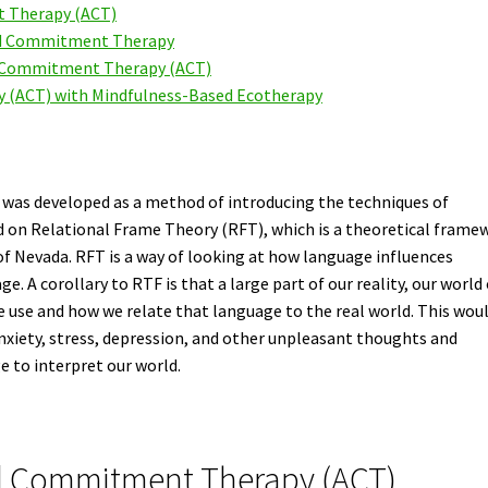
 Therapy (ACT)
nd Commitment Therapy
nd Commitment Therapy (ACT)
(ACT) with Mindfulness-Based Ecotherapy
as developed as a method of introducing the techniques of
d on Relational Frame Theory (RFT), which is a theoretical frame
of Nevada. RFT is a way of looking at how language influences
. A corollary to RTF is that a large part of our reality, our world 
e use and how we relate that language to the real world. This wou
anxiety, stress, depression, and other unpleasant thoughts and
e to interpret our world.
nd Commitment Therapy (ACT)