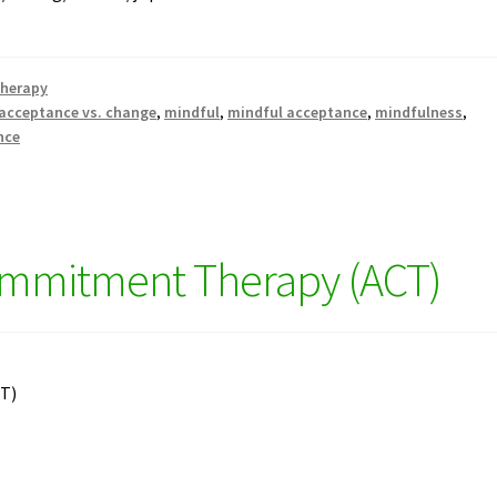
therapy
acceptance vs. change
,
mindful
,
mindful acceptance
,
mindfulness
,
nce
mmitment Therapy (ACT)