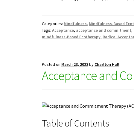
Categories:
Mindfulness
,
Mindfulness-Based Eco
Tags:
Acceptance
,
acceptance and commitment
,
mindfulness-Based Ecotherapy
,
Radical Accepta
Posted on
March 23, 2023
by
Charlton Hall
Acceptance and Co
Table of Contents