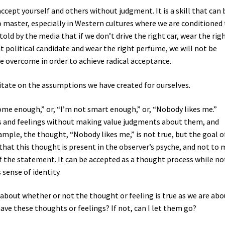
ccept yourself and others without judgment. It is a skill that can 
to master, especially in Western cultures where we are conditioned
 told by the media that if we don’t drive the right car, wear the rig
ht political candidate and wear the right perfume, we will not be
e overcome in order to achieve radical acceptance.
ditate on the assumptions we have created for ourselves.
me enough,” or, “I’m not smart enough,” or, “Nobody likes me.”
s and feelings without making value judgments about them, and
ample, the thought, “Nobody likes me,” is not true, but the goal o
 that this thought is present in the observer’s psyche, and not to
 the statement. It can be accepted as a thought process while no
 sense of identity.
 about whether or not the thought or feeling is true as we are abo
o have these thoughts or feelings? If not, can I let them go?