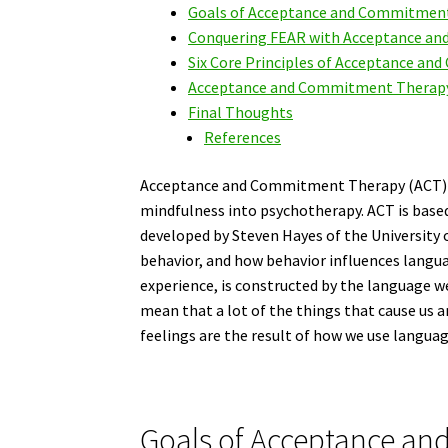
Goals of Acceptance and Commitment
Conquering FEAR with Acceptance a
Six Core Principles of Acceptance a
Acceptance and Commitment Therapy 
Final Thoughts
References
Acceptance and Commitment Therapy (ACT) w
mindfulness into psychotherapy. ACT is base
developed by Steven Hayes of the University 
behavior, and how behavior influences language
experience, is constructed by the language w
mean that a lot of the things that cause us 
feelings are the result of how we use languag
Goals of Acceptance a