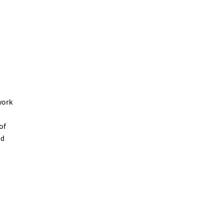
work
of
ld