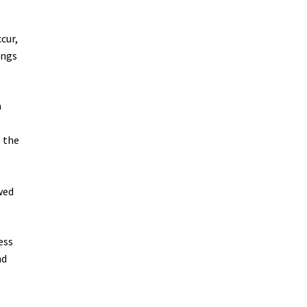
cur,
ings
a
e the
wed
ess
nd