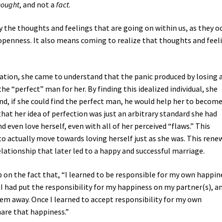
hought
, and not a
fact
.
ly the thoughts and feelings that are going on within us, as they oc
openness. It also means coming to realize that thoughts and feel
ation, she came to understand that the panic produced by losing 
he “perfect” man for her. By finding this idealized individual, she
nd, if she could find the perfect man, he would help her to becom
at her idea of perfection was just an arbitrary standard she had
 even love herself, even with all of her perceived “flaws.” This
to actually move towards loving herself just as she was. This rene
elationship that later led to a happy and successful marriage.
ip on the fact that, “I learned to be responsible for my own happin
 I had put the responsibility for my happiness on my partner(s), a
hem away. Once I learned to accept responsibility for my own
are that happiness.”