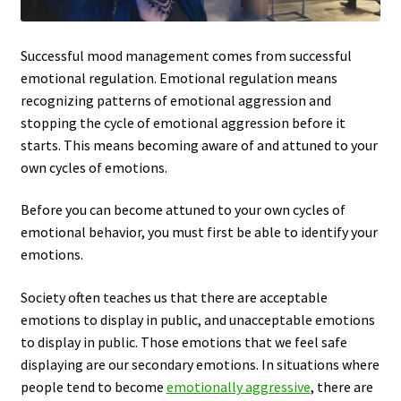
Successful mood management comes from successful
emotional regulation. Emotional regulation means
recognizing patterns of emotional aggression and
stopping the cycle of emotional aggression before it
starts. This means becoming aware of and attuned to your
own cycles of emotions.
Before you can become attuned to your own cycles of
emotional behavior, you must first be able to identify your
emotions.
Society often teaches us that there are acceptable
emotions to display in public, and unacceptable emotions
to display in public. Those emotions that we feel safe
displaying are our secondary emotions. In situations where
people tend to become
emotionally aggressive
, there are