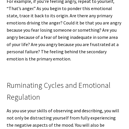
For example, if you’re feeling angry, repeat to yourself,
“That’s anger.” As you begin to ponder this emotional
state, trace it back to its origin. Are there any primary
emotions driving the anger? Could it be that you are angry
because you fear losing someone or something? Are you
angry because of a fear of being inadequate in some area
of your life? Are you angry because you are frustrated at a
personal failure? The feeling behind the secondary
emotion is the primary emotion.
Ruminating Cycles and Emotional
Regulation
As you use your skills of observing and describing, you will
not only be distracting yourself from fully experiencing
the negative aspects of the mood. You will also be