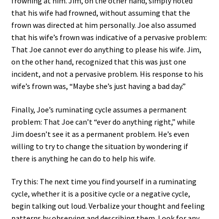
frowning at him. Jim, on the other hand, simply noted
that his wife had frowned, without assuming that the
frown was directed at him personally. Joe also assumed
that his wife’s frown was indicative of a pervasive problem:
That Joe cannot ever do anything to please his wife. Jim,
on the other hand, recognized that this was just one
incident, and not a pervasive problem. His response to his
wife’s frown was, “Maybe she’s just having a bad day.”
Finally, Joe’s ruminating cycle assumes a permanent
problem: That Joe can’t “ever do anything right,” while
Jim doesn’t see it as a permanent problem. He’s even
willing to try to change the situation by wondering if
there is anything he can do to help his wife.
Try this: The next time you find yourself in a ruminating
cycle, whether it is a positive cycle or a negative cycle,
begin talking out loud. Verbalize your thought and feeling
patterns by observing and describing them. Look for any