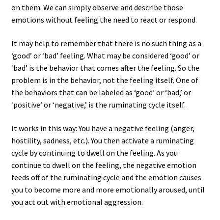
on them. We can simply observe and describe those
emotions without feeling the need to react or respond.
It may help to remember that there is no such thing as a
‘good’ or ‘bad’ feeling. What may be considered ‘good’ or
‘bad’ is the behavior that comes after the feeling. So the
problem is in the behavior, not the feeling itself. One of
the behaviors that can be labeled as ‘good’ or ‘bad,’ or
‘positive’ or ‘negative,’ is the ruminating cycle itself.
It works in this way: You have a negative feeling (anger,
hostility, sadness, etc.). You then activate a ruminating
cycle by continuing to dwell on the feeling. As you
continue to dwell on the feeling, the negative emotion
feeds off of the ruminating cycle and the emotion causes
you to become more and more emotionally aroused, until
you act out with emotional aggression.