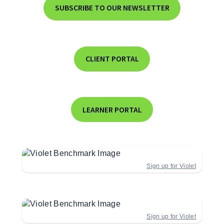
SUBSCRIBE TO OUR NEWSLETTER
CLIENT PORTAL
LEARNER PORTAL
Sign up for Violet
Sign up for Violet