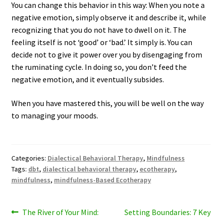
You can change this behavior in this way: When you note a
negative emotion, simply observe it and describe it, while
recognizing that you do not have to dwell on it. The
feeling itself is not ‘good’ or ‘bad.’ It simply is. You can
decide not to give it power over you by disengaging from
the ruminating cycle. In doing so, you don’t feed the
negative emotion, and it eventually subsides.
When you have mastered this, you will be well on the way
to managing your moods.
Categories:
Dialectical Behavioral Therapy
,
Mindfulness
Tags:
dbt
,
dialectical behavioral therapy
,
ecotherapy
,
mindfulness
,
mindfulness-Based Ecotherapy
Post
Previous
Next
The River of Your Mind:
Setting Boundaries: 7 Key