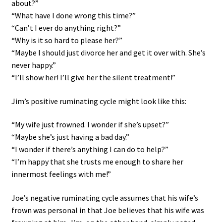
about?”
“What have I done wrong this time?”
“Can’t I ever do anything right?”
“Why is it so hard to please her?”
“Maybe I should just divorce her and get it over with. She’s
never happy.”
“I’ll show her! I’ll give her the silent treatment!”
Jim’s positive ruminating cycle might look like this:
“My wife just frowned. I wonder if she’s upset?”
“Maybe she’s just having a bad day.”
“I wonder if there’s anything I can do to help?”
“I’m happy that she trusts me enough to share her
innermost feelings with me!”
Joe’s negative ruminating cycle assumes that his wife’s
frown was personal in that Joe believes that his wife was