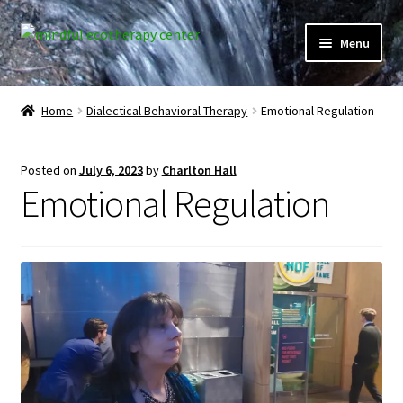
Skip
Skip
Menu
to
to
navigation
content
Expand
Home
child
Home
Dialectical Behavioral Therapy
Emotional Regulation
menu
Courses
Posted on
July 6, 2023
by
Charlton Hall
Expand
Client Portal
Emotional Regulation
child
menu
Directory
Expand
Learner Portal
child
menu
Expand
My Account
child
menu