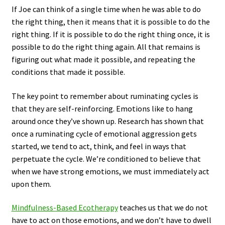
If Joe can think of a single time when he was able to do
the right thing, then it means that it is possible to do the
right thing. If it is possible to do the right thing once, it is
possible to do the right thing again. All that remains is
figuring out what made it possible, and repeating the
conditions that made it possible.
The key point to remember about ruminating cycles is
that they are self-reinforcing. Emotions like to hang
around once they’ve shown up. Research has shown that
once a ruminating cycle of emotional aggression gets
started, we tend to act, think, and feel in ways that
perpetuate the cycle. We’re conditioned to believe that
when we have strong emotions, we must immediately act
upon them.
Mindfulness-Based Ecotherapy
teaches us that we do not
have to act on those emotions, and we don’t have to dwell