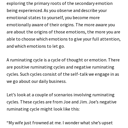
exploring the primary roots of the secondary emotion
being experienced. As you observe and describe your
emotional states to yourself, you become more
emotionally aware of their origins. The more aware you
are about the origins of those emotions, the more you are
able to choose which emotions to give your full attention,
and which emotions to let go.
A ruminating cycle is a cycle of thought or emotion. There
are positive ruminating cycles and negative ruminating
cycles. Such cycles consist of the self-talk we engage in as
we go about our daily business.
Let’s look at a couple of scenarios involving ruminating
cycles. These cycles are from Joe and Jim. Joe’s negative
ruminating cycle might look like this:
“My wife just frowned at me. I wonder what she’s upset