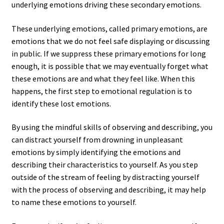
underlying emotions driving these secondary emotions.
These underlying emotions, called primary emotions, are
emotions that we do not feel safe displaying or discussing
in public. If we suppress these primary emotions for long
enough, it is possible that we may eventually forget what
these emotions are and what they feel like. When this
happens, the first step to emotional regulation is to
identify these lost emotions.
By using the mindful skills of observing and describing, you
can distract yourself from drowning in unpleasant
emotions by simply identifying the emotions and
describing their characteristics to yourself. As you step
outside of the stream of feeling by distracting yourself
with the process of observing and describing, it may help
to name these emotions to yourself.