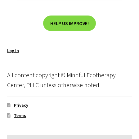
HELP US IMPROVE!
Log In
All content copyright © Mindful Ecotherapy
Center, PLLC unless otherwise noted
Privacy
Terms