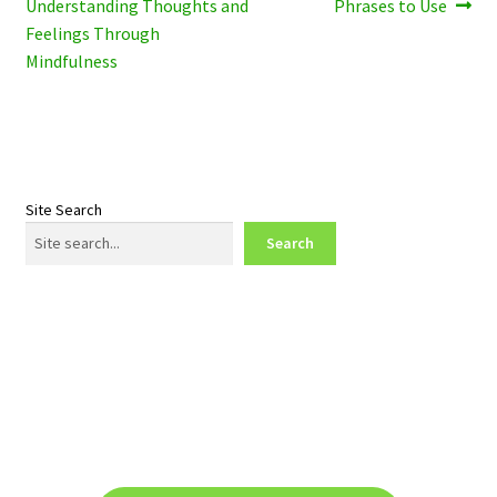
post:
post:
Understanding Thoughts and
Phrases to Use
navigation
Feelings Through
Mindfulness
Site Search
Search