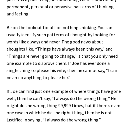
permanent, personal or pervasive patterns of thinking
and feeling.
Be on the lookout for all-or-nothing thinking. You can
usually identify such patterns of thought by looking for
words like always and never. The good news about
thoughts like, “Things have always been this way,” and
“Things are never going to change,” is that you only need
one example to disprove them. If Joe has ever done a
single thing to please his wife, then he cannot say, “I can
never do anything to please her.”
If Joe can find just one example of where things have gone
well, then he can’t say, “I always do the wrong thing.” He
might do the wrong thing 99,999 times, but if there’s even
one case in which he did the right thing, then he is not
justified in saying, “I always do the wrong thing.”