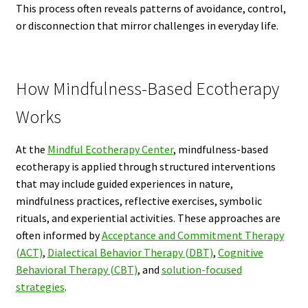
This process often reveals patterns of avoidance, control,
or disconnection that mirror challenges in everyday life.
How Mindfulness-Based Ecotherapy
Works
At the
Mindful Ecotherapy Center
, mindfulness-based
ecotherapy is applied through structured interventions
that may include guided experiences in nature,
mindfulness practices, reflective exercises, symbolic
rituals, and experiential activities. These approaches are
often informed by
Acceptance and Commitment Therapy
(ACT)
,
Dialectical Behavior Therapy (DBT)
,
Cognitive
Behavioral Therapy (CBT)
, and
solution-focused
strategies
.