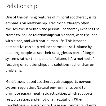
Relationship
One of the defining features of mindful ecotherapy is its
emphasis on relationship. Traditional therapy often
focuses exclusively on the person. Ecotherapy expands the
frame to include relationships with others, with the land,
with place, and with non-human life. This broader
perspective can help reduce shame and self-blame by
enabling people to see their struggles as part of larger
systems rather than personal failures. It’s a method of
focusing on relationships and solutions rather than on
problems.
Mindfulness-based ecotherapy also supports nervous
system regulation. Natural environments tend to
promote parasympathetic activation, which supports
rest, digestion, and emotional regulation. When
mindfulness is layered onto these environments, clients