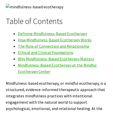
Table of Contents
Defining Mindfulness-Based Ecotherapy
How Mindfulness-Based Ecotherapy Works
The Role of Connection and Relationship
Ethical and Clinical Foundations
Why Mindfulness-Based Ecotherapy Matters
Mindfulness-Based Ecotherapy at the Mindful
Ecotherapy Center
Mindfulness-based ecotherapy, or mindful ecotherapy, is a
structured, evidence-informed therapeutic approach that
integrates mindfulness practices with intentional
engagement with the natural world to support
psychological, emotional, and relational healing. At the