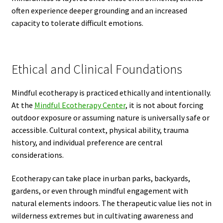
often experience deeper grounding and an increased
capacity to tolerate difficult emotions.
Ethical and Clinical Foundations
Mindful ecotherapy is practiced ethically and intentionally.
At the
Mindful Ecotherapy Center
, it is not about forcing
outdoor exposure or assuming nature is universally safe or
accessible. Cultural context, physical ability, trauma
history, and individual preference are central
considerations.
Ecotherapy can take place in urban parks, backyards,
gardens, or even through mindful engagement with
natural elements indoors. The therapeutic value lies not in
wilderness extremes but in cultivating awareness and