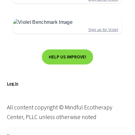
Sign up for Violet
HELP US IMPROVE!
Log In
All content copyright © Mindful Ecotherapy
Center, PLLC unless otherwise noted