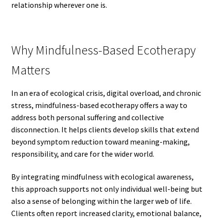
relationship wherever one is.
Why Mindfulness-Based Ecotherapy
Matters
In an era of ecological crisis, digital overload, and chronic
stress, mindfulness-based ecotherapy offers a way to
address both personal suffering and collective
disconnection. It helps clients develop skills that extend
beyond symptom reduction toward meaning-making,
responsibility, and care for the wider world.
By integrating mindfulness with ecological awareness,
this approach supports not only individual well-being but
also a sense of belonging within the larger web of life.
Clients often report increased clarity, emotional balance,