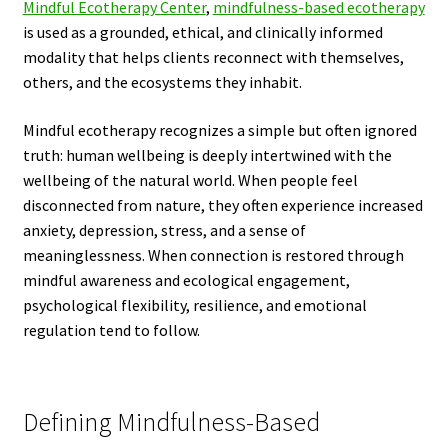
Mindful Ecotherapy Center
,
mindfulness-based ecotherapy
is used as a grounded, ethical, and clinically informed
modality that helps clients reconnect with themselves,
others, and the ecosystems they inhabit.
Mindful ecotherapy recognizes a simple but often ignored
truth: human wellbeing is deeply intertwined with the
wellbeing of the natural world. When people feel
disconnected from nature, they often experience increased
anxiety, depression, stress, and a sense of
meaninglessness. When connection is restored through
mindful awareness and ecological engagement,
psychological flexibility, resilience, and emotional
regulation tend to follow.
Defining Mindfulness-Based