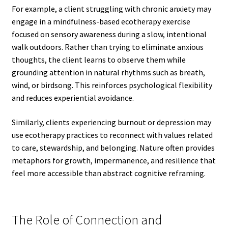
For example, a client struggling with chronic anxiety may
engage in a mindfulness-based ecotherapy exercise
focused on sensory awareness during a slow, intentional
walk outdoors. Rather than trying to eliminate anxious
thoughts, the client learns to observe them while
grounding attention in natural rhythms such as breath,
wind, or birdsong. This reinforces psychological flexibility
and reduces experiential avoidance.
Similarly, clients experiencing burnout or depression may
use ecotherapy practices to reconnect with values related
to care, stewardship, and belonging. Nature often provides
metaphors for growth, impermanence, and resilience that
feel more accessible than abstract cognitive reframing.
The Role of Connection and