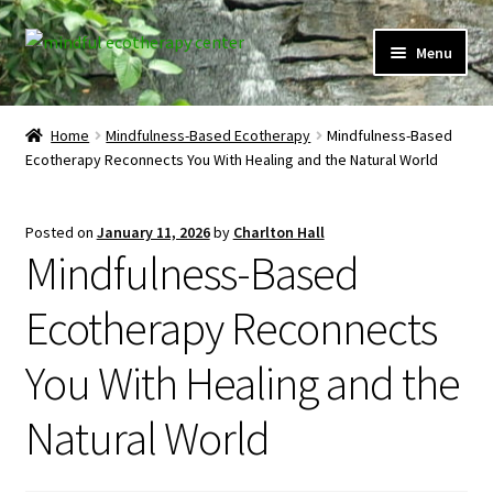
Skip
Skip
Menu
to
to
navigation
content
Expand
Home
child
Home
Mindfulness-Based Ecotherapy
Mindfulness-Based
menu
Ecotherapy Reconnects You With Healing and the Natural World
Courses
Expand
Client Portal
Posted on
January 11, 2026
by
Charlton Hall
child
Mindfulness-Based
menu
Directory
Ecotherapy Reconnects
Expand
Learner Portal
child
You With Healing and the
menu
Expand
My Account
child
Natural World
menu