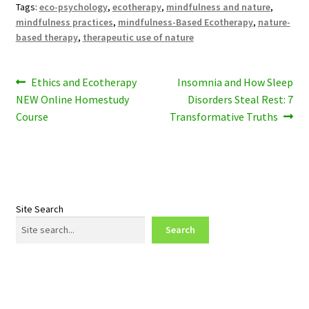
Tags:
eco-psychology
,
ecotherapy
,
mindfulness and nature
,
mindfulness practices
,
mindfulness-Based Ecotherapy
,
nature-
based therapy
,
therapeutic use of nature
Post
Previous
Next
Ethics and Ecotherapy
Insomnia and How Sleep
post:
post:
NEW Online Homestudy
Disorders Steal Rest: 7
navigation
Course
Transformative Truths
Site Search
Search