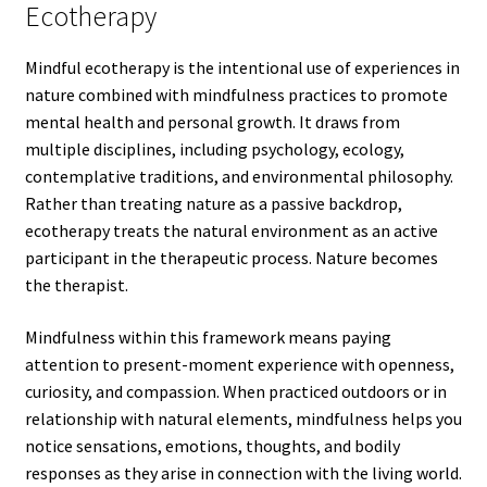
Ecotherapy
Mindful ecotherapy is the intentional use of experiences in
nature combined with mindfulness practices to promote
mental health and personal growth. It draws from
multiple disciplines, including psychology, ecology,
contemplative traditions, and environmental philosophy.
Rather than treating nature as a passive backdrop,
ecotherapy treats the natural environment as an active
participant in the therapeutic process. Nature becomes
the therapist.
Mindfulness within this framework means paying
attention to present-moment experience with openness,
curiosity, and compassion. When practiced outdoors or in
relationship with natural elements, mindfulness helps you
notice sensations, emotions, thoughts, and bodily
responses as they arise in connection with the living world.