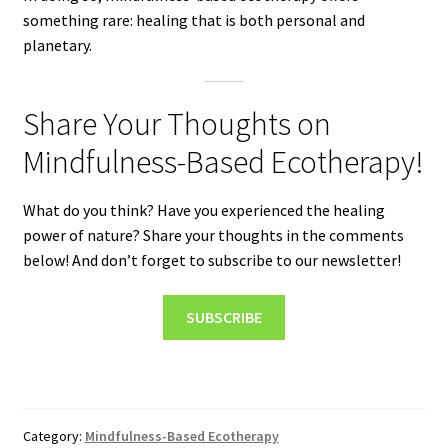
something rare: healing that is both personal and
planetary.
Share Your Thoughts on
Mindfulness-Based Ecotherapy!
What do you think? Have you experienced the healing
power of nature? Share your thoughts in the comments
below! And don’t forget to subscribe to our newsletter!
SUBSCRIBE
Category:
Mindfulness-Based Ecotherapy