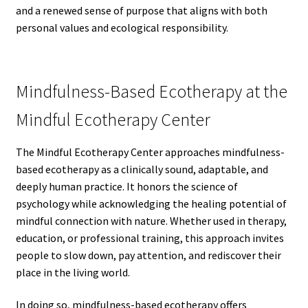
and a renewed sense of purpose that aligns with both
personal values and ecological responsibility.
Mindfulness-Based Ecotherapy at the
Mindful Ecotherapy Center
The Mindful Ecotherapy Center approaches mindfulness-
based ecotherapy as a clinically sound, adaptable, and
deeply human practice. It honors the science of
psychology while acknowledging the healing potential of
mindful connection with nature. Whether used in therapy,
education, or professional training, this approach invites
people to slow down, pay attention, and rediscover their
place in the living world.
In doing so, mindfulness-based ecotherapy offers