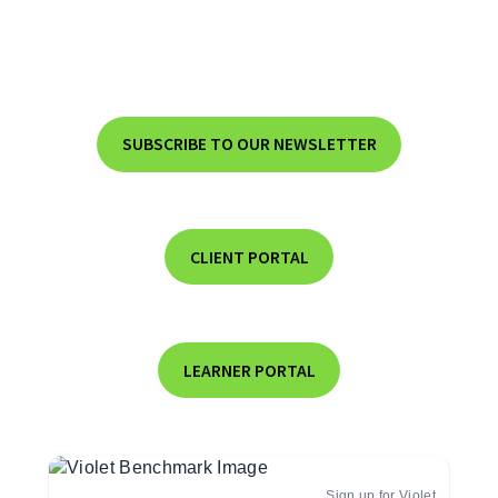
SUBSCRIBE TO OUR NEWSLETTER
CLIENT PORTAL
LEARNER PORTAL
Sign up for Violet