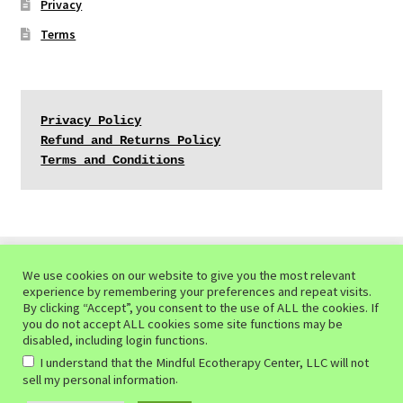
Privacy
Terms
Privacy Policy
Refund and Returns Policy
Terms and Conditions
We use cookies on our website to give you the most relevant
experience by remembering your preferences and repeat visits.
© Mindful Ecotherapy Center 2026
By clicking “Accept”, you consent to the use of ALL the cookies. If
you do not accept ALL cookies some site functions may be
Privacy Policy of the Mindful Ecotherapy Center
Built
disabled, including login functions.
with WooCommerce
.
I understand that the Mindful Ecotherapy Center, LLC will not
.
sell my personal information