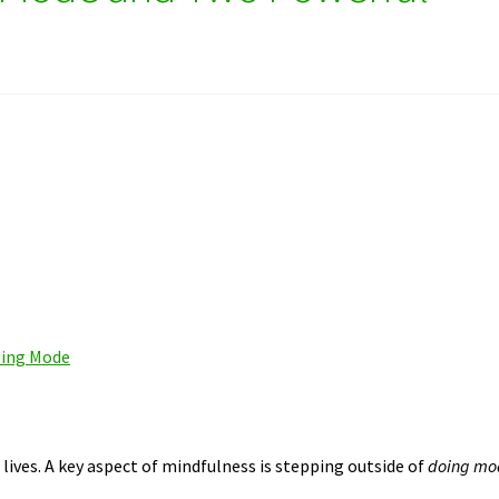
e
eing Mode
lives. A key aspect of mindfulness is stepping outside of
doing mo