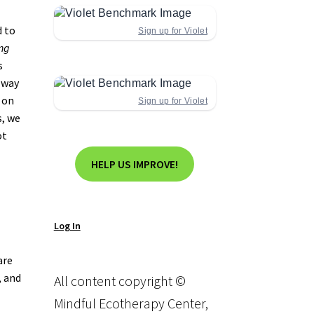
d to
Sign up for Violet
ng
s
 way
g on
Sign up for Violet
, we
ot
HELP US IMPROVE!
Log In
are
, and
All content copyright ©
Mindful Ecotherapy Center,