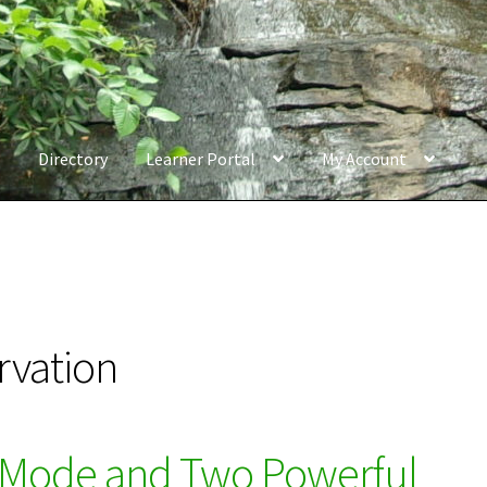
Directory
Learner Portal
My Account
rvation
 Mode and Two Powerful