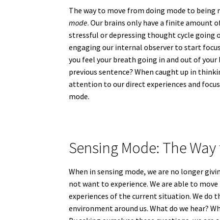
The way to move from doing mode to being m
mode
. Our brains only have a finite amount o
stressful or depressing thought cycle going o
engaging our internal observer to start focus
you feel your breath going in and out of you
previous sentence? When caught up in thinkin
attention to our direct experiences and focus
mode.
Sensing Mode: The Way 
When in sensing mode, we are no longer givin
not want to experience. We are able to move 
experiences of the current situation. We do t
environment around us. What do we hear? Wh