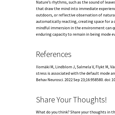
Nature’s rhythms, such as the sound of leaves
that draw the mind into immediate experienc
outdoors, or reflective observation of natu
automatically reacting, creating space for a 
mindful immersion in the environment can qu
enduring capacity to remain in being mode ev
References
Ilomäki M, Lindblom J, Salmela V, Flykt M, Vä
stress is associated with the default mode 
Behav Neurosci. 2022 Sep 23;16:958580. doi:
Share Your Thoughts!
What do you think? Share your thoughts in t