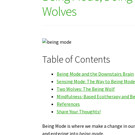
Wolves
Table of Contents
Being Mode and the Downstairs Brain
Sensing Mode: The Way to Being Mod
Two Wolves: The Being Wolf
Mindfulness-Based Ecotherapy and B
References
Share Your Thoughts!
Being Mode is where we make a change in our 
and entering into
being mode
.