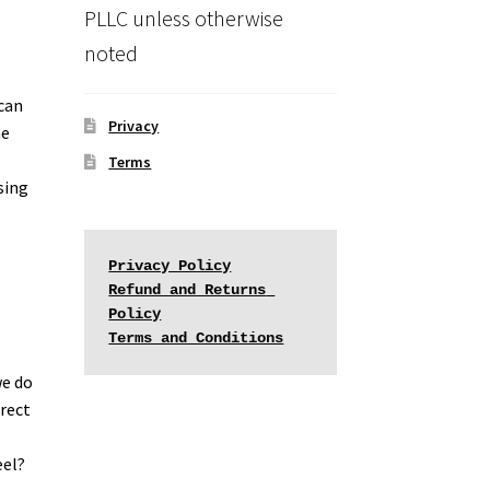
PLLC unless otherwise
noted
 can
Privacy
he
Terms
sing
Privacy Policy
Refund and Returns 
Policy
Terms and Conditions
we do
irect
eel?