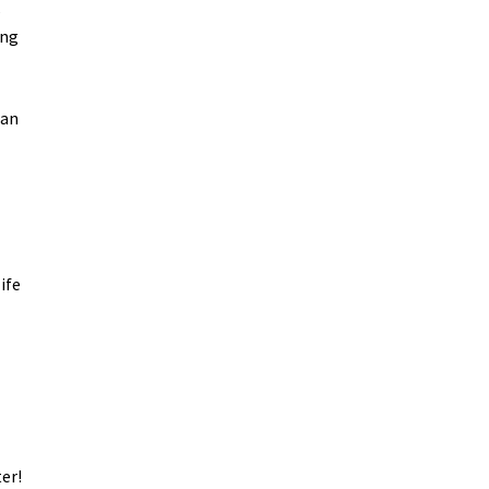
s
ing
 an
ife
er!