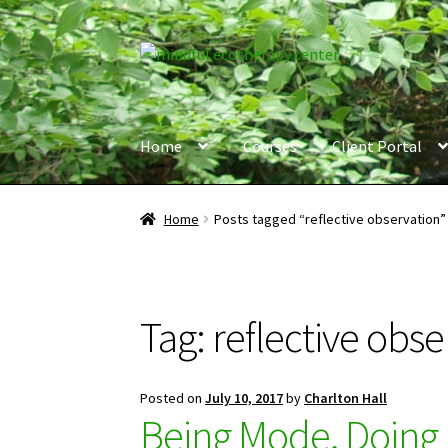
Skip
Skip
to
to
navigation
content
Home
Courses
Client Portal
Home
Posts tagged “reflective observation”
Tag:
reflective obse
Posted on
July 10, 2017
by
Charlton Hall
Being Mode, Doing