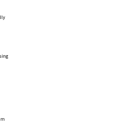
lly
sing
rom