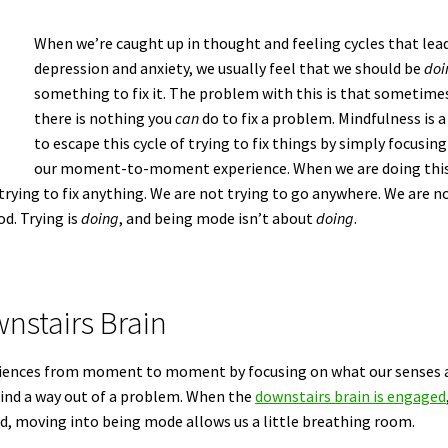
When we’re caught up in thought and feeling cycles that lea
depression and anxiety, we usually feel that we should be
doi
something to fix it. The problem with this is that sometime
there is nothing you
can
do to fix a problem. Mindfulness is a
to escape this cycle of trying to fix things by simply focusin
our moment-to-moment experience. When we are doing this
 trying to fix anything. We are not trying to go anywhere. We are n
od. Trying is
doing
, and being mode isn’t about
doing
.
nstairs Brain
periences from moment to moment by focusing on what our senses 
 find a way out of a problem. When the
downstairs brain is engaged
ed, moving into being mode allows us a little breathing room.