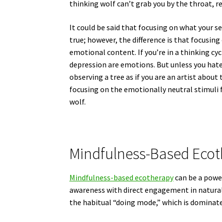
thinking wolf can’t grab you by the throat, re
It could be said that focusing on what your sen
true; however, the difference is that focusing
emotional content. If you’re in a thinking cyc
depression are emotions. But unless you hate 
observing a tree as if you are an artist about
focusing on the emotionally neutral stimuli 
wolf.
Mindfulness-Based Eco
Mindfulness-based ecotherapy
can be a power
awareness with direct engagement in natural
the habitual “doing mode,” which is dominat