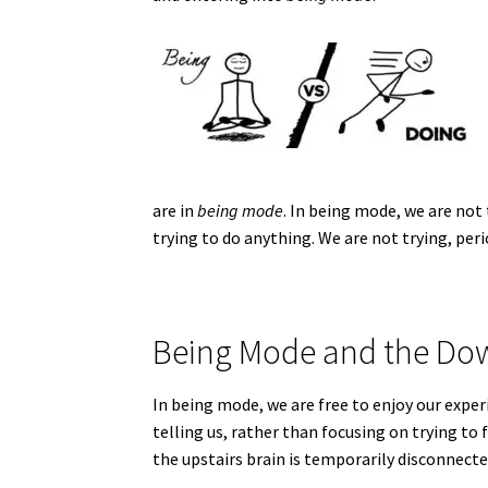
are in
being mode
. In being mode, we are not
trying to do anything. We are not trying, peri
Being Mode and the Dow
In being mode, we are free to enjoy our ex
telling us, rather than focusing on trying to
the upstairs brain is temporarily disconnect