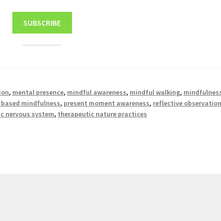
SUBSCRIBE
ion
,
mental presence
,
mindful awareness
,
mindful walking
,
mindfulnes
-based mindfulness
,
present moment awareness
,
reflective observatio
c nervous system
,
therapeutic nature practices