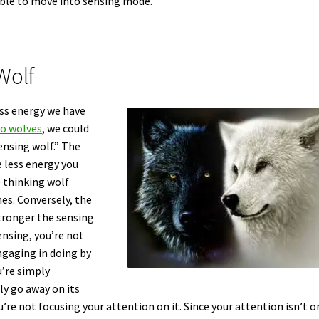
able to move into sensing mode.
Wolf
ss energy we have
wo wolves
, we could
ensing wolf.” The
e less energy you
e thinking wolf
es. Conversely, the
tronger the sensing
ensing, you’re not
engaging in doing by
u’re simply
ly go away on its
’re not focusing your attention on it. Since your attention isn’t on