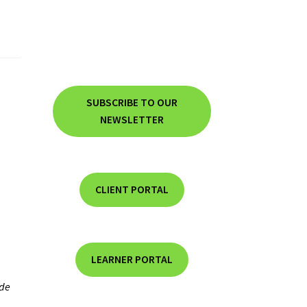
SUBSCRIBE TO OUR
NEWSLETTER
CLIENT PORTAL
LEARNER PORTAL
de