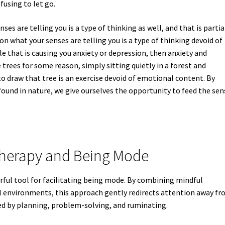
fusing to let go.
ses are telling you is a type of thinking as well, and that is partia
 on what your senses are telling you is a type of thinking devoid of
le that is causing you anxiety or depression, then anxiety and
trees for some reason, simply sitting quietly in a forest and
 to draw that tree is an exercise devoid of emotional content. By
found in nature, we give ourselves the opportunity to feed the sen
therapy and Being Mode
ful tool for facilitating being mode. By combining mindful
 environments, this approach gently redirects attention away f
ed by planning, problem-solving, and ruminating.