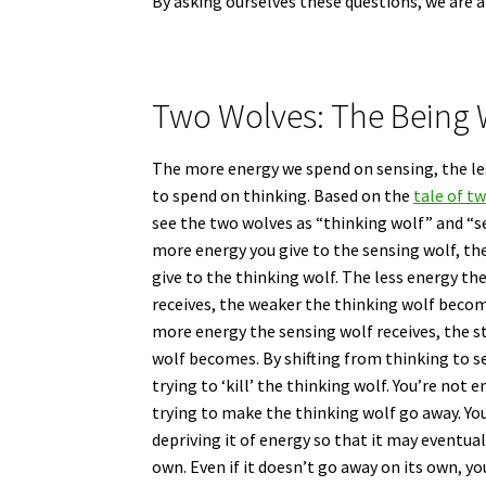
By asking ourselves these questions, we are 
Two Wolves: The Being 
The more energy we spend on sensing, the le
to spend on thinking. Based on the
tale of t
see the two wolves as “thinking wolf” and “s
more energy you give to the sensing wolf, th
give to the thinking wolf. The less energy th
receives, the weaker the thinking wolf becom
more energy the sensing wolf receives, the s
wolf becomes. By shifting from thinking to s
trying to ‘kill’ the thinking wolf. You’re not 
trying to make the thinking wolf go away. Yo
depriving it of energy so that it may eventual
own. Even if it doesn’t go away on its own, you