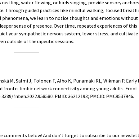
 rustling, water flowing, or birds singing, provide sensory anchor
e. Through guided practices like mindful walking, focused breath
ral phenomena, we learn to notice thoughts and emotions without
deeper sense of presence. Over time, repeated experiences of this
iet your sympathetic nervous system, lower stress, and cultivate
en outside of therapeutic sessions.
nskä M, Salmi J, Tolonen T, Alho K, Punamäki RL, Wikman P. Early l
and fronto-limbic network connectivity among young adults. Front
 10.3389/fnbeh.2022.958580. PMID: 36212193; PMCID: PMC9537946.
he comments below! And don’t forget to subscribe to our newslett