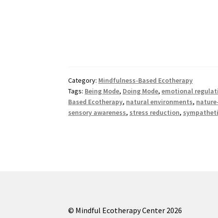
Category:
Mindfulness-Based Ecotherapy
Tags:
Being Mode
,
Doing Mode
,
emotional regulat
Based Ecotherapy
,
natural environments
,
nature
sensory awareness
,
stress reduction
,
sympatheti
© Mindful Ecotherapy Center 2026