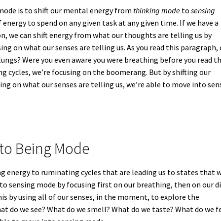
ode is to shift our mental energy from
thinking mode
to
sensing
f energy to spend on any given task at any given time. If we have a
n, we can shift energy from what our thoughts are telling us by
ing on what our senses are telling us. As you read this paragraph,
r lungs? Were you even aware you were breathing before you read t
g cycles, we’re focusing on the boomerang. But by shifting our
ing on what our senses are telling us, we’re able to move into sen
to Being Mode
g energy to ruminating cycles that are leading us to states that 
to sensing mode by focusing first on our breathing, then on our d
his by using all of our senses, in the moment, to explore the
at do we see? What do we smell? What do we taste? What do we f