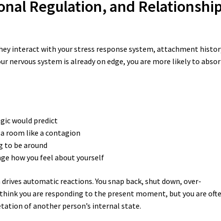
onal Regulation, and Relationshi
They interact with your stress response system, attachment histor
our nervous system is already on edge, you are more likely to abso
ogic would predict
 a room like a contagion
g to be around
nge how you feel about yourself
drives automatic reactions. You snap back, shut down, over-
hink you are responding to the present moment, but you are oft
tation of another person’s internal state.