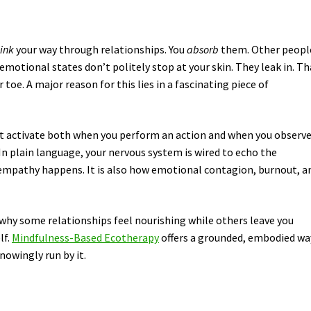
hink
your way through relationships. You
absorb
them. Other peopl
emotional states don’t politely stop at your skin. They leak in. Th
oe. A major reason for this lies in a fascinating piece of
hat activate both when you perform an action and when you observ
n plain language, your nervous system is wired to echo the
w empathy happens. It is also how emotional contagion, burnout, a
why some relationships feel nourishing while others leave you
lf.
Mindfulness-Based Ecotherapy
offers a grounded, embodied wa
nowingly run by it.