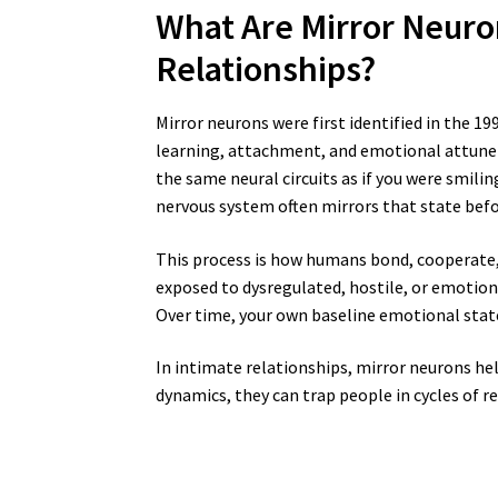
What Are Mirror Neuro
Relationships?
Mirror neurons were first identified in the 1
learning, attachment, and emotional attune
the same neural circuits as if you were smili
nervous system often mirrors that state befo
This process is how humans bond, cooperate, 
exposed to dysregulated, hostile, or emotion
Over time, your own baseline emotional state
In intimate relationships, mirror neurons he
dynamics, they can trap people in cycles of r