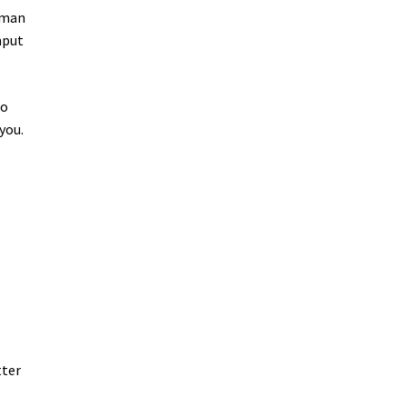
uman
nput
do
you.
tter