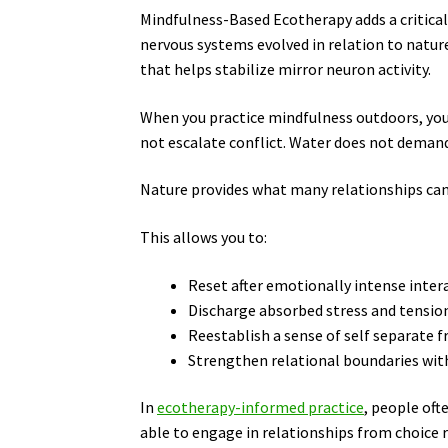
Mindfulness-Based Ecotherapy adds a critica
nervous systems evolved in relation to natu
that helps stabilize mirror neuron activity.
When you practice mindfulness outdoors, your
not escalate conflict. Water does not deman
Nature provides what many relationships can
This allows you to:
Reset after emotionally intense inter
Discharge absorbed stress and tensio
Reestablish a sense of self separate
Strengthen relational boundaries with
In
ecotherapy-informed practice
, people oft
able to engage in relationships from choice r