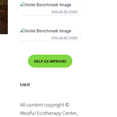
Sign up for Violet
Sign up for Violet
HELP US IMPROVE!
Log In
All content copyright ©
Mindful Ecotherapy Center,