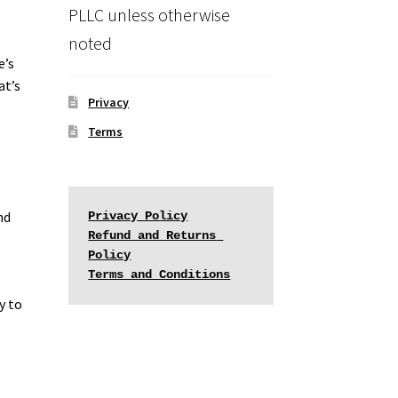
PLLC unless otherwise
noted
e’s
at’s
Privacy
Terms
e
nd
Privacy Policy
Refund and Returns 
Policy
Terms and Conditions
y to