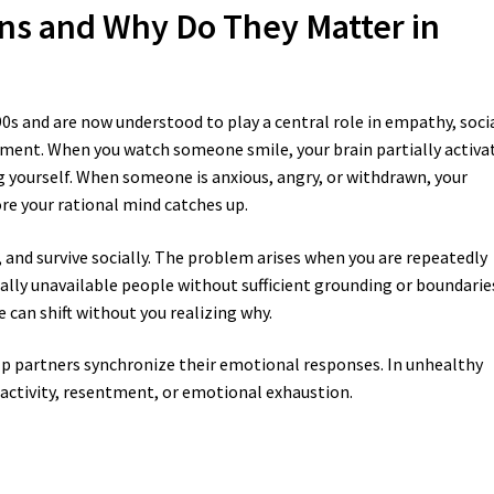
ns and Why Do They Matter in
990s and are now understood to play a central role in empathy, soci
ment. When you watch someone smile, your brain partially activa
ng yourself. When someone is anxious, angry, or withdrawn, your
re your rational mind catches up.
and survive socially. The problem arises when you are repeatedly
ally unavailable people without sufficient grounding or boundarie
 can shift without you realizing why.
lp partners synchronize their emotional responses. In unhealthy
eactivity, resentment, or emotional exhaustion.