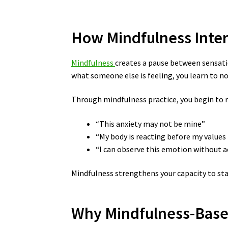
How Mindfulness Inter
Mindfulness
creates a pause between sensati
what someone else is feeling, you learn to n
Through mindfulness practice, you begin to 
“This anxiety may not be mine”
“My body is reacting before my values 
“I can observe this emotion without a
Mindfulness strengthens your capacity to sta
Why Mindfulness-Based