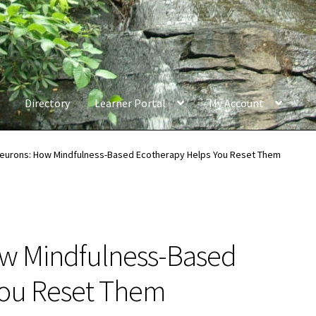
Directory
Learner Portal
My Account
Neurons: How Mindfulness-Based Ecotherapy Helps You Reset Them
ow Mindfulness-Based
You Reset Them