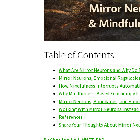
Table of Contents
What Are Mirror Neurons and Why Do T
Mirror Neurons, Emotional Regulation
How Mindfulness Interrupts Automati
Why Mindfulness-Based Ecotherapy Is E
Mirror Neurons, Boundaries, and Emo
Working With Mirror Neurons Instead
References
Share Your Thoughts About Mirror Ne
By Charlton Hall, MMFT, PhD