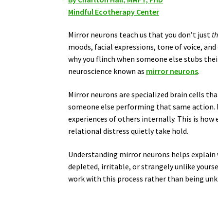
Mindful Ecotherapy Center
Mirror neurons teach us that you don’t just
t
moods, facial expressions, tone of voice, and 
why you flinch when someone else stubs their t
neuroscience known as
mirror neurons
.
Mirror neurons are specialized brain cells t
someone else performing that same action. I
experiences of others internally. This is ho
relational distress quietly take hold.
Understanding mirror neurons helps explain 
depleted, irritable, or strangely unlike yourse
work with this process rather than being unk