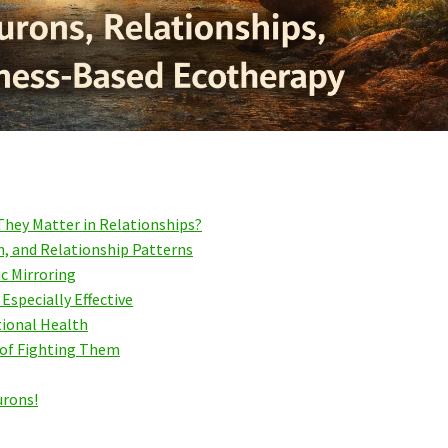
hey Matter in Relationships?
, and Relationship Patterns
c Mirroring
specially Effective
tional Health
 of Fighting Them
urons!