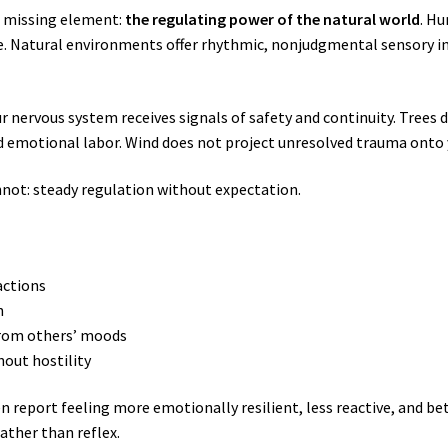
l missing element:
the regulating power of the natural world
. H
re. Natural environments offer rhythmic, nonjudgmental sensory i
 nervous system receives signals of safety and continuity. Trees 
d emotional labor. Wind does not project unresolved trauma onto 
not: steady regulation without expectation.
actions
n
 from others’ moods
out hostility
en report feeling more emotionally resilient, less reactive, and be
ather than reflex.