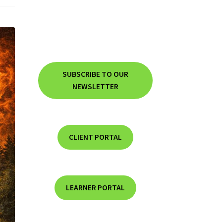
SUBSCRIBE TO OUR
NEWSLETTER
CLIENT PORTAL
LEARNER PORTAL