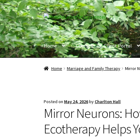
Skip
Skip
to
to
navigation
content
Home
Courses
Client Portal
Home
Marriage and Family Therapy
Mirror 
Posted on
May 24, 2026
by
Charlton Hall
Mirror Neurons: H
Ecotherapy Helps 