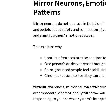
Mirror Neurons, Emoti
Patterns
Mirror neurons do not operate in isolation. 
and beliefs about safety and connection. If y
and amplify others’ emotional states.
This explains why:
Conflict often escalates faster than l
One person’s anxiety spreads through
Calm, grounded people feel stabilizin
Chronic exposure to hostility can cha
Without awareness, mirror neuron activation 
accommodate, or emotionally withdraw. You t
responding to your nervous system’s interpre