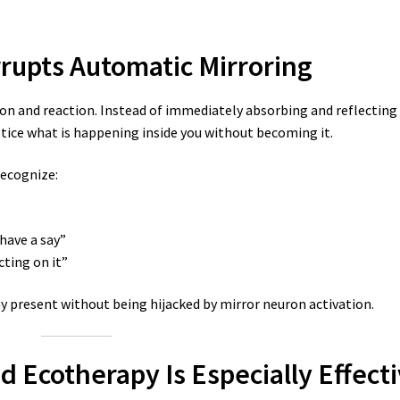
rupts Automatic Mirroring
on and reaction. Instead of immediately absorbing and reflecting
otice what is happening inside you without becoming it.
recognize:
have a say”
cting on it”
y present without being hijacked by mirror neuron activation.
 Ecotherapy Is Especially Effect