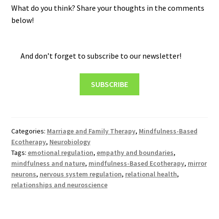
What do you think? Share your thoughts in the comments
below!
And don’t forget to subscribe to our newsletter!
SUBSCRIBE
Categories:
Marriage and Family Therapy
,
Mindfulness-Based
Ecotherapy
,
Neurobiology
Tags:
emotional regulation
,
empathy and boundaries
,
mindfulness and nature
,
mindfulness-Based Ecotherapy
,
mirror
neurons
,
nervous system regulation
,
relational health
,
relationships and neuroscience