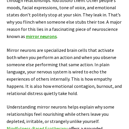
through relationships. You
absorb
them. Other people’s
moods, facial expressions, tone of voice, and emotional
states don’t politely stop at your skin. They leak in. That’s
why you flinch when someone else stubs their toe. A major
reason for this lies in a fascinating piece of neuroscience
known as
mirror neurons
.
Mirror neurons are specialized brain cells that activate
both when you perform an action and when you observe
someone else performing that same action. In plain
language, your nervous system is wired to echo the
experiences of others internally. This is how empathy
happens. It is also how emotional contagion, burnout, and
relational distress quietly take hold.
Understanding mirror neurons helps explain why some
relationships feel nourishing while others leave you
depleted, irritable, or strangely unlike yourself.
Mindfulness-Based Ecotherapy
offers a grounded,