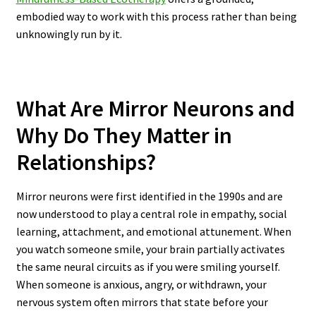
embodied way to work with this process rather than being
unknowingly run by it.
What Are Mirror Neurons and
Why Do They Matter in
Relationships?
Mirror neurons were first identified in the 1990s and are
now understood to play a central role in empathy, social
learning, attachment, and emotional attunement. When
you watch someone smile, your brain partially activates
the same neural circuits as if you were smiling yourself.
When someone is anxious, angry, or withdrawn, your
nervous system often mirrors that state before your