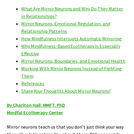
What Are Mirror Neurons and Why Do They Matter
in Relationships?
Mirror Neurons, Emotional Regulation, and
Relationship Patterns
How Mindfulness Interrupts Automatic Mirroring
Why Mindfulness-Based Ecotherapy Is Especially
Effective
Mirror Neurons, Boundaries, and Emotional Health
Working With Mirror Neurons Instead of Fighting
Them
References
Share Your Thoughts About Mirror Neurons!
By Charlton Hall, MMFT, PhD
Mindful Ecotherapy Center
Mirror neurons teach us that you don’t just
think
your way