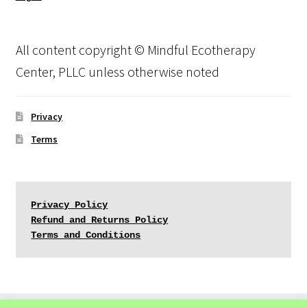
All content copyright © Mindful Ecotherapy
Center, PLLC unless otherwise noted
Privacy
Terms
Privacy Policy
Refund and Returns Policy
Terms and Conditions