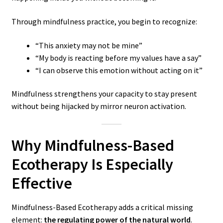
Through mindfulness practice, you begin to recognize:
“This anxiety may not be mine”
“My body is reacting before my values have a say”
“I can observe this emotion without acting on it”
Mindfulness strengthens your capacity to stay present
without being hijacked by mirror neuron activation.
Why Mindfulness-Based
Ecotherapy Is Especially
Effective
Mindfulness-Based Ecotherapy adds a critical missing
element:
the regulating power of the natural world
.