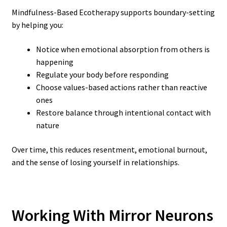
Mindfulness-Based Ecotherapy supports boundary-setting
by helping you:
Notice when emotional absorption from others is
happening
Regulate your body before responding
Choose values-based actions rather than reactive
ones
Restore balance through intentional contact with
nature
Over time, this reduces resentment, emotional burnout,
and the sense of losing yourself in relationships.
Working With Mirror Neurons