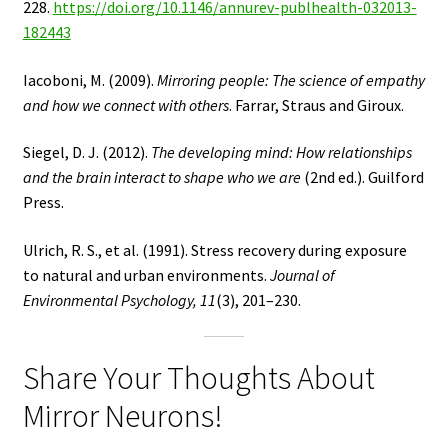
228.
https://doi.org/10.1146/annurev-publhealth-032013-
182443
Iacoboni, M. (2009).
Mirroring people: The science of empathy
and how we connect with others
. Farrar, Straus and Giroux.
Siegel, D. J. (2012).
The developing mind: How relationships
and the brain interact to shape who we are
(2nd ed.). Guilford
Press.
Ulrich, R. S., et al. (1991). Stress recovery during exposure
to natural and urban environments.
Journal of
Environmental Psychology, 11
(3), 201–230.
Share Your Thoughts About
Mirror Neurons!