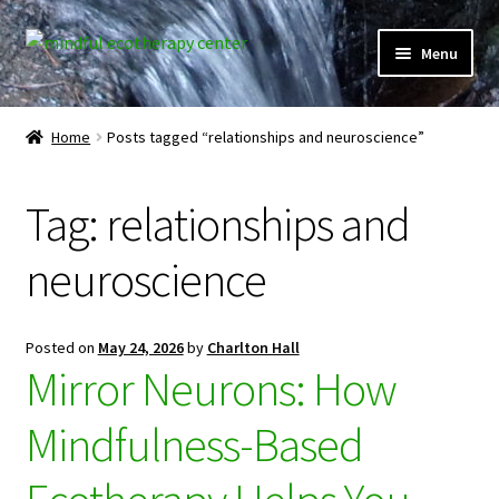
Skip
Skip
Menu
to
to
navigation
content
Expand
Home
child
Home
Posts tagged “relationships and neuroscience”
menu
Courses
Tag:
relationships and
Expand
Client Portal
child
neuroscience
menu
Directory
Expand
Learner Portal
Posted on
May 24, 2026
by
Charlton Hall
child
Mirror Neurons: How
menu
Expand
My Account
child
Mindfulness-Based
menu