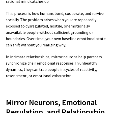
rational mind catches up.
This process is how humans bond, cooperate, and survive
socially. The problem arises when you are repeatedly
exposed to dysregulated, hostile, or emotionally
unavailable people without sufficient grounding or
boundaries. Over time, your own baseline emotional state
can shift without you realizing why.
In intimate relationships, mirror neurons help partners
synchronize their emotional responses. In unhealthy
dynamics, they can trap people in cycles of reactivity,
resentment, or emotional exhaustion.
Mirror Neurons, Emotional
Regulation, and Relationship