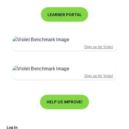
LEARNER PORTAL
Sign up for Violet
Sign up for Violet
HELP US IMPROVE!
Log In