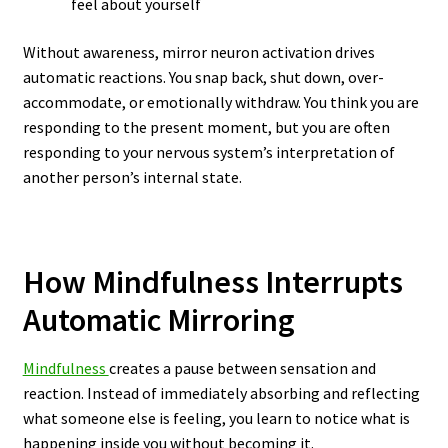
feel about yourself
Without awareness, mirror neuron activation drives
automatic reactions. You snap back, shut down, over-
accommodate, or emotionally withdraw. You think you are
responding to the present moment, but you are often
responding to your nervous system’s interpretation of
another person’s internal state.
How Mindfulness Interrupts
Automatic Mirroring
Mindfulness
creates a pause between sensation and
reaction. Instead of immediately absorbing and reflecting
what someone else is feeling, you learn to notice what is
happening inside you without becoming it.