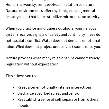
Human nervous systems evolved in relation to nature.
Natural environments offer rhythmic, nonjudgmental
sensory input that helps stabilize mirror neuron activity.
When you practice mindfulness outdoors, your nervous
system receives signals of safety and continuity. Trees do
not escalate conflict. Water does not demand emotional
labor. Wind does not project unresolved trauma onto you.
Nature provides what many relationships cannot: steady
regulation without expectation.
This allows you to:
Reset after emotionally intense interactions
Discharge absorbed stress and tension
Reestablish a sense of self separate from others’
moods