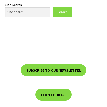
Site Search
Search
SUBSCRIBE TO OUR NEWSLETTER
CLIENT PORTAL