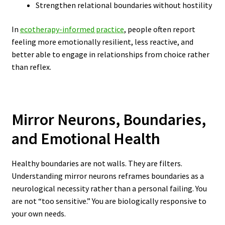
Strengthen relational boundaries without hostility
In
ecotherapy-informed practice
, people often report
feeling more emotionally resilient, less reactive, and
better able to engage in relationships from choice rather
than reflex.
Mirror Neurons, Boundaries,
and Emotional Health
Healthy boundaries are not walls. They are filters.
Understanding mirror neurons reframes boundaries as a
neurological necessity rather than a personal failing. You
are not “too sensitive.” You are biologically responsive to
your own needs.