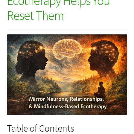
Ecotherapy Helps You
Reset Them
Table of Contents