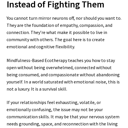
Instead of Fighting Them
You cannot turn mirror neurons off, nor should you want to.
They are the foundation of empathy, compassion, and
connection. They’re what make it possible to live in
community with others. The goal here is to create
emotional and cognitive flexibility.
Mindfulness-Based Ecotherapy teaches you how to stay
open without being overwhelmed, connected without
being consumed, and compassionate without abandoning
yourself. In a world saturated with emotional noise, this is
not a luxury. It is a survival skill.
If your relationships feel exhausting, volatile, or
emotionally confusing, the issue may not be your
communication skills. It may be that your nervous system
needs grounding, space, and reconnection with the living