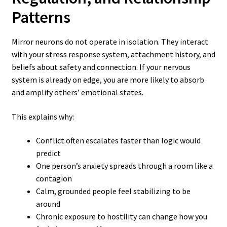
Patterns
Mirror neurons do not operate in isolation. They interact
with your stress response system, attachment history, and
beliefs about safety and connection. If your nervous
system is already on edge, you are more likely to absorb
and amplify others’ emotional states.
This explains why:
Conflict often escalates faster than logic would
predict
One person’s anxiety spreads through a room like a
contagion
Calm, grounded people feel stabilizing to be
around
Chronic exposure to hostility can change how you