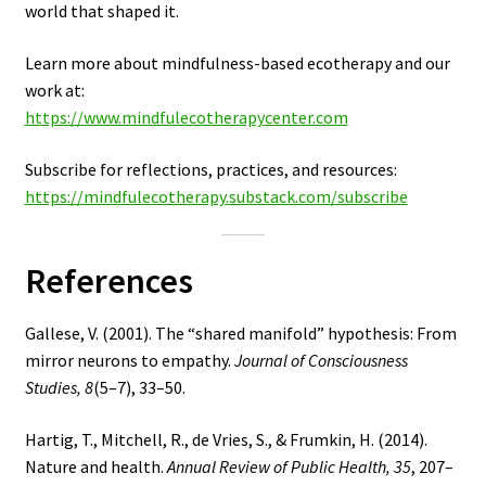
world that shaped it.
Learn more about mindfulness-based ecotherapy and our
work at:
https://www.mindfulecotherapycenter.com
Subscribe for reflections, practices, and resources:
https://mindfulecotherapy.substack.com/subscribe
References
Gallese, V. (2001). The “shared manifold” hypothesis: From
mirror neurons to empathy.
Journal of Consciousness
Studies, 8
(5–7), 33–50.
Hartig, T., Mitchell, R., de Vries, S., & Frumkin, H. (2014).
Nature and health.
Annual Review of Public Health, 35
, 207–