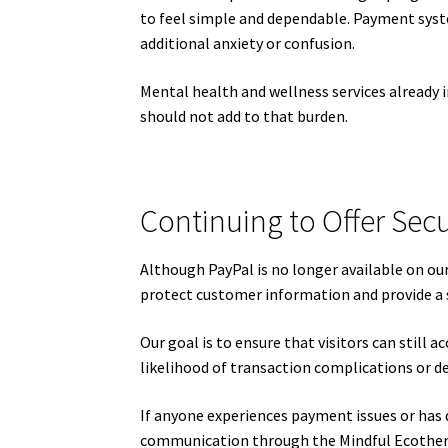
to feel simple and dependable. Payment syst
additional anxiety or confusion.
Mental health and wellness services already 
should not add to that burden.
Continuing to Offer Secu
Although PayPal is no longer available on o
protect customer information and provide a
Our goal is to ensure that visitors can still 
likelihood of transaction complications or d
If anyone experiences payment issues or has
communication through the Mindful Ecothera