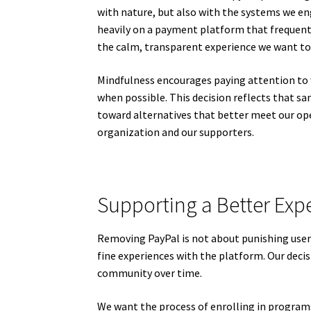
with nature, but also with the systems we eng
heavily on a payment platform that frequentl
the calm, transparent experience we want to
Mindfulness encourages paying attention to
when possible. This decision reflects that 
toward alternatives that better meet our op
organization and our supporters.
Supporting a Better Expe
Removing PayPal is not about punishing user
fine experiences with the platform. Our deci
community over time.
We want the process of enrolling in program