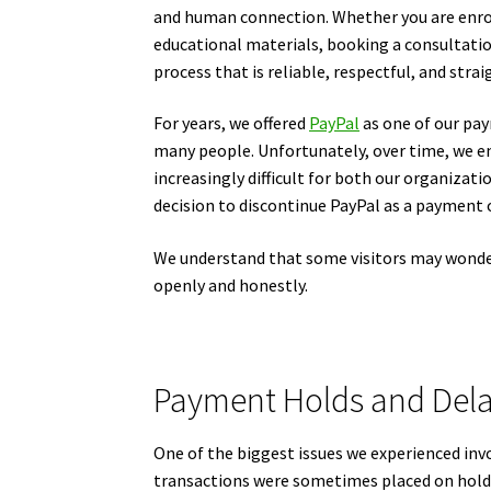
and human connection. Whether you are enrol
educational materials, booking a consultati
process that is reliable, respectful, and stra
For years, we offered
PayPal
as one of our pay
many people. Unfortunately, over time, we 
increasingly difficult for both our organizat
decision to discontinue PayPal as a payment 
We understand that some visitors may wonde
openly and honestly.
Payment Holds and Del
One of the biggest issues we experienced in
transactions were sometimes placed on hold 