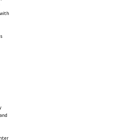
y
 with
es
y
 and
nter