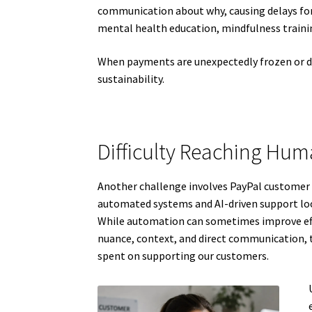
communication about why, causing delays for
mental health education, mindfulness trainin
When payments are unexpectedly frozen or del
sustainability.
Difficulty Reaching Hu
Another challenge involves PayPal customer 
automated systems and AI-driven support loop
While automation can sometimes improve effic
nuance, context, and direct communication, t
spent on supporting our customers.