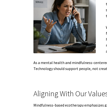
As a mental health and mindfulness-centered
Technology should support people, not crea
Aligning With Our Value
Mindfulness-based ecotherapy emphasizes gro