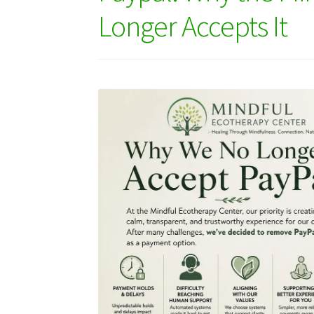
Longer Accepts It