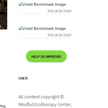
Sign up for Violet
Sign up for Violet
HELP US IMPROVE!
Log In
All content copyright ©
Mindful Ecotherapy Center,
ncy,