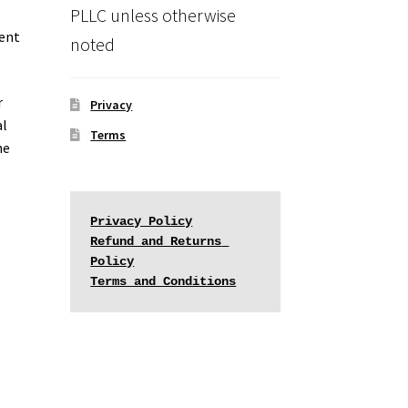
PLLC unless otherwise
ment
noted
r
Privacy
al
Terms
he
Privacy Policy
Refund and Returns 
Policy
Terms and Conditions