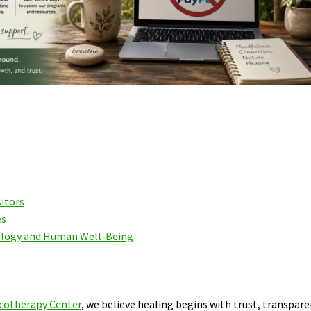
sitors
es
ology and Human Well-Being
cotherapy Center
, we believe healing begins with trust, transpare