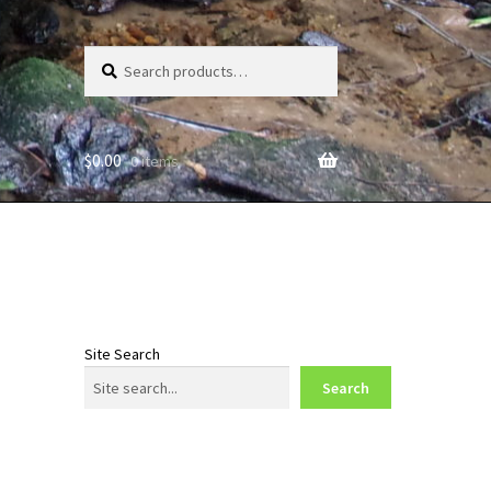
Search
Search
for:
$
0.00
0 items
Site Search
Search