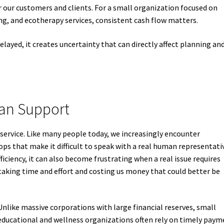
 our customers and clients. For a small organization focused on
g, and ecotherapy services, consistent cash flow matters.
ayed, it creates uncertainty that can directly affect planning an
man Support
service. Like many people today, we increasingly encounter
s that make it difficult to speak with a real human representati
iency, it can also become frustrating when a real issue requires
aking time and effort and costing us money that could better be
Unlike massive corporations with large financial reserves, small
educational and wellness organizations often rely on timely paym