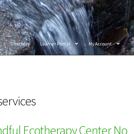
Directory
Learner Portal
My Account
services
ndful Ecotherapy Center No