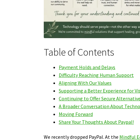
Table of Contents
Payment Holds and Delays
Difficulty Reaching Human Support
Aligning With Our Values
Supporting a Better Experience for Vi
Continuing to Offer Secure Alternativ
A Broader Conversation About Techn
Moving Forward
Share Your Thoughts About Paypal!
We recently dropped PayPal. At the
Mindful E