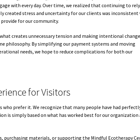
age with every day. Over time, we realized that continuing to rel
y created stress and uncertainty for our clients was inconsistent
 provide for our community.
 what creates unnecessary tension and making intentional chang
same philosophy. By simplifying our payment systems and moving
erational needs, we hope to reduce complications for both our
rience for Visitors
s who prefer it. We recognize that many people have had perfectl
sion is simply based on what has worked best for our organization
s, purchasing materials, or supporting the Mindful Ecotherapy Ce