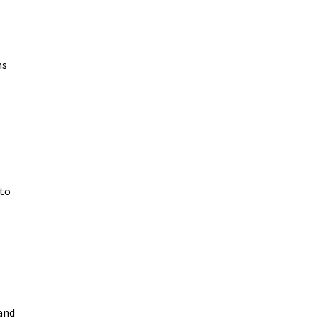
ns
 to
and