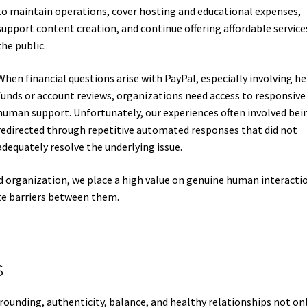
to maintain operations, cover hosting and educational expenses,
support content creation, and continue offering affordable service
the public.
When financial questions arise with PayPal, especially involving he
funds or account reviews, organizations need access to responsive
human support. Unfortunately, our experiences often involved bei
redirected through repetitive automated responses that did not
adequately resolve the underlying issue.
 organization, we place a high value on genuine human interactio
te barriers between them.
s
unding, authenticity, balance, and healthy relationships not on