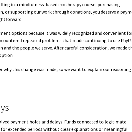
ling in a mindfulness-based ecotherapy course, purchasing
on, or supporting our work through donations, you deserve a pay
ightforward.
ment options because it was widely recognized and convenient fo
encountered repeated problems that made continuing to use PayP
ion and the people we serve. After careful consideration, we made t
option.
r why this change was made, so we want to explain our reasoning
ays
volved payment holds and delays. Funds connected to legitimate
for extended periods without clear explanations or meaningful