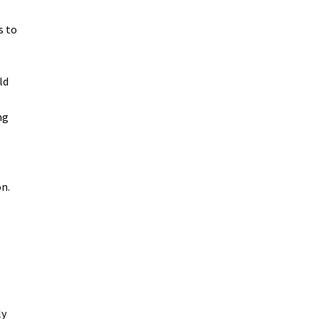
s to
ld
ng
n.
ly