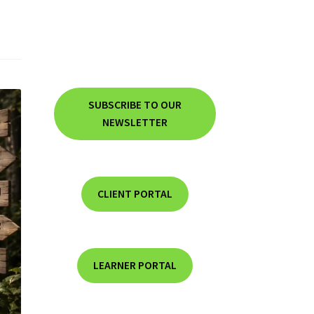
SUBSCRIBE TO OUR
NEWSLETTER
CLIENT PORTAL
LEARNER PORTAL