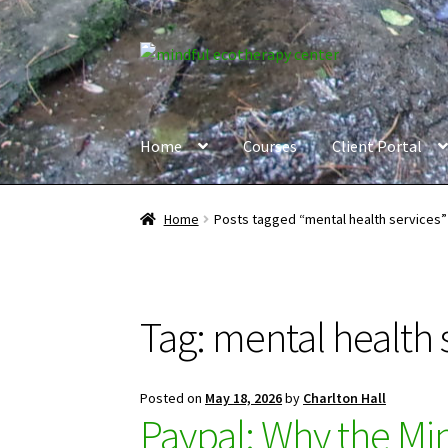
Skip
Skip
to
to
navigation
content
Home
Courses
Client Portal
Home
Posts tagged “mental health services”
Tag:
mental health 
Posted on
May 18, 2026
by
Charlton Hall
Paypal: Why the Mi