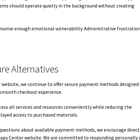
ems should operate quietly in the background without creating
involve enough emotional vulnerability. Administrative frustratio
re Alternatives
ur website, we continue to offer secure payment methods designed
 smooth checkout experience.
access all services and resources conveniently while reducing the
elayed access to purchased materials.
 questions about available payment methods, we encourage direct
py Center website. We are committed to responding personally 