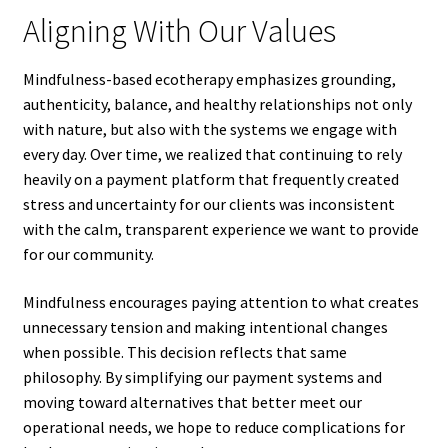
Aligning With Our Values
Mindfulness-based ecotherapy emphasizes grounding,
authenticity, balance, and healthy relationships not only
with nature, but also with the systems we engage with
every day. Over time, we realized that continuing to rely
heavily on a payment platform that frequently created
stress and uncertainty for our clients was inconsistent
with the calm, transparent experience we want to provide
for our community.
Mindfulness encourages paying attention to what creates
unnecessary tension and making intentional changes
when possible. This decision reflects that same
philosophy. By simplifying our payment systems and
moving toward alternatives that better meet our
operational needs, we hope to reduce complications for