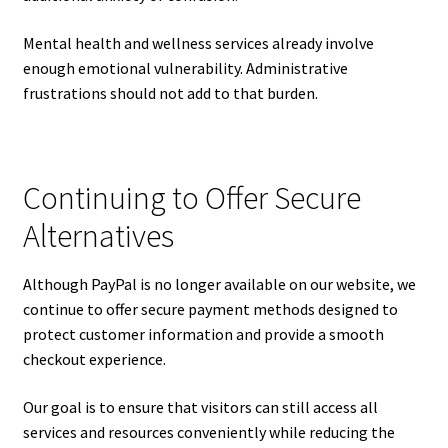
Mental health and wellness services already involve
enough emotional vulnerability. Administrative
frustrations should not add to that burden.
Continuing to Offer Secure
Alternatives
Although PayPal is no longer available on our website, we
continue to offer secure payment methods designed to
protect customer information and provide a smooth
checkout experience.
Our goal is to ensure that visitors can still access all
services and resources conveniently while reducing the