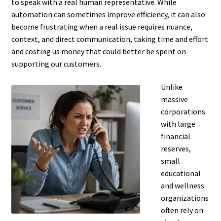
to speak with a real human representative. While
automation can sometimes improve efficiency, it can also
become frustrating when a real issue requires nuance,
context, and direct communication, taking time and effort
and costing us money that could better be spent on
supporting our customers.
Unlike
massive
corporations
with large
financial
reserves,
small
educational
and wellness
organizations
often rely on