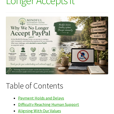
Longer Accepts It
Table of Contents
Payment Holds and Delays
Difficulty Reaching Human Support
Aligning With Our Values