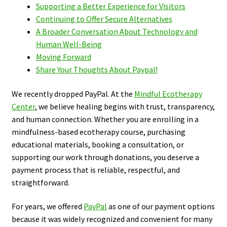
Supporting a Better Experience for Visitors
Continuing to Offer Secure Alternatives
A Broader Conversation About Technology and
Human Well-Being
Moving Forward
Share Your Thoughts About Paypal!
We recently dropped PayPal. At the
Mindful Ecotherapy
Center
, we believe healing begins with trust, transparency,
and human connection. Whether you are enrolling in a
mindfulness-based ecotherapy course, purchasing
educational materials, booking a consultation, or
supporting our work through donations, you deserve a
payment process that is reliable, respectful, and
straightforward.
For years, we offered
PayPal
as one of our payment options
because it was widely recognized and convenient for many