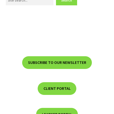
Search
SUBSCRIBE TO OUR NEWSLETTER
CLIENT PORTAL