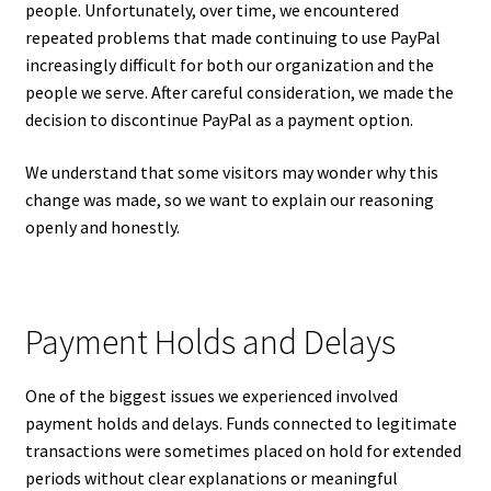
people. Unfortunately, over time, we encountered
repeated problems that made continuing to use PayPal
increasingly difficult for both our organization and the
people we serve. After careful consideration, we made the
decision to discontinue PayPal as a payment option.
We understand that some visitors may wonder why this
change was made, so we want to explain our reasoning
openly and honestly.
Payment Holds and Delays
One of the biggest issues we experienced involved
payment holds and delays. Funds connected to legitimate
transactions were sometimes placed on hold for extended
periods without clear explanations or meaningful