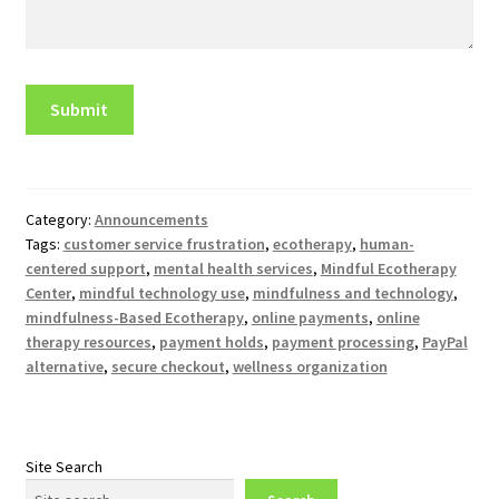
Category:
Announcements
Tags:
customer service frustration
,
ecotherapy
,
human-
centered support
,
mental health services
,
Mindful Ecotherapy
Center
,
mindful technology use
,
mindfulness and technology
,
mindfulness-Based Ecotherapy
,
online payments
,
online
therapy resources
,
payment holds
,
payment processing
,
PayPal
alternative
,
secure checkout
,
wellness organization
Site Search