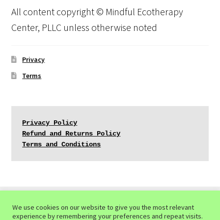
All content copyright © Mindful Ecotherapy
Center, PLLC unless otherwise noted
Privacy
Terms
Privacy Policy
Refund and Returns Policy
Terms and Conditions
We use cookies on our website to give you the most relevant
experience by remembering your preferences and repeat visits.