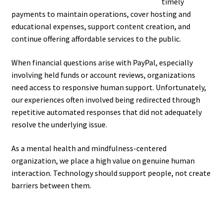
timely
payments to maintain operations, cover hosting and
educational expenses, support content creation, and
continue offering affordable services to the public.
When financial questions arise with PayPal, especially
involving held funds or account reviews, organizations
need access to responsive human support. Unfortunately,
our experiences often involved being redirected through
repetitive automated responses that did not adequately
resolve the underlying issue.
As a mental health and mindfulness-centered
organization, we place a high value on genuine human
interaction. Technology should support people, not create
barriers between them.