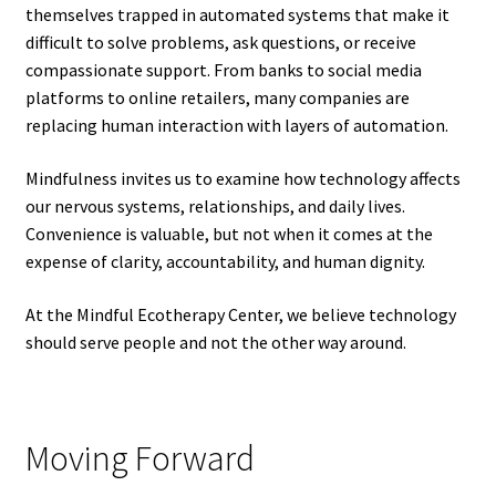
themselves trapped in automated systems that make it
difficult to solve problems, ask questions, or receive
compassionate support. From banks to social media
platforms to online retailers, many companies are
replacing human interaction with layers of automation.
Mindfulness invites us to examine how technology affects
our nervous systems, relationships, and daily lives.
Convenience is valuable, but not when it comes at the
expense of clarity, accountability, and human dignity.
At the Mindful Ecotherapy Center, we believe technology
should serve people and not the other way around.
Moving Forward