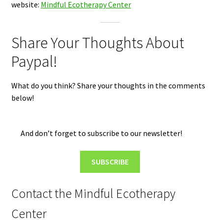
website:
Mindful Ecotherapy Center
Share Your Thoughts About
Paypal!
What do you think? Share your thoughts in the comments
below!
And don’t forget to subscribe to our newsletter!
SUBSCRIBE
Contact the Mindful Ecotherapy
Center