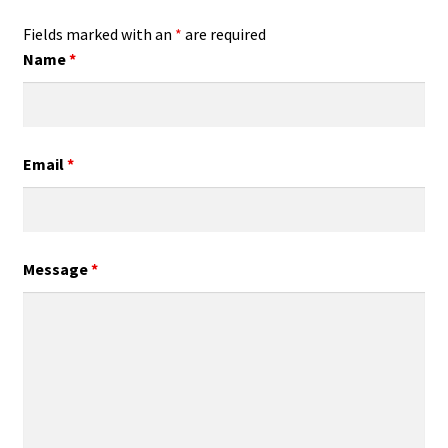
Fields marked with an
*
are required
Name
*
Email
*
Message
*