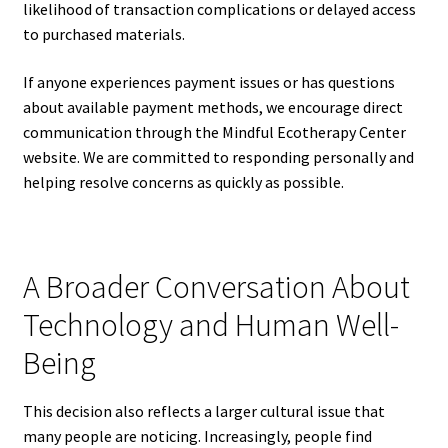
likelihood of transaction complications or delayed access
to purchased materials.
If anyone experiences payment issues or has questions
about available payment methods, we encourage direct
communication through the Mindful Ecotherapy Center
website. We are committed to responding personally and
helping resolve concerns as quickly as possible.
A Broader Conversation About
Technology and Human Well-
Being
This decision also reflects a larger cultural issue that
many people are noticing. Increasingly, people find