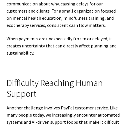
communication about why, causing delays for our
customers and clients. For a small organization focused
on mental health education, mindfulness training, and
ecotherapy services, consistent cash flow matters.
When payments are unexpectedly frozen or delayed, it
creates uncertainty that can directly affect planning and
sustainability.
Difficulty Reaching Human
Support
Another challenge involves PayPal customer service. Like
many people today, we increasingly encounter automated
systems and AI-driven support loops that make it difficult