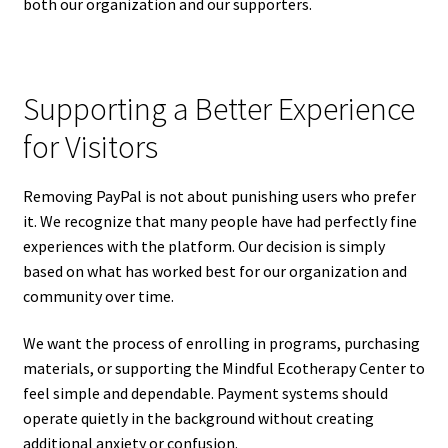
both our organization and our supporters.
Supporting a Better Experience
for Visitors
Removing PayPal is not about punishing users who prefer
it. We recognize that many people have had perfectly fine
experiences with the platform. Our decision is simply
based on what has worked best for our organization and
community over time.
We want the process of enrolling in programs, purchasing
materials, or supporting the Mindful Ecotherapy Center to
feel simple and dependable. Payment systems should
operate quietly in the background without creating
additional anxiety or confusion.