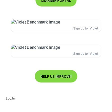
LEARNER PORTAL
Sign up for Violet
Sign up for Violet
HELP US IMPROVE!
Log In