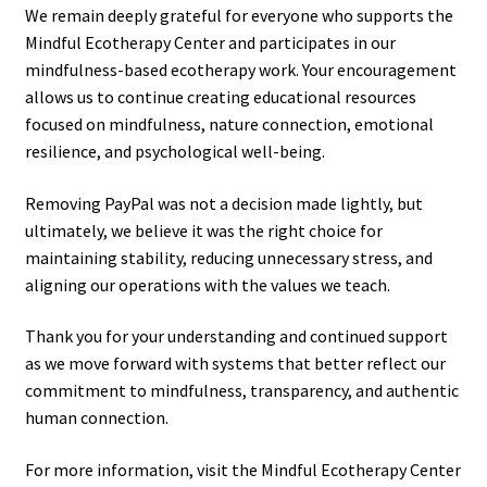
We remain deeply grateful for everyone who supports the
Mindful Ecotherapy Center and participates in our
mindfulness-based ecotherapy work. Your encouragement
allows us to continue creating educational resources
focused on mindfulness, nature connection, emotional
resilience, and psychological well-being.
Removing PayPal was not a decision made lightly, but
ultimately, we believe it was the right choice for
maintaining stability, reducing unnecessary stress, and
aligning our operations with the values we teach.
Thank you for your understanding and continued support
as we move forward with systems that better reflect our
commitment to mindfulness, transparency, and authentic
human connection.
For more information, visit the Mindful Ecotherapy Center