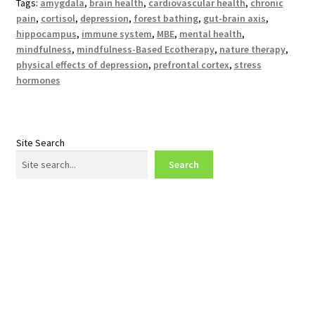
Tags:
amygdala
,
brain health
,
cardiovascular health
,
chronic
pain
,
cortisol
,
depression
,
forest bathing
,
gut-brain axis
,
hippocampus
,
immune system
,
MBE
,
mental health
,
mindfulness
,
mindfulness-Based Ecotherapy
,
nature therapy
,
physical effects of depression
,
prefrontal cortex
,
stress
hormones
Site Search
Search