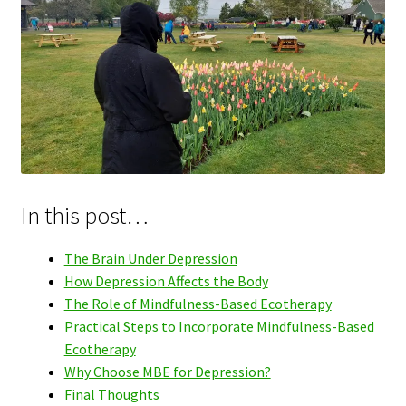
In this post…
The Brain Under Depression
How Depression Affects the Body
The Role of Mindfulness-Based Ecotherapy
Practical Steps to Incorporate Mindfulness-Based
Ecotherapy
Why Choose MBE for Depression?
Final Thoughts