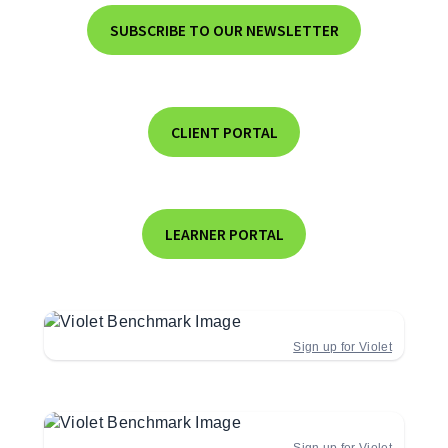
SUBSCRIBE TO OUR NEWSLETTER
CLIENT PORTAL
LEARNER PORTAL
Sign up for Violet
Sign up for Violet