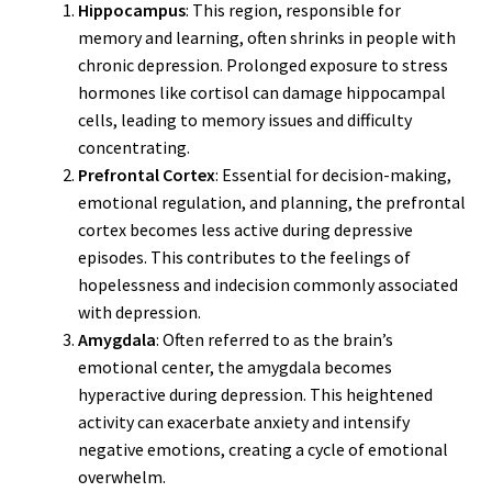
Hippocampus
: This region, responsible for
memory and learning, often shrinks in people with
chronic depression. Prolonged exposure to stress
hormones like cortisol can damage hippocampal
cells, leading to memory issues and difficulty
concentrating.
Prefrontal Cortex
: Essential for decision-making,
emotional regulation, and planning, the prefrontal
cortex becomes less active during depressive
episodes. This contributes to the feelings of
hopelessness and indecision commonly associated
with depression.
Amygdala
: Often referred to as the brain’s
emotional center, the amygdala becomes
hyperactive during depression. This heightened
activity can exacerbate anxiety and intensify
negative emotions, creating a cycle of emotional
overwhelm.