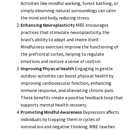
Activities like mindful walking, forest bathing, or
simply observing natural surroundings can calm
the mind and body, reducing stress.
Enhancing Neuroplasticity
MBE encourages
practices that stimulate neuroplasticity, the
brain’s ability to adapt and rewire itself.
Mindfulness exercises improve the functioning of
the prefrontal cortex, helping to regulate
emotions and restore a sense of control.
Improving Physical Health
Engaging in gentle
outdoor activities can boost physical health by
improving cardiovascular function, enhancing
immune response, and alleviating chronic pain.
These benefits create a positive feedback loop that
supports mental health recovery.
Promoting Mindful Awareness
Depression affects
individuals by trapping them in cycles of
rumination and negative thinking. MBE teaches