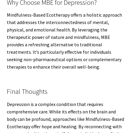
Why Choose MBE for Depression?
Mindfulness-Based Ecotherapy offers a holistic approach
that addresses the interconnectedness of mental,
physical, and emotional health. By leveraging the
therapeutic power of nature and mindfulness, MBE
provides a refreshing alternative to traditional
treatments. It’s particularly effective for individuals
seeking non-pharmaceutical options or complementary
therapies to enhance their overall well-being.
Final Thoughts
Depression is a complex condition that requires
comprehensive care. While its effects on the brain and
body can be profound, approaches like Mindfulness-Based
Ecotherapy offer hope and healing. By reconnecting with