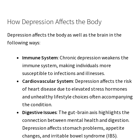
How Depression Affects the Body
Depression affects the body as well as the brain in the
following ways:
Immune System
: Chronic depression weakens the
immune system, making individuals more
susceptible to infections and illnesses.
Cardiovascular System
: Depression affects the risk
of heart disease due to elevated stress hormones
and unhealthy lifestyle choices often accompanying
the condition.
Digestive Issues
: The gut-brain axis highlights the
connection between mental health and digestion.
Depression affects stomach problems, appetite
changes, and irritable bowel syndrome (IBS).