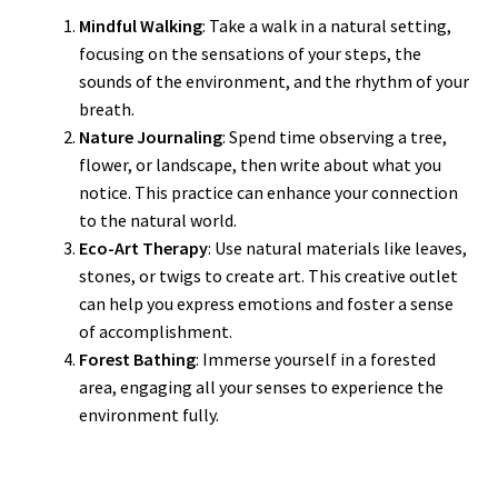
Mindful Walking
: Take a walk in a natural setting,
focusing on the sensations of your steps, the
sounds of the environment, and the rhythm of your
breath.
Nature Journaling
: Spend time observing a tree,
flower, or landscape, then write about what you
notice. This practice can enhance your connection
to the natural world.
Eco-Art Therapy
: Use natural materials like leaves,
stones, or twigs to create art. This creative outlet
can help you express emotions and foster a sense
of accomplishment.
Forest Bathing
: Immerse yourself in a forested
area, engaging all your senses to experience the
environment fully.