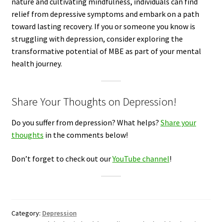
nature and cultivating mindfulness, individuals can find
relief from depressive symptoms and embark on a path
toward lasting recovery. If you or someone you know is
struggling with depression, consider exploring the
transformative potential of MBE as part of your mental
health journey.
Share Your Thoughts on Depression!
Do you suffer from depression? What helps?
Share your
thoughts
in the comments below!
Don’t forget to check out our
YouTube channel
!
Category:
Depression