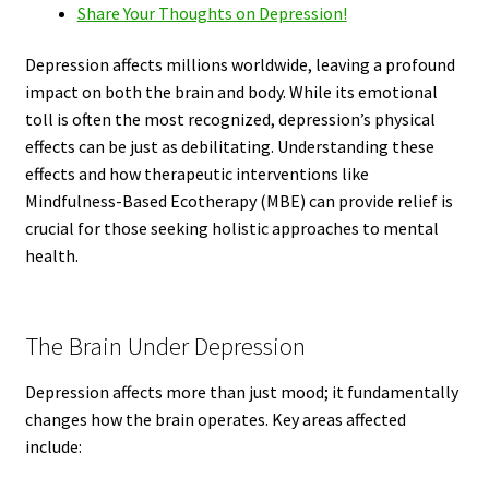
Share Your Thoughts on Depression!
Depression affects millions worldwide, leaving a profound
impact on both the brain and body. While its emotional
toll is often the most recognized, depression’s physical
effects can be just as debilitating. Understanding these
effects and how therapeutic interventions like
Mindfulness-Based Ecotherapy (MBE) can provide relief is
crucial for those seeking holistic approaches to mental
health.
The Brain Under Depression
Depression affects more than just mood; it fundamentally
changes how the brain operates. Key areas affected
include: