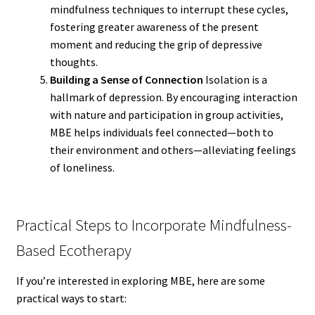
mindfulness techniques to interrupt these cycles,
fostering greater awareness of the present
moment and reducing the grip of depressive
thoughts.
Building a Sense of Connection
Isolation is a
hallmark of depression. By encouraging interaction
with nature and participation in group activities,
MBE helps individuals feel connected—both to
their environment and others—alleviating feelings
of loneliness.
Practical Steps to Incorporate Mindfulness-
Based Ecotherapy
If you’re interested in exploring MBE, here are some
practical ways to start: