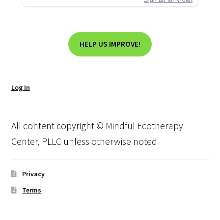
HELP US IMPROVE!
Log In
All content copyright © Mindful Ecotherapy
Center, PLLC unless otherwise noted
Privacy
Terms