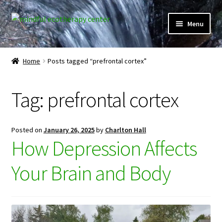
Skip
Skip
Menu
to
to
navigation
content
Expand
Home
child
Home
Posts tagged “prefrontal cortex”
menu
Courses
Tag:
prefrontal cortex
Expand
Client Portal
child
menu
Directory
Posted on
January 26, 2025
by
Charlton Hall
How Depression Affects
Expand
Learner Portal
child
Your Brain and Body
menu
Expand
My Account
child
menu