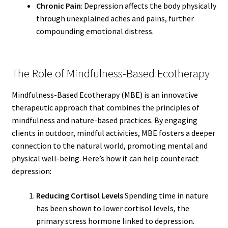
Chronic Pain
: Depression affects the body physically
through unexplained aches and pains, further
compounding emotional distress.
The Role of Mindfulness-Based Ecotherapy
Mindfulness-Based Ecotherapy (MBE) is an innovative
therapeutic approach that combines the principles of
mindfulness and nature-based practices. By engaging
clients in outdoor, mindful activities, MBE fosters a deeper
connection to the natural world, promoting mental and
physical well-being. Here’s how it can help counteract
depression:
Reducing Cortisol Levels
Spending time in nature
has been shown to lower cortisol levels, the
primary stress hormone linked to depression.