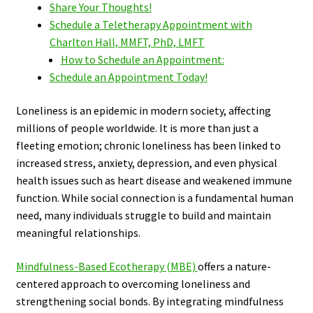
Share Your Thoughts!
Schedule a Teletherapy Appointment with
Charlton Hall, MMFT, PhD, LMFT
How to Schedule an Appointment:
Schedule an Appointment Today!
Loneliness is an epidemic in modern society, affecting
millions of people worldwide. It is more than just a
fleeting emotion; chronic loneliness has been linked to
increased stress, anxiety, depression, and even physical
health issues such as heart disease and weakened immune
function. While social connection is a fundamental human
need, many individuals struggle to build and maintain
meaningful relationships.
Mindfulness-Based Ecotherapy (MBE)
offers a nature-
centered approach to overcoming loneliness and
strengthening social bonds. By integrating mindfulness