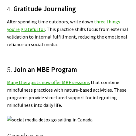
4.
Gratitude Journaling
After spending time outdoors, write down
three things
you’re grateful for
. This practice shifts focus from external
validation to internal fulfillment, reducing the emotional
reliance on social media.
5.
Join an MBE Program
Many therapists now offer MBE sessions
that combine
mindfulness practices with nature-based activities. These
programs provide structured support for integrating
mindfulness into daily life.