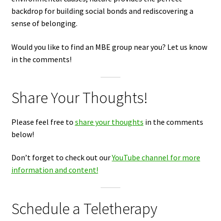
backdrop for building social bonds and rediscovering a
sense of belonging.
Would you like to find an MBE group near you? Let us know
in the comments!
Share Your Thoughts!
Please feel free to
share your thoughts
in the comments
below!
Don’t forget to check out our
YouTube channel for more
information and content!
Schedule a Teletherapy