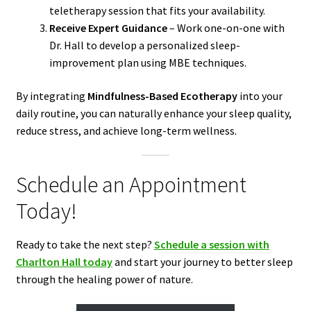
teletherapy session that fits your availability.
Receive Expert Guidance
– Work one-on-one with
Dr. Hall to develop a personalized sleep-
improvement plan using MBE techniques.
By integrating
Mindfulness-Based Ecotherapy
into your
daily routine, you can naturally enhance your sleep quality,
reduce stress, and achieve long-term wellness.
Schedule an Appointment
Today!
Ready to take the next step?
Schedule a session with
Charlton Hall today
and start your journey to better sleep
through the healing power of nature.