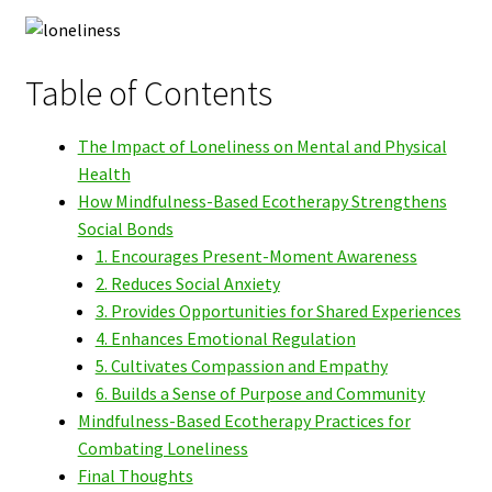
Table of Contents
The Impact of Loneliness on Mental and Physical
Health
How Mindfulness-Based Ecotherapy Strengthens
Social Bonds
1. Encourages Present-Moment Awareness
2. Reduces Social Anxiety
3. Provides Opportunities for Shared Experiences
4. Enhances Emotional Regulation
5. Cultivates Compassion and Empathy
6. Builds a Sense of Purpose and Community
Mindfulness-Based Ecotherapy Practices for
Combating Loneliness
Final Thoughts