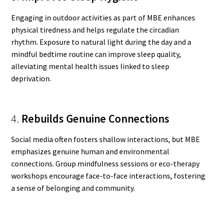
Engaging in outdoor activities as part of MBE enhances
physical tiredness and helps regulate the circadian
rhythm. Exposure to natural light during the day and a
mindful bedtime routine can improve sleep quality,
alleviating mental health issues linked to sleep
deprivation.
4.
Rebuilds Genuine Connections
Social media often fosters shallow interactions, but MBE
emphasizes genuine human and environmental
connections. Group mindfulness sessions or eco-therapy
workshops encourage face-to-face interactions, fostering
a sense of belonging and community.