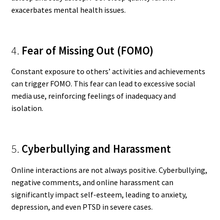
exacerbates mental health issues.
4.
Fear of Missing Out (FOMO)
Constant exposure to others’ activities and achievements
can trigger FOMO. This fear can lead to excessive social
media use, reinforcing feelings of inadequacy and
isolation.
5.
Cyberbullying and Harassment
Online interactions are not always positive. Cyberbullying,
negative comments, and online harassment can
significantly impact self-esteem, leading to anxiety,
depression, and even PTSD in severe cases.