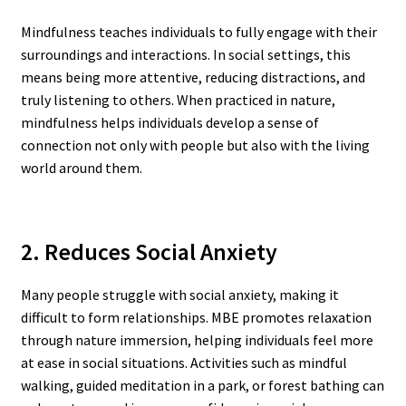
Mindfulness teaches individuals to fully engage with their
surroundings and interactions. In social settings, this
means being more attentive, reducing distractions, and
truly listening to others. When practiced in nature,
mindfulness helps individuals develop a sense of
connection not only with people but also with the living
world around them.
2. Reduces Social Anxiety
Many people struggle with social anxiety, making it
difficult to form relationships. MBE promotes relaxation
through nature immersion, helping individuals feel more
at ease in social situations. Activities such as mindful
walking, guided meditation in a park, or forest bathing can