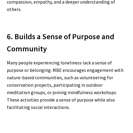
compassion, empathy, and a deeper understanding of
others.
6. Builds a Sense of Purpose and
Community
Many people experiencing loneliness lack a sense of
purpose or belonging. MBE encourages engagement with
nature-based communities, such as volunteering for
conservation projects, participating in outdoor
meditation groups, or joining mindfulness workshops.
These activities provide a sense of purpose while also
facilitating social interactions.