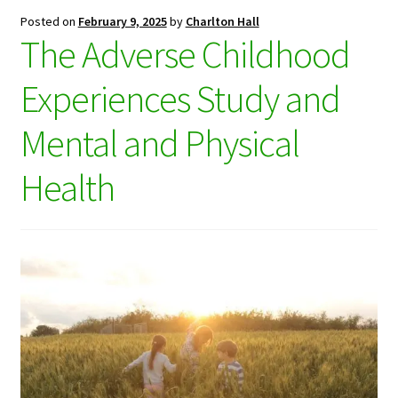
Posted on
February 9, 2025
by
Charlton Hall
The Adverse Childhood
Experiences Study and
Mental and Physical
Health