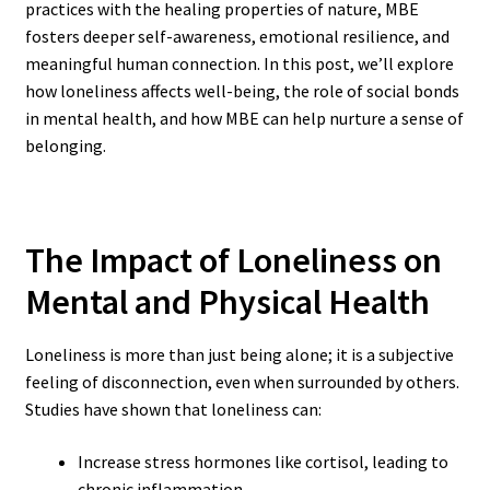
practices with the healing properties of nature, MBE
fosters deeper self-awareness, emotional resilience, and
meaningful human connection. In this post, we’ll explore
how loneliness affects well-being, the role of social bonds
in mental health, and how MBE can help nurture a sense of
belonging.
The Impact of Loneliness on
Mental and Physical Health
Loneliness is more than just being alone; it is a subjective
feeling of disconnection, even when surrounded by others.
Studies have shown that loneliness can:
Increase stress hormones like cortisol, leading to
chronic inflammation.