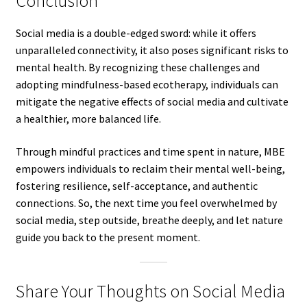
Conclusion
Social media is a double-edged sword: while it offers
unparalleled connectivity, it also poses significant risks to
mental health. By recognizing these challenges and
adopting mindfulness-based ecotherapy, individuals can
mitigate the negative effects of social media and cultivate
a healthier, more balanced life.
Through mindful practices and time spent in nature, MBE
empowers individuals to reclaim their mental well-being,
fostering resilience, self-acceptance, and authentic
connections. So, the next time you feel overwhelmed by
social media, step outside, breathe deeply, and let nature
guide you back to the present moment.
Share Your Thoughts on Social Media