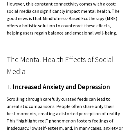
However, this constant connectivity comes with a cost:
social media can significantly impact mental health. The
good news is that Mindfulness-Based Ecotherapy (MBE)
offers a holistic solution to counteract these effects,
helping users regain balance and emotional well-being.
The Mental Health Effects of Social
Media
1.
Increased Anxiety and Depression
Scrolling through carefully curated feeds can lead to
unrealistic comparisons. People often share only their
best moments, creating a distorted perception of reality.
This “highlight reel” phenomenon fosters feelings of
inadequacy, low self-esteem, and, in many cases, anxiety or