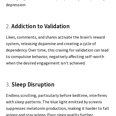
depression.
2.
Addiction to Validation
Likes, comments, and shares activate the brain’s reward
system, releasing dopamine and creating a cycle of
dependency. Over time, this craving for validation can lead
to compulsive behavior, negatively affecting self-worth
when the desired engagement isn’t achieved.
3.
Sleep Disruption
Endless scrolling, particularly before bedtime, interferes
with sleep patterns. The blue light emitted by screens
suppresses melatonin production, making it harder to fall
asleep and stay asleep. Poor sleep quality further