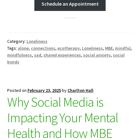
Schedule an Appointment
Category:
Loneliness
Tags:
alone
,
connections
,
ecotherapy
,
Loneliness
,
MBE
,
mindful
,
mindfulness
,
sad
,
shared experiences
,
social anxiety
,
social
bonds
Posted on
February 23, 2025
by
Charlton Hall
Why Social Media is
Impacting Your Mental
Health and How MBE