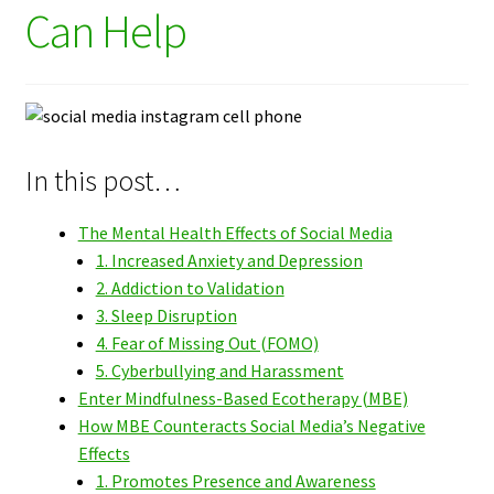
Can Help
In this post…
The Mental Health Effects of Social Media
1. Increased Anxiety and Depression
2. Addiction to Validation
3. Sleep Disruption
4. Fear of Missing Out (FOMO)
5. Cyberbullying and Harassment
Enter Mindfulness-Based Ecotherapy (MBE)
How MBE Counteracts Social Media’s Negative
Effects
1. Promotes Presence and Awareness