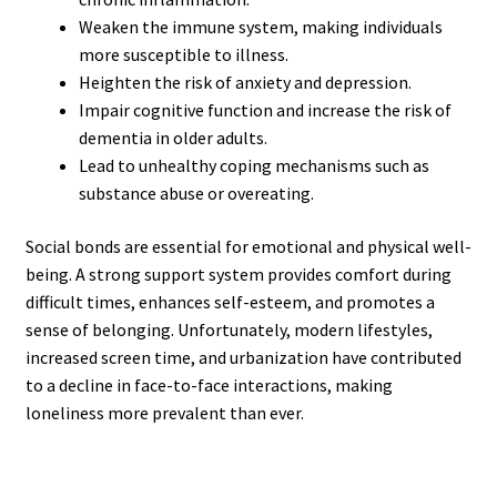
Weaken the immune system, making individuals
more susceptible to illness.
Heighten the risk of anxiety and depression.
Impair cognitive function and increase the risk of
dementia in older adults.
Lead to unhealthy coping mechanisms such as
substance abuse or overeating.
Social bonds are essential for emotional and physical well-
being. A strong support system provides comfort during
difficult times, enhances self-esteem, and promotes a
sense of belonging. Unfortunately, modern lifestyles,
increased screen time, and urbanization have contributed
to a decline in face-to-face interactions, making
loneliness more prevalent than ever.