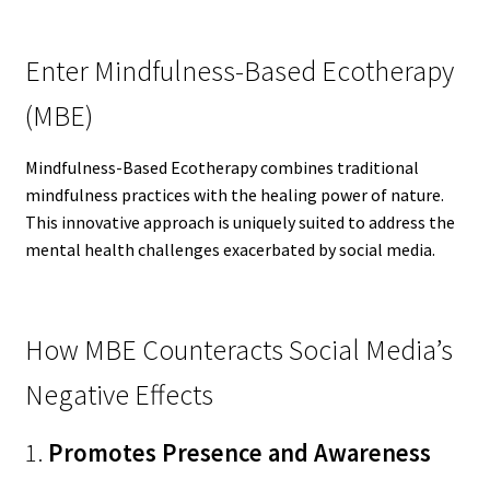
Enter Mindfulness-Based Ecotherapy
(MBE)
Mindfulness-Based Ecotherapy combines traditional
mindfulness practices with the healing power of nature.
This innovative approach is uniquely suited to address the
mental health challenges exacerbated by social media.
How MBE Counteracts Social Media’s
Negative Effects
1.
Promotes Presence and Awareness