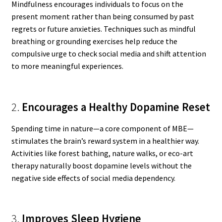
Mindfulness encourages individuals to focus on the
present moment rather than being consumed by past
regrets or future anxieties. Techniques such as mindful
breathing or grounding exercises help reduce the
compulsive urge to check social media and shift attention
to more meaningful experiences.
2.
Encourages a Healthy Dopamine Reset
Spending time in nature—a core component of MBE—
stimulates the brain’s reward system in a healthier way.
Activities like forest bathing, nature walks, or eco-art
therapy naturally boost dopamine levels without the
negative side effects of social media dependency.
3.
Improves Sleep Hygiene