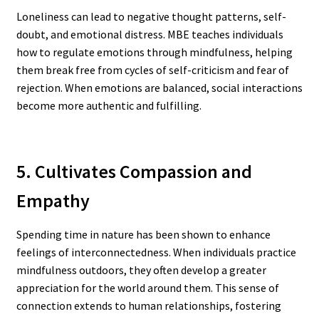
Loneliness can lead to negative thought patterns, self-
doubt, and emotional distress. MBE teaches individuals
how to regulate emotions through mindfulness, helping
them break free from cycles of self-criticism and fear of
rejection. When emotions are balanced, social interactions
become more authentic and fulfilling.
5. Cultivates Compassion and
Empathy
Spending time in nature has been shown to enhance
feelings of interconnectedness. When individuals practice
mindfulness outdoors, they often develop a greater
appreciation for the world around them. This sense of
connection extends to human relationships, fostering