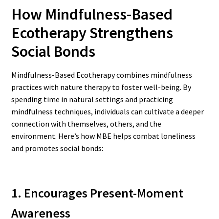
How Mindfulness-Based
Ecotherapy Strengthens
Social Bonds
Mindfulness-Based Ecotherapy combines mindfulness
practices with nature therapy to foster well-being. By
spending time in natural settings and practicing
mindfulness techniques, individuals can cultivate a deeper
connection with themselves, others, and the
environment. Here’s how MBE helps combat loneliness
and promotes social bonds:
1. Encourages Present-Moment
Awareness