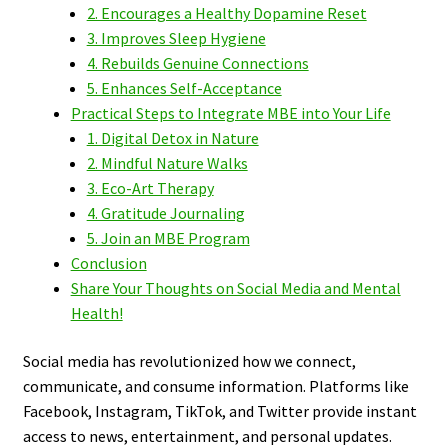
2. Encourages a Healthy Dopamine Reset
3. Improves Sleep Hygiene
4. Rebuilds Genuine Connections
5. Enhances Self-Acceptance
Practical Steps to Integrate MBE into Your Life
1. Digital Detox in Nature
2. Mindful Nature Walks
3. Eco-Art Therapy
4. Gratitude Journaling
5. Join an MBE Program
Conclusion
Share Your Thoughts on Social Media and Mental
Health!
Social media has revolutionized how we connect,
communicate, and consume information. Platforms like
Facebook, Instagram, TikTok, and Twitter provide instant
access to news, entertainment, and personal updates.