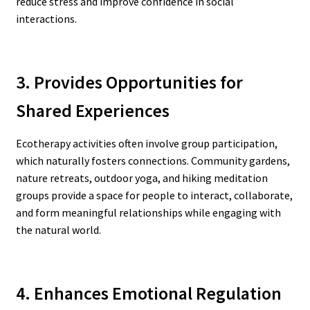
reduce stress and improve confidence in social
interactions.
3. Provides Opportunities for
Shared Experiences
Ecotherapy activities often involve group participation,
which naturally fosters connections. Community gardens,
nature retreats, outdoor yoga, and hiking meditation
groups provide a space for people to interact, collaborate,
and form meaningful relationships while engaging with
the natural world.
4. Enhances Emotional Regulation