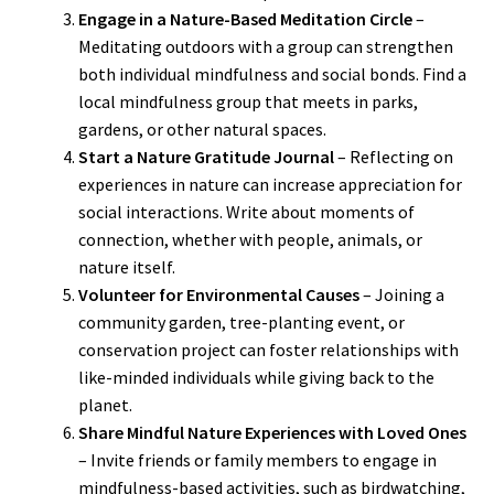
Engage in a Nature-Based Meditation Circle
–
Meditating outdoors with a group can strengthen
both individual mindfulness and social bonds. Find a
local mindfulness group that meets in parks,
gardens, or other natural spaces.
Start a Nature Gratitude Journal
– Reflecting on
experiences in nature can increase appreciation for
social interactions. Write about moments of
connection, whether with people, animals, or
nature itself.
Volunteer for Environmental Causes
– Joining a
community garden, tree-planting event, or
conservation project can foster relationships with
like-minded individuals while giving back to the
planet.
Share Mindful Nature Experiences with Loved Ones
– Invite friends or family members to engage in
mindfulness-based activities, such as birdwatching,