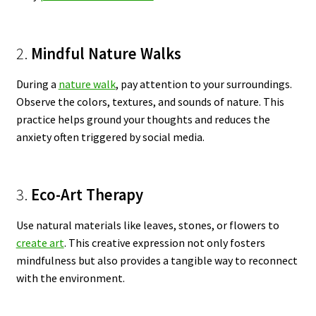
2.
Mindful Nature Walks
During a
nature walk
, pay attention to your surroundings.
Observe the colors, textures, and sounds of nature. This
practice helps ground your thoughts and reduces the
anxiety often triggered by social media.
3.
Eco-Art Therapy
Use natural materials like leaves, stones, or flowers to
create art
. This creative expression not only fosters
mindfulness but also provides a tangible way to reconnect
with the environment.