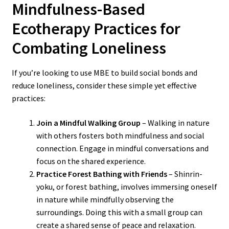
Mindfulness-Based
Ecotherapy Practices for
Combating Loneliness
If you’re looking to use MBE to build social bonds and
reduce loneliness, consider these simple yet effective
practices:
Join a Mindful Walking Group
– Walking in nature
with others fosters both mindfulness and social
connection. Engage in mindful conversations and
focus on the shared experience.
Practice Forest Bathing with Friends
– Shinrin-
yoku, or forest bathing, involves immersing oneself
in nature while mindfully observing the
surroundings. Doing this with a small group can
create a shared sense of peace and relaxation.