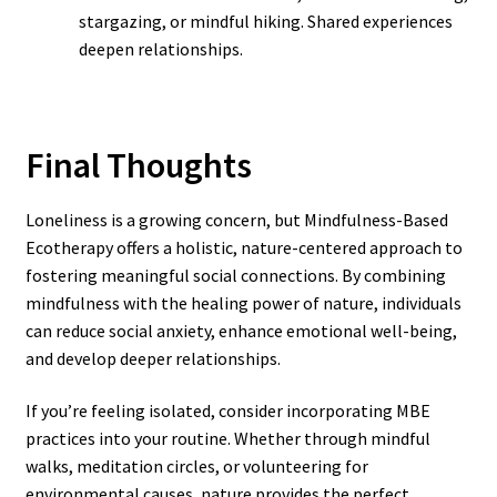
stargazing, or mindful hiking. Shared experiences
deepen relationships.
Final Thoughts
Loneliness is a growing concern, but Mindfulness-Based
Ecotherapy offers a holistic, nature-centered approach to
fostering meaningful social connections. By combining
mindfulness with the healing power of nature, individuals
can reduce social anxiety, enhance emotional well-being,
and develop deeper relationships.
If you’re feeling isolated, consider incorporating MBE
practices into your routine. Whether through mindful
walks, meditation circles, or volunteering for
environmental causes, nature provides the perfect