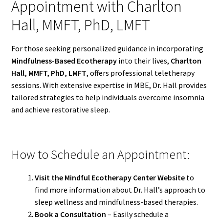
Appointment with Charlton
Hall, MMFT, PhD, LMFT
For those seeking personalized guidance in incorporating
Mindfulness-Based Ecotherapy
into their lives,
Charlton
Hall, MMFT, PhD, LMFT
, offers professional teletherapy
sessions. With extensive expertise in MBE, Dr. Hall provides
tailored strategies to help individuals overcome insomnia
and achieve restorative sleep.
How to Schedule an Appointment:
Visit the Mindful Ecotherapy Center Website
to
find more information about Dr. Hall’s approach to
sleep wellness and mindfulness-based therapies.
Book a Consultation
– Easily schedule a