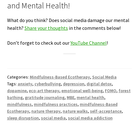
and Mental Health!
What do you think? Does social media damage our mental
health?
Share your thoughts
in the comments below!
Don’t forget to check out our
YouTube Channel
!
Categories:
Mindfulness-Based Ecotherapy
,
Social Media
Tags:
anxiety
,
cyberbullying
,
depression
,
digital detox
,
dopamine
,
eco-art therapy
,
emotional well-being
,
FOMO
,
forest
bathing
,
gratitude journaling
,
MBE
,
mental health
,
mindfulness
,
mindfulness practices
,
mindfulness-Based
Ecotherapy
,
nature therapy
,
nature walks
,
self-acceptance
,
sleep disruption
,
social media
,
social media addiction