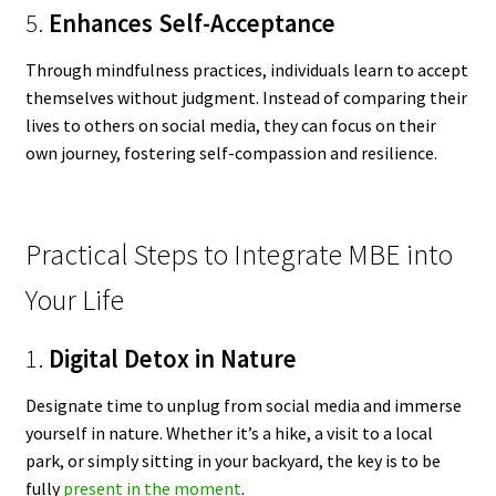
5.
Enhances Self-Acceptance
Through mindfulness practices, individuals learn to accept
themselves without judgment. Instead of comparing their
lives to others on social media, they can focus on their
own journey, fostering self-compassion and resilience.
Practical Steps to Integrate MBE into
Your Life
1.
Digital Detox in Nature
Designate time to unplug from social media and immerse
yourself in nature. Whether it’s a hike, a visit to a local
park, or simply sitting in your backyard, the key is to be
fully
present in the moment
.