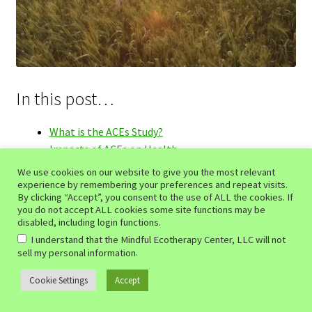
In this post…
What is the ACEs Study?
Impacts of ACEs on Health
Healing Through Mindfulness-Based Ecotherapy
We use cookies on our website to give you the most relevant
1. Rebuilding Secure Attachments
experience by remembering your preferences and repeat visits.
By clicking “Accept”, you consent to the use of ALL the cookies. If
2. Managing Stress and Anxiety
you do not accept ALL cookies some site functions may be
3. Fostering Resilience
disabled, including login functions.
4. Improving Physical Health
I understand that the Mindful Ecotherapy Center, LLC will not
.
5. Encouraging Emotional Regulation
sell my personal information
Conclusion
Cookie Settings
Accept
0
Share Your Thoughts on the Adverse Childhood
Search
Search
Experiences Study!