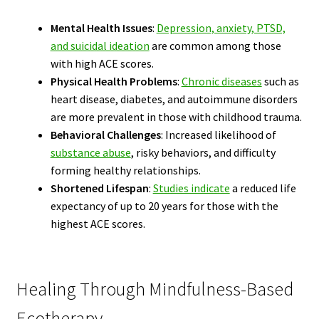
Mental Health Issues
:
Depression, anxiety, PTSD,
and suicidal ideation
are common among those
with high ACE scores.
Physical Health Problems
:
Chronic diseases
such as
heart disease, diabetes, and autoimmune disorders
are more prevalent in those with childhood trauma.
Behavioral Challenges
: Increased likelihood of
substance abuse
, risky behaviors, and difficulty
forming healthy relationships.
Shortened Lifespan
:
Studies indicate
a reduced life
expectancy of up to 20 years for those with the
highest ACE scores.
Healing Through Mindfulness-Based
Ecotherapy