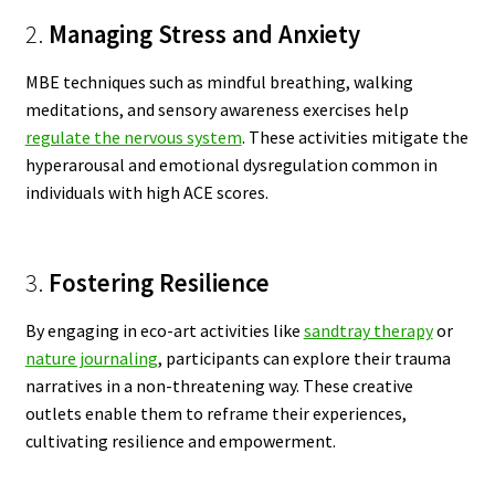
2.
Managing Stress and Anxiety
MBE techniques such as mindful breathing, walking
meditations, and sensory awareness exercises help
regulate the nervous system
. These activities mitigate the
hyperarousal and emotional dysregulation common in
individuals with high ACE scores.
3.
Fostering Resilience
By engaging in eco-art activities like
sandtray therapy
or
nature journaling
, participants can explore their trauma
narratives in a non-threatening way. These creative
outlets enable them to reframe their experiences,
cultivating resilience and empowerment.