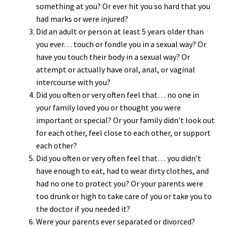
something at you? Or ever hit you so hard that you
had marks or were injured?
Did an adult or person at least 5 years older than
you ever… touch or fondle you in a sexual way? Or
have you touch their body in a sexual way? Or
attempt or actually have oral, anal, or vaginal
intercourse with you?
Did you often or very often feel that… no one in
your family loved you or thought you were
important or special? Or your family didn’t look out
for each other, feel close to each other, or support
each other?
Did you often or very often feel that… you didn’t
have enough to eat, had to wear dirty clothes, and
had no one to protect you? Or your parents were
too drunk or high to take care of you or take you to
the doctor if you needed it?
Were your parents ever separated or divorced?