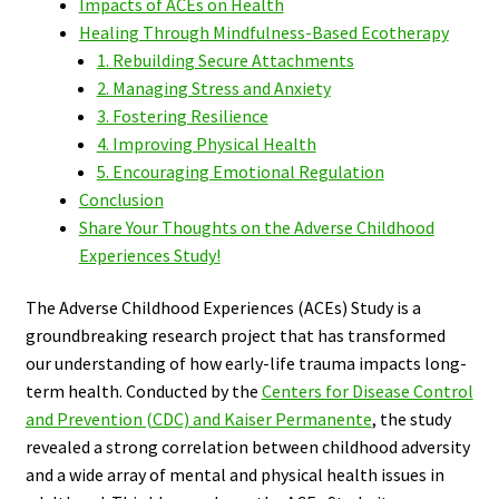
Impacts of ACEs on Health
Healing Through Mindfulness-Based Ecotherapy
1. Rebuilding Secure Attachments
2. Managing Stress and Anxiety
3. Fostering Resilience
4. Improving Physical Health
5. Encouraging Emotional Regulation
Conclusion
Share Your Thoughts on the Adverse Childhood
Experiences Study!
The Adverse Childhood Experiences (ACEs) Study is a
groundbreaking research project that has transformed
our understanding of how early-life trauma impacts long-
term health. Conducted by the
Centers for Disease Control
and Prevention (CDC) and Kaiser Permanente
, the study
revealed a strong correlation between childhood adversity
and a wide array of mental and physical health issues in