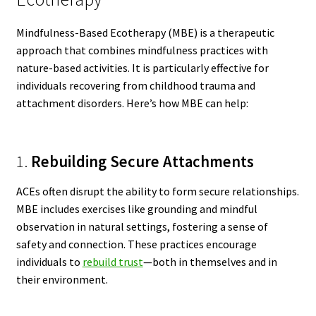
Mindfulness-Based Ecotherapy (MBE) is a therapeutic
approach that combines mindfulness practices with
nature-based activities. It is particularly effective for
individuals recovering from childhood trauma and
attachment disorders. Here’s how MBE can help:
1.
Rebuilding Secure Attachments
ACEs often disrupt the ability to form secure relationships.
MBE includes exercises like grounding and mindful
observation in natural settings, fostering a sense of
safety and connection. These practices encourage
individuals to
rebuild trust
—both in themselves and in
their environment.