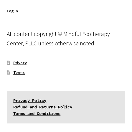
Log In
All content copyright © Mindful Ecotherapy
Center, PLLC unless otherwise noted
Privacy
Terms
Privacy Policy
Refund and Returns Policy
Terms and Conditions