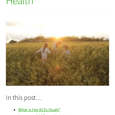
Health
In this post…
What is the ACEs Study?