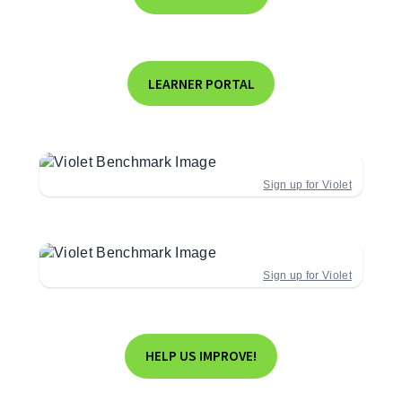
LEARNER PORTAL
Sign up for Violet
Sign up for Violet
HELP US IMPROVE!