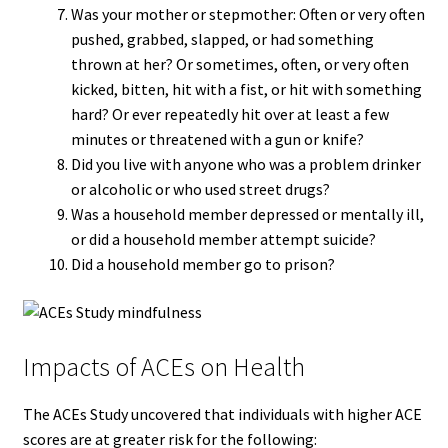
Was your mother or stepmother: Often or very often
pushed, grabbed, slapped, or had something
thrown at her? Or sometimes, often, or very often
kicked, bitten, hit with a fist, or hit with something
hard? Or ever repeatedly hit over at least a few
minutes or threatened with a gun or knife?
Did you live with anyone who was a problem drinker
or alcoholic or who used street drugs?
Was a household member depressed or mentally ill,
or did a household member attempt suicide?
Did a household member go to prison?
Impacts of ACEs on Health
The ACEs Study uncovered that individuals with higher ACE
scores are at greater risk for the following: