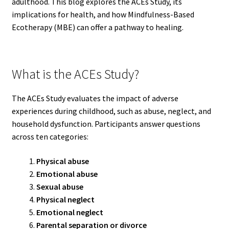
adulthood. This blog explores the ACEs Study, its
implications for health, and how Mindfulness-Based
Ecotherapy (MBE) can offer a pathway to healing.
What is the ACEs Study?
The ACEs Study evaluates the impact of adverse
experiences during childhood, such as abuse, neglect, and
household dysfunction. Participants answer questions
across ten categories:
Physical abuse
Emotional abuse
Sexual abuse
Physical neglect
Emotional neglect
Parental separation or divorce