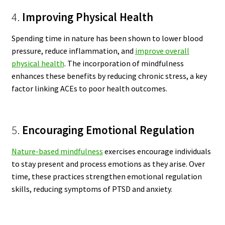
4.
Improving Physical Health
Spending time in nature has been shown to lower blood
pressure, reduce inflammation, and
improve overall
physical health
. The incorporation of mindfulness
enhances these benefits by reducing chronic stress, a key
factor linking ACEs to poor health outcomes.
5.
Encouraging Emotional Regulation
Nature-based mindfulness
exercises encourage individuals
to stay present and process emotions as they arise. Over
time, these practices strengthen emotional regulation
skills, reducing symptoms of PTSD and anxiety.