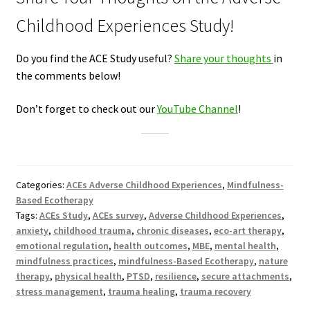
Childhood Experiences Study!
Do you find the ACE Study useful?
Share your thoughts
in
the comments below!
Don’t forget to check out our
YouTube Channel
!
Categories:
ACEs Adverse Childhood Experiences
,
Mindfulness-
Based Ecotherapy
Tags:
ACEs Study
,
ACEs survey
,
Adverse Childhood Experiences
,
anxiety
,
childhood trauma
,
chronic diseases
,
eco-art therapy
,
emotional regulation
,
health outcomes
,
MBE
,
mental health
,
mindfulness practices
,
mindfulness-Based Ecotherapy
,
nature
therapy
,
physical health
,
PTSD
,
resilience
,
secure attachments
,
stress management
,
trauma healing
,
trauma recovery