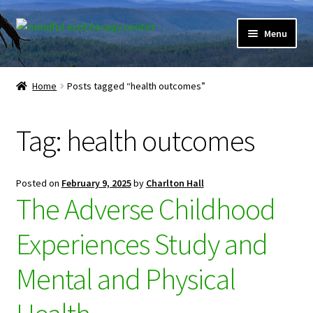
Skip
Skip
Menu
to
to
navigation
content
Expand
Home
child
Home
Posts tagged “health outcomes”
menu
Courses
Tag:
health outcomes
Expand
Client Portal
child
menu
Directory
Posted on
February 9, 2025
by
Charlton Hall
The Adverse Childhood
Expand
Learner Portal
child
Experiences Study and
menu
Expand
My Account
child
Mental and Physical
menu