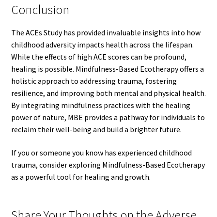
Conclusion
The ACEs Study has provided invaluable insights into how
childhood adversity impacts health across the lifespan.
While the effects of high ACE scores can be profound,
healing is possible. Mindfulness-Based Ecotherapy offers a
holistic approach to addressing trauma, fostering
resilience, and improving both mental and physical health.
By integrating mindfulness practices with the healing
power of nature, MBE provides a pathway for individuals to
reclaim their well-being and build a brighter future.
If you or someone you know has experienced childhood
trauma, consider exploring Mindfulness-Based Ecotherapy
as a powerful tool for healing and growth.
Share Your Thoughts on the Adverse