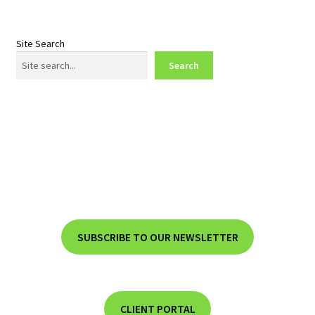
Site Search
Search
SUBSCRIBE TO OUR NEWSLETTER
CLIENT PORTAL