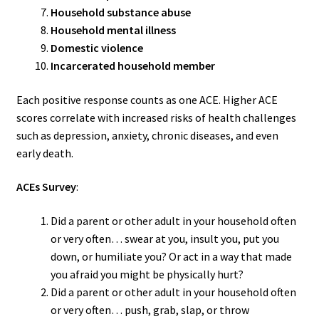
Household substance abuse
Household mental illness
Domestic violence
Incarcerated household member
Each positive response counts as one ACE. Higher ACE
scores correlate with increased risks of health challenges
such as depression, anxiety, chronic diseases, and even
early death.
ACEs Survey
:
Did a parent or other adult in your household often
or very often… swear at you, insult you, put you
down, or humiliate you? Or act in a way that made
you afraid you might be physically hurt?
Did a parent or other adult in your household often
or very often… push, grab, slap, or throw