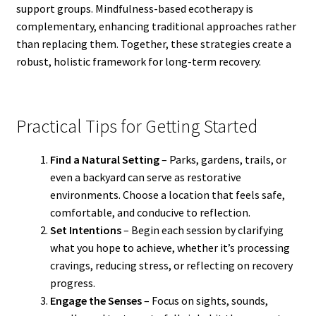
support groups. Mindfulness-based ecotherapy is
complementary, enhancing traditional approaches rather
than replacing them. Together, these strategies create a
robust, holistic framework for long-term recovery.
Practical Tips for Getting Started
Find a Natural Setting
– Parks, gardens, trails, or
even a backyard can serve as restorative
environments. Choose a location that feels safe,
comfortable, and conducive to reflection.
Set Intentions
– Begin each session by clarifying
what you hope to achieve, whether it’s processing
cravings, reducing stress, or reflecting on recovery
progress.
Engage the Senses
– Focus on sights, sounds,