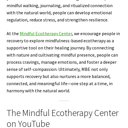
mindful walking, journaling, and ritualized connection
with the natural world, people can develop emotional
regulation, reduce stress, and strengthen resilience.
At the
Mindful Ecotherapy Center
, we encourage people in
recovery to explore mindfulness-based ecotherapy as a
supportive tool on their healing journey. By connecting
with nature and cultivating mindful presence, people can
process cravings, manage emotions, and foster a deeper
sense of self-compassion. Ultimately, MBE not only
supports recovery but also nurtures a more balanced,
connected, and meaningful life—one step at a time, in
harmony with the natural world.
The Mindful Ecotherapy Center
on YouTube