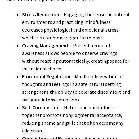
Stress Reduction
– Engaging the senses in natural
environments and practicing mindfulness
decreases physiological and emotional stress,
which is a common trigger for relapse.
Craving Management
– Present-moment
awareness allows people to observe cravings
without reacting automatically, creating space for
intentional choice.
Emotional Regulation
– Mindful observation of
thoughts and feelings in a safe natural setting
strengthens the ability to tolerate discomfort and
navigate intense emotions.
Self-Compassion
– Nature and mindfulness
together promote nonjudgmental acceptance,
reducing shame and guilt that often accompany
addiction.
Connection and Belonging
– Being in nature