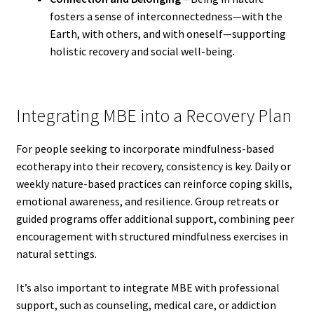
fosters a sense of interconnectedness—with the
Earth, with others, and with oneself—supporting
holistic recovery and social well-being.
Integrating MBE into a Recovery Plan
For people seeking to incorporate mindfulness-based
ecotherapy into their recovery, consistency is key. Daily or
weekly nature-based practices can reinforce coping skills,
emotional awareness, and resilience. Group retreats or
guided programs offer additional support, combining peer
encouragement with structured mindfulness exercises in
natural settings.
It’s also important to integrate MBE with professional
support, such as counseling, medical care, or addiction