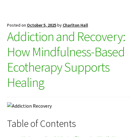
Posted on
October 5, 2025
by
Charlton Hall
Addiction and Recovery:
How Mindfulness-Based
Ecotherapy Supports
Healing
Table of Contents