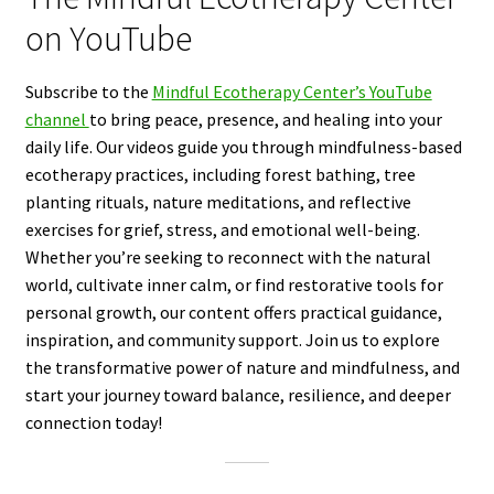
on YouTube
Subscribe to the
Mindful Ecotherapy Center’s YouTube
channel
to bring peace, presence, and healing into your
daily life. Our videos guide you through mindfulness-based
ecotherapy practices, including forest bathing, tree
planting rituals, nature meditations, and reflective
exercises for grief, stress, and emotional well-being.
Whether you’re seeking to reconnect with the natural
world, cultivate inner calm, or find restorative tools for
personal growth, our content offers practical guidance,
inspiration, and community support. Join us to explore
the transformative power of nature and mindfulness, and
start your journey toward balance, resilience, and deeper
connection today!