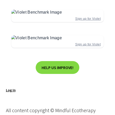
Sign up for Violet
Sign up for Violet
HELP US IMPROVE!
Log In
All content copyright © Mindful Ecotherapy