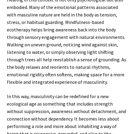
embodied. Many of the emotional patterns associated
with masculine nature are held in the body as tension,
stress, or habitual guarding. Mindfulness-based
ecotherapy helps bring awareness back into the body
through sensory engagement with natural environments.
Walking on uneven ground, noticing wind against skin,
listening to water, or simply observing light shifting
through trees all help reestablish a sense of grounding. As
the body relaxes and reorients to natural rhythms,
emotional rigidity often softens, making space for a more
flexible and integrated experience of masculinity.
In this way, masculinity can be redefined for a new
ecological age as something that includes strength
without suppression, awareness without detachment, and
connection without dependency. It becomes less about
performing a role and more about inhabiting a way of
being that is responsive, grounded, and alive to the