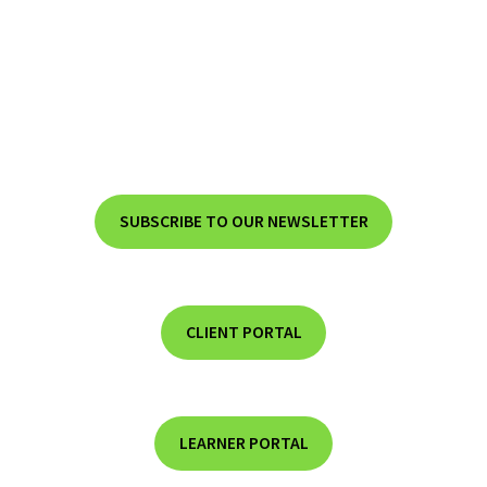
SUBSCRIBE TO OUR NEWSLETTER
CLIENT PORTAL
LEARNER PORTAL