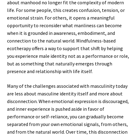
about manhood no longer fit the complexity of modern
life. For some people, this creates confusion, tension, or
emotional strain. For others, it opens a meaningful
opportunity to reconsider what manliness can become
when it is grounded in awareness, embodiment, and
connection to the natural world. Mindfulness-based
ecotherapy offers a way to support that shift by helping
you experience male identity not as a performance or role,
but as something that naturally emerges through
presence and relationship with life itself.
Many of the challenges associated with masculinity today
are less about masculine identity itself and more about
disconnection. When emotional expression is discouraged,
and inner experience is pushed aside in favor of
performance or self-reliance, you can gradually become
separated from your own emotional signals, from others,
and from the natural world. Over time, this disconnection