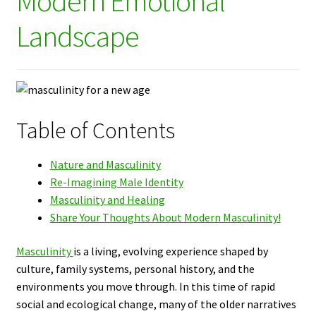
Modern Emotional
Landscape
Table of Contents
Nature and Masculinity
Re-Imagining Male Identity
Masculinity and Healing
Share Your Thoughts About Modern Masculinity!
Masculinity
is a living, evolving experience shaped by
culture, family systems, personal history, and the
environments you move through. In this time of rapid
social and ecological change, many of the older narratives