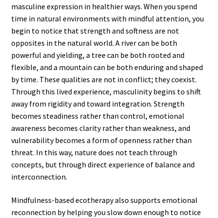
masculine expression in healthier ways. When you spend
time in natural environments with mindful attention, you
begin to notice that strength and softness are not
opposites in the natural world. A river can be both
powerful and yielding, a tree can be both rooted and
flexible, and a mountain can be both enduring and shaped
by time. These qualities are not in conflict; they coexist.
Through this lived experience, masculinity begins to shift
away from rigidity and toward integration. Strength
becomes steadiness rather than control, emotional
awareness becomes clarity rather than weakness, and
vulnerability becomes a form of openness rather than
threat. In this way, nature does not teach through
concepts, but through direct experience of balance and
interconnection.
Mindfulness-based ecotherapy also supports emotional
reconnection by helping you slow down enough to notice