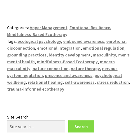
Categories:
Anger Management
,
Emotional Resilience
,
Mindfulness-Based Ecotherapy
Tags:
ecological psychology
,
embodied awareness
,
emotional
disconnection
,
emotional integration
,
emotional regulation
,
grounding practices
,
identity development
,
masculinity
,
men’s
mental health
,
mindfulness-Based Ecotherapy
,
modern
masculinity
,
nature connection
,
nature therapy
,
nervous
system regulation
,
presence and awareness
,
psychological
wellbeing
,
relational healing
,
self-awareness
,
stress reduction
,
trauma-informed ecotherapy
Site Search
Search