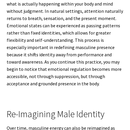
what is actually happening within your body and mind
without judgment. In natural settings, attention naturally
returns to breath, sensation, and the present moment.
Emotional states can be experienced as passing patterns
rather than fixed identities, which allows for greater
flexibility and self-understanding. This process is
especially important in redefining masculine presence
because it shifts identity away from performance and
toward awareness. As you continue this practice, you may
begin to notice that emotional regulation becomes more
accessible, not through suppression, but through
acceptance and grounded presence in the body.
Re-Imagining Male Identity
Over time, masculine energy can also be reimagined as