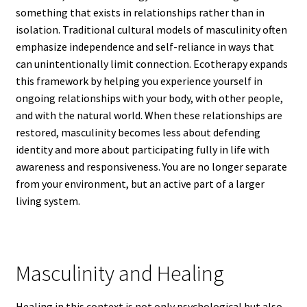
something that exists in relationships rather than in
isolation. Traditional cultural models of masculinity often
emphasize independence and self-reliance in ways that
can unintentionally limit connection. Ecotherapy expands
this framework by helping you experience yourself in
ongoing relationships with your body, with other people,
and with the natural world. When these relationships are
restored, masculinity becomes less about defending
identity and more about participating fully in life with
awareness and responsiveness. You are no longer separate
from your environment, but an active part of a larger
living system.
Masculinity and Healing
Healing in this context is not only psychological but also