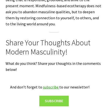
present moment. Mindfulness-based ecotherapy does not
ask you to abandon masculine qualities, but to deepen
them by restoring connection to yourself, to others, and
to the living world around you.
Share Your Thoughts About
Modern Masculinity!
What do you think? Share your thoughts in the comments
below!
And don’t forget to
subscribe
to our newsletter!
SUBSCRIBE