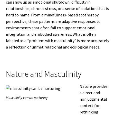
can show up as emotional shutdown, difficulty in
relationships, chronic stress, or a sense of isolation that is
hard to name. From a mindfulness-based ecotherapy
perspective, these patterns are adaptive responses to
environments that often fail to support emotional
integration and embodied awareness. What is often
labeled as a “problem with masculinity” is more accurately
a reflection of unmet relational and ecological needs.
Nature and Masculinity
Nature provides
a direct and
Masculinity can be nurturing
nonjudgmental
context for
rethinking