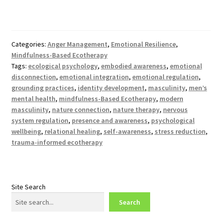
Categories:
Anger Management
,
Emotional Resilience
,
Mindfulness-Based Ecotherapy
Tags:
ecological psychology
,
embodied awareness
,
emotional
disconnection
,
emotional integration
,
emotional regulation
,
grounding practices
,
identity development
,
masculinity
,
men’s
mental health
,
mindfulness-Based Ecotherapy
,
modern
masculinity
,
nature connection
,
nature therapy
,
nervous
system regulation
,
presence and awareness
,
psychological
wellbeing
,
relational healing
,
self-awareness
,
stress reduction
,
trauma-informed ecotherapy
Site Search
Search