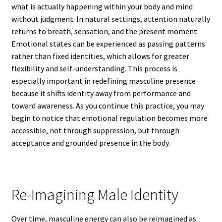
what is actually happening within your body and mind
without judgment. In natural settings, attention naturally
returns to breath, sensation, and the present moment.
Emotional states can be experienced as passing patterns
rather than fixed identities, which allows for greater
flexibility and self-understanding. This process is
especially important in redefining masculine presence
because it shifts identity away from performance and
toward awareness. As you continue this practice, you may
begin to notice that emotional regulation becomes more
accessible, not through suppression, but through
acceptance and grounded presence in the body.
Re-Imagining Male Identity
Over time, masculine energy can also be reimagined as