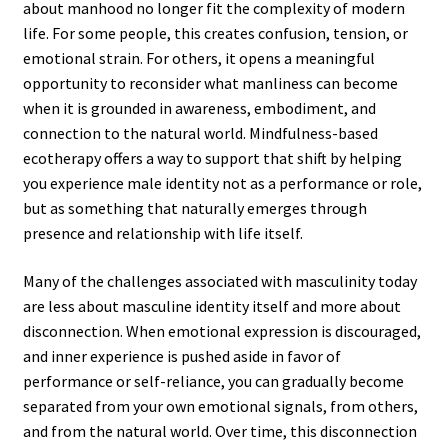
about manhood no longer fit the complexity of modern
life. For some people, this creates confusion, tension, or
emotional strain. For others, it opens a meaningful
opportunity to reconsider what manliness can become
when it is grounded in awareness, embodiment, and
connection to the natural world. Mindfulness-based
ecotherapy offers a way to support that shift by helping
you experience male identity not as a performance or role,
but as something that naturally emerges through
presence and relationship with life itself.
Many of the challenges associated with masculinity today
are less about masculine identity itself and more about
disconnection. When emotional expression is discouraged,
and inner experience is pushed aside in favor of
performance or self-reliance, you can gradually become
separated from your own emotional signals, from others,
and from the natural world. Over time, this disconnection