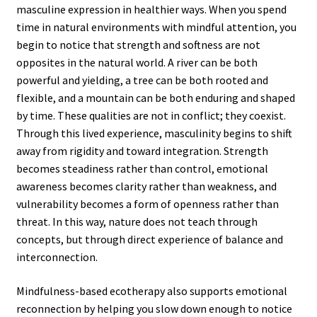
masculine expression in healthier ways. When you spend
time in natural environments with mindful attention, you
begin to notice that strength and softness are not
opposites in the natural world. A river can be both
powerful and yielding, a tree can be both rooted and
flexible, and a mountain can be both enduring and shaped
by time. These qualities are not in conflict; they coexist.
Through this lived experience, masculinity begins to shift
away from rigidity and toward integration. Strength
becomes steadiness rather than control, emotional
awareness becomes clarity rather than weakness, and
vulnerability becomes a form of openness rather than
threat. In this way, nature does not teach through
concepts, but through direct experience of balance and
interconnection.
Mindfulness-based ecotherapy also supports emotional
reconnection by helping you slow down enough to notice