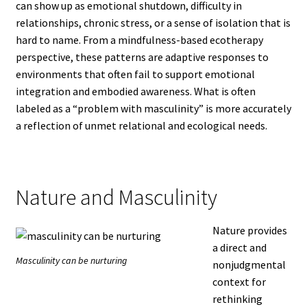
can show up as emotional shutdown, difficulty in
relationships, chronic stress, or a sense of isolation that is
hard to name. From a mindfulness-based ecotherapy
perspective, these patterns are adaptive responses to
environments that often fail to support emotional
integration and embodied awareness. What is often
labeled as a “problem with masculinity” is more accurately
a reflection of unmet relational and ecological needs.
Nature and Masculinity
Nature provides
a direct and
Masculinity can be nurturing
nonjudgmental
context for
rethinking