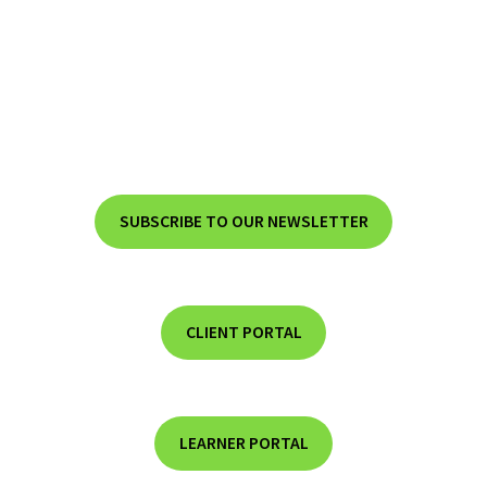
SUBSCRIBE TO OUR NEWSLETTER
CLIENT PORTAL
LEARNER PORTAL