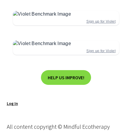
Sign up for Violet
Sign up for Violet
HELP US IMPROVE!
Log In
All content copyright © Mindful Ecotherapy