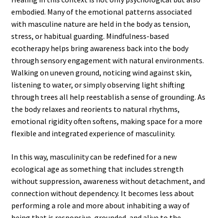
embodied. Many of the emotional patterns associated
with masculine nature are held in the body as tension,
stress, or habitual guarding. Mindfulness-based
ecotherapy helps bring awareness back into the body
through sensory engagement with natural environments.
Walking on uneven ground, noticing wind against skin,
listening to water, or simply observing light shifting
through trees all help reestablish a sense of grounding. As
the body relaxes and reorients to natural rhythms,
emotional rigidity often softens, making space for a more
flexible and integrated experience of masculinity.
In this way, masculinity can be redefined for a new
ecological age as something that includes strength
without suppression, awareness without detachment, and
connection without dependency. It becomes less about
performing a role and more about inhabiting a way of
being that is responsive, grounded, and alive to the