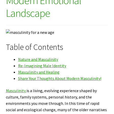
Modern Emotional
Landscape
Table of Contents
Nature and Masculinity
Re-Imagining Male Identity
Masculinity and Healing
Share Your Thoughts About Modern Masculinity!
Masculinity
is a living, evolving experience shaped by
culture, family systems, personal history, and the
environments you move through. In this time of rapid
social and ecological change, many of the older narratives