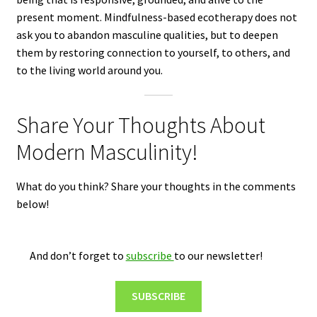
present moment. Mindfulness-based ecotherapy does not
ask you to abandon masculine qualities, but to deepen
them by restoring connection to yourself, to others, and
to the living world around you.
Share Your Thoughts About
Modern Masculinity!
What do you think? Share your thoughts in the comments
below!
And don’t forget to
subscribe
to our newsletter!
SUBSCRIBE