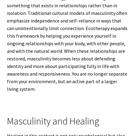
something that exists in relationships rather than in
isolation. Traditional cultural models of masculinity often
emphasize independence and self-reliance in ways that
can unintentionally limit connection. Ecotherapy expands
this framework by helping you experience yourself in
ongoing relationships with your body, with other people,
and with the natural world. When these relationships are
restored, masculinity becomes less about defending
identity and more about participating fully in life with
awareness and responsiveness. You are no longer separate
from your environment, but an active part of a larger
living system.
Masculinity and Healing
Healing in this context is not only psychological but also