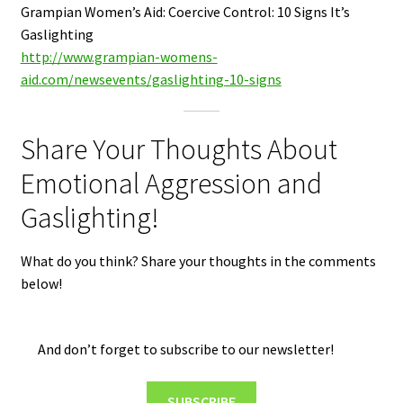
Grampian Women’s Aid: Coercive Control: 10 Signs It’s
Gaslighting
http://www.grampian-womens-
aid.com/newsevents/gaslighting-10-signs
Share Your Thoughts About
Emotional Aggression and
Gaslighting!
What do you think? Share your thoughts in the comments
below!
And don’t forget to subscribe to our newsletter!
SUBSCRIBE