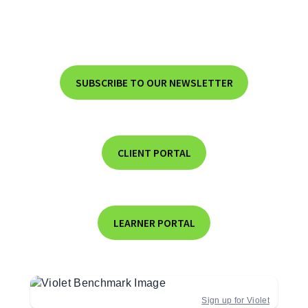
SUBSCRIBE TO OUR NEWSLETTER
CLIENT PORTAL
LEARNER PORTAL
Sign up for Violet