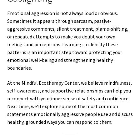
Emotional aggression is not always loud or obvious.
Sometimes it appears through sarcasm, passive-
aggressive comments, silent treatment, blame-shifting,
or repeated attempts to make you doubt your own
feelings and perceptions. Learning to identify these
patterns is an important step toward protecting your
emotional well-being and strengthening healthy
boundaries.
At the Mindful Ecotherapy Center, we believe mindfulness,
self-awareness, and supportive relationships can help you
reconnect with your inner sense of safety and confidence.
Next time, we’ll explore some of the most common
statements emotionally aggressive people use and discuss
healthy, grounded ways you can respond to them.