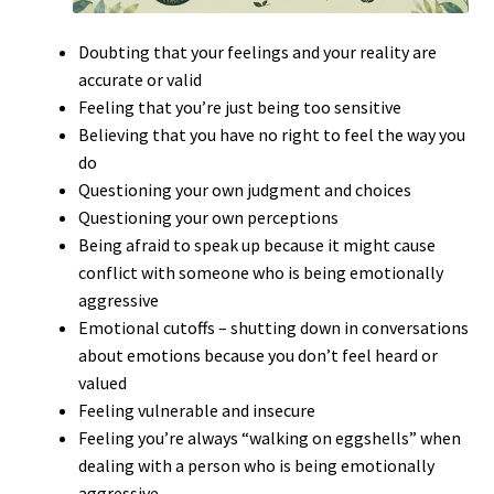
Doubting that your feelings and your reality are
accurate or valid
Feeling that you’re just being too sensitive
Believing that you have no right to feel the way you
do
Questioning your own judgment and choices
Questioning your own perceptions
Being afraid to speak up because it might cause
conflict with someone who is being emotionally
aggressive
Emotional cutoffs – shutting down in conversations
about emotions because you don’t feel heard or
valued
Feeling vulnerable and insecure
Feeling you’re always “walking on eggshells” when
dealing with a person who is being emotionally
aggressive