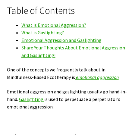
Table of Contents
What is Emotional Aggression?
What is Gaslighting?
Emotional Aggression and Gaslighting
Share Your Thoughts About Emotional Aggression
and Gaslighting!
One of the concepts we frequently talk about in
Mindfulness-Based Ecotherapy
is
emotional
aggression
.
Emotional aggression and gaslighting usually go hand-in-
hand.
Gaslighting
is used to perpetuate a perpetrator’s
emotional aggression.