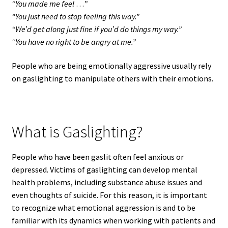
“You made me feel
…
”
“You just need to stop feeling this way.”
“We’d get along just fine if you’d do things my way.”
“You have no right to be angry at me.”
People who are being emotionally aggressive usually rely
on gaslighting to manipulate others with their emotions.
What is Gaslighting?
People who have been gaslit often feel anxious or
depressed. Victims of gaslighting can develop mental
health problems, including substance abuse issues and
even thoughts of suicide. For this reason, it is important
to recognize what emotional aggression is and to be
familiar with its dynamics when working with patients and