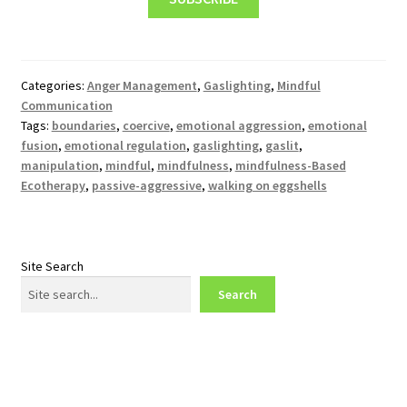
Categories:
Anger Management
,
Gaslighting
,
Mindful
Communication
Tags:
boundaries
,
coercive
,
emotional aggression
,
emotional
fusion
,
emotional regulation
,
gaslighting
,
gaslit
,
manipulation
,
mindful
,
mindfulness
,
mindfulness-Based
Ecotherapy
,
passive-aggressive
,
walking on eggshells
Site Search
Search