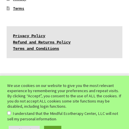
Terms
Privacy Policy
Refund and Returns Policy
Terms and Conditions
We use cookies on our website to give you the most relevant
experience by remembering your preferences and repeat visits.
© Mindful Ecotherapy Center 2026
By clicking “Accept”, you consent to the use of ALL the cookies. If
you do not accept ALL cookies some site functions may be
Privacy Policy of the Mindful Ecotherapy Center
Built
disabled, including login functions.
with WooCommerce
.
I understand that the Mindful Ecotherapy Center, LLC will not
.
sell my personal information