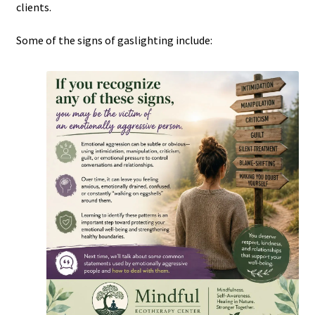
clients.
Some of the signs of gaslighting include: