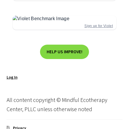
Sign up for Violet
HELP US IMPROVE!
Log In
All content copyright © Mindful Ecotherapy
Center, PLLC unless otherwise noted
Privacy