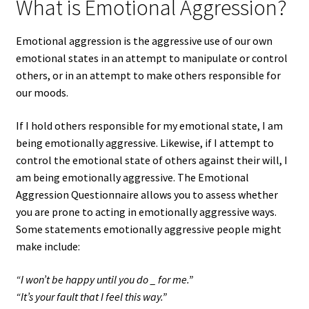
What is Emotional Aggression?
Emotional aggression is the aggressive use of our own
emotional states in an attempt to manipulate or control
others, or in an attempt to make others responsible for
our moods.
If I hold others responsible for my emotional state, I am
being emotionally aggressive. Likewise, if I attempt to
control the emotional state of others against their will, I
am being emotionally aggressive. The Emotional
Aggression Questionnaire allows you to assess whether
you are prone to acting in emotionally aggressive ways.
Some statements emotionally aggressive people might
make include:
“I won’t be happy until you do _ for me.”
“It’s your fault that I feel this way.”