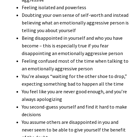
Feeling isolated and powerless
Doubting your own sense of self-worth and instead
believing what an emotionally aggressive person is
telling you about yourself
Being disappointed in yourself and who you have
become – this is especially true if you fear
disappointing an emotionally aggressive person
Feeling confused most of the time when talking to
an emotionally aggressive person
You’re always “waiting for the other shoe to drop,”
expecting something bad to happen all the time
You feel like you are never good enough, and you’re
always apologizing
You second-guess yourself and find it hard to make
decisions
You assume others are disappointed in you and
never seem to be able to give yourself the benefit