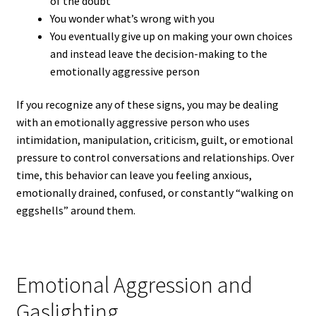
of the doubt
You wonder what’s wrong with you
You eventually give up on making your own choices
and instead leave the decision-making to the
emotionally aggressive person
If you recognize any of these signs, you may be dealing
with an emotionally aggressive person who uses
intimidation, manipulation, criticism, guilt, or emotional
pressure to control conversations and relationships. Over
time, this behavior can leave you feeling anxious,
emotionally drained, confused, or constantly “walking on
eggshells” around them.
Emotional Aggression and
Gaslighting