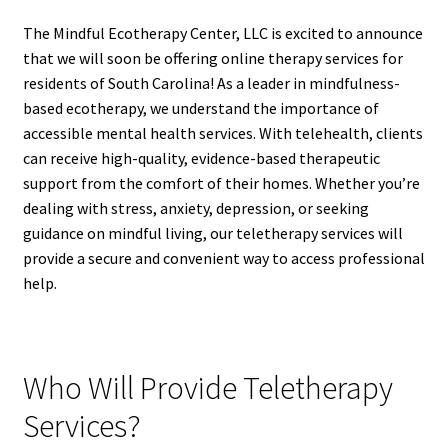
The Mindful Ecotherapy Center, LLC is excited to announce
that we will soon be offering online therapy services for
residents of South Carolina! As a leader in mindfulness-
based ecotherapy, we understand the importance of
accessible mental health services. With telehealth, clients
can receive high-quality, evidence-based therapeutic
support from the comfort of their homes. Whether you’re
dealing with stress, anxiety, depression, or seeking
guidance on mindful living, our teletherapy services will
provide a secure and convenient way to access professional
help.
Who Will Provide Teletherapy
Services?