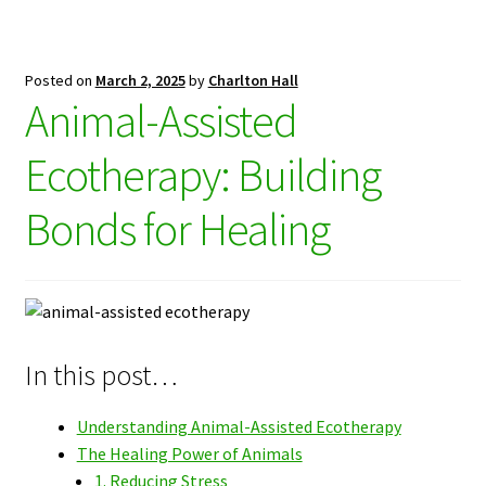
Posted on
March 2, 2025
by
Charlton Hall
Animal-Assisted
Ecotherapy: Building
Bonds for Healing
In this post…
Understanding Animal-Assisted Ecotherapy
The Healing Power of Animals
1. Reducing Stress