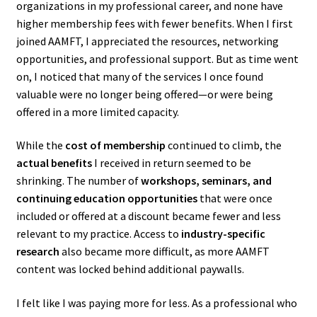
organizations in my professional career, and none have
higher membership fees with fewer benefits. When I first
joined AAMFT, I appreciated the resources, networking
opportunities, and professional support. But as time went
on, I noticed that many of the services I once found
valuable were no longer being offered—or were being
offered in a more limited capacity.
While the
cost of membership
continued to climb, the
actual benefits
I received in return seemed to be
shrinking. The number of
workshops, seminars, and
continuing education opportunities
that were once
included or offered at a discount became fewer and less
relevant to my practice. Access to
industry-specific
research
also became more difficult, as more AAMFT
content was locked behind additional paywalls.
I felt like I was paying more for less. As a professional who