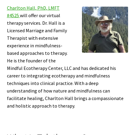
Charlton Hall, PhD, LMFT
#4525
will offer our virtual
therapy services. Dr. Hall is a
Licensed Marriage and Family
Therapist with extensive
experience in mindfulness-
based approaches to therapy.
He is the founder of the
Mindful Ecotherapy Center, LLC and has dedicated his
career to integrating ecotherapy and mindfulness
techniques into clinical practice. With a deep
understanding of how nature and mindfulness can
facilitate healing, Charlton Hall brings a compassionate
and holistic approach to therapy.