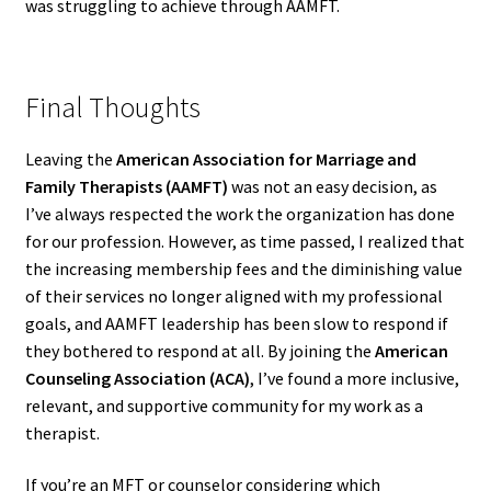
was struggling to achieve through AAMFT.
Final Thoughts
Leaving the
American Association for Marriage and
Family Therapists (AAMFT)
was not an easy decision, as
I’ve always respected the work the organization has done
for our profession. However, as time passed, I realized that
the increasing membership fees and the diminishing value
of their services no longer aligned with my professional
goals, and AAMFT leadership has been slow to respond if
they bothered to respond at all. By joining the
American
Counseling Association (ACA)
, I’ve found a more inclusive,
relevant, and supportive community for my work as a
therapist.
If you’re an MFT or counselor considering which