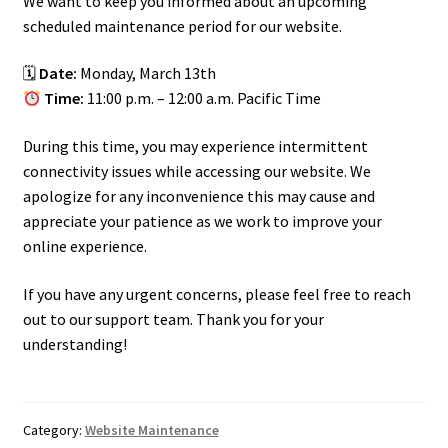
We want to keep you informed about an upcoming
scheduled maintenance period for our website.
🗓
Date:
Monday, March 13th
Time:
11:00 p.m. – 12:00 a.m. Pacific Time
During this time, you may experience intermittent
connectivity issues while accessing our website. We
apologize for any inconvenience this may cause and
appreciate your patience as we work to improve your
online experience.
If you have any urgent concerns, please feel free to reach
out to our support team. Thank you for your
understanding!
Category:
Website Maintenance