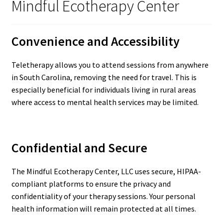
Mindful Ecotherapy Center
Convenience and Accessibility
Teletherapy allows you to attend sessions from anywhere
in South Carolina, removing the need for travel. This is
especially beneficial for individuals living in rural areas
where access to mental health services may be limited.
Confidential and Secure
The Mindful Ecotherapy Center, LLC uses secure, HIPAA-
compliant platforms to ensure the privacy and
confidentiality of your therapy sessions. Your personal
health information will remain protected at all times.