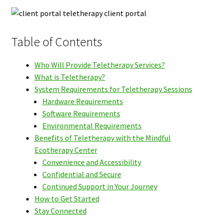
Table of Contents
Who Will Provide Teletherapy Services?
What is Teletherapy?
System Requirements for Teletherapy Sessions
Hardware Requirements
Software Requirements
Environmental Requirements
Benefits of Teletherapy with the Mindful
Ecotherapy Center
Convenience and Accessibility
Confidential and Secure
Continued Support in Your Journey
How to Get Started
Stay Connected