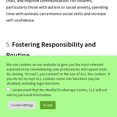
trust, and improve communication. For children,
particularly those with autism or social anxiety, spending
time with animals can enhance social skills and increase
self-confidence.
5.
Fostering Responsibility and
Routine
We use cookies on our website to give you the most relevant
Caring for an animal requires daily routines, such as
experience by remembering your preferences and repeat visits.
feeding, walking, and grooming. This structure can provide
By clicking “Accept”, you consent to the use of ALL the cookies. If
you do not accept ALL cookies some site functions may be
individuals with a sense of purpose and stability, which is
disabled, including login functions.
especially beneficial for those experiencing depression or
I understand that the Mindful Ecotherapy Center, LLC will not
lack of motivation. Additionally, the act of caring for an
.
sell my personal information
animal fosters empathy, compassion, and responsibility,
Cookie Settings
Accept
0
qualities that can improve overall emotional well-being.
Search
Search