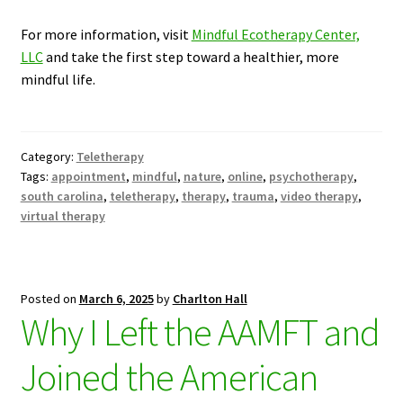
For more information, visit
Mindful Ecotherapy Center,
LLC
and take the first step toward a healthier, more
mindful life.
Category:
Teletherapy
Tags:
appointment
,
mindful
,
nature
,
online
,
psychotherapy
,
south carolina
,
teletherapy
,
therapy
,
trauma
,
video therapy
,
virtual therapy
Posted on
March 6, 2025
by
Charlton Hall
Why I Left the AAMFT and
Joined the American