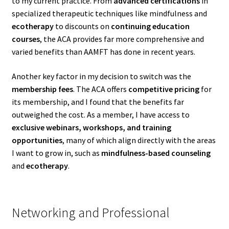
to my current practice. From
advanced certifications
in
specialized therapeutic techniques like mindfulness and
ecotherapy
to discounts on
continuing education
courses
, the ACA provides far more comprehensive and
varied benefits than AAMFT has done in recent years.
Another key factor in my decision to switch was the
membership fees
. The ACA offers
competitive pricing
for
its membership, and I found that the benefits far
outweighed the cost. As a member, I have access to
exclusive webinars, workshops, and training
opportunities
, many of which align directly with the areas
I want to grow in, such as
mindfulness-based counseling
and
ecotherapy
.
Networking and Professional