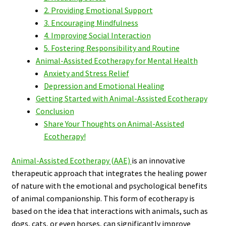
2. Providing Emotional Support
3. Encouraging Mindfulness
4. Improving Social Interaction
5. Fostering Responsibility and Routine
Animal-Assisted Ecotherapy for Mental Health
Anxiety and Stress Relief
Depression and Emotional Healing
Getting Started with Animal-Assisted Ecotherapy
Conclusion
Share Your Thoughts on Animal-Assisted
Ecotherapy!
Animal-Assisted Ecotherapy (AAE)
is an innovative
therapeutic approach that integrates the healing power
of nature with the emotional and psychological benefits
of animal companionship. This form of ecotherapy is
based on the idea that interactions with animals, such as
dogs, cats, or even horses, can significantly improve