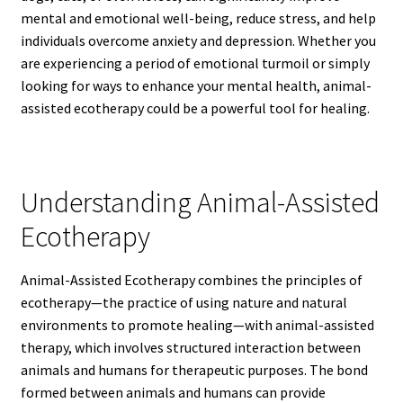
mental and emotional well-being, reduce stress, and help
individuals overcome anxiety and depression. Whether you
are experiencing a period of emotional turmoil or simply
looking for ways to enhance your mental health, animal-
assisted ecotherapy could be a powerful tool for healing.
Understanding Animal-Assisted
Ecotherapy
Animal-Assisted Ecotherapy combines the principles of
ecotherapy—the practice of using nature and natural
environments to promote healing—with animal-assisted
therapy, which involves structured interaction between
animals and humans for therapeutic purposes. The bond
formed between animals and humans can provide