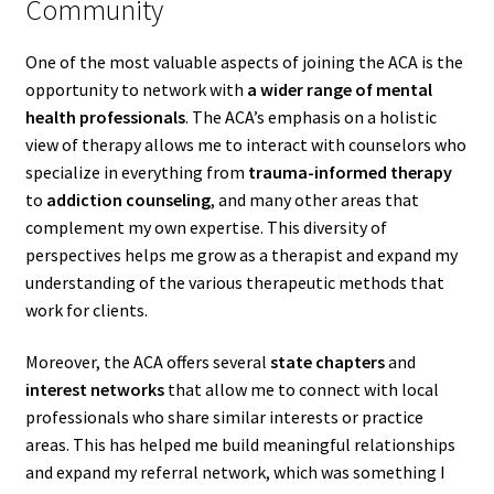
Community
One of the most valuable aspects of joining the ACA is the
opportunity to network with
a wider range of mental
health professionals
. The ACA’s emphasis on a holistic
view of therapy allows me to interact with counselors who
specialize in everything from
trauma-informed therapy
to
addiction counseling
, and many other areas that
complement my own expertise. This diversity of
perspectives helps me grow as a therapist and expand my
understanding of the various therapeutic methods that
work for clients.
Moreover, the ACA offers several
state chapters
and
interest networks
that allow me to connect with local
professionals who share similar interests or practice
areas. This has helped me build meaningful relationships
and expand my referral network, which was something I