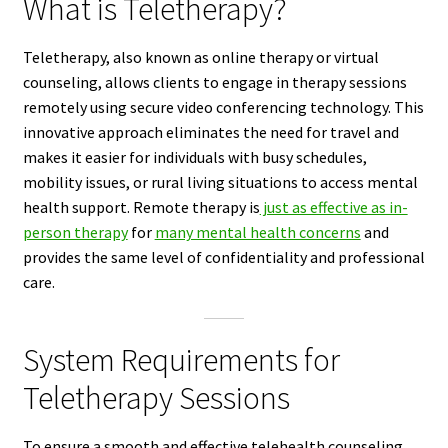
What is Teletherapy?
Teletherapy, also known as online therapy or virtual
counseling, allows clients to engage in therapy sessions
remotely using secure video conferencing technology. This
innovative approach eliminates the need for travel and
makes it easier for individuals with busy schedules,
mobility issues, or rural living situations to access mental
health support. Remote therapy is
just as effective as in-
person therapy
for
many mental health concerns
and
provides the same level of confidentiality and professional
care.
System Requirements for
Teletherapy Sessions
To ensure a smooth and effective telehealth counseling