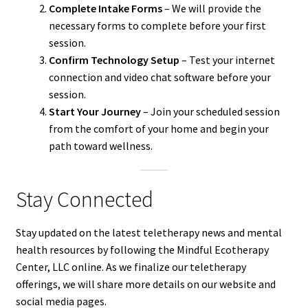
Complete Intake Forms
– We will provide the
necessary forms to complete before your first
session.
Confirm Technology Setup
– Test your internet
connection and video chat software before your
session.
Start Your Journey
– Join your scheduled session
from the comfort of your home and begin your
path toward wellness.
Stay Connected
Stay updated on the latest teletherapy news and mental
health resources by following the Mindful Ecotherapy
Center, LLC online. As we finalize our teletherapy
offerings, we will share more details on our website and
social media pages.