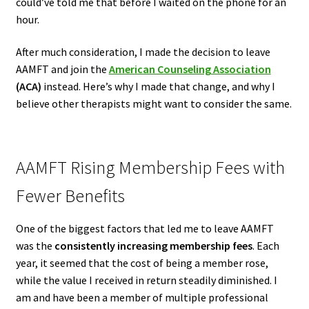
could’ve told me that before I waited on the phone for an
hour.
After much consideration, I made the decision to leave
AAMFT and join the
American Counseling Association
(ACA)
instead. Here’s why I made that change, and why I
believe other therapists might want to consider the same.
AAMFT Rising Membership Fees with
Fewer Benefits
One of the biggest factors that led me to leave AAMFT
was the
consistently increasing membership fees
. Each
year, it seemed that the cost of being a member rose,
while the value I received in return steadily diminished. I
am and have been a member of multiple professional