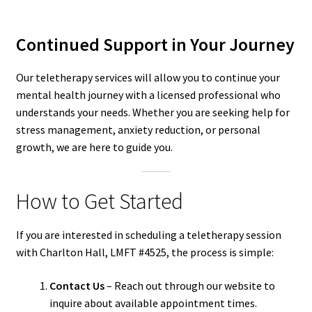
Continued Support in Your Journey
Our teletherapy services will allow you to continue your
mental health journey with a licensed professional who
understands your needs. Whether you are seeking help for
stress management, anxiety reduction, or personal
growth, we are here to guide you.
How to Get Started
If you are interested in scheduling a teletherapy session
with Charlton Hall, LMFT #4525, the process is simple:
Contact Us
– Reach out through our website to
inquire about available appointment times.