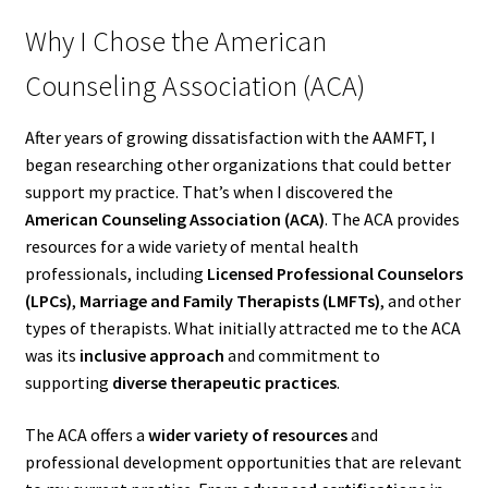
Why I Chose the American
Counseling Association (ACA)
After years of growing dissatisfaction with the AAMFT, I
began researching other organizations that could better
support my practice. That’s when I discovered the
American Counseling Association (ACA)
. The ACA provides
resources for a wide variety of mental health
professionals, including
Licensed Professional Counselors
(LPCs)
,
Marriage and Family Therapists (LMFTs)
, and other
types of therapists. What initially attracted me to the ACA
was its
inclusive approach
and commitment to
supporting
diverse therapeutic practices
.
The ACA offers a
wider variety of resources
and
professional development opportunities that are relevant