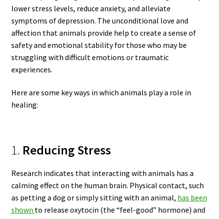
lower stress levels, reduce anxiety, and alleviate
symptoms of depression. The unconditional love and
affection that animals provide help to create a sense of
safety and emotional stability for those who may be
struggling with difficult emotions or traumatic
experiences.
Here are some key ways in which animals play a role in
healing:
1.
Reducing Stress
Research indicates that interacting with animals has a
calming effect on the human brain. Physical contact, such
as petting a dog or simply sitting with an animal,
has been
shown
to release oxytocin (the “feel-good” hormone) and