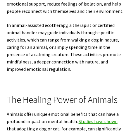
emotional support, reduce feelings of isolation, and help
people reconnect with themselves and their environment.
In animal-assisted ecotherapy, a therapist or certified
animal handler may guide individuals through specific
activities, which can range from walking a dog in nature,
caring for an animal, or simply spending time in the
presence of a calming creature. These activities promote
mindfulness, a deeper connection with nature, and
improved emotional regulation.
The Healing Power of Animals
Animals offer unique emotional benefits that can have a
profound impact on mental health.
Studies have shown
that adopting a dog or cat, for example, can significantly