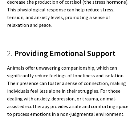
decrease the production of cortisol (the stress hormone).
This physiological response can help reduce stress,
tension, and anxiety levels, promoting a sense of
relaxation and peace.
2.
Providing Emotional Support
Animals offer unwavering companionship, which can
significantly reduce feelings of loneliness and isolation.
Their presence can foster a sense of connection, making
individuals feel less alone in their struggles. For those
dealing with anxiety, depression, or trauma, animal-
assisted ecotherapy provides a safe and comforting space
to process emotions in a non-judgmental environment.