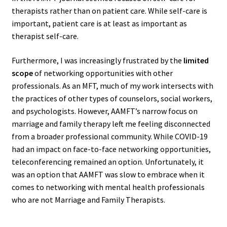
therapists rather than on patient care. While self-care is
important, patient care is at least as important as
therapist self-care.
Furthermore, I was increasingly frustrated by the
limited
scope
of networking opportunities with other
professionals. As an MFT, much of my work intersects with
the practices of other types of counselors, social workers,
and psychologists. However, AAMFT’s narrow focus on
marriage and family therapy left me feeling disconnected
from a broader professional community. While COVID-19
had an impact on face-to-face networking opportunities,
teleconferencing remained an option. Unfortunately, it
was an option that AAMFT was slow to embrace when it
comes to networking with mental health professionals
who are not Marriage and Family Therapists.