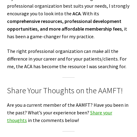
professional organization best suits your needs, I strongly
encourage you to look into the
ACA
. With its
comprehensive resources, professional development
opportunities, and more affordable membership fees
, it
has been a game-changer for my practice.
The right professional organization can make all the
difference in your career and for your patients/clients. For
me, the ACA has become the resource I was searching for.
Share Your Thoughts on the AAMFT!
Are you a current member of the AAMFT? Have you been in
the past? What’s your experience been?
Share your
thoughts
in the comments below!