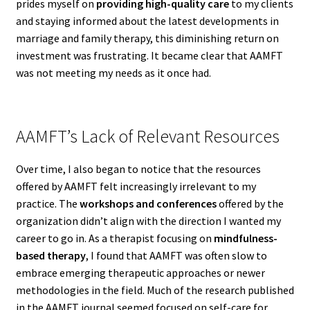
prides myself on
providing high-quality care
to my clients
and staying informed about the latest developments in
marriage and family therapy, this diminishing return on
investment was frustrating. It became clear that AAMFT
was not meeting my needs as it once had.
AAMFT’s Lack of Relevant Resources
Over time, I also began to notice that the resources
offered by AAMFT felt increasingly irrelevant to my
practice. The
workshops and conferences
offered by the
organization didn’t align with the direction I wanted my
career to go in. As a therapist focusing on
mindfulness-
based therapy
, I found that AAMFT was often slow to
embrace emerging therapeutic approaches or newer
methodologies in the field. Much of the research published
in the AAMFT journal seemed focused on self-care for