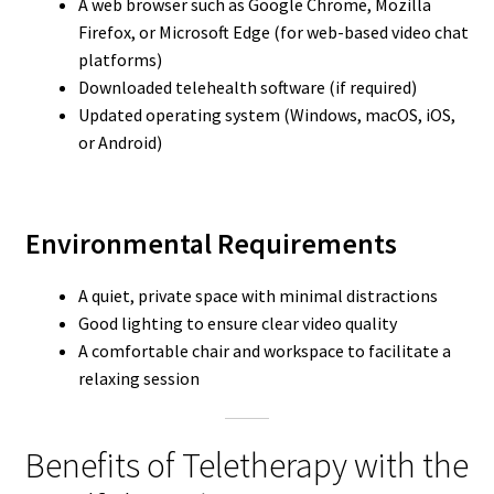
A web browser such as Google Chrome, Mozilla
Firefox, or Microsoft Edge (for web-based video chat
platforms)
Downloaded telehealth software (if required)
Updated operating system (Windows, macOS, iOS,
or Android)
Environmental Requirements
A quiet, private space with minimal distractions
Good lighting to ensure clear video quality
A comfortable chair and workspace to facilitate a
relaxing session
Benefits of Teletherapy with the