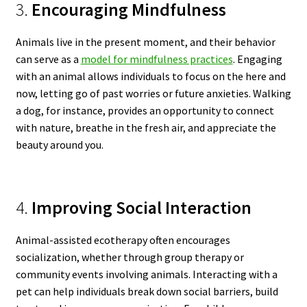
3.
Encouraging Mindfulness
Animals live in the present moment, and their behavior
can serve as a
model for mindfulness practices
. Engaging
with an animal allows individuals to focus on the here and
now, letting go of past worries or future anxieties. Walking
a dog, for instance, provides an opportunity to connect
with nature, breathe in the fresh air, and appreciate the
beauty around you.
4.
Improving Social Interaction
Animal-assisted ecotherapy often encourages
socialization, whether through group therapy or
community events involving animals. Interacting with a
pet can help individuals break down social barriers, build