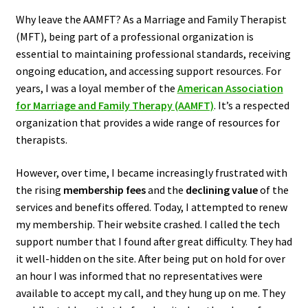
Why leave the AAMFT? As a Marriage and Family Therapist
(MFT), being part of a professional organization is
essential to maintaining professional standards, receiving
ongoing education, and accessing support resources. For
years, I was a loyal member of the
American Association
for Marriage and Family Therapy (AAMFT)
. It’s a respected
organization that provides a wide range of resources for
therapists.
However, over time, I became increasingly frustrated with
the rising
membership fees
and the
declining value
of the
services and benefits offered. Today, I attempted to renew
my membership. Their website crashed. I called the tech
support number that I found after great difficulty. They had
it well-hidden on the site. After being put on hold for over
an hour I was informed that no representatives were
available to accept my call, and they hung up on me. They