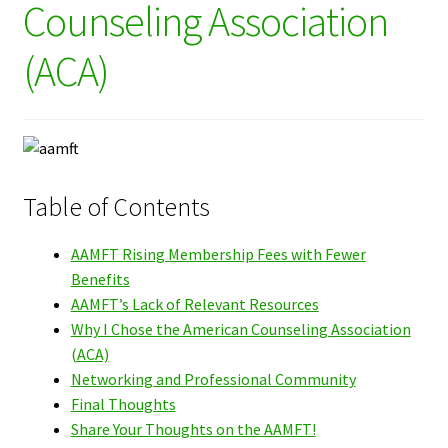
Counseling Association
(ACA)
Table of Contents
AAMFT Rising Membership Fees with Fewer
Benefits
AAMFT’s Lack of Relevant Resources
Why I Chose the American Counseling Association
(ACA)
Networking and Professional Community
Final Thoughts
Share Your Thoughts on the AAMFT!