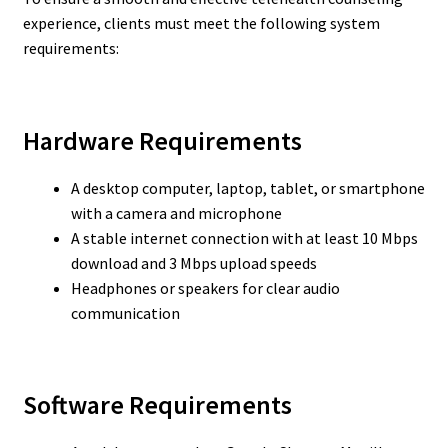
experience, clients must meet the following system
requirements:
Hardware Requirements
A desktop computer, laptop, tablet, or smartphone
with a camera and microphone
A stable internet connection with at least 10 Mbps
download and 3 Mbps upload speeds
Headphones or speakers for clear audio
communication
Software Requirements