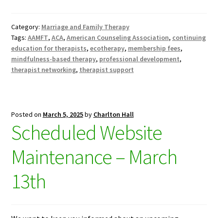
Category:
Marriage and Family Therapy
Tags:
AAMFT
,
ACA
,
American Counseling Association
,
continuing
education for therapists
,
ecotherapy
,
membership fees
,
mindfulness-based therapy
,
professional development
,
therapist networking
,
therapist support
Posted on
March 5, 2025
by
Charlton Hall
Scheduled Website
Maintenance – March
13th